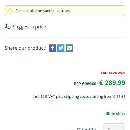
Please note the special features.
Suggest a price
Share our product:
You save 25%
€ 289.99
RRP
€ 389.00
incl. 19% VAT plus shipping costs starting from € 11.31
in stock
Quantity