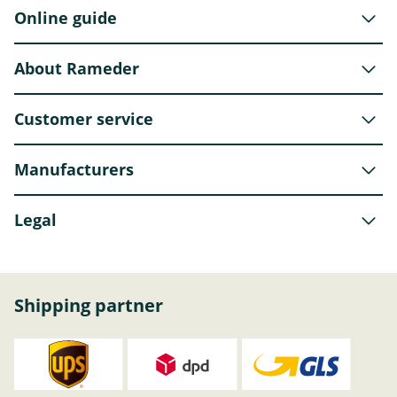
Online guide
About Rameder
Customer service
Manufacturers
Legal
Shipping partner