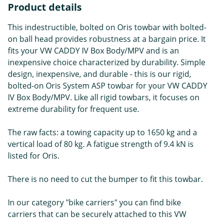
Product details
This indestructible, bolted on Oris towbar with bolted-
on ball head provides robustness at a bargain price. It
fits your VW CADDY IV Box Body/MPV and is an
inexpensive choice characterized by durability. Simple
design, inexpensive, and durable - this is our rigid,
bolted-on Oris System ASP towbar for your VW CADDY
IV Box Body/MPV. Like all rigid towbars, it focuses on
extreme durability for frequent use.
The raw facts: a towing capacity up to 1650 kg and a
vertical load of 80 kg. A fatigue strength of 9.4 kN is
listed for Oris.
There is no need to cut the bumper to fit this towbar.
In our category "bike carriers" you can find bike
carriers that can be securely attached to this VW