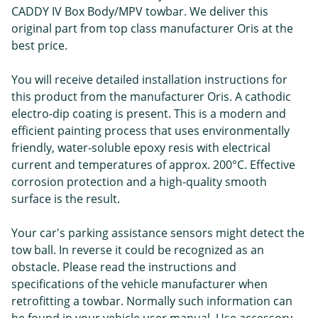
CADDY IV Box Body/MPV towbar. We deliver this
original part from top class manufacturer Oris at the
best price.
You will receive detailed installation instructions for
this product from the manufacturer Oris. A cathodic
electro-dip coating is present. This is a modern and
efficient painting process that uses environmentally
friendly, water-soluble epoxy resis with electrical
current and temperatures of approx. 200°C. Effective
corrosion protection and a high-quality smooth
surface is the result.
Your car's parking assistance sensors might detect the
tow ball. In reverse it could be recognized as an
obstacle. Please read the instructions and
specifications of the vehicle manufacturer when
retrofitting a towbar. Normally such information can