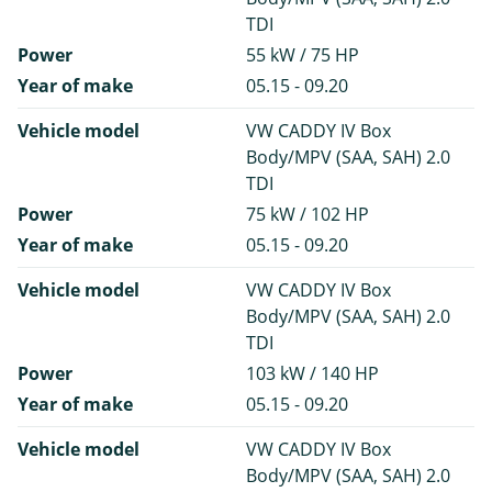
TDI
Power
55 kW / 75 HP
Year of make
05.15 - 09.20
Vehicle model
VW CADDY IV Box
Body/MPV (SAA, SAH) 2.0
TDI
Power
75 kW / 102 HP
Year of make
05.15 - 09.20
Vehicle model
VW CADDY IV Box
Body/MPV (SAA, SAH) 2.0
TDI
Power
103 kW / 140 HP
Year of make
05.15 - 09.20
Vehicle model
VW CADDY IV Box
Body/MPV (SAA, SAH) 2.0