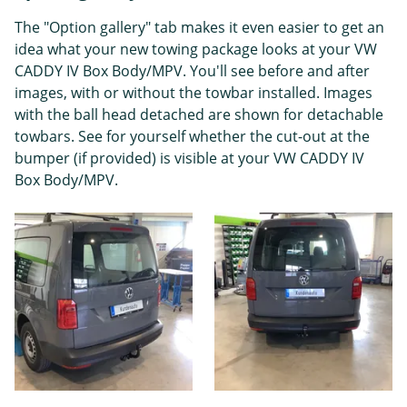
The "Option gallery" tab makes it even easier to get an
idea what your new towing package looks at your VW
CADDY IV Box Body/MPV. You'll see before and after
images, with or without the towbar installed. Images
with the ball head detached are shown for detachable
towbars. See for yourself whether the cut-out at the
bumper (if provided) is visible at your VW CADDY IV
Box Body/MPV.