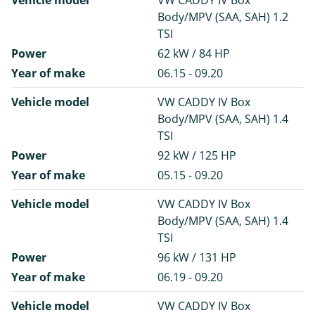
Vehicle model
VW CADDY IV Box
Body/MPV (SAA, SAH) 1.2
TSI
Power
62 kW / 84 HP
Year of make
06.15 - 09.20
Vehicle model
VW CADDY IV Box
Body/MPV (SAA, SAH) 1.4
TSI
Power
92 kW / 125 HP
Year of make
05.15 - 09.20
Vehicle model
VW CADDY IV Box
Body/MPV (SAA, SAH) 1.4
TSI
Power
96 kW / 131 HP
Year of make
06.19 - 09.20
Vehicle model
VW CADDY IV Box