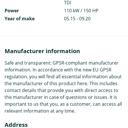
TDI
Power
110 kW / 150 HP
Year of make
05.15 - 09.20
Manufacturer information
Safe and transparent: GPSR-compliant manufacturer
information. In accordance with the new EU GPSR
regulation, you will find all essential information about
the manufacturer of this product here. This includes
contact details that provide you with direct access to
the manufacturer in case of questions or issues. It is
important to us that you, as a customer, can access all
relevant information at any time.
Address