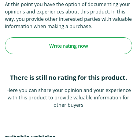
At this point you have the option of documenting your
opinions and experiences about this product. In this
way, you provide other interested parties with valuable
information when making a purchase.
Write rating now
There is still no rating for this product.
Here you can share your opinion and your experience
with this product to provide valuable information for
other buyers