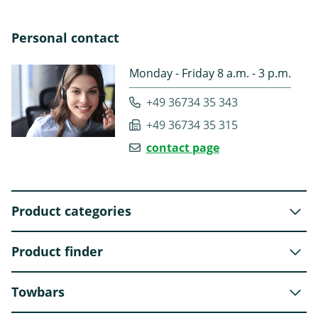
Personal contact
Monday - Friday 8 a.m. - 3 p.m.
+49 36734 35 343
+49 36734 35 315
contact page
Product categories
Product finder
Towbars