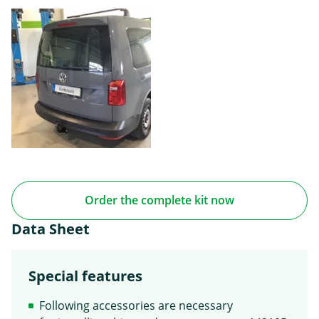
Order the complete kit now
Data Sheet
Special features
Following accessories are necessary