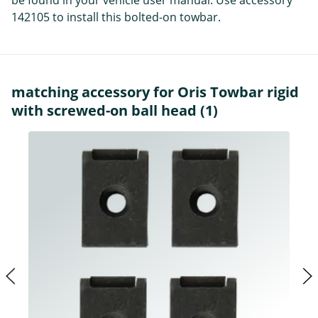
be found in your vehicle user manual. Use accessory
142105 to install this bolted-on towbar.
matching accessory for Oris Towbar rigid
with screwed-on ball head (1)