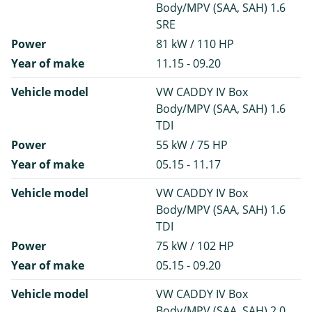
Body/MPV (SAA, SAH) 1.6
SRE
Power
81 kW / 110 HP
Year of make
11.15 - 09.20
Vehicle model
VW CADDY IV Box
Body/MPV (SAA, SAH) 1.6
TDI
Power
55 kW / 75 HP
Year of make
05.15 - 11.17
Vehicle model
VW CADDY IV Box
Body/MPV (SAA, SAH) 1.6
TDI
Power
75 kW / 102 HP
Year of make
05.15 - 09.20
Vehicle model
VW CADDY IV Box
Body/MPV (SAA, SAH) 2.0