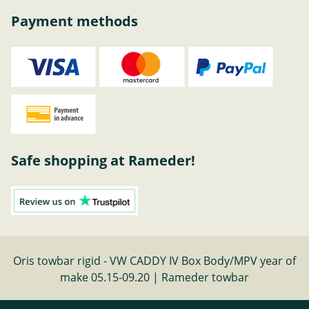
Payment methods
Safe shopping at Rameder!
Oris towbar rigid - VW CADDY IV Box Body/MPV year of
make 05.15-09.20 | Rameder towbar