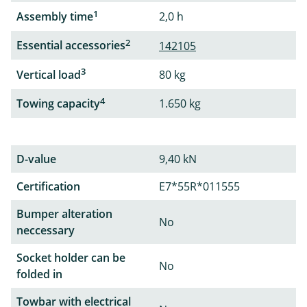
1
Assembly time
2,0 h
2
Essential accessories
142105
3
Vertical load
80 kg
4
Towing capacity
1.650 kg
D-value
9,40 kN
Certification
E7*55R*011555
Bumper alteration
No
neccessary
Socket holder can be
No
folded in
Towbar with electrical