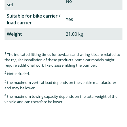
No
set
Suitable for bike carrier /
Yes
load carrier
Weight
21,00 kg
1
The indicated fitting times for towbars and wiring kits are related to
the regular installation of these products. Some car models might
require additional work like disassembling the bumper.
2
Not included.
3
the maximum vertical load depends on the vehicle manufacturer
and may be lower
4
the maximum towing capacity depends on the total weight of the
vehicle and can therefore be lower