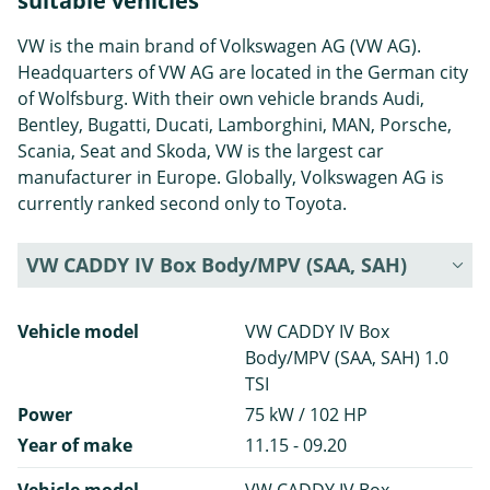
suitable vehicles
VW is the main brand of Volkswagen AG (VW AG).
Headquarters of VW AG are located in the German city
of Wolfsburg. With their own vehicle brands Audi,
Bentley, Bugatti, Ducati, Lamborghini, MAN, Porsche,
Scania, Seat and Skoda, VW is the largest car
manufacturer in Europe. Globally, Volkswagen AG is
currently ranked second only to Toyota.
VW CADDY IV Box Body/MPV (SAA, SAH)
Vehicle model
VW CADDY IV Box
Body/MPV (SAA, SAH) 1.0
TSI
Power
75 kW / 102 HP
Year of make
11.15 - 09.20