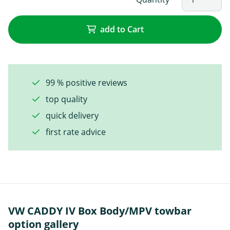
add to Cart
99 % positive reviews
top quality
quick delivery
first rate advice
VW CADDY IV Box Body/MPV towbar
option gallery