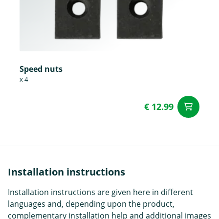
Speed nuts
x 4
€ 12.99
ad
Installation instructions
Installation instructions are given here in different
languages and, depending upon the product,
complementary installation help and additional images