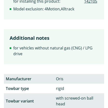
for installing this product:
142105
Model exclusion: 4Motion,Alltrack
Additional notes
for vehicles without natural gas (CNG) / LPG
drive
Manufacturer
Oris
Towbar type
rigid
with screwed-on ball
Towbar variant
head