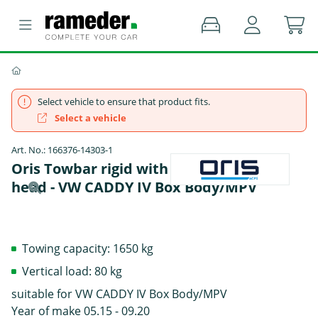
Select vehicle to ensure that product fits.
Select a vehicle
Art. No.: 166376-14303-1
Oris Towbar rigid with screwed-on ball
head - VW CADDY IV Box Body/MPV
Towing capacity: 1650 kg
Vertical load: 80 kg
suitable for VW CADDY IV Box Body/MPV
Year of make 05.15 - 09.20