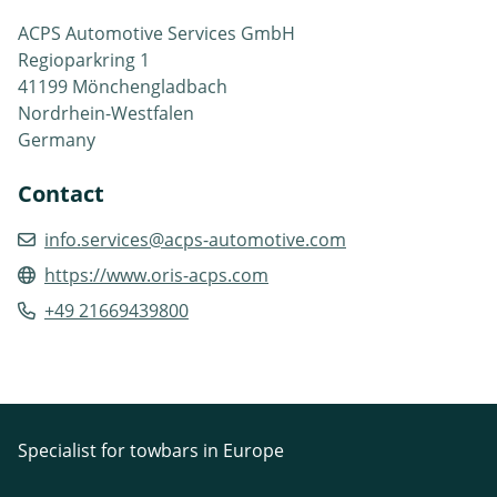
ACPS Automotive Services GmbH
Regioparkring 1
41199 Mönchengladbach
Nordrhein-Westfalen
Germany
Contact
info.services@acps-automotive.com
https://www.oris-acps.com
+49 21669439800
Specialist for towbars in Europe