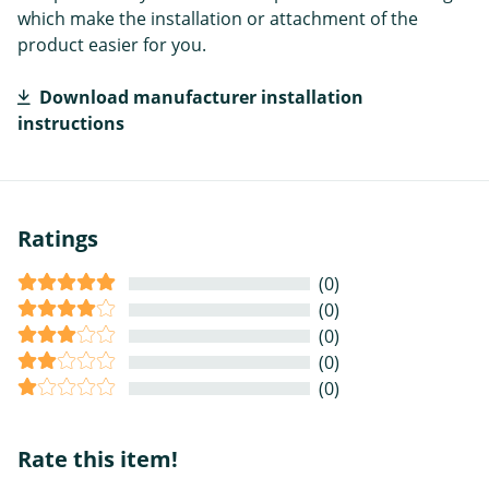
which make the installation or attachment of the
product easier for you.
Download manufacturer installation
instructions
Ratings
(0)
(0)
(0)
(0)
(0)
Rate this item!