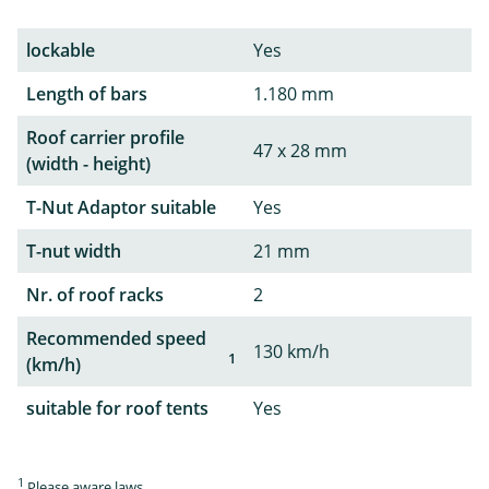
lockable
Yes
Length of bars
1.180 mm
Roof carrier profile
47 x 28 mm
(width - height)
T-Nut Adaptor suitable
Yes
T-nut width
21 mm
Nr. of roof racks
2
Recommended speed
130 km/h
1
(km/h)
suitable for roof tents
Yes
1
Please aware laws.