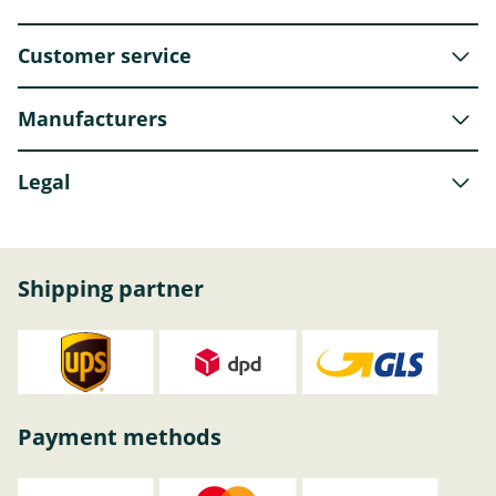
Customer service
Manufacturers
Legal
Shipping partner
Payment methods