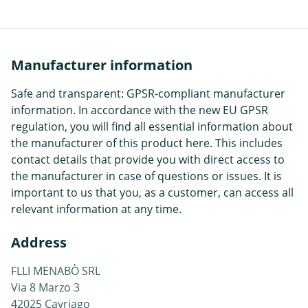
Manufacturer information
Safe and transparent: GPSR-compliant manufacturer
information. In accordance with the new EU GPSR
regulation, you will find all essential information about
the manufacturer of this product here. This includes
contact details that provide you with direct access to
the manufacturer in case of questions or issues. It is
important to us that you, as a customer, can access all
relevant information at any time.
Address
FLLI MENABÒ SRL
Via 8 Marzo 3
42025 Cavriago