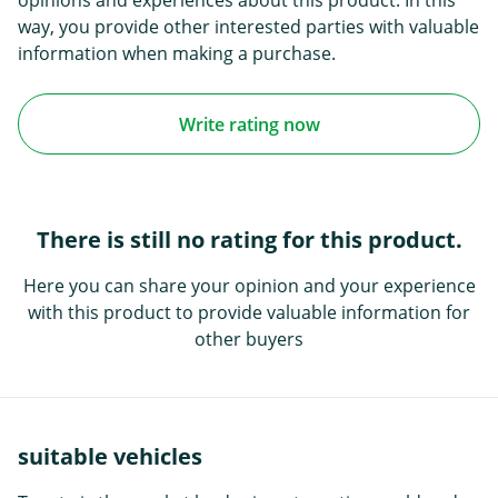
opinions and experiences about this product. In this
way, you provide other interested parties with valuable
information when making a purchase.
Write rating now
There is still no rating for this product.
Here you can share your opinion and your experience
with this product to provide valuable information for
other buyers
suitable vehicles