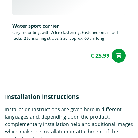
Water sport carrier
easy mounting, with Velcro fastening, Fastened on all roof
racks, 2 tensioning straps, Size: approx. 60 cm long
€ 25.99
ad
Installation instructions
Installation instructions are given here in different
languages and, depending upon the product,
complementary installation help and additional images
which make the installation or attachment of the