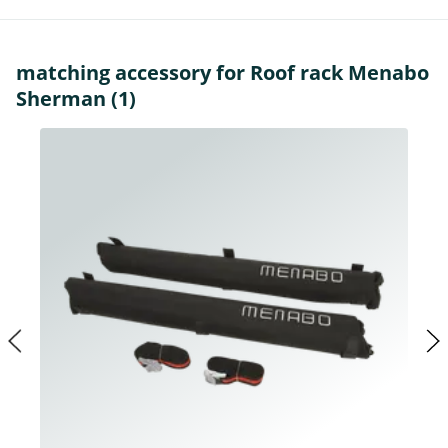
matching accessory for Roof rack Menabo
Sherman (1)