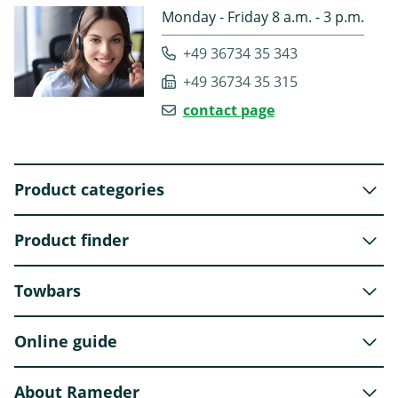
Monday - Friday 8 a.m. - 3 p.m.
+49 36734 35 343
+49 36734 35 315
contact page
Product categories
Product finder
Towbars
Online guide
About Rameder