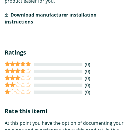
product easier for you.
Download manufacturer installation
instructions
Ratings
(0)
(0)
(0)
(0)
(0)
Rate this item!
At this point you have the option of documenting your