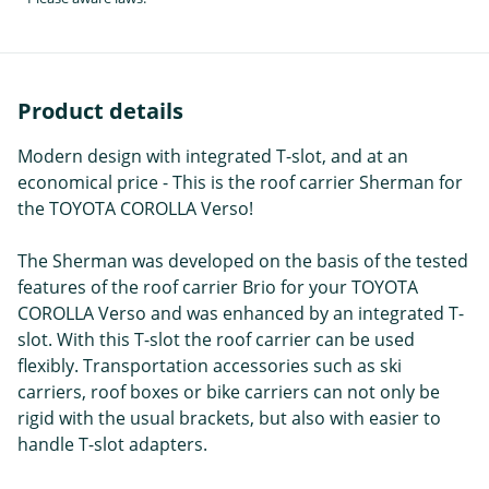
Product details
Modern design with integrated T-slot, and at an
economical price - This is the roof carrier Sherman for
the TOYOTA COROLLA Verso!
The Sherman was developed on the basis of the tested
features of the roof carrier Brio for your TOYOTA
COROLLA Verso and was enhanced by an integrated T-
slot. With this T-slot the roof carrier can be used
flexibly. Transportation accessories such as ski
carriers, roof boxes or bike carriers can not only be
rigid with the usual brackets, but also with easier to
handle T-slot adapters.