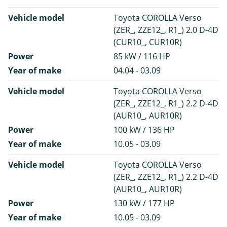
Vehicle model
Toyota COROLLA Verso
(ZER_, ZZE12_, R1_) 2.0 D-4D
(CUR10_, CUR10R)
Power
85 kW / 116 HP
Year of make
04.04 - 03.09
Vehicle model
Toyota COROLLA Verso
(ZER_, ZZE12_, R1_) 2.2 D-4D
(AUR10_, AUR10R)
Power
100 kW / 136 HP
Year of make
10.05 - 03.09
Vehicle model
Toyota COROLLA Verso
(ZER_, ZZE12_, R1_) 2.2 D-4D
(AUR10_, AUR10R)
Power
130 kW / 177 HP
Year of make
10.05 - 03.09