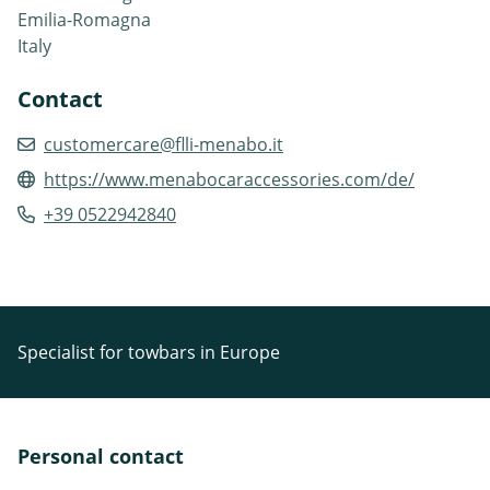
Emilia-Romagna
Italy
Contact
customercare@flli-menabo.it
https://www.menabocaraccessories.com/de/
+39 0522942840
Specialist for towbars in Europe
Personal contact