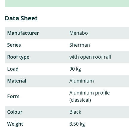
Data Sheet
Manufacturer
Menabo
Series
Sherman
Roof type
with open roof rail
Load
90 kg
Material
Aluminium
Aluminium profile
Form
(classical)
Colour
Black
Weight
3,50 kg