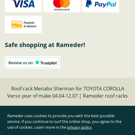
Safe shopping at Rameder!
Roof rack Menabo Sherman for TOYOTA COROLLA
Verso year of make 04.04-12.07 | Rameder roof racks
Cancel contract
Rameder uses cookies to provide you with the best possible
service. If you continue to surf the online shop, you agree to the
use of cookies. Learn more in the
privacy policy
.
All prices inclusive of statutory value-added tax and