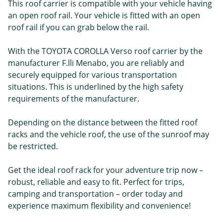
This roof carrier is compatible with your vehicle having
an open roof rail. Your vehicle is fitted with an open
roof rail if you can grab below the rail.
With the TOYOTA COROLLA Verso roof carrier by the
manufacturer F.lli Menabo, you are reliably and
securely equipped for various transportation
situations. This is underlined by the high safety
requirements of the manufacturer.
Depending on the distance between the fitted roof
racks and the vehicle roof, the use of the sunroof may
be restricted.
Get the ideal roof rack for your adventure trip now –
robust, reliable and easy to fit. Perfect for trips,
camping and transportation – order today and
experience maximum flexibility and convenience!