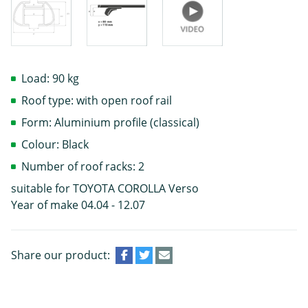
Load: 90 kg
Roof type: with open roof rail
Form: Aluminium profile (classical)
Colour: Black
Number of roof racks: 2
suitable for TOYOTA COROLLA Verso
Year of make 04.04 - 12.07
Share our product: