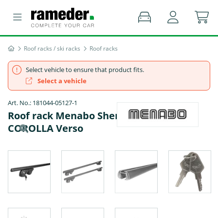
Roof racks / ski racks
Roof racks
Select vehicle to ensure that product fits.
Select a vehicle
Art. No.: 181044-05127-1
Roof rack Menabo Sherman - TOYOTA
COROLLA Verso