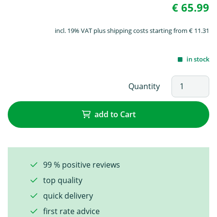
€ 65.99
incl. 19% VAT plus shipping costs starting from € 11.31
in stock
Quantity
add to Cart
99 % positive reviews
top quality
quick delivery
first rate advice