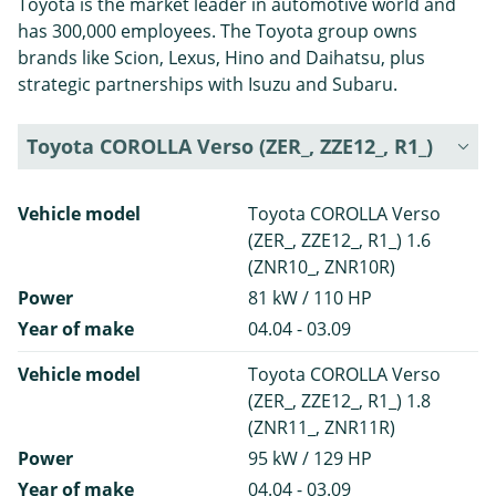
Toyota is the market leader in automotive world and
has 300,000 employees. The Toyota group owns
brands like Scion, Lexus, Hino and Daihatsu, plus
strategic partnerships with Isuzu and Subaru.
Toyota COROLLA Verso (ZER_, ZZE12_, R1_)
Vehicle model
Toyota COROLLA Verso
(ZER_, ZZE12_, R1_) 1.6
(ZNR10_, ZNR10R)
Power
81 kW / 110 HP
Year of make
04.04 - 03.09
Vehicle model
Toyota COROLLA Verso
(ZER_, ZZE12_, R1_) 1.8
(ZNR11_, ZNR11R)
Power
95 kW / 129 HP
Year of make
04.04 - 03.09