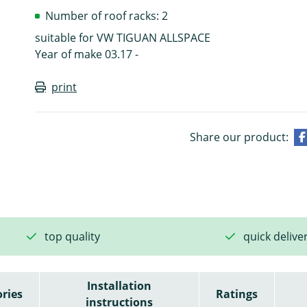
Number of roof racks: 2
suitable for VW TIGUAN ALLSPACE
Year of make 03.17 -
print
Share our product:
top quality
quick delive
Installation
ries
Ratings
instructions