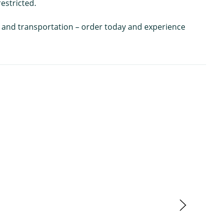
estricted.
ing and transportation – order today and experience