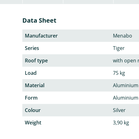
Data Sheet
Manufacturer
Menabo
Series
Tiger
Roof type
with open r
Load
75 kg
Material
Aluminium
Form
Aluminium p
Colour
Silver
Weight
3,90 kg