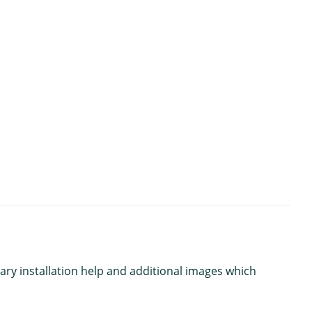
ary installation help and additional images which