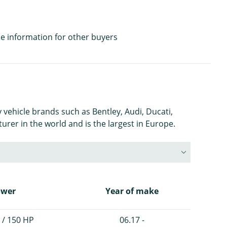
e information for other buyers
 vehicle brands such as Bentley, Audi, Ducati,
rer in the world and is the largest in Europe.
ower
Year of make
 / 150 HP
06.17 -