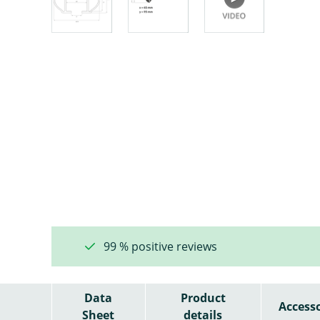
99 % positive reviews
Data
Product
Accesso
Sheet
details