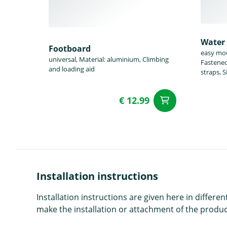
Water 
Footboard
easy mou
universal, Material: aluminium, Climbing
Fastened 
and loading aid
straps, 
€ 12.99
add to Car
Installation instructions
Installation instructions are given here in diffe
make the installation or attachment of the product