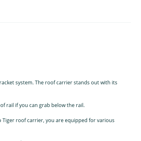
acket system. The roof carrier stands out with its
f rail if you can grab below the rail.
iger roof carrier, you are equipped for various