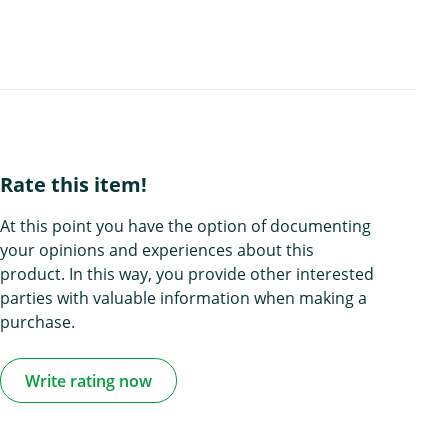
Rate this item!
At this point you have the option of documenting
your opinions and experiences about this
product. In this way, you provide other interested
parties with valuable information when making a
purchase.
Write rating now