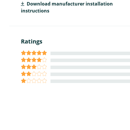
Download manufacturer installation
instructions
Ratings