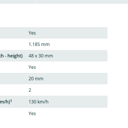
Yes
1.185 mm
th - height)
48 x 30 mm
Yes
20 mm
2
1
m/h)
130 km/h
Yes