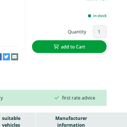
in stock
Quantity
add to Cart
ry
first rate advice
suitable
Manufacturer
vehicles
information