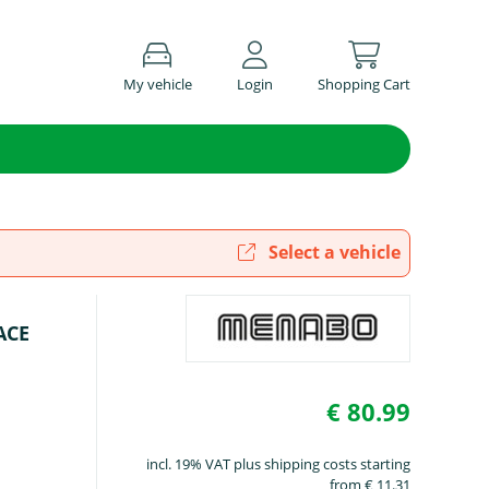
My vehicle
Login
Shopping Cart
Select a vehicle
ACE
€ 80.99
incl. 19% VAT plus shipping costs starting
from € 11.31