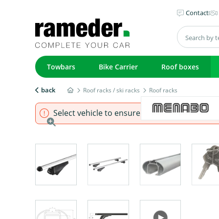
Contact
Towbars
Bike Carrier
Roof boxes
back
Roof racks / ski racks
Roof racks
Select vehicle to ensure that product fits.