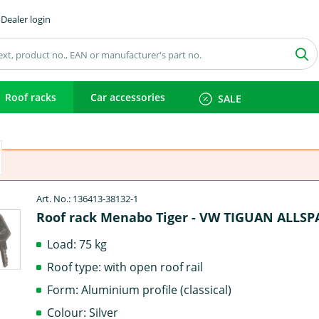
Dealer login
Roof racks
Car accessories
SALE
Art. No.: 136413-38132-1
Roof rack Menabo Tiger - VW TIGUAN ALLSP
Load: 75 kg
Roof type: with open roof rail
Form: Aluminium profile (classical)
Colour: Silver