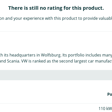
There is still no rating for this product.
on and your experience with this product to provide valuabl
 its headquarters in Wolfsburg. Its portfolio includes many
nd Scania. VW is ranked as the second largest car manufactu
P
110 kW