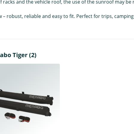
 racks and the vehicle roof, the use of the sunroof may be r
w – robust, reliable and easy to fit. Perfect for trips, camp
abo Tiger (2)