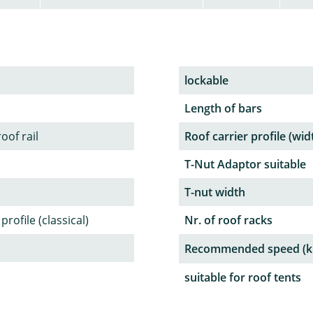
lockable
Length of bars
oof rail
Roof carrier profile (wid
T-Nut Adaptor suitable
T-nut width
rofile (classical)
Nr. of roof racks
Recommended speed (k
suitable for roof tents