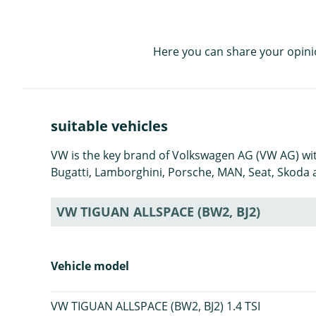
Here you can share your opini
suitable vehicles
VW is the key brand of Volkswagen AG (VW AG) with
Bugatti, Lamborghini, Porsche, MAN, Seat, Skoda a
VW TIGUAN ALLSPACE (BW2, BJ2)
Vehicle model
VW TIGUAN ALLSPACE (BW2, BJ2) 1.4 TSI