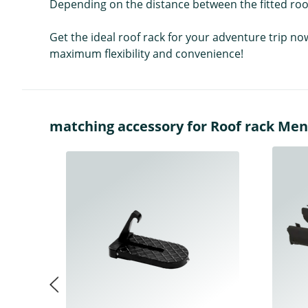
Depending on the distance between the fitted roof
Get the ideal roof rack for your adventure trip no
maximum flexibility and convenience!
matching accessory for Roof rack Men