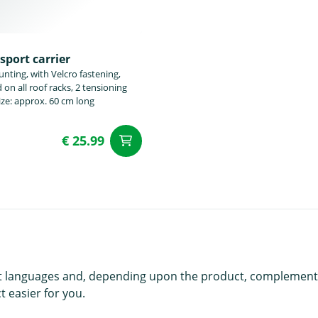
sport carrier
nting, with Velcro fastening,
on all roof racks, 2 tensioning
Size: approx. 60 cm long
€ 25.99
t
add to Cart
rent languages and, depending upon the product, complement
 easier for you.