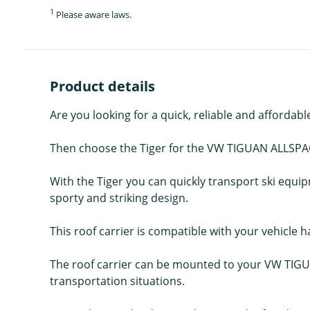
1
Please aware laws.
Product details
Are you looking for a quick, reliable and affordabl
Then choose the Tiger for the VW TIGUAN ALLSPA
With the Tiger you can quickly transport ski equi
sporty and striking design.
This roof carrier is compatible with your vehicle ha
The roof carrier can be mounted to your VW TIGUA
transportation situations.