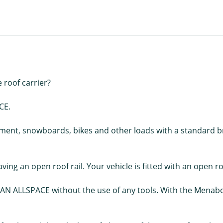
e roof carrier?
CE.
pment, snowboards, bikes and other loads with a standard br
ving an open roof rail. Your vehicle is fitted with an open roo
N ALLSPACE without the use of any tools. With the Menabo T