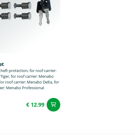
et
heft protection, for roof carrier:
iger, for roof carrier: Menabo
or roof carrier: Menabo Delta, for
rier: Menabo Professional
€ 12.99
t
add to Cart