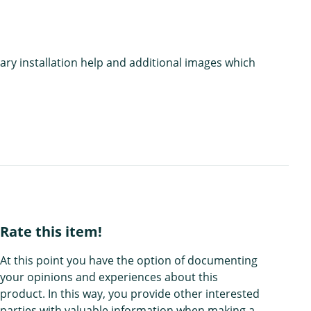
ary installation help and additional images which
Rate this item!
At this point you have the option of documenting
your opinions and experiences about this
product. In this way, you provide other interested
parties with valuable information when making a