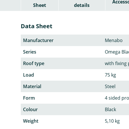
Accesso
Sheet
details
Data Sheet
Manufacturer
Menabo
Series
Omega Bla
Roof type
with fixing
Load
75 kg
Material
Steel
Form
4 sided pro
Colour
Black
Weight
5,10 kg