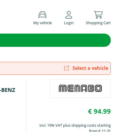
My vehicle
Login
Shopping Cart
Select a vehicle
S-BENZ
€ 94.99
incl. 19% VAT plus shipping costs starting
from € 11.31