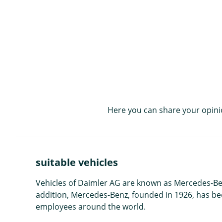
Here you can share your opini
suitable vehicles
Vehicles of Daimler AG are known as Mercedes-Be
addition, Mercedes-Benz, founded in 1926, has be
employees around the world.