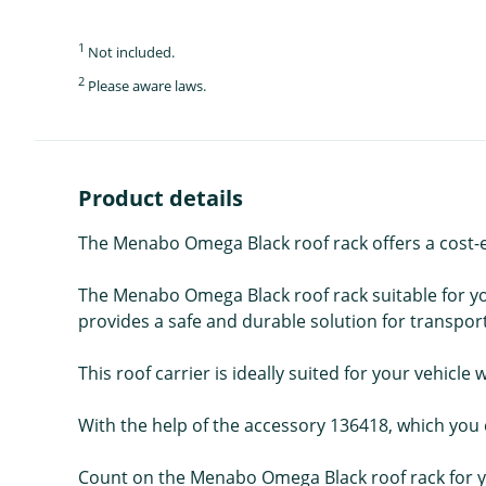
1
Not included.
2
Please aware laws.
Product details
The Menabo Omega Black roof rack offers a cost-eff
The Menabo Omega Black roof rack suitable for yo
provides a safe and durable solution for transporti
This roof carrier is ideally suited for your vehicle 
With the help of the accessory 136418, which you c
Count on the Menabo Omega Black roof rack for yo