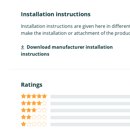
Installation instructions
Installation instructions are given here in diffe
make the installation or attachment of the product
Download manufacturer installation
instructions
Ratings