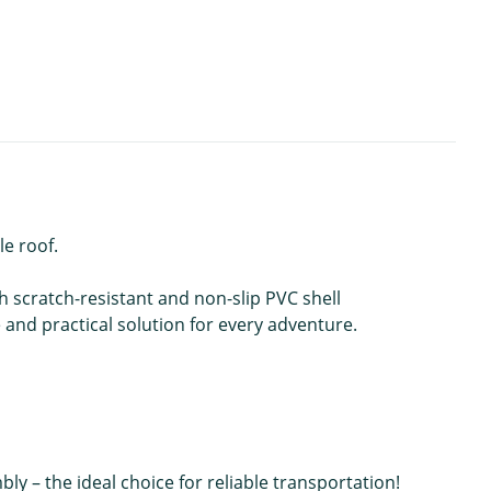
le roof.
 scratch-resistant and non-slip PVC shell
e and practical solution for every adventure.
– the ideal choice for reliable transportation!