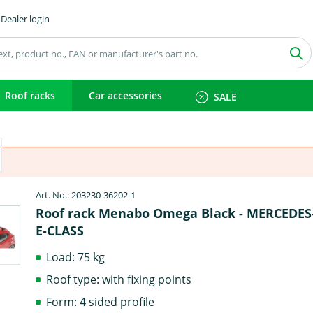
Dealer login
Roof racks
Car accessories
SALE
Art. No.: 203230-36202-1
Roof rack Menabo Omega Black - MERCEDE
E-CLASS
Load: 75 kg
Roof type: with fixing points
Form: 4 sided profile