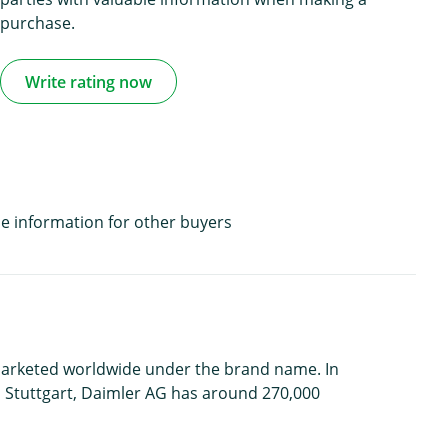
purchase.
Write rating now
e information for other buyers
 marketed worldwide under the brand name. In
n Stuttgart, Daimler AG has around 270,000