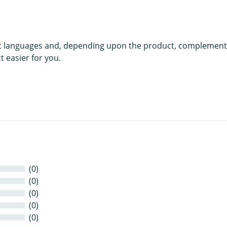
rent languages and, depending upon the product, complement
 easier for you.
(0)
(0)
(0)
(0)
(0)