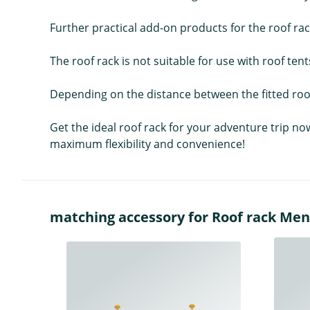
Further practical add-on products for the roof ra
The roof rack is not suitable for use with roof tent
Depending on the distance between the fitted roof
Get the ideal roof rack for your adventure trip no
maximum flexibility and convenience!
matching accessory for Roof rack Me