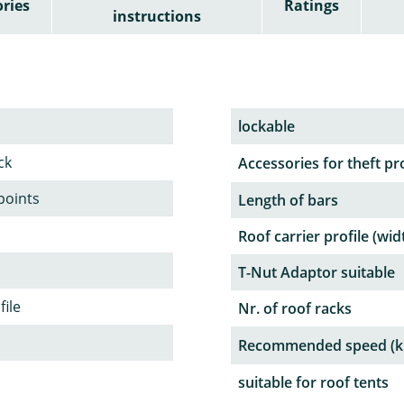
ries
Ratings
instructions
lockable
ck
Accessories for theft pr
 points
Length of bars
Roof carrier profile (wid
T-Nut Adaptor suitable
file
Nr. of roof racks
Recommended speed (k
suitable for roof tents