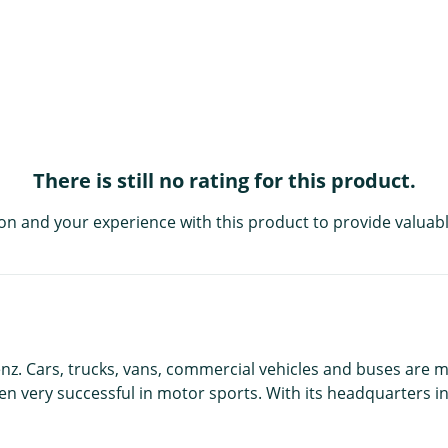
There is still no rating for this product.
on and your experience with this product to provide valuabl
nz. Cars, trucks, vans, commercial vehicles and buses are
en very successful in motor sports. With its headquarters i