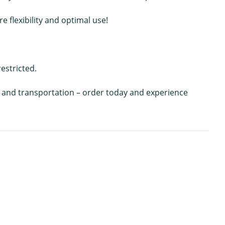
 flexibility and optimal use!
estricted.
ing and transportation – order today and experience