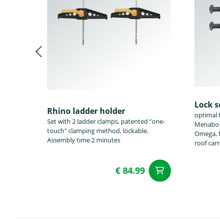
Lock s
Rhino ladder holder
optimal t
Set with 2 ladder clamps, patented "one-
Menabo T
touch" clamping method, lockable,
Omega, f
Assembly time 2 minutes
roof car
€ 84.99
add to Car