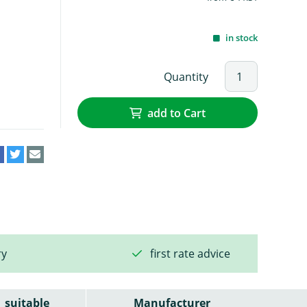
in stock
Quantity
add to Cart
ry
first rate advice
suitable
Manufacturer