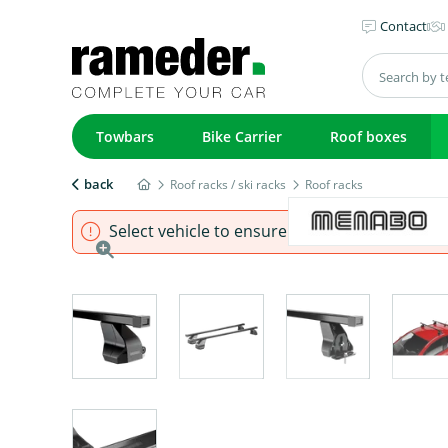
Contact
Towbars
Bike Carrier
Roof boxes
back
Roof racks / ski racks
Roof racks
Select vehicle to ensure that product fits.