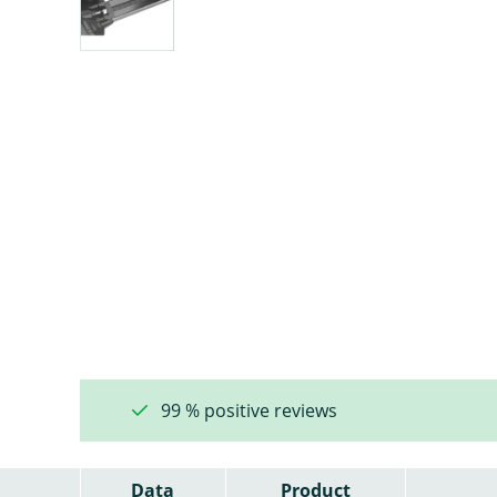
99 % positive reviews
Data
Product