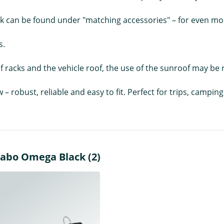
ck can be found under "matching accessories" – for even more
s.
 racks and the vehicle roof, the use of the sunroof may be r
w – robust, reliable and easy to fit. Perfect for trips, camp
nabo Omega Black (2)