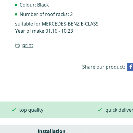
Colour: Black
Number of roof racks: 2
suitable for MERCEDES-BENZ E-CLASS
Year of make 01.16 - 10.23
print
Share our product:
top quality
quick delive
Installation