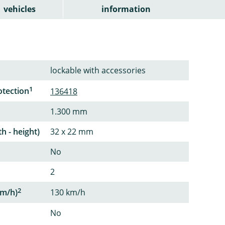
vehicles
information
lockable with accessories
1
otection
136418
1.300 mm
th - height)
32 x 22 mm
No
2
2
m/h)
130 km/h
No