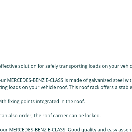
ective solution for safely transporting loads on your vehic
ur MERCEDES-BENZ E-CLASS is made of galvanized steel with
ng loads on your vehicle roof. This roof rack offers a stabl
with fixing points integrated in the roof.
an also order, the roof carrier can be locked.
ur MERCEDES-BENZ E-CLASS. Good quality and easy assembly 