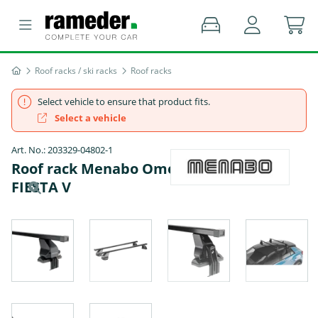
Roof racks / ski racks
Roof racks
Select vehicle to ensure that product fits.
Select a vehicle
Art. No.: 203329-04802-1
Roof rack Menabo Omega Black - FORD
FIESTA V