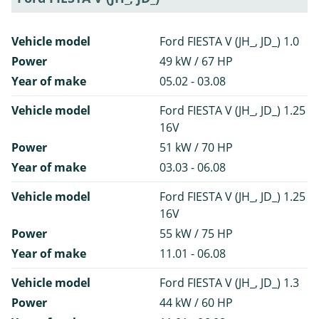
Vehicle model
Ford FIESTA V (JH_, JD_) 1.0
Power
49 kW / 67 HP
Year of make
05.02 - 03.08
Vehicle model
Ford FIESTA V (JH_, JD_) 1.25
16V
Power
51 kW / 70 HP
Year of make
03.03 - 06.08
Vehicle model
Ford FIESTA V (JH_, JD_) 1.25
16V
Power
55 kW / 75 HP
Year of make
11.01 - 06.08
Vehicle model
Ford FIESTA V (JH_, JD_) 1.3
Power
44 kW / 60 HP