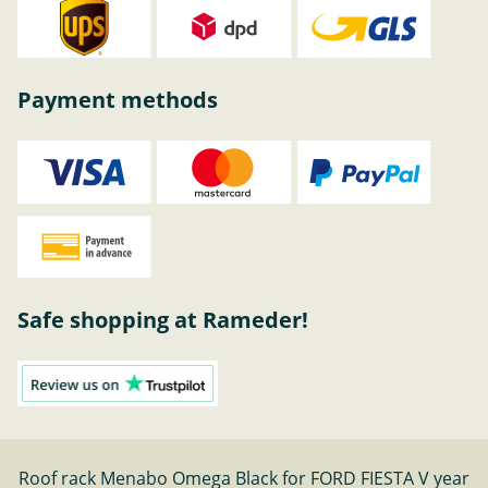
Payment methods
Safe shopping at Rameder!
Roof rack Menabo Omega Black for FORD FIESTA V year