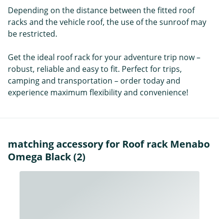
Depending on the distance between the fitted roof
racks and the vehicle roof, the use of the sunroof may
be restricted.
Get the ideal roof rack for your adventure trip now –
robust, reliable and easy to fit. Perfect for trips,
camping and transportation – order today and
experience maximum flexibility and convenience!
matching accessory for Roof rack Menabo
Omega Black (2)