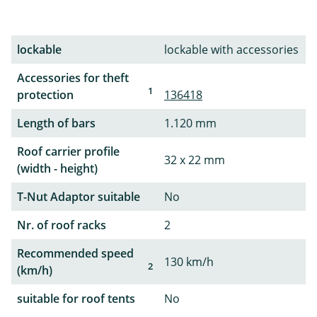
lockable
lockable with accessories
Accessories for theft
1
protection
136418
Length of bars
1.120 mm
Roof carrier profile
32 x 22 mm
(width - height)
T-Nut Adaptor suitable
No
Nr. of roof racks
2
Recommended speed
130 km/h
2
(km/h)
suitable for roof tents
No