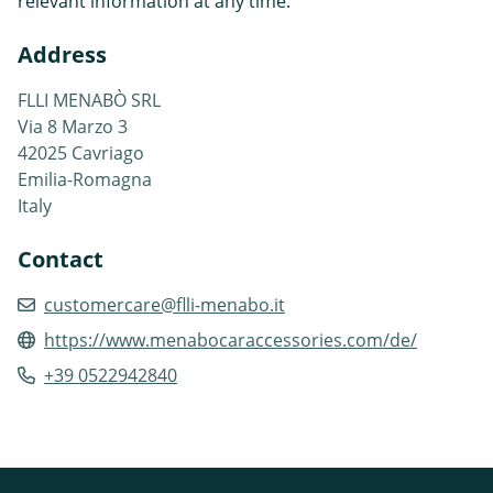
relevant information at any time.
Address
FLLI MENABÒ SRL
Via 8 Marzo 3
42025 Cavriago
Emilia-Romagna
Italy
Contact
customercare@flli-menabo.it
https://www.menabocaraccessories.com/de/
+39 0522942840