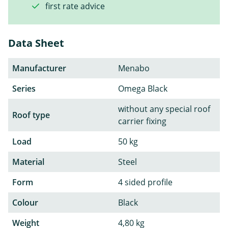
first rate advice
Data Sheet
Manufacturer
Menabo
Series
Omega Black
without any special roof
Roof type
carrier fixing
Load
50 kg
Material
Steel
Form
4 sided profile
Colour
Black
Weight
4,80 kg