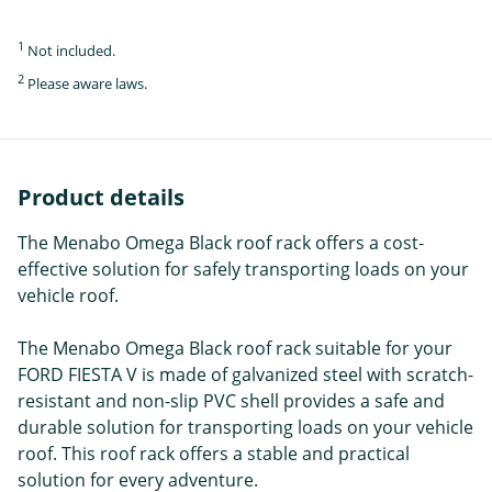
1
Not included.
2
Please aware laws.
Product details
The Menabo Omega Black roof rack offers a cost-
effective solution for safely transporting loads on your
vehicle roof.
The Menabo Omega Black roof rack suitable for your
FORD FIESTA V is made of galvanized steel with scratch-
resistant and non-slip PVC shell provides a safe and
durable solution for transporting loads on your vehicle
roof. This roof rack offers a stable and practical
solution for every adventure.