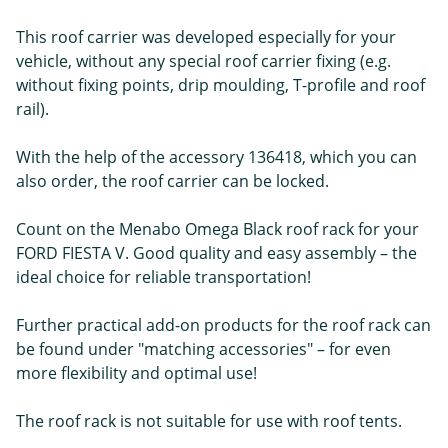
This roof carrier was developed especially for your
vehicle, without any special roof carrier fixing (e.g.
without fixing points, drip moulding, T-profile and roof
rail).
With the help of the accessory 136418, which you can
also order, the roof carrier can be locked.
Count on the Menabo Omega Black roof rack for your
FORD FIESTA V. Good quality and easy assembly – the
ideal choice for reliable transportation!
Further practical add-on products for the roof rack can
be found under "matching accessories" – for even
more flexibility and optimal use!
The roof rack is not suitable for use with roof tents.