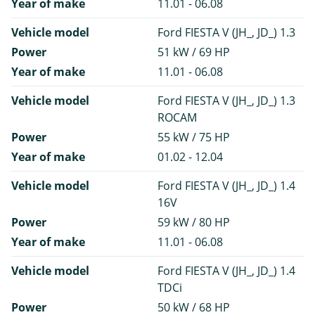
Year of make
11.01 - 06.08
Vehicle model
Ford FIESTA V (JH_, JD_) 1.3
Power
51 kW / 69 HP
Year of make
11.01 - 06.08
Vehicle model
Ford FIESTA V (JH_, JD_) 1.3
ROCAM
Power
55 kW / 75 HP
Year of make
01.02 - 12.04
Vehicle model
Ford FIESTA V (JH_, JD_) 1.4
16V
Power
59 kW / 80 HP
Year of make
11.01 - 06.08
Vehicle model
Ford FIESTA V (JH_, JD_) 1.4
TDCi
Power
50 kW / 68 HP