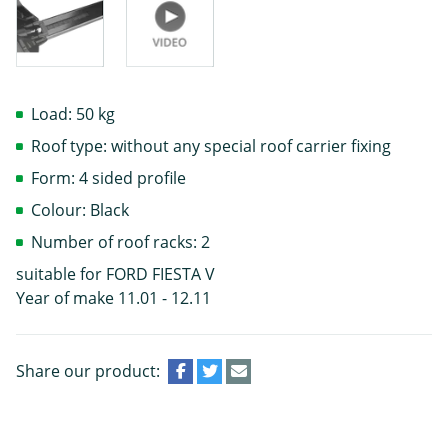
Load: 50 kg
Roof type: without any special roof carrier fixing
Form: 4 sided profile
Colour: Black
Number of roof racks: 2
suitable for FORD FIESTA V
Year of make 11.01 - 12.11
Share our product: