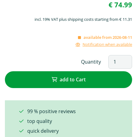
€ 74.99
incl. 19% VAT plus shipping costs starting from € 11.31
available from 2026-08-11
Notification when available
Quantity
add to Cart
99 % positive reviews
top quality
quick delivery