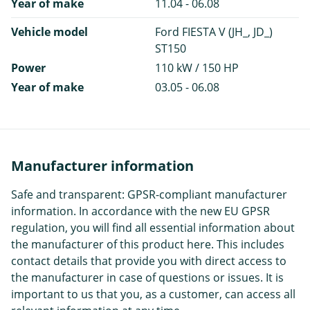
Year of make
11.04 - 06.08
Vehicle model
Ford FIESTA V (JH_, JD_)
ST150
Power
110 kW / 150 HP
Year of make
03.05 - 06.08
Manufacturer information
Safe and transparent: GPSR-compliant manufacturer
information. In accordance with the new EU GPSR
regulation, you will find all essential information about
the manufacturer of this product here. This includes
contact details that provide you with direct access to
the manufacturer in case of questions or issues. It is
important to us that you, as a customer, can access all