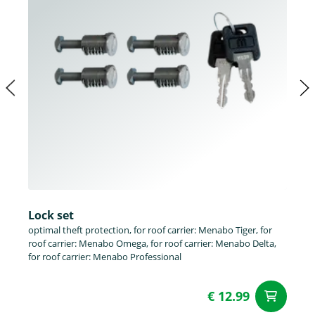
Lock set
optimal theft protection, for roof carrier: Menabo Tiger, for
roof carrier: Menabo Omega, for roof carrier: Menabo Delta,
for roof carrier: Menabo Professional
€ 12.99
ad