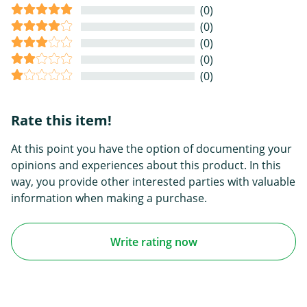
(0)
(0)
(0)
(0)
(0)
Rate this item!
At this point you have the option of documenting your
opinions and experiences about this product. In this
way, you provide other interested parties with valuable
information when making a purchase.
Write rating now