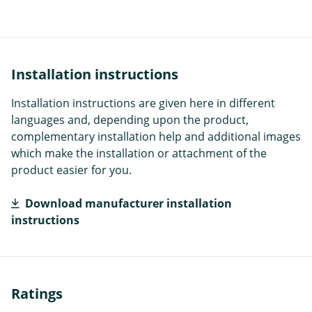
Installation instructions
Installation instructions are given here in different
languages and, depending upon the product,
complementary installation help and additional images
which make the installation or attachment of the
product easier for you.
Download manufacturer installation
instructions
Ratings