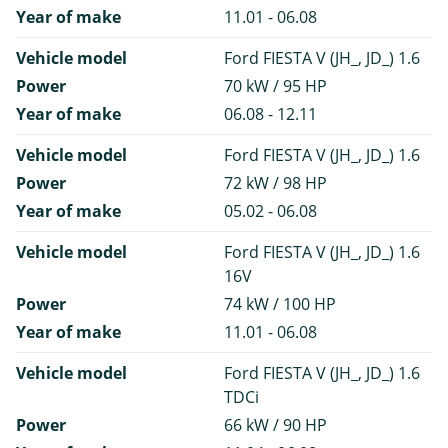
Year of make
11.01 - 06.08
Vehicle model
Ford FIESTA V (JH_, JD_) 1.6
Power
70 kW / 95 HP
Year of make
06.08 - 12.11
Vehicle model
Ford FIESTA V (JH_, JD_) 1.6
Power
72 kW / 98 HP
Year of make
05.02 - 06.08
Vehicle model
Ford FIESTA V (JH_, JD_) 1.6
16V
Power
74 kW / 100 HP
Year of make
11.01 - 06.08
Vehicle model
Ford FIESTA V (JH_, JD_) 1.6
TDCi
Power
66 kW / 90 HP