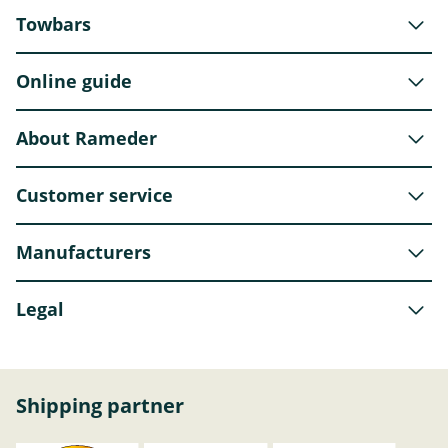
Towbars
Online guide
About Rameder
Customer service
Manufacturers
Legal
Shipping partner