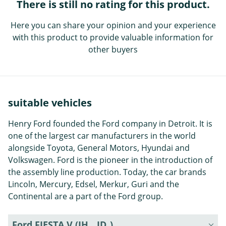
There is still no rating for this product.
Here you can share your opinion and your experience
with this product to provide valuable information for
other buyers
suitable vehicles
Henry Ford founded the Ford company in Detroit. It is
one of the largest car manufacturers in the world
alongside Toyota, General Motors, Hyundai and
Volkswagen. Ford is the pioneer in the introduction of
the assembly line production. Today, the car brands
Lincoln, Mercury, Edsel, Merkur, Guri and the
Continental are a part of the Ford group.
Ford FIESTA V (JH_, JD_)