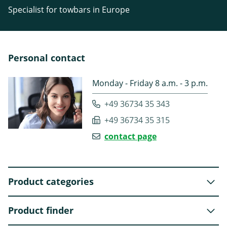
Specialist for towbars in Europe
Personal contact
Monday - Friday 8 a.m. - 3 p.m.
+49 36734 35 343
+49 36734 35 315
contact page
Product categories
Product finder