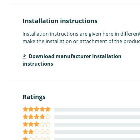
Installation instructions
Installation instructions are given here in diffe
make the installation or attachment of the product
Download manufacturer installation
instructions
Ratings