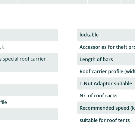
lockable
ck
Accessories for theft pr
 special roof carrier
Length of bars
Roof carrier profile (wid
T-Nut Adaptor suitable
Nr. of roof racks
file
Recommended speed (k
suitable for roof tents