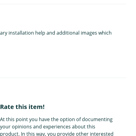
ary installation help and additional images which
Rate this item!
At this point you have the option of documenting
your opinions and experiences about this
product. In this way, you provide other interested