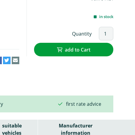
in stock
Quantity
add to Cart
ry
first rate advice
suitable
Manufacturer
vehicles
information