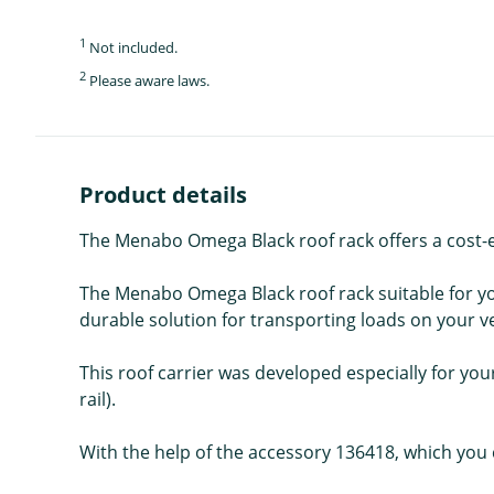
1
Not included.
2
Please aware laws.
Product details
The Menabo Omega Black roof rack offers a cost-eff
The Menabo Omega Black roof rack suitable for you
durable solution for transporting loads on your veh
This roof carrier was developed especially for your 
rail).
With the help of the accessory 136418, which you c