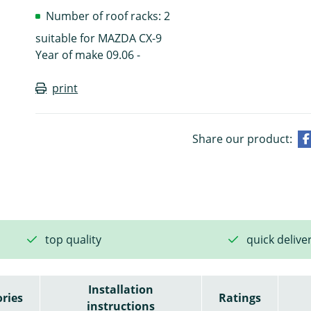
Number of roof racks: 2
suitable for MAZDA CX-9
Year of make 09.06 -
print
Share our product:
top quality
quick delive
Installation
ries
Ratings
instructions