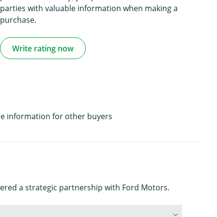
parties with valuable information when making a
purchase.
Write rating now
e information for other buyers
ered a strategic partnership with Ford Motors.