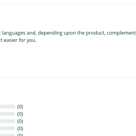
rent languages and, depending upon the product, complement
 easier for you.
(0)
(0)
(0)
(0)
(0)