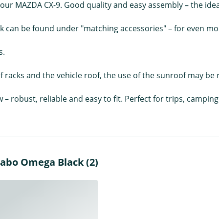
ur MAZDA CX-9. Good quality and easy assembly – the ideal 
ck can be found under "matching accessories" – for even more
s.
 racks and the vehicle roof, the use of the sunroof may be r
w – robust, reliable and easy to fit. Perfect for trips, camp
nabo Omega Black (2)