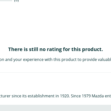
There is still no rating for this product.
on and your experience with this product to provide valuabl
urer since its establishment in 1920. Since 1979 Mazda ent