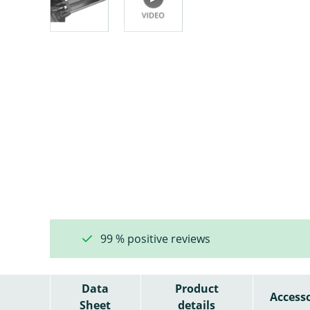
99 % positive reviews
Data
Product
Accesso
Sheet
details