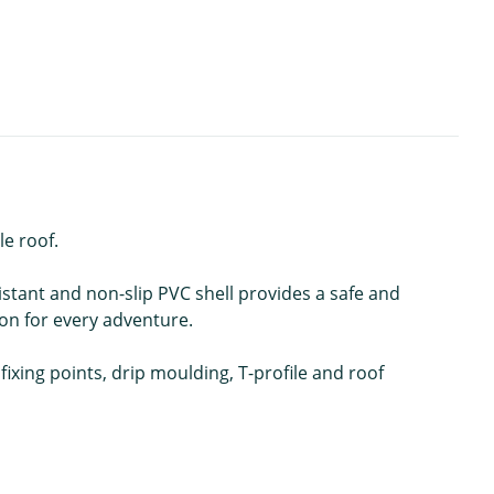
le roof.
stant and non-slip PVC shell provides a safe and
ion for every adventure.
 fixing points, drip moulding, T-profile and roof