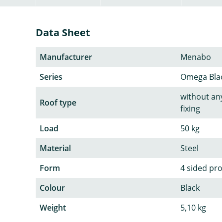
Data Sheet
Manufacturer
Menabo
Series
Omega Bla
without any
Roof type
fixing
Load
50 kg
Material
Steel
Form
4 sided pro
Colour
Black
Weight
5,10 kg