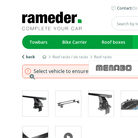
Contact
Towbars
Bike Carrier
Roof boxes
back
Roof racks / ski racks
Roof racks
Select vehicle to ensure that product fits.