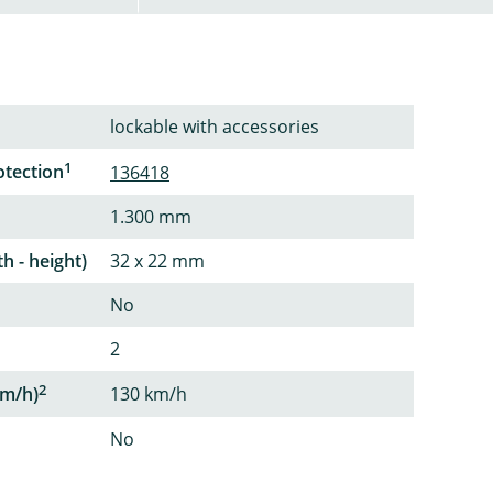
lockable with accessories
1
otection
136418
1.300 mm
th - height)
32 x 22 mm
No
2
2
m/h)
130 km/h
No