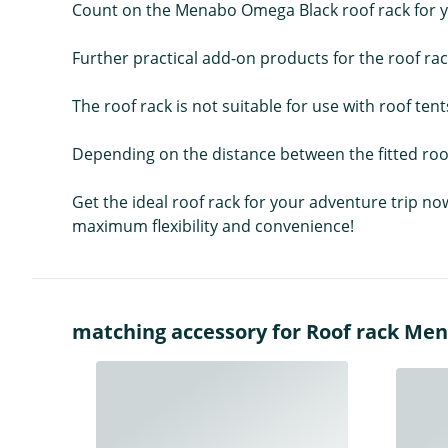
Count on the Menabo Omega Black roof rack for yo
Further practical add-on products for the roof ra
The roof rack is not suitable for use with roof tent
Depending on the distance between the fitted roof
Get the ideal roof rack for your adventure trip no
maximum flexibility and convenience!
matching accessory for Roof rack Me