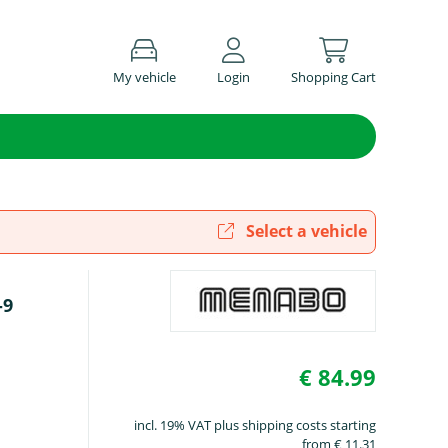
My vehicle
Login
Shopping Cart
Select a vehicle
-9
€ 84.99
incl. 19% VAT plus shipping costs starting
from € 11.31