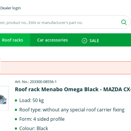
Dealer login
Roof racks
Car accessories
SALE
Art. No.: 203300-08556-1
Roof rack Menabo Omega Black - MAZDA CX
Load: 50 kg
Roof type: without any special roof carrier fixing
Form: 4 sided profile
Colour: Black