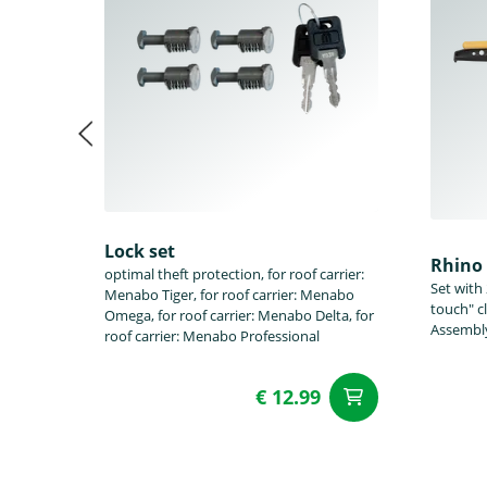
Lock set
Rhino 
optimal theft protection, for roof carrier:
Set with
Menabo Tiger, for roof carrier: Menabo
touch" c
Omega, for roof carrier: Menabo Delta, for
Assembly
roof carrier: Menabo Professional
€ 12.99
add to Car