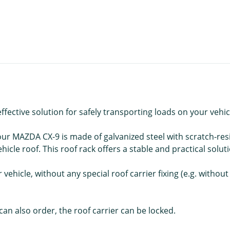
ective solution for safely transporting loads on your vehic
r MAZDA CX-9 is made of galvanized steel with scratch-resi
icle roof. This roof rack offers a stable and practical solut
vehicle, without any special roof carrier fixing (e.g. without
an also order, the roof carrier can be locked.