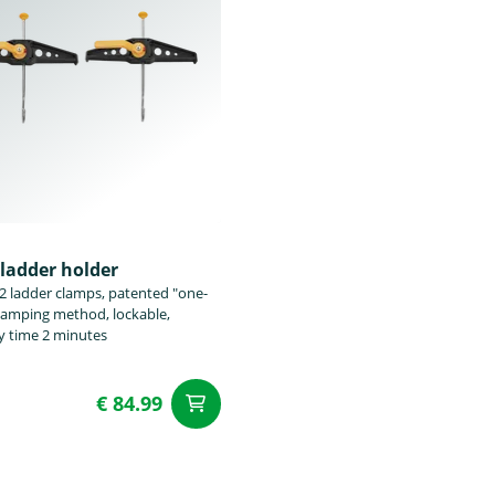
ladder holder
 2 ladder clamps, patented "one-
lamping method, lockable,
 time 2 minutes
€ 84.99
add to Cart
t