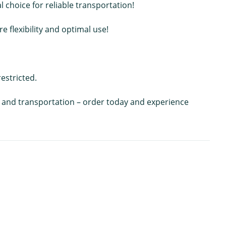
choice for reliable transportation!
 flexibility and optimal use!
estricted.
ing and transportation – order today and experience