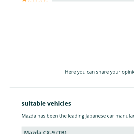
Here you can share your opini
suitable vehicles
Mazda has been the leading Japanese car manufact
Mazda CX-9 (TB)