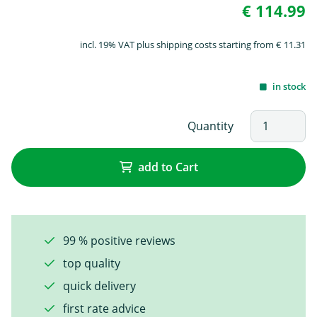
€ 114.99
incl. 19% VAT plus shipping costs starting from € 11.31
in stock
Quantity
add to Cart
99 % positive reviews
top quality
quick delivery
first rate advice