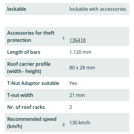
lockable
lockable with accessories
Accessories for theft
1
protection
136418
Length of bars
1.120 mm
Roof carrier profile
80 x 28 mm
(width - height)
T-Nut Adaptor suitable
Yes
T-nut width
21 mm
Nr. of roof racks
2
Recommended speed
130 km/h
2
(km/h)