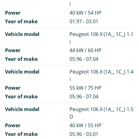
i
Power
40 kW / 54 HP
Year of make
01.97 - 03.01
Vehicle model
Peugeot 106 II (1A_, 1C_) 1.1
i
Power
44 kW / 60 HP
Year of make
05.96 - 07.04
Vehicle model
Peugeot 106 II (1A_, 1C_) 1.4
i
Power
55 kW / 75 HP
Year of make
05.96 - 07.04
Vehicle model
Peugeot 106 II (1A_, 1C_) 1.5
D
Power
40 kW / 55 HP
Year of make
05.96 - 03.01