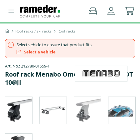
Roof racks / ski racks
Roof racks
Select vehicle to ensure that product fits.
Select a vehicle
Art. No.: 212780-01559-1
Roof rack Menabo Omega Plus - PEUGEOT
106 II