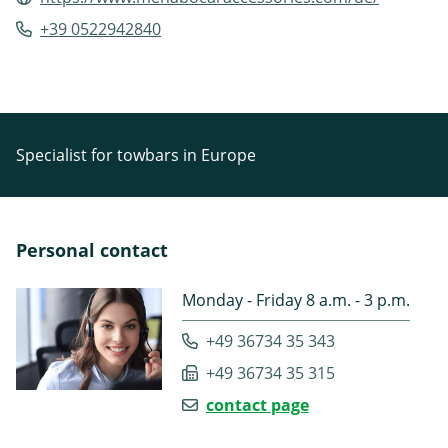
+39 0522942840
Specialist for towbars in Europe
Personal contact
Monday - Friday 8 a.m. - 3 p.m.
+49 36734 35 343
+49 36734 35 315
contact page