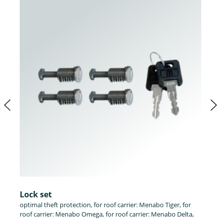
Lock set
optimal theft protection, for roof carrier: Menabo Tiger, for
roof carrier: Menabo Omega, for roof carrier: Menabo Delta,