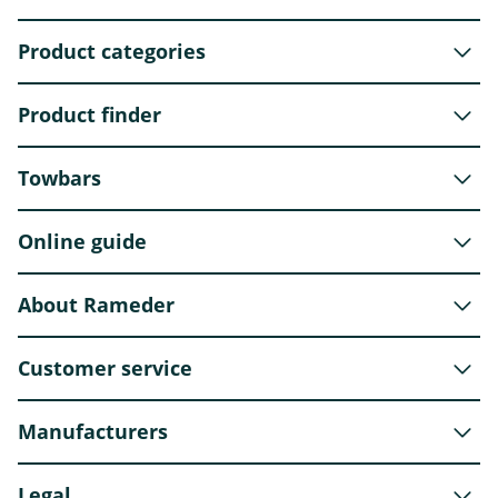
Product categories
Product finder
Towbars
Online guide
About Rameder
Customer service
Manufacturers
Legal