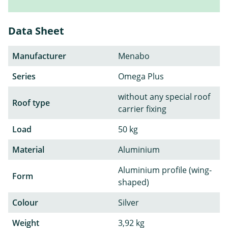
Data Sheet
Manufacturer
Menabo
Series
Omega Plus
without any special roof
Roof type
carrier fixing
Load
50 kg
Material
Aluminium
Aluminium profile (wing-
Form
shaped)
Colour
Silver
Weight
3,92 kg