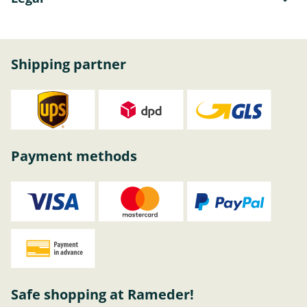
Shipping partner
Payment methods
Safe shopping at Rameder!