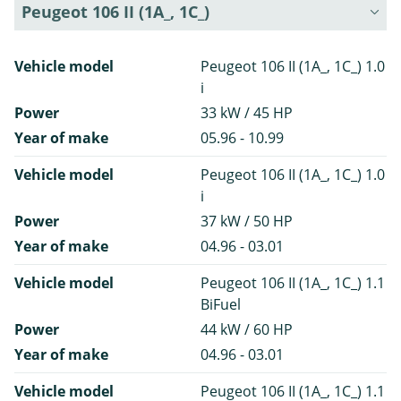
Peugeot 106 II (1A_, 1C_)
Vehicle model
Peugeot 106 II (1A_, 1C_) 1.0
i
Power
33 kW / 45 HP
Year of make
05.96 - 10.99
Vehicle model
Peugeot 106 II (1A_, 1C_) 1.0
i
Power
37 kW / 50 HP
Year of make
04.96 - 03.01
Vehicle model
Peugeot 106 II (1A_, 1C_) 1.1
BiFuel
Power
44 kW / 60 HP
Year of make
04.96 - 03.01
Vehicle model
Peugeot 106 II (1A_, 1C_) 1.1