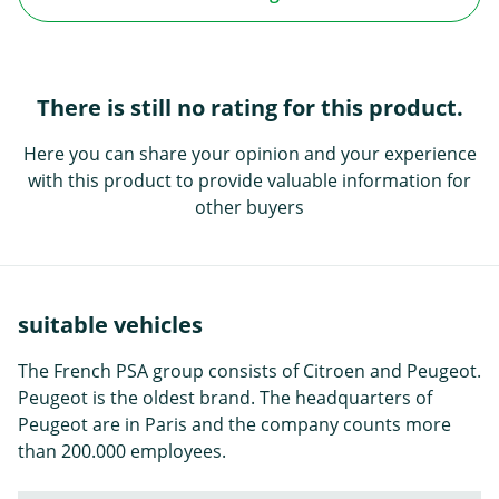
There is still no rating for this product.
Here you can share your opinion and your experience
with this product to provide valuable information for
other buyers
suitable vehicles
The French PSA group consists of Citroen and Peugeot.
Peugeot is the oldest brand. The headquarters of
Peugeot are in Paris and the company counts more
than 200.000 employees.