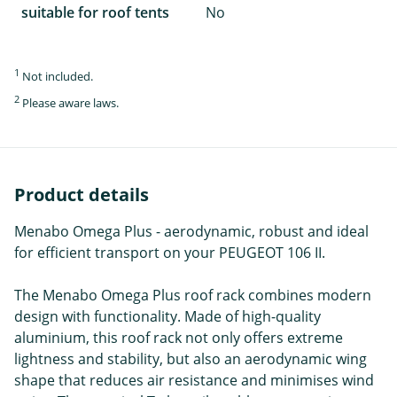
suitable for roof tents
No
1
Not included.
2
Please aware laws.
Product details
Menabo Omega Plus - aerodynamic, robust and ideal
for efficient transport on your PEUGEOT 106 II.
The Menabo Omega Plus roof rack combines modern
design with functionality. Made of high-quality
aluminium, this roof rack not only offers extreme
lightness and stability, but also an aerodynamic wing
shape that reduces air resistance and minimises wind