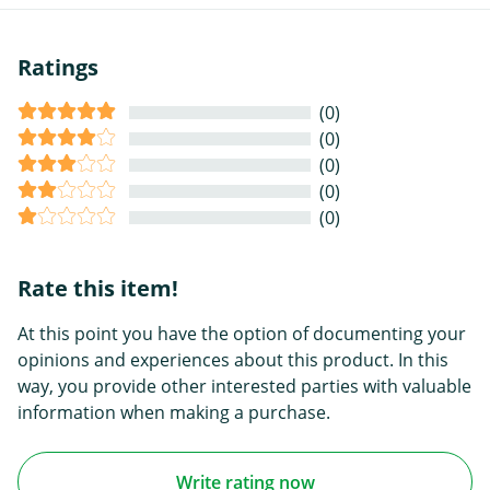
Ratings
(0)
(0)
(0)
(0)
(0)
Rate this item!
At this point you have the option of documenting your
opinions and experiences about this product. In this
way, you provide other interested parties with valuable
information when making a purchase.
Write rating now