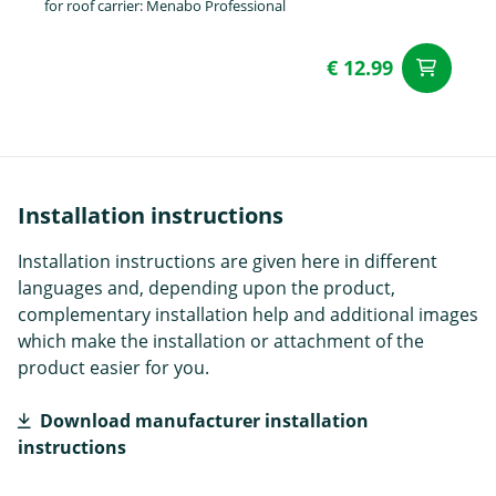
for roof carrier: Menabo Professional
€ 12.99
ad
Installation instructions
Installation instructions are given here in different
languages and, depending upon the product,
complementary installation help and additional images
which make the installation or attachment of the
product easier for you.
Download manufacturer installation
instructions