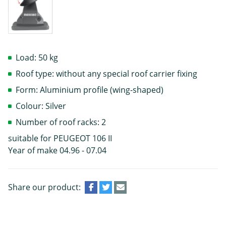
Load: 50 kg
Roof type: without any special roof carrier fixing
Form: Aluminium profile (wing-shaped)
Colour: Silver
Number of roof racks: 2
suitable for PEUGEOT 106 II
Year of make 04.96 - 07.04
Share our product: