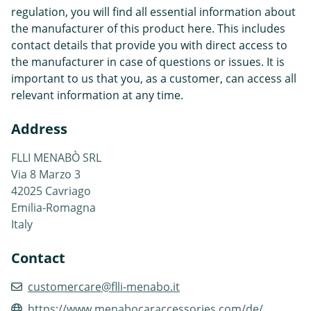
regulation, you will find all essential information about
the manufacturer of this product here. This includes
contact details that provide you with direct access to
the manufacturer in case of questions or issues. It is
important to us that you, as a customer, can access all
relevant information at any time.
Address
FLLI MENABÒ SRL
Via 8 Marzo 3
42025 Cavriago
Emilia-Romagna
Italy
Contact
customercare@flli-menabo.it
https://www.menabocaraccessories.com/de/