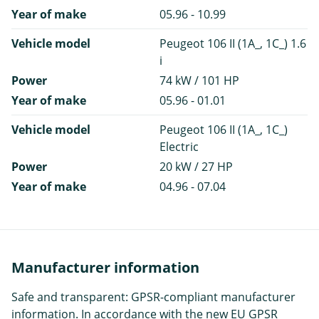
Year of make
05.96 - 10.99
Vehicle model
Peugeot 106 II (1A_, 1C_) 1.6
i
Power
74 kW / 101 HP
Year of make
05.96 - 01.01
Vehicle model
Peugeot 106 II (1A_, 1C_)
Electric
Power
20 kW / 27 HP
Year of make
04.96 - 07.04
Manufacturer information
Safe and transparent: GPSR-compliant manufacturer
information. In accordance with the new EU GPSR