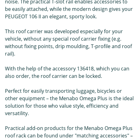
noise. The practical T-slot rail enables accessories to
be easily attached, while the modern design gives your
PEUGEOT 106 II an elegant, sporty look.
This roof carrier was developed especially for your
vehicle, without any special roof carrier fixing (e.g.
without fixing points, drip moulding, T-profile and roof
rail).
With the help of the accessory 136418, which you can
also order, the roof carrier can be locked.
Perfect for easily transporting luggage, bicycles or
other equipment – the Menabo Omega Plus is the ideal
solution for those who value style, efficiency and
versatility.
Practical add-on products for the Menabo Omega Plus
roof rack can be found under "matching accessories" –