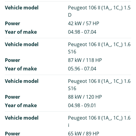
Vehicle model
Peugeot 106 II (1A_, 1C_) 1.5
D
Power
42 kW / 57 HP
Year of make
04.98 - 07.04
Vehicle model
Peugeot 106 II (1A_, 1C_) 1.6
S16
Power
87 kW / 118 HP
Year of make
05.96 - 07.04
Vehicle model
Peugeot 106 II (1A_, 1C_) 1.6
S16
Power
88 kW / 120 HP
Year of make
04.98 - 09.01
Vehicle model
Peugeot 106 II (1A_, 1C_) 1.6
i
Power
65 kW / 89 HP