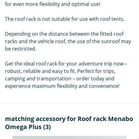
for even more flexibility and optimal use!
The roof rack is not suitable for use with roof tents.
Depending on the distance between the fitted roof
racks and the vehicle roof, the use of the sunroof may
be restricted.
Get the ideal roof rack for your adventure trip now –
robust, reliable and easy to fit. Perfect for trips,
camping and transportation – order today and
experience maximum flexibility and convenience!
matching accessory for Roof rack Menabo
Omega Plus (3)