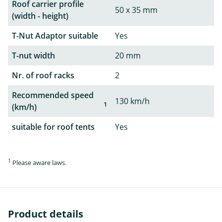
Roof carrier profile
50 x 35 mm
(width - height)
T-Nut Adaptor suitable
Yes
T-nut width
20 mm
Nr. of roof racks
2
Recommended speed
130 km/h
1
(km/h)
suitable for roof tents
Yes
1
Please aware laws.
Product details