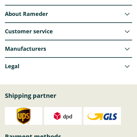
About Rameder
Customer service
Manufacturers
Legal
Shipping partner
Payment methods