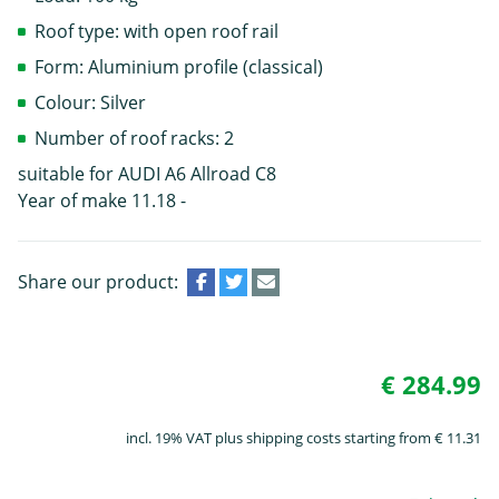
Roof type: with open roof rail
Form: Aluminium profile (classical)
Colour: Silver
Number of roof racks: 2
suitable for AUDI A6 Allroad C8
Year of make 11.18 -
Share our product:
€ 284.99
incl. 19% VAT plus shipping costs starting from € 11.31