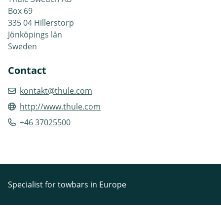
Box 69
335 04 Hillerstorp
Jönköpings län
Sweden
Contact
kontakt@thule.com
http://www.thule.com
+46 37025500
Specialist for towbars in Europe