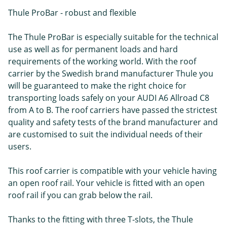
Thule ProBar - robust and flexible
The Thule ProBar is especially suitable for the technical
use as well as for permanent loads and hard
requirements of the working world. With the roof
carrier by the Swedish brand manufacturer Thule you
will be guaranteed to make the right choice for
transporting loads safely on your AUDI A6 Allroad C8
from A to B. The roof carriers have passed the strictest
quality and safety tests of the brand manufacturer and
are customised to suit the individual needs of their
users.
This roof carrier is compatible with your vehicle having
an open roof rail. Your vehicle is fitted with an open
roof rail if you can grab below the rail.
Thanks to the fitting with three T-slots, the Thule