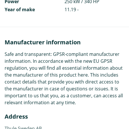
Power
250 kW / 340 HP
Year of make
11.19 -
Manufacturer information
Safe and transparent: GPSR-compliant manufacturer
information. In accordance with the new EU GPSR
regulation, you will find all essential information about
the manufacturer of this product here. This includes
contact details that provide you with direct access to
the manufacturer in case of questions or issues. It is
important to us that you, as a customer, can access all
relevant information at any time.
Address
Thule Sweden AB