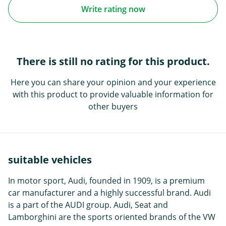
Write rating now
There is still no rating for this product.
Here you can share your opinion and your experience
with this product to provide valuable information for
other buyers
suitable vehicles
In motor sport, Audi, founded in 1909, is a premium
car manufacturer and a highly successful brand. Audi
is a part of the AUDI group. Audi, Seat and
Lamborghini are the sports oriented brands of the VW