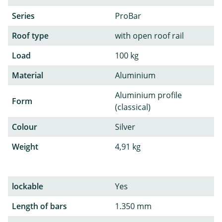
Series
ProBar
Roof type
with open roof rail
Load
100 kg
Material
Aluminium
Aluminium profile
Form
(classical)
Colour
Silver
Weight
4,91 kg
lockable
Yes
Length of bars
1.350 mm