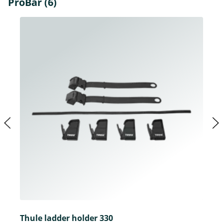
ProBar (6)
Thule ladder holder 330