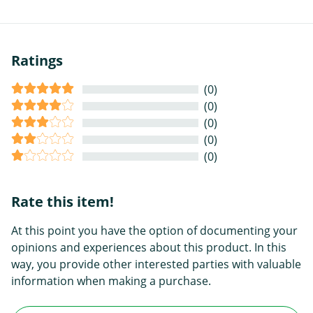
Ratings
(0)
(0)
(0)
(0)
(0)
Rate this item!
At this point you have the option of documenting your
opinions and experiences about this product. In this
way, you provide other interested parties with valuable
information when making a purchase.