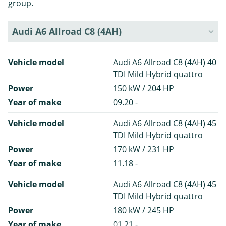
group.
Audi A6 Allroad C8 (4AH)
Vehicle model
Audi A6 Allroad C8 (4AH) 40
TDI Mild Hybrid quattro
Power
150 kW / 204 HP
Year of make
09.20 -
Vehicle model
Audi A6 Allroad C8 (4AH) 45
TDI Mild Hybrid quattro
Power
170 kW / 231 HP
Year of make
11.18 -
Vehicle model
Audi A6 Allroad C8 (4AH) 45
TDI Mild Hybrid quattro
Power
180 kW / 245 HP
Year of make
01.21 -