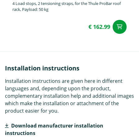
4 Load stops, 2 tensioning straps, for the Thule ProBar roof
rack, Payload: 50 kg
€ 162.99
ad
Installation instructions
Installation instructions are given here in different
languages and, depending upon the product,
complementary installation help and additional images
which make the installation or attachment of the
product easier for you.
Download manufacturer installation
instructions