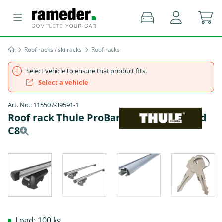
Roof racks / ski racks
Roof racks
Select vehicle to ensure that product fits.
Select a vehicle
Art. No.: 115507-39591-1
Roof rack Thule ProBar - AUDI A6 Allroad
C8
Load: 100 kg