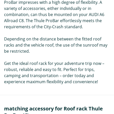
ProBar impresses with a high degree of flexibility. A
variety of accessories, either individually or in
combination, can thus be mounted on your AUDI A6
Allroad C8. The Thule ProBar effortlessly meets the
requirements of the City-Crash standard.
Depending on the distance between the fitted roof
racks and the vehicle roof, the use of the sunroof may
be restricted.
Get the ideal roof rack for your adventure trip now –
robust, reliable and easy to fit. Perfect for trips,
camping and transportation – order today and
experience maximum flexibility and convenience!
matching accessory for Roof rack Thule