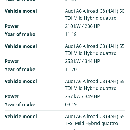
Vehicle model
Audi A6 Allroad C8 (4AH) 50
TDI Mild Hybrid quattro
Power
210 kW / 286 HP
Year of make
11.18 -
Vehicle model
Audi A6 Allroad C8 (4AH) 55
TDI Mild Hybrid quattro
Power
253 kW / 344 HP
Year of make
11.20 -
Vehicle model
Audi A6 Allroad C8 (4AH) 55
TDI Mild Hybrid quattro
Power
257 kW / 349 HP
Year of make
03.19 -
Vehicle model
Audi A6 Allroad C8 (4AH) 55
TFSI Mild Hybrid quattro