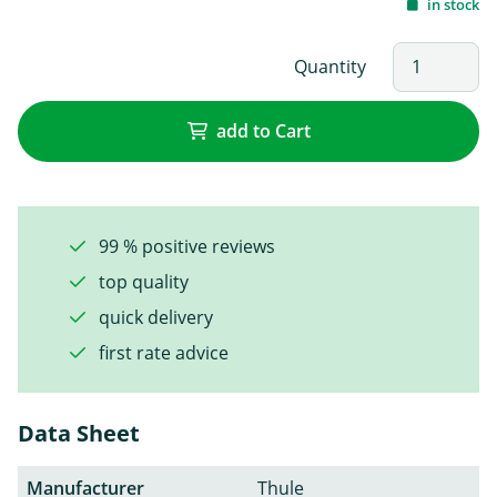
in stock
Quantity
add to Cart
99 % positive reviews
top quality
quick delivery
first rate advice
Data Sheet
Manufacturer
Thule