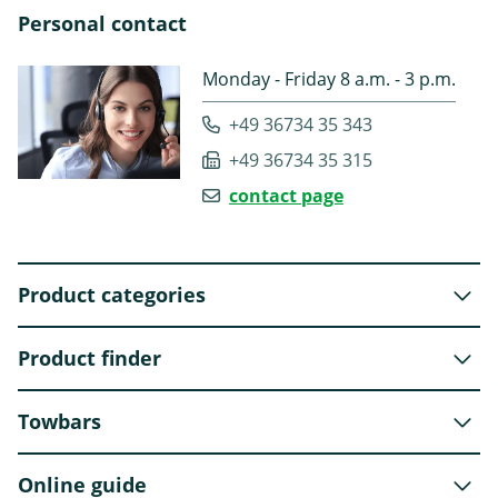
Personal contact
Monday - Friday 8 a.m. - 3 p.m.
+49 36734 35 343
+49 36734 35 315
contact page
Product categories
Product finder
Towbars
Online guide