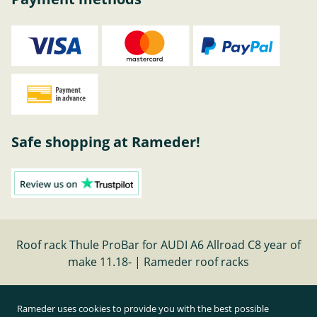
Safe shopping at Rameder!
Roof rack Thule ProBar for AUDI A6 Allroad C8 year of
make 11.18- | Rameder roof racks
Cancel contract
Rameder uses cookies to provide you with the best possible