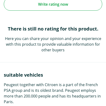
Write rating now
There is still no rating for this product.
Here you can share your opinion and your experience
with this product to provide valuable information for
other buyers
suitable vehicles
Peugeot together with Citroen is a part of the French
PSA group and is its oldest brand. Peugeot employs
more than 200.000 people and has its headquarters in
Paris.