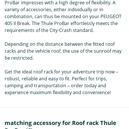
ProBar impresses with a high degree of flexibility. A
variety of accessories, either individually or in
combination, can thus be mounted on your PEUGEOT
405 II Break. The Thule ProBar effortlessly meets the
requirements of the City-Crash standard.
Depending on the distance between the fitted roof
racks and the vehicle roof, the use of the sunroof may
be restricted.
Get the ideal roof rack for your adventure trip now –
robust, reliable and easy to fit. Perfect for trips,
camping and transportation – order today and
experience maximum flexibility and convenience!
matching accessory for Roof rack Thule