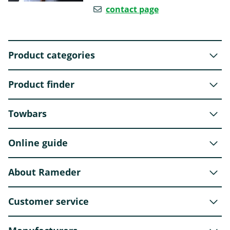
contact page
Product categories
Product finder
Towbars
Online guide
About Rameder
Customer service