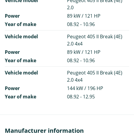
Vehicle model
Peugeot 405 II Break (4E)
2.0
Power
89 kW / 121 HP
Year of make
08.92 - 10.96
Vehicle model
Peugeot 405 II Break (4E)
2.0 4x4
Power
89 kW / 121 HP
Year of make
08.92 - 10.96
Vehicle model
Peugeot 405 II Break (4E)
2.0 4x4
Power
144 kW / 196 HP
Year of make
08.92 - 12.95
Manufacturer information