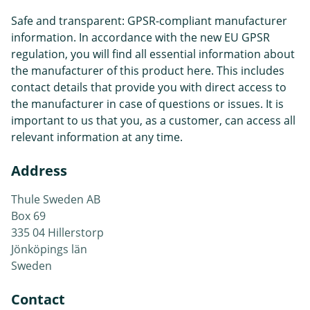
Safe and transparent: GPSR-compliant manufacturer
information. In accordance with the new EU GPSR
regulation, you will find all essential information about
the manufacturer of this product here. This includes
contact details that provide you with direct access to
the manufacturer in case of questions or issues. It is
important to us that you, as a customer, can access all
relevant information at any time.
Address
Thule Sweden AB
Box 69
335 04 Hillerstorp
Jönköpings län
Sweden
Contact