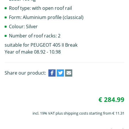
Roof type: with open roof rail
Form: Aluminium profile (classical)
Colour: Silver
Number of roof racks: 2
suitable for PEUGEOT 405 II Break
Year of make 08.92 - 10.98
Share our product:
€ 284.99
incl. 19% VAT plus shipping costs starting from € 11.31