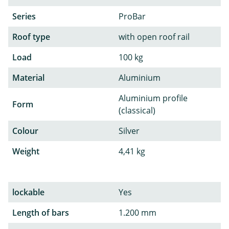
Series
ProBar
Roof type
with open roof rail
Load
100 kg
Material
Aluminium
Aluminium profile
Form
(classical)
Colour
Silver
Weight
4,41 kg
lockable
Yes
Length of bars
1.200 mm