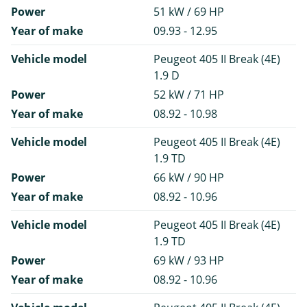
Power
51 kW / 69 HP
Year of make
09.93 - 12.95
Vehicle model
Peugeot 405 II Break (4E)
1.9 D
Power
52 kW / 71 HP
Year of make
08.92 - 10.98
Vehicle model
Peugeot 405 II Break (4E)
1.9 TD
Power
66 kW / 90 HP
Year of make
08.92 - 10.96
Vehicle model
Peugeot 405 II Break (4E)
1.9 TD
Power
69 kW / 93 HP
Year of make
08.92 - 10.96