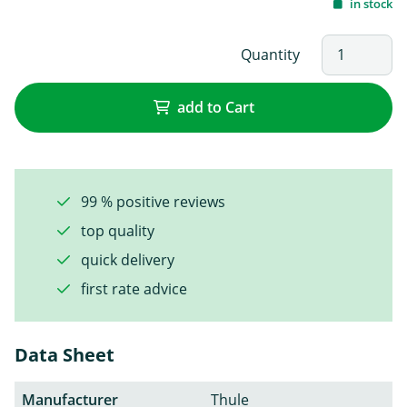
in stock
Quantity
add to Cart
99 % positive reviews
top quality
quick delivery
first rate advice
Data Sheet
Manufacturer
Thule