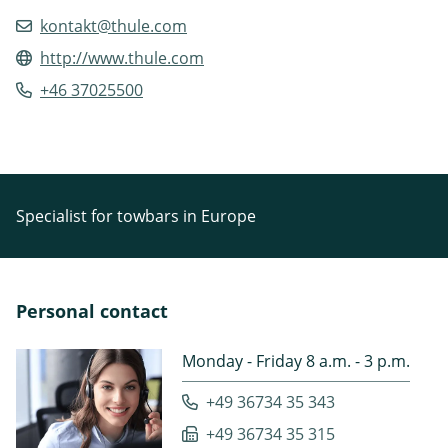
kontakt@thule.com
http://www.thule.com
+46 37025500
Specialist for towbars in Europe
Personal contact
Monday - Friday 8 a.m. - 3 p.m.
+49 36734 35 343
+49 36734 35 315