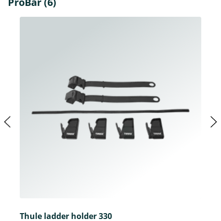
ProBar (6)
Thule ladder holder 330