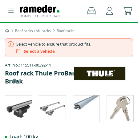
Roof racks / ski racks
Roof racks
Select vehicle to ensure that product fits.
Select a vehicle
Art. No.: 115511-00392-11
Roof rack Thule ProBar - PEUGEOT 405 II
Break
Load: 100 kg