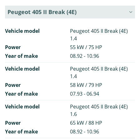
Peugeot 405 II Break (4E)
Vehicle model
Peugeot 405 II Break (4E)
1.4
Power
55 kW / 75 HP
Year of make
08.92 - 10.96
Vehicle model
Peugeot 405 II Break (4E)
1.4
Power
58 kW / 79 HP
Year of make
07.93 - 06.94
Vehicle model
Peugeot 405 II Break (4E)
1.6
Power
65 kW / 88 HP
Year of make
08.92 - 10.96