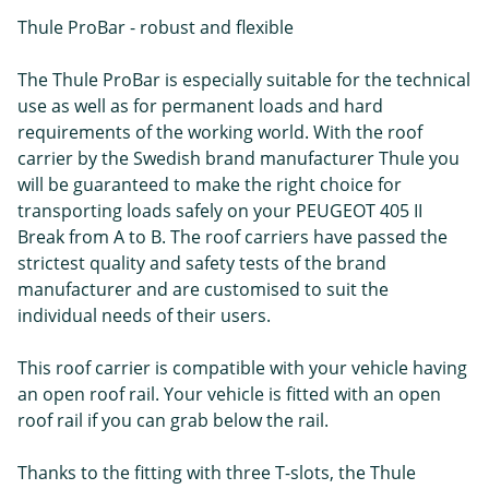
Thule ProBar - robust and flexible
The Thule ProBar is especially suitable for the technical
use as well as for permanent loads and hard
requirements of the working world. With the roof
carrier by the Swedish brand manufacturer Thule you
will be guaranteed to make the right choice for
transporting loads safely on your PEUGEOT 405 II
Break from A to B. The roof carriers have passed the
strictest quality and safety tests of the brand
manufacturer and are customised to suit the
individual needs of their users.
This roof carrier is compatible with your vehicle having
an open roof rail. Your vehicle is fitted with an open
roof rail if you can grab below the rail.
Thanks to the fitting with three T-slots, the Thule