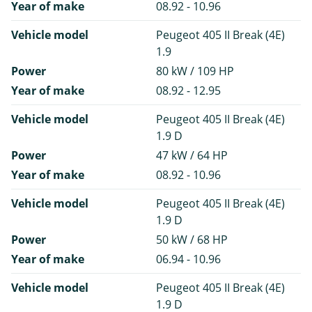
Year of make
08.92 - 10.96
Vehicle model
Peugeot 405 II Break (4E)
1.9
Power
80 kW / 109 HP
Year of make
08.92 - 12.95
Vehicle model
Peugeot 405 II Break (4E)
1.9 D
Power
47 kW / 64 HP
Year of make
08.92 - 10.96
Vehicle model
Peugeot 405 II Break (4E)
1.9 D
Power
50 kW / 68 HP
Year of make
06.94 - 10.96
Vehicle model
Peugeot 405 II Break (4E)
1.9 D