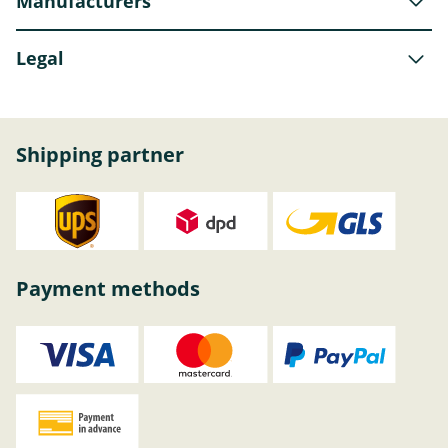
Manufacturers
Legal
Shipping partner
Payment methods