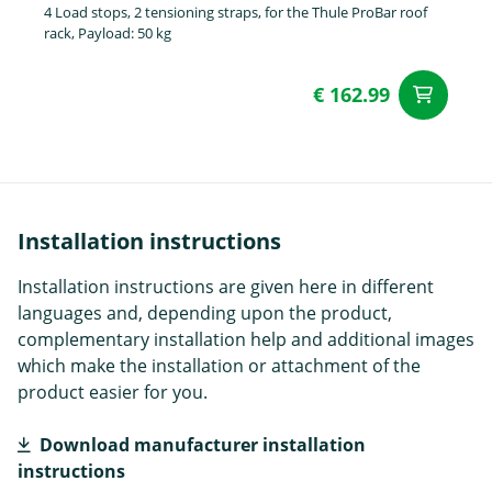
4 Load stops, 2 tensioning straps, for the Thule ProBar roof
rack, Payload: 50 kg
€ 162.99
ad
Installation instructions
Installation instructions are given here in different
languages and, depending upon the product,
complementary installation help and additional images
which make the installation or attachment of the
product easier for you.
Download manufacturer installation
instructions