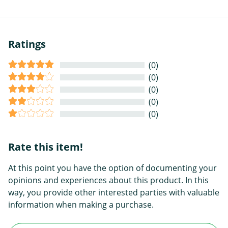
Ratings
(0)
(0)
(0)
(0)
(0)
Rate this item!
At this point you have the option of documenting your
opinions and experiences about this product. In this
way, you provide other interested parties with valuable
information when making a purchase.