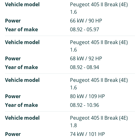
Vehicle model
Peugeot 405 II Break (4E)
1.6
Power
66 kW / 90 HP
Year of make
08.92 - 05.97
Vehicle model
Peugeot 405 II Break (4E)
1.6
Power
68 kW / 92 HP
Year of make
08.92 - 08.94
Vehicle model
Peugeot 405 II Break (4E)
1.6
Power
80 kW / 109 HP
Year of make
08.92 - 10.96
Vehicle model
Peugeot 405 II Break (4E)
1.8
Power
74 kW / 101 HP