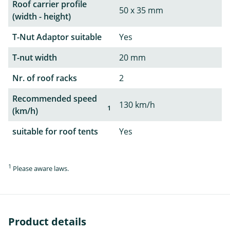
Roof carrier profile
50 x 35 mm
(width - height)
T-Nut Adaptor suitable
Yes
T-nut width
20 mm
Nr. of roof racks
2
Recommended speed
130 km/h
1
(km/h)
suitable for roof tents
Yes
1
Please aware laws.
Product details