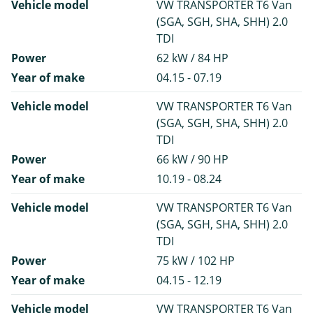
Vehicle model
VW TRANSPORTER T6 Van
(SGA, SGH, SHA, SHH) 2.0
TDI
Power
62 kW / 84 HP
Year of make
04.15 - 07.19
Vehicle model
VW TRANSPORTER T6 Van
(SGA, SGH, SHA, SHH) 2.0
TDI
Power
66 kW / 90 HP
Year of make
10.19 - 08.24
Vehicle model
VW TRANSPORTER T6 Van
(SGA, SGH, SHA, SHH) 2.0
TDI
Power
75 kW / 102 HP
Year of make
04.15 - 12.19
Vehicle model
VW TRANSPORTER T6 Van