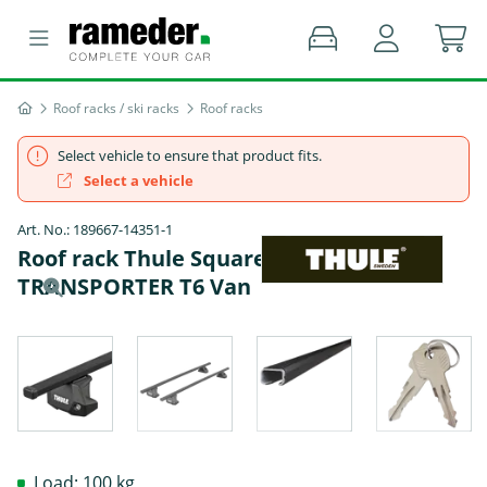
Roof racks / ski racks
Roof racks
Select vehicle to ensure that product fits.
Select a vehicle
Art. No.: 189667-14351-1
Roof rack Thule SquareBar - VW
TRANSPORTER T6 Van
Load: 100 kg