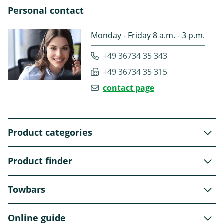
Personal contact
Monday - Friday 8 a.m. - 3 p.m.
+49 36734 35 343
+49 36734 35 315
contact page
Product categories
Product finder
Towbars
Online guide