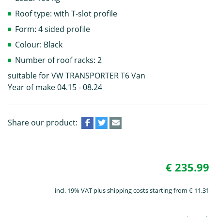
Roof type: with T-slot profile
Form: 4 sided profile
Colour: Black
Number of roof racks: 2
suitable for VW TRANSPORTER T6 Van
Year of make 04.15 - 08.24
Share our product:
€ 235.99
incl. 19% VAT plus shipping costs starting from € 11.31