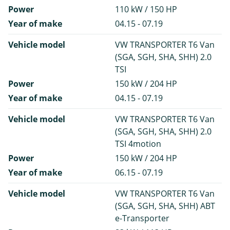
Power
110 kW / 150 HP
Year of make
04.15 - 07.19
Vehicle model
VW TRANSPORTER T6 Van
(SGA, SGH, SHA, SHH) 2.0
TSI
Power
150 kW / 204 HP
Year of make
04.15 - 07.19
Vehicle model
VW TRANSPORTER T6 Van
(SGA, SGH, SHA, SHH) 2.0
TSI 4motion
Power
150 kW / 204 HP
Year of make
06.15 - 07.19
Vehicle model
VW TRANSPORTER T6 Van
(SGA, SGH, SHA, SHH) ABT
e-Transporter