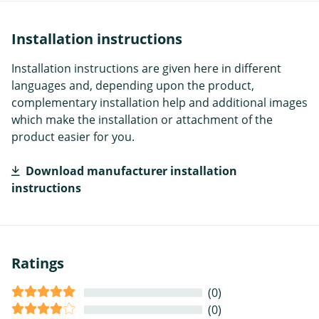
Installation instructions
Installation instructions are given here in different
languages and, depending upon the product,
complementary installation help and additional images
which make the installation or attachment of the
product easier for you.
Download manufacturer installation
instructions
Ratings
(0)
(0)