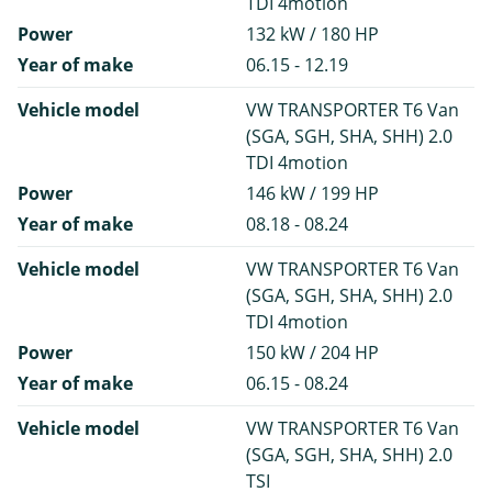
TDI 4motion
Power
132 kW / 180 HP
Year of make
06.15 - 12.19
Vehicle model
VW TRANSPORTER T6 Van
(SGA, SGH, SHA, SHH) 2.0
TDI 4motion
Power
146 kW / 199 HP
Year of make
08.18 - 08.24
Vehicle model
VW TRANSPORTER T6 Van
(SGA, SGH, SHA, SHH) 2.0
TDI 4motion
Power
150 kW / 204 HP
Year of make
06.15 - 08.24
Vehicle model
VW TRANSPORTER T6 Van
(SGA, SGH, SHA, SHH) 2.0
TSI