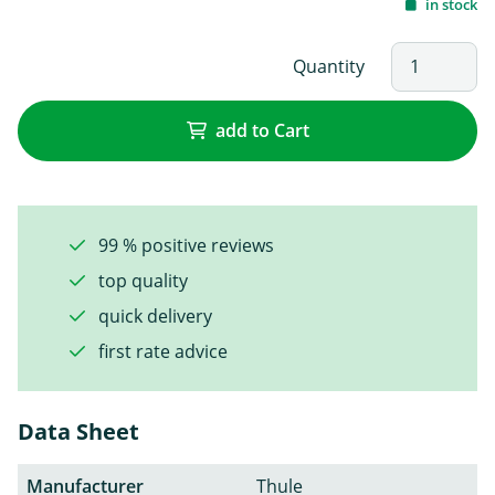
in stock
Quantity
add to Cart
99 % positive reviews
top quality
quick delivery
first rate advice
Data Sheet
Manufacturer
Thule