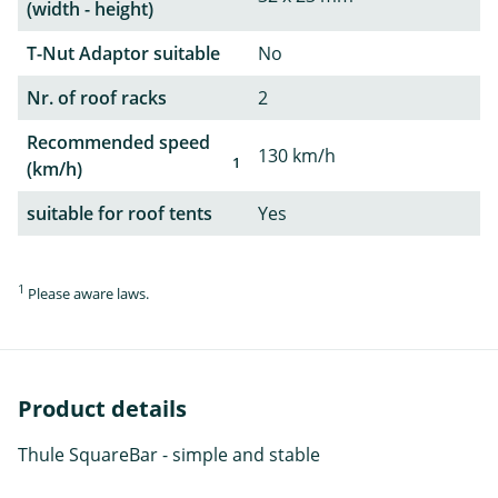
(width - height)
T-Nut Adaptor suitable
No
Nr. of roof racks
2
Recommended speed
130 km/h
1
(km/h)
suitable for roof tents
Yes
1
Please aware laws.
Product details
Thule SquareBar - simple and stable