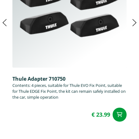
Thule Adapter 710750
Contents: 4 pieces, suitable for Thule EVO Fix Point, suitable
for Thule EDGE Fix Point, the kit can remain safely installed on
the car, simple operation
€ 23.99
ad