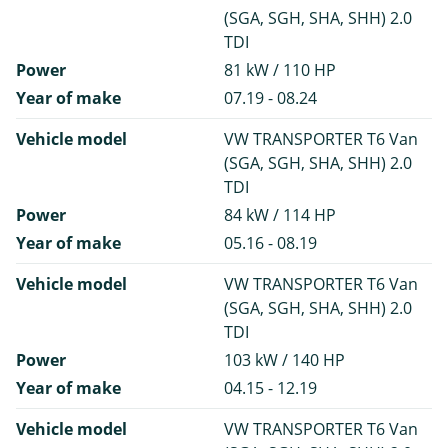
(SGA, SGH, SHA, SHH) 2.0
TDI
Power
81 kW / 110 HP
Year of make
07.19 - 08.24
Vehicle model
VW TRANSPORTER T6 Van
(SGA, SGH, SHA, SHH) 2.0
TDI
Power
84 kW / 114 HP
Year of make
05.16 - 08.19
Vehicle model
VW TRANSPORTER T6 Van
(SGA, SGH, SHA, SHH) 2.0
TDI
Power
103 kW / 140 HP
Year of make
04.15 - 12.19
Vehicle model
VW TRANSPORTER T6 Van