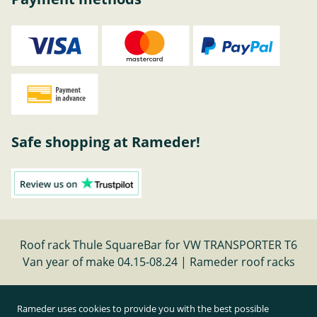
Safe shopping at Rameder!
Roof rack Thule SquareBar for VW TRANSPORTER T6
Van year of make 04.15-08.24 | Rameder roof racks
Cancel contract
Rameder uses cookies to provide you with the best possible