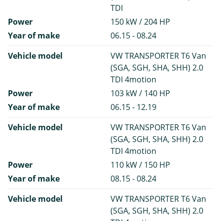
TDI
Power
150 kW / 204 HP
Year of make
06.15 - 08.24
Vehicle model
VW TRANSPORTER T6 Van
(SGA, SGH, SHA, SHH) 2.0
TDI 4motion
Power
103 kW / 140 HP
Year of make
06.15 - 12.19
Vehicle model
VW TRANSPORTER T6 Van
(SGA, SGH, SHA, SHH) 2.0
TDI 4motion
Power
110 kW / 150 HP
Year of make
08.15 - 08.24
Vehicle model
VW TRANSPORTER T6 Van
(SGA, SGH, SHA, SHH) 2.0