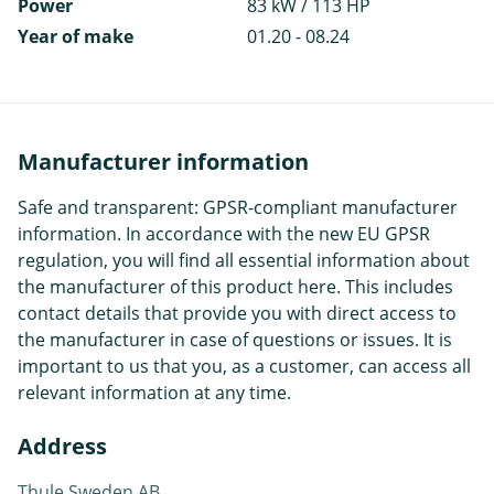
Power
83 kW / 113 HP
Year of make
01.20 - 08.24
Manufacturer information
Safe and transparent: GPSR-compliant manufacturer
information. In accordance with the new EU GPSR
regulation, you will find all essential information about
the manufacturer of this product here. This includes
contact details that provide you with direct access to
the manufacturer in case of questions or issues. It is
important to us that you, as a customer, can access all
relevant information at any time.
Address
Thule Sweden AB