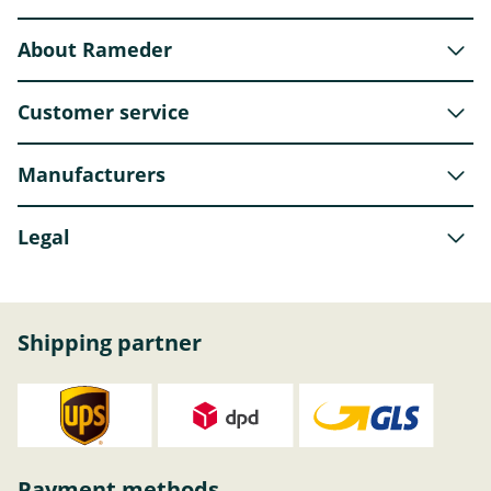
About Rameder
Customer service
Manufacturers
Legal
Shipping partner
Payment methods