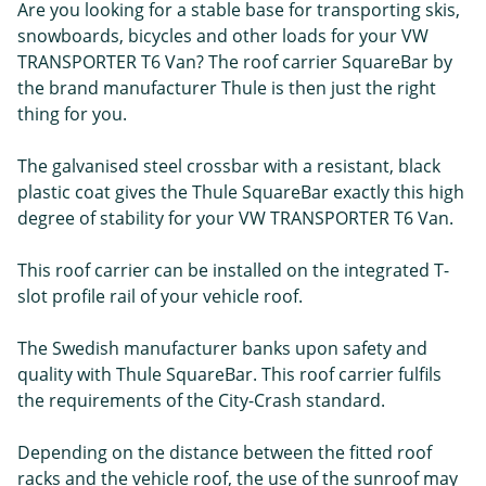
Are you looking for a stable base for transporting skis,
snowboards, bicycles and other loads for your VW
TRANSPORTER T6 Van? The roof carrier SquareBar by
the brand manufacturer Thule is then just the right
thing for you.
The galvanised steel crossbar with a resistant, black
plastic coat gives the Thule SquareBar exactly this high
degree of stability for your VW TRANSPORTER T6 Van.
This roof carrier can be installed on the integrated T-
slot profile rail of your vehicle roof.
The Swedish manufacturer banks upon safety and
quality with Thule SquareBar. This roof carrier fulfils
the requirements of the City-Crash standard.
Depending on the distance between the fitted roof
racks and the vehicle roof, the use of the sunroof may