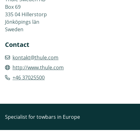
Box 69
335 04 Hillerstorp
Jönköpings län
Sweden
Contact
kontakt@thule.com
http://www.thule.com
+46 37025500
Specialist for towbars in Europe