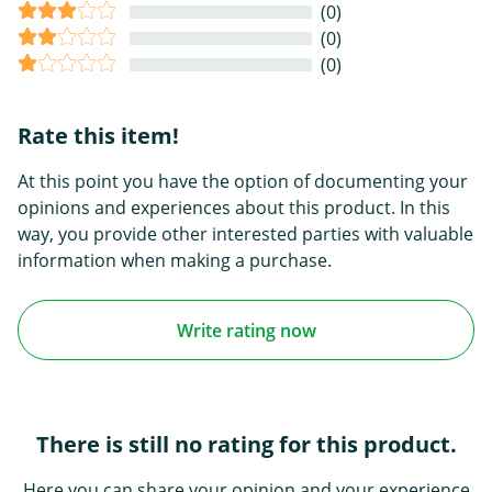
(0)
(0)
(0)
Rate this item!
At this point you have the option of documenting your
opinions and experiences about this product. In this
way, you provide other interested parties with valuable
information when making a purchase.
Write rating now
There is still no rating for this product.
Here you can share your opinion and your experience