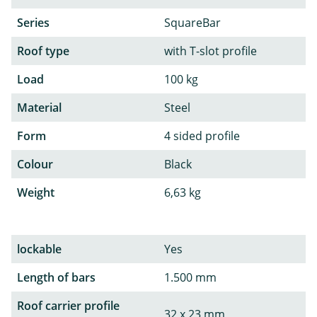
Series
SquareBar
Roof type
with T-slot profile
Load
100 kg
Material
Steel
Form
4 sided profile
Colour
Black
Weight
6,63 kg
lockable
Yes
Length of bars
1.500 mm
Roof carrier profile
32 x 23 mm