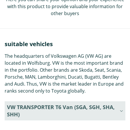
with this product to provide valuable information for
other buyers
suitable vehicles
The headquarters of Volkswagen AG (VW AG) are
located in Wolfsburg. VW is the most important brand
in the portfolio. Other brands are Skoda, Seat, Scania,
Porsche, MAN, Lamborghini, Ducati, Bugatti, Bentley
and Audi. Thus, VW is the market leader in Europe and
ranks second only to Toyota globally.
VW TRANSPORTER T6 Van (SGA, SGH, SHA,
SHH)