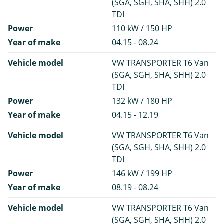
(SGA, SGH, SHA, SHH) 2.0
TDI
Power
110 kW / 150 HP
Year of make
04.15 - 08.24
Vehicle model
VW TRANSPORTER T6 Van
(SGA, SGH, SHA, SHH) 2.0
TDI
Power
132 kW / 180 HP
Year of make
04.15 - 12.19
Vehicle model
VW TRANSPORTER T6 Van
(SGA, SGH, SHA, SHH) 2.0
TDI
Power
146 kW / 199 HP
Year of make
08.19 - 08.24
Vehicle model
VW TRANSPORTER T6 Van
(SGA, SGH, SHA, SHH) 2.0