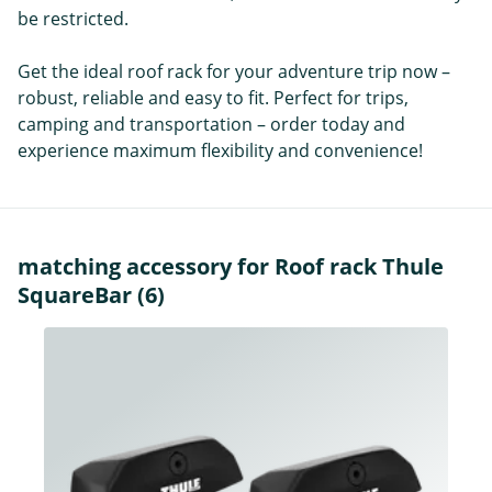
be restricted.
Get the ideal roof rack for your adventure trip now –
robust, reliable and easy to fit. Perfect for trips,
camping and transportation – order today and
experience maximum flexibility and convenience!
matching accessory for Roof rack Thule
SquareBar (6)