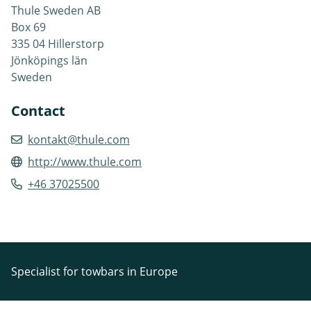
Thule Sweden AB
Box 69
335 04 Hillerstorp
Jönköpings län
Sweden
Contact
kontakt@thule.com
http://www.thule.com
+46 37025500
Specialist for towbars in Europe