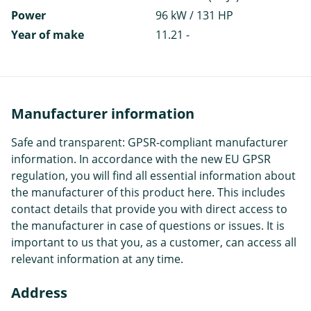
Power
96 kW / 131 HP
Year of make
11.21 -
Manufacturer information
Safe and transparent: GPSR-compliant manufacturer
information. In accordance with the new EU GPSR
regulation, you will find all essential information about
the manufacturer of this product here. This includes
contact details that provide you with direct access to
the manufacturer in case of questions or issues. It is
important to us that you, as a customer, can access all
relevant information at any time.
Address