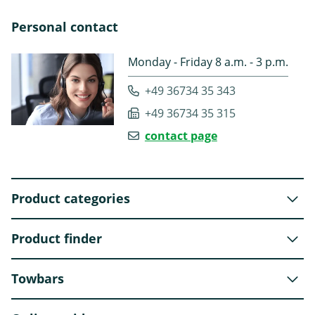
Personal contact
Monday - Friday 8 a.m. - 3 p.m.
+49 36734 35 343
+49 36734 35 315
contact page
Product categories
Product finder
Towbars