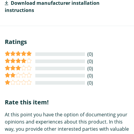
Download manufacturer installation
instructions
Ratings
(0)
(0)
(0)
(0)
(0)
Rate this item!
At this point you have the option of documenting your
opinions and experiences about this product. In this
way, you provide other interested parties with valuable