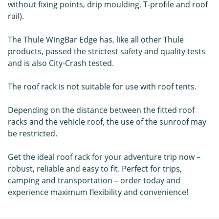
without fixing points, drip moulding, T-profile and roof
rail).
The Thule WingBar Edge has, like all other Thule
products, passed the strictest safety and quality tests
and is also City-Crash tested.
The roof rack is not suitable for use with roof tents.
Depending on the distance between the fitted roof
racks and the vehicle roof, the use of the sunroof may
be restricted.
Get the ideal roof rack for your adventure trip now –
robust, reliable and easy to fit. Perfect for trips,
camping and transportation – order today and
experience maximum flexibility and convenience!