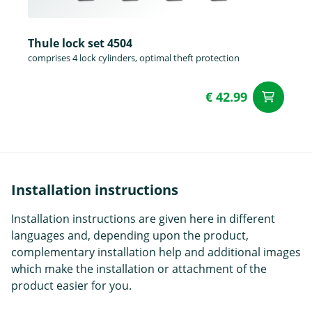
Thule lock set 4504
comprises 4 lock cylinders, optimal theft protection
€ 42.99
ad
Installation instructions
Installation instructions are given here in different
languages and, depending upon the product,
complementary installation help and additional images
which make the installation or attachment of the
product easier for you.