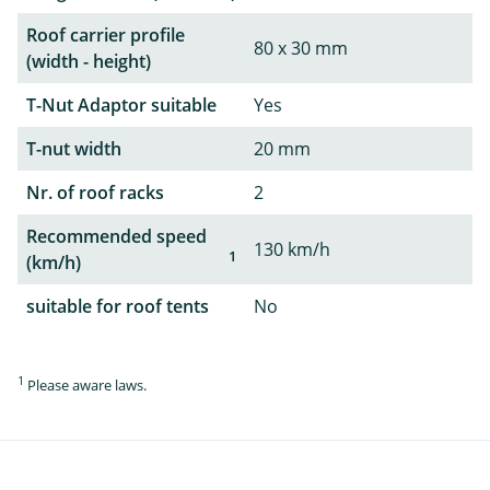
Roof carrier profile
80 x 30 mm
(width - height)
T-Nut Adaptor suitable
Yes
T-nut width
20 mm
Nr. of roof racks
2
Recommended speed
130 km/h
1
(km/h)
suitable for roof tents
No
1
Please aware laws.