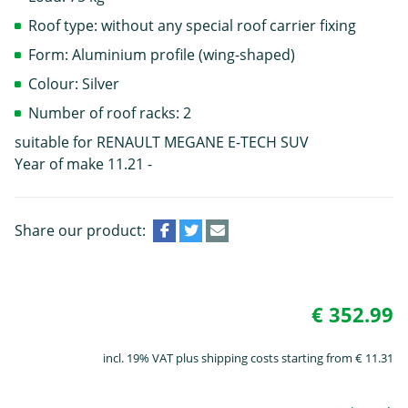
Roof type: without any special roof carrier fixing
Form: Aluminium profile (wing-shaped)
Colour: Silver
Number of roof racks: 2
suitable for RENAULT MEGANE E-TECH SUV
Year of make 11.21 -
Share our product:
€ 352.99
incl. 19% VAT plus shipping costs starting from € 11.31