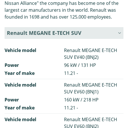
Nissan Alliance" the company has become one of the
largest car manufacturers in the world. Renault was
founded in 1698 and has over 125.000 employees.
Renault MEGANE E-TECH SUV
Vehicle model
Renault MEGANE E-TECH
SUV EV40 (BNJ2)
Power
96 kW / 131 HP
Year of make
11.21 -
Vehicle model
Renault MEGANE E-TECH
SUV EV60 (BNJ1)
Power
160 kW / 218 HP
Year of make
11.21 -
Vehicle model
Renault MEGANE E-TECH
SUV EV60 (BNJ2)