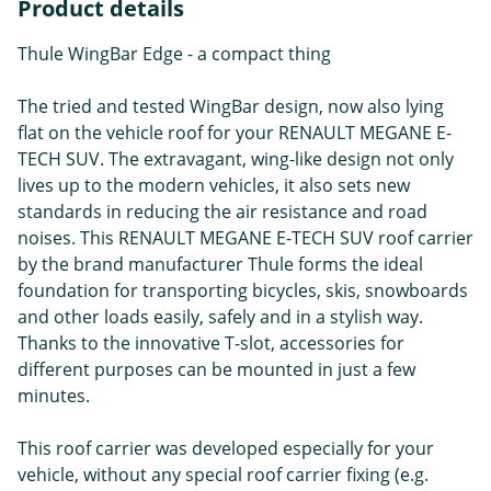
Product details
Thule WingBar Edge - a compact thing
The tried and tested WingBar design, now also lying
flat on the vehicle roof for your RENAULT MEGANE E-
TECH SUV. The extravagant, wing-like design not only
lives up to the modern vehicles, it also sets new
standards in reducing the air resistance and road
noises. This RENAULT MEGANE E-TECH SUV roof carrier
by the brand manufacturer Thule forms the ideal
foundation for transporting bicycles, skis, snowboards
and other loads easily, safely and in a stylish way.
Thanks to the innovative T-slot, accessories for
different purposes can be mounted in just a few
minutes.
This roof carrier was developed especially for your
vehicle, without any special roof carrier fixing (e.g.