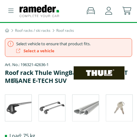
Roof racks / ski racks
Roof racks
Select vehicle to ensure that product fits.
Select a vehicle
Art. No.: 196321-42636-1
Roof rack Thule WingBar Edge - RENAULT
MEGANE E-TECH SUV
Load: 75 kg