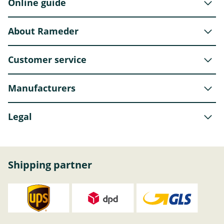
Online guide
About Rameder
Customer service
Manufacturers
Legal
Shipping partner