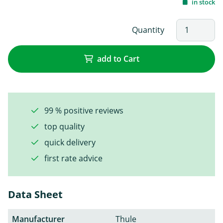
in stock
Quantity
add to Cart
99 % positive reviews
top quality
quick delivery
first rate advice
Data Sheet
Manufacturer
Thule