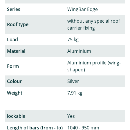
Series
WingBar Edge
without any special roof
Roof type
carrier fixing
Load
75 kg
Material
Aluminium
Aluminium profile (wing-
Form
shaped)
Colour
Silver
Weight
7,91 kg
lockable
Yes
Length of bars (from - to)
1040 - 950 mm