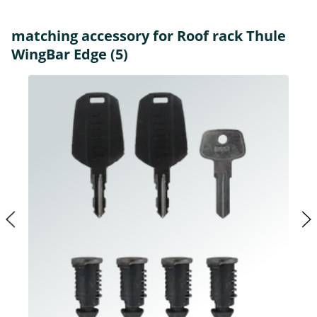
matching accessory for Roof rack Thule
WingBar Edge (5)