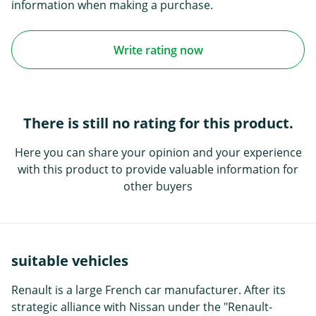
information when making a purchase.
Write rating now
There is still no rating for this product.
Here you can share your opinion and your experience
with this product to provide valuable information for
other buyers
suitable vehicles
Renault is a large French car manufacturer. After its
strategic alliance with Nissan under the "Renault-