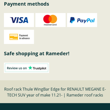
Payment methods
Safe shopping at Rameder!
Roof rack Thule WingBar Edge for RENAULT MEGANE E-
TECH SUV year of make 11.21- | Rameder roof racks
Cancel contract