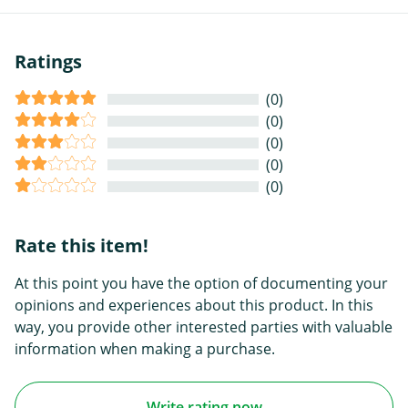
Ratings
(0)
(0)
(0)
(0)
(0)
Rate this item!
At this point you have the option of documenting your
opinions and experiences about this product. In this
way, you provide other interested parties with valuable
information when making a purchase.
Write rating now