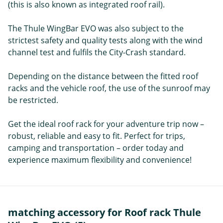
(this is also known as integrated roof rail).
The Thule WingBar EVO was also subject to the
strictest safety and quality tests along with the wind
channel test and fulfils the City-Crash standard.
Depending on the distance between the fitted roof
racks and the vehicle roof, the use of the sunroof may
be restricted.
Get the ideal roof rack for your adventure trip now –
robust, reliable and easy to fit. Perfect for trips,
camping and transportation – order today and
experience maximum flexibility and convenience!
matching accessory for Roof rack Thule