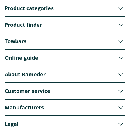
Product categories
Product finder
Towbars
Online guide
About Rameder
Customer service
Manufacturers
Legal