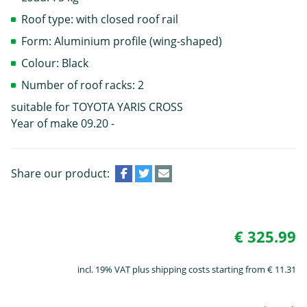
Roof type: with closed roof rail
Form: Aluminium profile (wing-shaped)
Colour: Black
Number of roof racks: 2
suitable for TOYOTA YARIS CROSS
Year of make 09.20 -
Share our product:
€ 325.99
incl. 19% VAT plus shipping costs starting from € 11.31