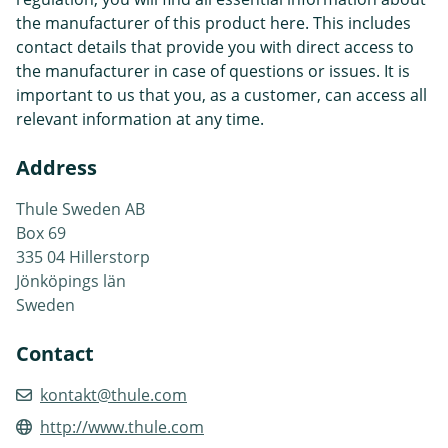
the manufacturer of this product here. This includes
contact details that provide you with direct access to
the manufacturer in case of questions or issues. It is
important to us that you, as a customer, can access all
relevant information at any time.
Address
Thule Sweden AB
Box 69
335 04 Hillerstorp
Jönköpings län
Sweden
Contact
kontakt@thule.com
http://www.thule.com