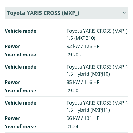
Toyota YARIS CROSS (MXP_)
Vehicle model
Toyota YARIS CROSS (MXP_)
1.5 (MXPB10)
Power
92 kW / 125 HP
Year of make
09.20 -
Vehicle model
Toyota YARIS CROSS (MXP_)
1.5 Hybrid (MXPJ10)
Power
85 kW / 116 HP
Year of make
09.20 -
Vehicle model
Toyota YARIS CROSS (MXP_)
1.5 Hybrid (MXPJ11)
Power
96 kW / 131 HP
Year of make
01.24 -