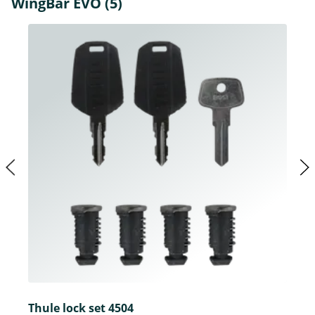
WingBar EVO (5)
Thule lock set 4504