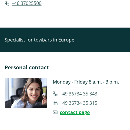
+46 37025500
Specialist for towbars in Europe
Personal contact
Monday - Friday 8 a.m. - 3 p.m.
+49 36734 35 343
+49 36734 35 315
contact page