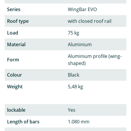
Series
WingBar EVO
Roof type
with closed roof rail
Load
75 kg
Material
Aluminium
Aluminium profile (wing-
Form
shaped)
Colour
Black
Weight
5,48 kg
lockable
Yes
Length of bars
1.080 mm