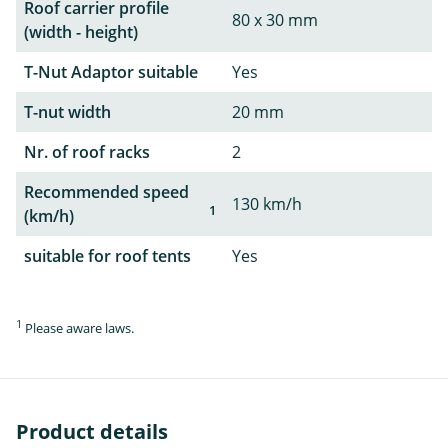
Roof carrier profile
80 x 30 mm
(width - height)
T-Nut Adaptor suitable
Yes
T-nut width
20 mm
Nr. of roof racks
2
Recommended speed
130 km/h
1
(km/h)
suitable for roof tents
Yes
1
Please aware laws.
Product details