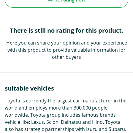
There is still no rating for this product.
Here you can share your opinion and your experience
with this product to provide valuable information for
other buyers
suitable vehicles
Toyota is currently the largest car manufacturer in the
world and employs more than 300,000 people
worldwide. Toyota group includes famous brands
vehicle like: Lexus, Scion, Daihatsu and Hino. Toyota
also has strategic partnerships with Isuzu and Subaru.