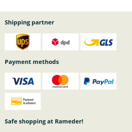
Shipping partner
Payment methods
Safe shopping at Rameder!