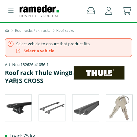
Roof racks / ski racks
Roof racks
Select vehicle to ensure that product fits.
Select a vehicle
Art. No.: 182626-41056-1
Roof rack Thule WingBar EVO - TOYOTA
YARIS CROSS
Load: 75 kg