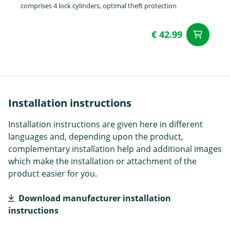
comprises 4 lock cylinders, optimal theft protection
€ 42.99
ad
Installation instructions
Installation instructions are given here in different
languages and, depending upon the product,
complementary installation help and additional images
which make the installation or attachment of the
product easier for you.
Download manufacturer installation
instructions