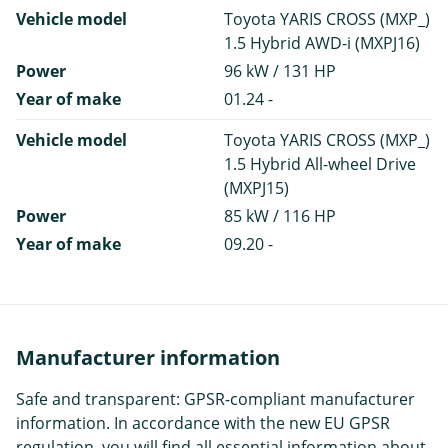
Vehicle model
Toyota YARIS CROSS (MXP_)
1.5 Hybrid AWD-i (MXPJ16)
Power
96 kW / 131 HP
Year of make
01.24 -
Vehicle model
Toyota YARIS CROSS (MXP_)
1.5 Hybrid All-wheel Drive
(MXPJ15)
Power
85 kW / 116 HP
Year of make
09.20 -
Manufacturer information
Safe and transparent: GPSR-compliant manufacturer
information. In accordance with the new EU GPSR
regulation, you will find all essential information about