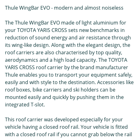
Thule WingBar EVO - modern and almost noiseless
The Thule WingBar EVO made of light aluminium for
your TOYOTA YARIS CROSS sets new benchmarks in
reduction of sound energy and air resistance through
its wing-like design. Along with the elegant design, the
roof carriers are also characterised by top quality,
aerodynamics and a high load capacity. The TOYOTA
YARIS CROSS roof carrier by the brand manufacturer
Thule enables you to transport your equipment safely,
easily and with style to the destination. Accessories like
roof boxes, bike carriers and ski holders can be
mounted easily and quickly by pushing them in the
integrated T-slot.
This roof carrier was developed especially for your
vehicle having a closed roof rail. Your vehicle is fitted
with a closed roof rail if you cannot grab below the rail