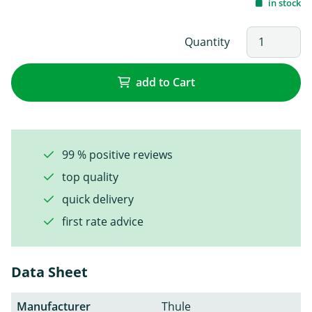
in stock
Quantity
add to Cart
99 % positive reviews
top quality
quick delivery
first rate advice
Data Sheet
Manufacturer
Thule