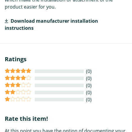
product easier for you.
Download manufacturer installation
instructions
Ratings
(0)
(0)
(0)
(0)
(0)
Rate this item!
At this point you have the option of documenting your