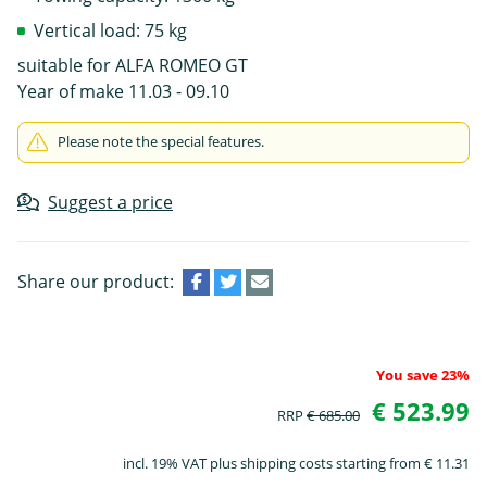
Vertical load: 75 kg
suitable for ALFA ROMEO GT
Year of make 11.03 - 09.10
Please note the special features.
Suggest a price
Share our product:
You save 23%
€ 523.99
RRP
€ 685.00
incl. 19% VAT plus shipping costs starting from € 11.31