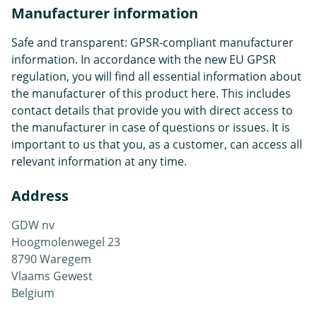
Manufacturer information
Safe and transparent: GPSR-compliant manufacturer
information. In accordance with the new EU GPSR
regulation, you will find all essential information about
the manufacturer of this product here. This includes
contact details that provide you with direct access to
the manufacturer in case of questions or issues. It is
important to us that you, as a customer, can access all
relevant information at any time.
Address
GDW nv
Hoogmolenwegel 23
8790 Waregem
Vlaams Gewest
Belgium