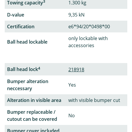
3
Towing capacity
1.300 kg
D-value
9,35 kN
Certification
e6*94/20*0498*00
only lockable with
Ball head lockable
accessories
4
Ball head lock
218918
Bumper alteration
Yes
neccessary
Alteration in visible area
with visible bumper cut
Bumper replaceable /
No
cutout can be covered
Bumper cover included