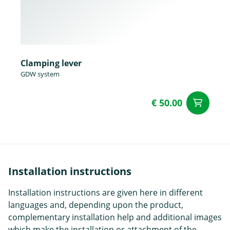
Clamping lever
GDW system
€ 50.00
ad
Installation instructions
Installation instructions are given here in different
languages and, depending upon the product,
complementary installation help and additional images
which make the installation or attachment of the