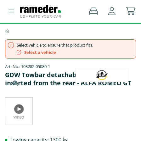
Select vehicle to ensure that product fits.
Select a vehicle
Art. No.: 103282-05080-1
GDW Towbar detachable Towball
inserted from the rear - ALFA ROMEO GT
Towing capacity: 1300 kg