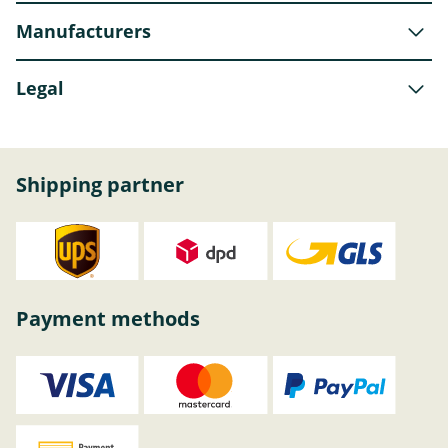
Manufacturers
Legal
Shipping partner
Payment methods