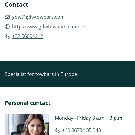
Contact
gdw@gdwtowbars.com
http://www.gdwtowbars.com/de
+32 56604212
Specialist for towbars in Europe
Personal contact
Monday - Friday 8 a.m. - 3 p.m.
+49 36734 35 343