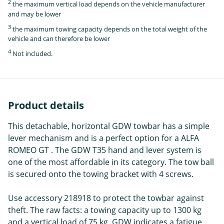
2
the maximum vertical load depends on the vehicle manufacturer
and may be lower
3
the maximum towing capacity depends on the total weight of the
vehicle and can therefore be lower
4
Not included.
Product details
This detachable, horizontal GDW towbar has a simple
lever mechanism and is a perfect option for a ALFA
ROMEO GT . The GDW T35 hand and lever system is
one of the most affordable in its category. The tow ball
is secured onto the towing bracket with 4 screws.
Use accessory 218918 to protect the towbar against
theft. The raw facts: a towing capacity up to 1300 kg
and a vertical load of 75 kg. GDW indicates a fatigue