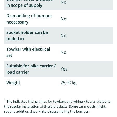
No
in scope of supply
Dismantling of bumper
No
neccessary
Socket holder can be
No
folded in
Towbar with electrical
No
set
Suitable for bike carrier /
Yes
load carrier
Weight
25,00 kg
1
The indicated fitting times for towbars and wiring kits are related to
the regular installation of these products. Some car models might
require additional work like disassembling the bumper.