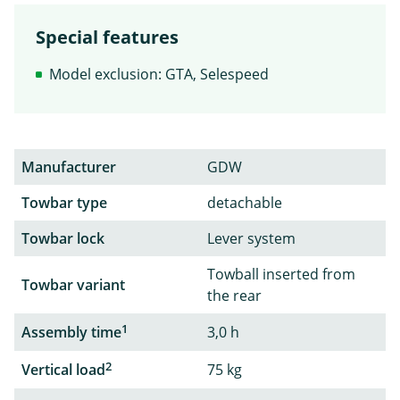
Special features
Model exclusion: GTA, Selespeed
Manufacturer
GDW
Towbar type
detachable
Towbar lock
Lever system
Towball inserted from
Towbar variant
the rear
1
Assembly time
3,0 h
2
Vertical load
75 kg