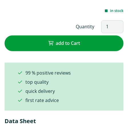
in stock
Quantity
add to Cart
99 % positive reviews
top quality
quick delivery
first rate advice
Data Sheet