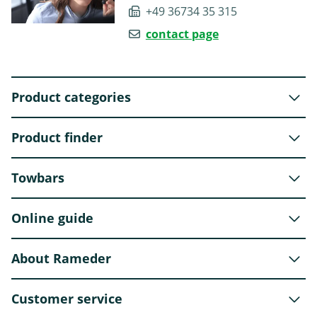
+49 36734 35 315
contact page
Product categories
Product finder
Towbars
Online guide
About Rameder
Customer service