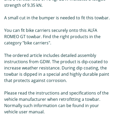
strength of 9.35 kN.
A small cut in the bumper is needed to fit this towbar.
You can fit bike carriers securely onto this ALFA
ROMEO GT towbar. Find the right products in the
category "bike carriers".
The ordered article includes detailed assembly
instructions from GDW. The product is dip-coated to
increase weather resistance. During dip coating, the
towbar is dipped in a special and highly durable paint
that protects against corrosion.
Please read the instructions and specifications of the
vehicle manufacturer when retrofitting a towbar.
Normally such information can be found in your
vehicle user manual.