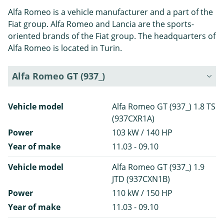
Alfa Romeo is a vehicle manufacturer and a part of the
Fiat group. Alfa Romeo and Lancia are the sports-
oriented brands of the Fiat group. The headquarters of
Alfa Romeo is located in Turin.
Alfa Romeo GT (937_)
Vehicle model
Alfa Romeo GT (937_) 1.8 TS
(937CXR1A)
Power
103 kW / 140 HP
Year of make
11.03 - 09.10
Vehicle model
Alfa Romeo GT (937_) 1.9
JTD (937CXN1B)
Power
110 kW / 150 HP
Year of make
11.03 - 09.10