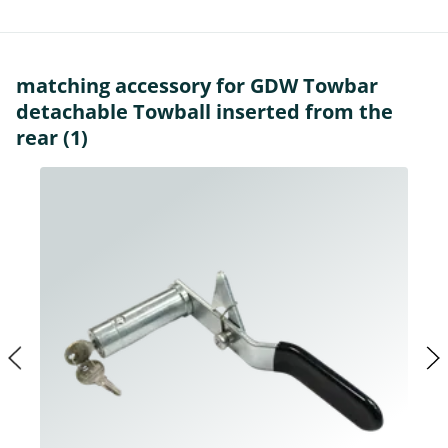
matching accessory for GDW Towbar
detachable Towball inserted from the
rear (1)