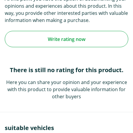
opinions and experiences about this product. In this
way, you provide other interested parties with valuable
information when making a purchase.
Write rating now
There is still no rating for this product.
Here you can share your opinion and your experience
with this product to provide valuable information for
other buyers
suitable vehicles