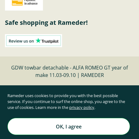
Safe shopping at Rameder!
GDW towbar detachable - ALFA ROMEO GT year of
make 11.03-09.10 | RAMEDER
Cancel contract
Rameder uses cookies to provide you with the best possible
service. If you continue to surf the online shop, you agree to the
use of cookies. Learn more in the
privacy policy
.
All prices inclusive of statutory value-added tax and
plus shipping costs
Rameder Anhängerkupplungen und Autoteile GmbH
OK, I agree
All rights reserved. | © Copyright 1995-2026