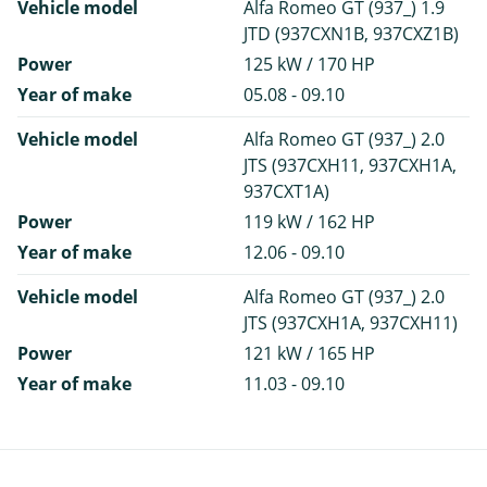
Vehicle model
Alfa Romeo GT (937_) 1.9
JTD (937CXN1B, 937CXZ1B)
Power
125 kW / 170 HP
Year of make
05.08 - 09.10
Vehicle model
Alfa Romeo GT (937_) 2.0
JTS (937CXH11, 937CXH1A,
937CXT1A)
Power
119 kW / 162 HP
Year of make
12.06 - 09.10
Vehicle model
Alfa Romeo GT (937_) 2.0
JTS (937CXH1A, 937CXH11)
Power
121 kW / 165 HP
Year of make
11.03 - 09.10