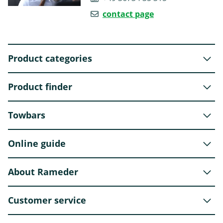
contact page
Product categories
Product finder
Towbars
Online guide
About Rameder
Customer service