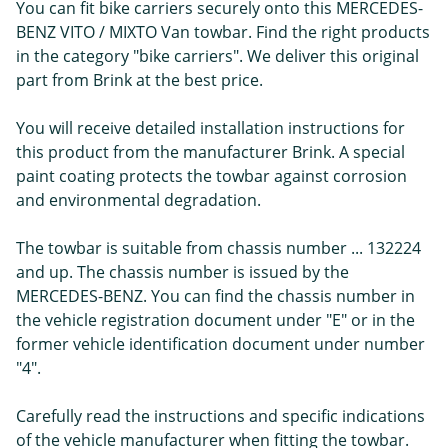
You can fit bike carriers securely onto this MERCEDES-
BENZ VITO / MIXTO Van towbar. Find the right products
in the category "bike carriers". We deliver this original
part from Brink at the best price.
You will receive detailed installation instructions for
this product from the manufacturer Brink. A special
paint coating protects the towbar against corrosion
and environmental degradation.
The towbar is suitable from chassis number ... 132224
and up. The chassis number is issued by the
MERCEDES-BENZ. You can find the chassis number in
the vehicle registration document under "E" or in the
former vehicle identification document under number
"4".
Carefully read the instructions and specific indications
of the vehicle manufacturer when fitting the towbar.