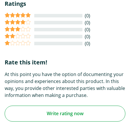
Ratings
(0)
(0)
(0)
(0)
(0)
Rate this item!
At this point you have the option of documenting your
opinions and experiences about this product. In this
way, you provide other interested parties with valuable
information when making a purchase.
Write rating now