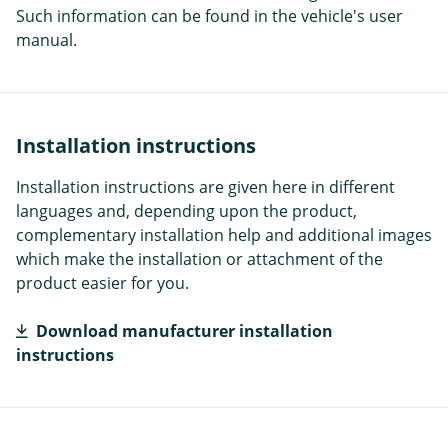
Such information can be found in the vehicle's user
manual.
Installation instructions
Installation instructions are given here in different
languages and, depending upon the product,
complementary installation help and additional images
which make the installation or attachment of the
product easier for you.
Download manufacturer installation
instructions