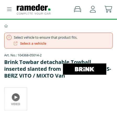
Select vehicle to ensure that product fits.
Select a vehicle
Art. No.: 104368-05014-2
Brink Towbar detachable Towball
inserted slanted from below - MERCEDES-
BENZ VITO / MIXTO Van