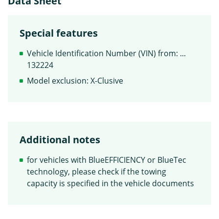
Data Sheet
Special features
Vehicle Identification Number (VIN) from: ...
132224
Model exclusion: X-Clusive
Additional notes
for vehicles with BlueEFFICIENCY or BlueTec
technology, please check if the towing
capacity is specified in the vehicle documents