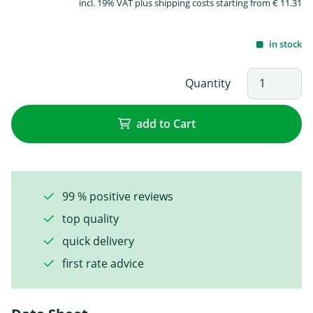
incl. 19% VAT plus shipping costs starting from € 11.31
in stock
Quantity
add to Cart
99 % positive reviews
top quality
quick delivery
first rate advice