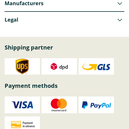
Manufacturers
Legal
Shipping partner
Payment methods