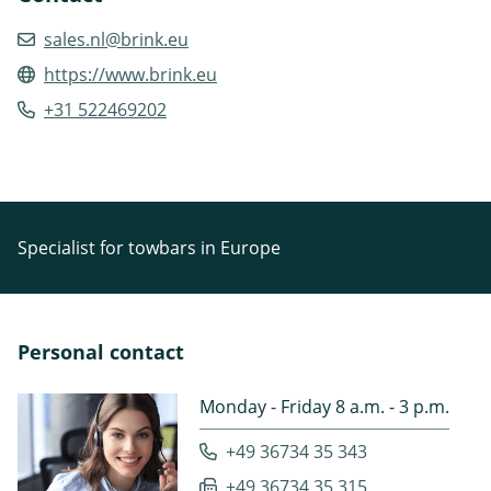
sales.nl@brink.eu
https://www.brink.eu
+31 522469202
Specialist for towbars in Europe
Personal contact
Monday - Friday 8 a.m. - 3 p.m.
+49 36734 35 343
+49 36734 35 315