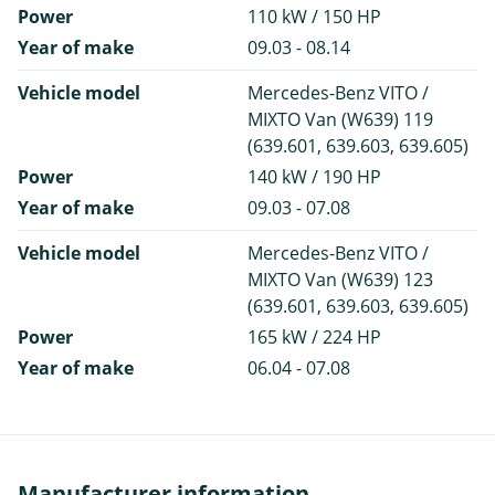
Power
110 kW / 150 HP
Year of make
09.03 - 08.14
Vehicle model
Mercedes-Benz VITO /
MIXTO Van (W639) 119
(639.601, 639.603, 639.605)
Power
140 kW / 190 HP
Year of make
09.03 - 07.08
Vehicle model
Mercedes-Benz VITO /
MIXTO Van (W639) 123
(639.601, 639.603, 639.605)
Power
165 kW / 224 HP
Year of make
06.04 - 07.08
Manufacturer information