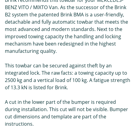
BENZ VITO / MIXTO Van. As the successor of the Brink
B2 system the patented Brink BMA is a user-friendly,
detachable and fully automatic towbar that meets the
most advanced and modern standards. Next to the
improved towing capacity the handling and locking
mechanism have been redesigned in the highest
manufacturing quality.
This towbar can be secured against theft by an
integrated lock. The raw facts: a towing capacity up to
2500 kg and a vertical load of 100 kg. A fatigue strength
of 13.3 kN is listed for Brink.
A cut in the lower part of the bumper is required
during installation. This cut will not be visible. Bumper
cut dimensions and template are part of the
instructions.