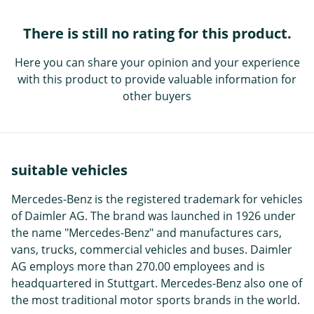
There is still no rating for this product.
Here you can share your opinion and your experience
with this product to provide valuable information for
other buyers
suitable vehicles
Mercedes-Benz is the registered trademark for vehicles
of Daimler AG. The brand was launched in 1926 under
the name "Mercedes-Benz" and manufactures cars,
vans, trucks, commercial vehicles and buses. Daimler
AG employs more than 270.00 employees and is
headquartered in Stuttgart. Mercedes-Benz also one of
the most traditional motor sports brands in the world.