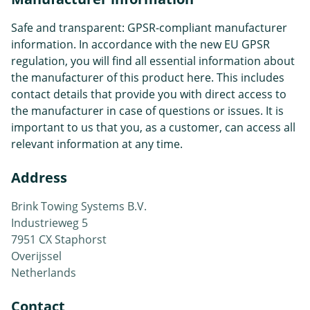
Safe and transparent: GPSR-compliant manufacturer
information. In accordance with the new EU GPSR
regulation, you will find all essential information about
the manufacturer of this product here. This includes
contact details that provide you with direct access to
the manufacturer in case of questions or issues. It is
important to us that you, as a customer, can access all
relevant information at any time.
Address
Brink Towing Systems B.V.
Industrieweg 5
7951 CX Staphorst
Overijssel
Netherlands
Contact