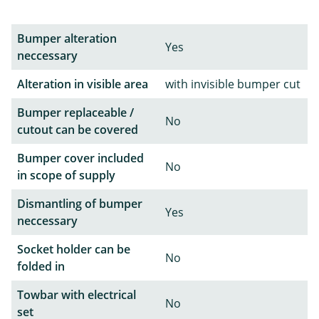
Bumper alteration
Yes
neccessary
Alteration in visible area
with invisible bumper cut
Bumper replaceable /
No
cutout can be covered
Bumper cover included
No
in scope of supply
Dismantling of bumper
Yes
neccessary
Socket holder can be
No
folded in
Towbar with electrical
No
set