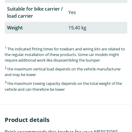
Suitable for bike carrier /
Yes
load carrier
Weight
19,40 kg
1
The indicated fitting times for towbars and wiring kits are related to
the regular installation of these products. Some car models might
require additional work like disassembling the bumper.
2
the maximum vertical load depends on the vehicle manufacturer
and may be lower
3
the maximum towing capacity depends on the total weight of the
vehicle and can therefore be lower
Product details
Brink recommends this towbar for your MERCEDES-