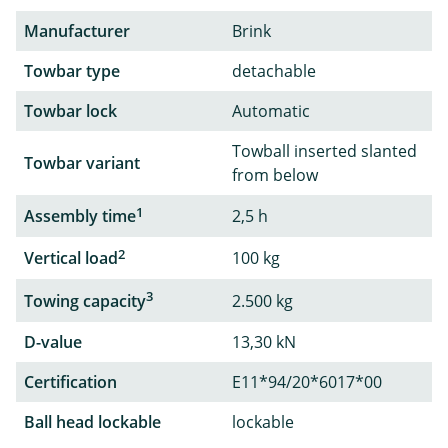
Manufacturer
Brink
Towbar type
detachable
Towbar lock
Automatic
Towball inserted slanted
Towbar variant
from below
1
Assembly time
2,5 h
2
Vertical load
100 kg
3
Towing capacity
2.500 kg
D-value
13,30 kN
Certification
E11*94/20*6017*00
Ball head lockable
lockable