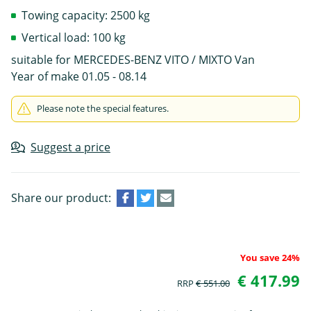
Towing capacity: 2500 kg
Vertical load: 100 kg
suitable for MERCEDES-BENZ VITO / MIXTO Van
Year of make 01.05 - 08.14
Please note the special features.
Suggest a price
Share our product:
You save 24%
€ 417.99
RRP
€ 551.00