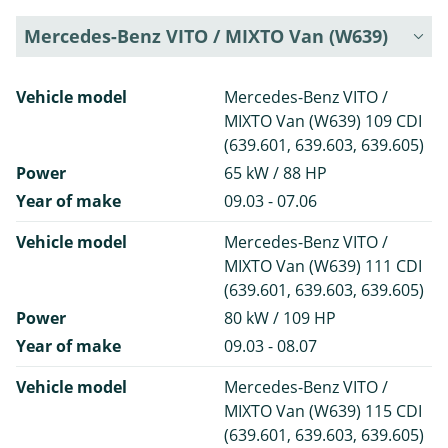
Mercedes-Benz VITO / MIXTO Van (W639)
Vehicle model
Mercedes-Benz VITO /
MIXTO Van (W639) 109 CDI
(639.601, 639.603, 639.605)
Power
65 kW / 88 HP
Year of make
09.03 - 07.06
Vehicle model
Mercedes-Benz VITO /
MIXTO Van (W639) 111 CDI
(639.601, 639.603, 639.605)
Power
80 kW / 109 HP
Year of make
09.03 - 08.07
Vehicle model
Mercedes-Benz VITO /
MIXTO Van (W639) 115 CDI
(639.601, 639.603, 639.605)