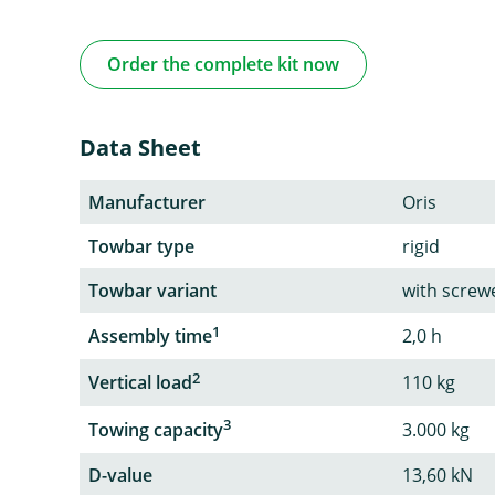
Order the complete kit now
Data Sheet
Manufacturer
Oris
Towbar type
rigid
Towbar variant
with screw
1
Assembly time
2,0 h
2
Vertical load
110 kg
3
Towing capacity
3.000 kg
D-value
13,60 kN