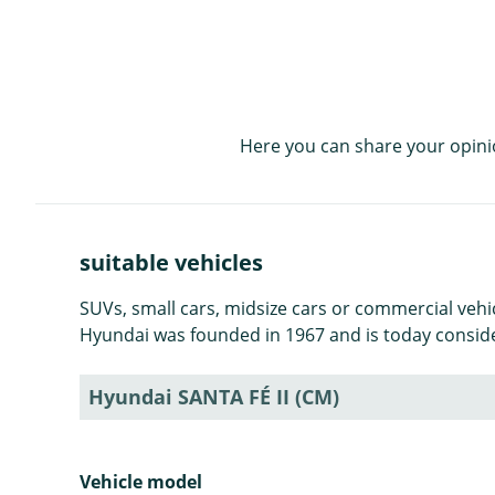
Here you can share your opini
suitable vehicles
SUVs, small cars, midsize cars or commercial veh
Hyundai was founded in 1967 and is today consid
Hyundai SANTA FÉ II (CM)
Vehicle model