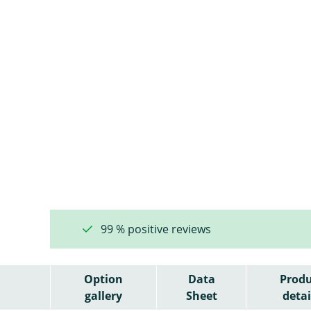
99 % positive reviews
Option
Data
Produ
gallery
Sheet
detai