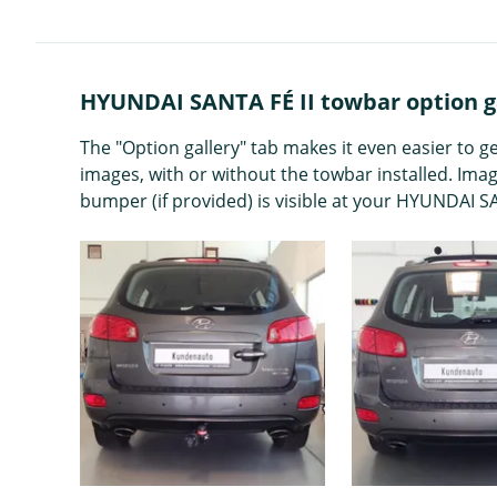
HYUNDAI SANTA FÉ II towbar option g
The "Option gallery" tab makes it even easier to 
images, with or without the towbar installed. Ima
bumper (if provided) is visible at your HYUNDAI SA