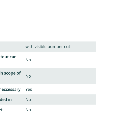
with visible bumper cut
utout can
No
in scope of
No
neccessary
Yes
ded in
No
et
No