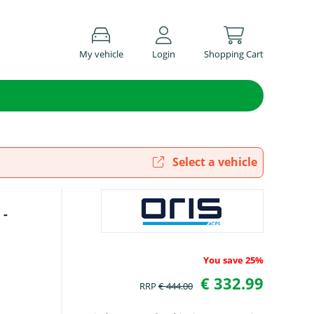
My vehicle
Login
Shopping Cart
Select a vehicle
 -
You save 25%
€ 332.99
RRP
€ 444.00