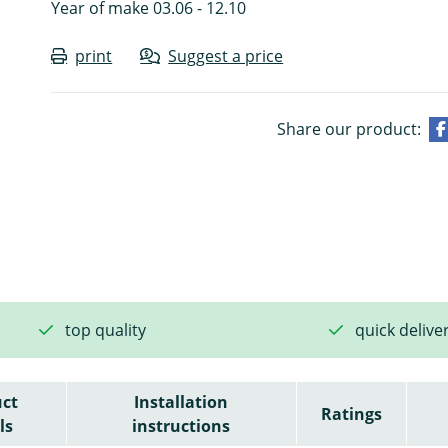
Year of make 03.06 - 12.10
print
Suggest a price
Share our product:
top quality
quick delive
ct
Installation
Ratings
ls
instructions