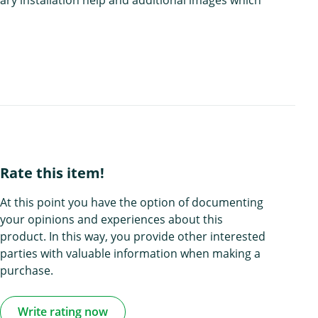
Rate this item!
At this point you have the option of documenting
your opinions and experiences about this
product. In this way, you provide other interested
parties with valuable information when making a
purchase.
Write rating now