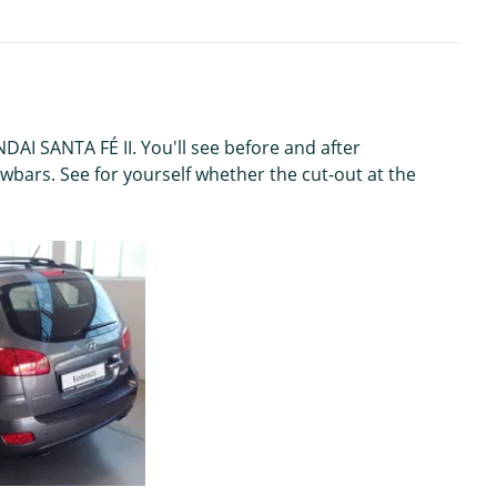
AI SANTA FÉ II. You'll see before and after
wbars. See for yourself whether the cut-out at the