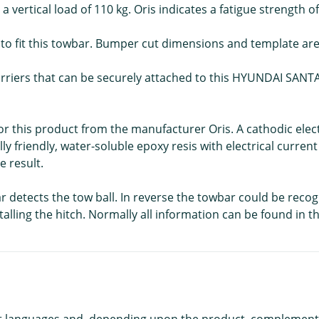
 vertical load of 110 kg. Oris indicates a fatigue strength of
d to fit this towbar. Bumper cut dimensions and template are 
carriers that can be securely attached to this HYUNDAI SANTA 
 for this product from the manufacturer Oris. A cathodic ele
ly friendly, water-soluble epoxy resis with electrical curren
 result.
car detects the tow ball. In reverse the towbar could be reco
alling the hitch. Normally all information can be found in t
rent languages and, depending upon the product, complement