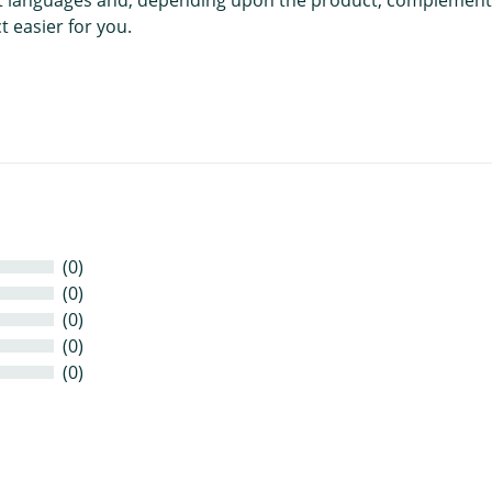
 easier for you.
(0)
(0)
(0)
(0)
(0)