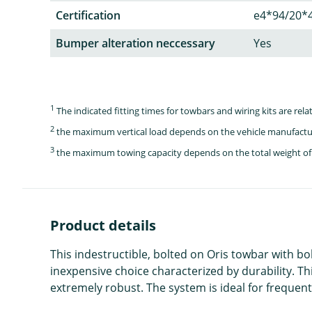
Certification
e4*94/20*
Bumper alteration neccessary
Yes
1
The indicated fitting times for towbars and wiring kits are re
2
the maximum vertical load depends on the vehicle manufactu
3
the maximum towing capacity depends on the total weight of 
Product details
This indestructible, bolted on Oris towbar with bo
inexpensive choice characterized by durability. Th
extremely robust. The system is ideal for frequent 