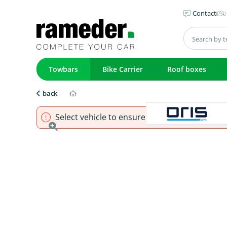
Contact
Towbars
Bike Carrier
Roof boxes
back
Select vehicle to ensure that product fits.