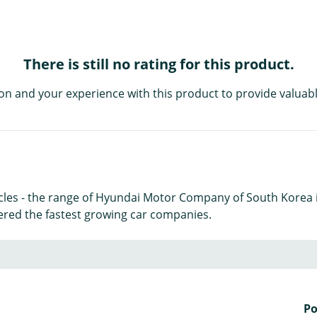
There is still no rating for this product.
on and your experience with this product to provide valuabl
icles - the range of Hyundai Motor Company of South Korea 
ered the fastest growing car companies.
P