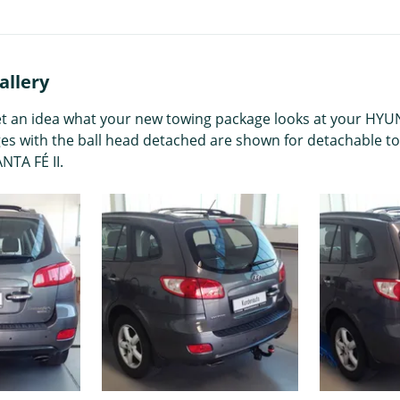
allery
get an idea what your new towing package looks at your HYUND
ges with the ball head detached are shown for detachable to
NTA FÉ II.