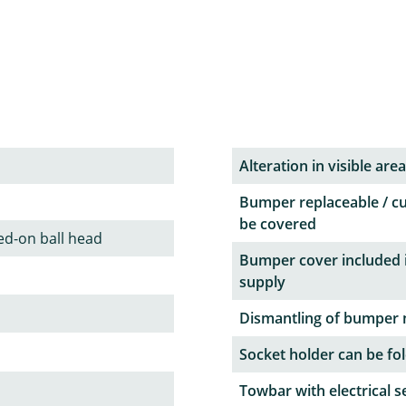
Alteration in visible area
Bumper replaceable / c
be covered
ed-on ball head
Bumper cover included 
supply
Dismantling of bumper 
Socket holder can be fol
Towbar with electrical s