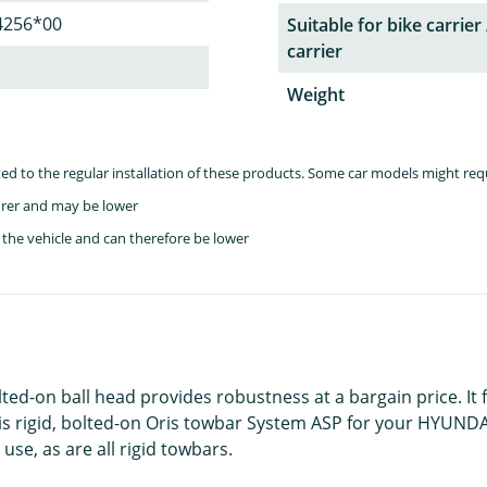
4256*00
Suitable for bike carrier 
carrier
Weight
lated to the regular installation of these products. Some car models might re
rer and may be lower
the vehicle and can therefore be lower
lted-on ball head provides robustness at a bargain price. It
is rigid, bolted-on Oris towbar System ASP for your HYUNDAI 
use, as are all rigid towbars.