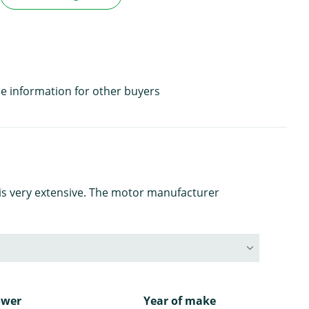
e information for other buyers
is very extensive. The motor manufacturer
ower
Year of make