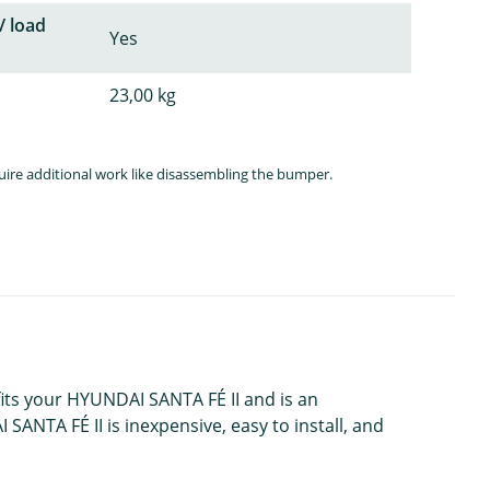
/ load
Yes
23,00 kg
quire additional work like disassembling the bumper.
 fits your HYUNDAI SANTA FÉ II and is an
SANTA FÉ II is inexpensive, easy to install, and