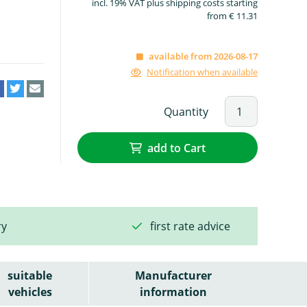
incl. 19% VAT plus shipping costs starting
from € 11.31
available from 2026-08-17
Notification when available
Quantity
add to Cart
ry
first rate advice
suitable
Manufacturer
vehicles
information