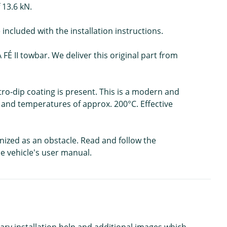
 13.6 kN.
included with the installation instructions.
FÉ II towbar. We deliver this original part from
ctro-dip coating is present. This is a modern and
t and temperatures of approx. 200°C. Effective
gnized as an obstacle. Read and follow the
he vehicle's user manual.
ary installation help and additional images which