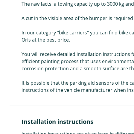
The raw facts: a towing capacity up to 3000 kg and a
A cut in the visible area of the bumper is require
In our category "bike carriers" you can find bike 
Oris at the best price.
You will receive detailed installation instructions
efficient painting process that uses environmental
corrosion protection and a smooth surface are the
It is possible that the parking aid sensors of the 
instructions of the vehicle manufacturer when inst
Installation instructions
Installation instructions are given here in diffe