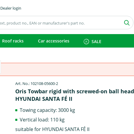
Dealer login
Roof racks
Car accessories
SALE
Art. No.: 102108-05600-2
Oris Towbar rigid with screwed-on ball head
HYUNDAI SANTA FÉ II
Towing capacity: 3000 kg
Vertical load: 110 kg
suitable for HYUNDAI SANTA FÉ II