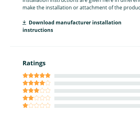
make the installation or attachment of the product
Download manufacturer installation
instructions
Ratings