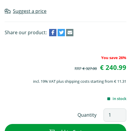
Suggest a price
Share our product:
You save 26%
€ 240.99
RRP
€ 327.00
incl. 19% VAT plus shipping costs starting from € 11.31
in stock
Quantity