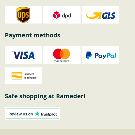
Payment methods
Safe shopping at Rameder!