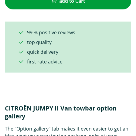
add to Cart
99 % positive reviews
top quality
quick delivery
first rate advice
CITROËN JUMPY II Van towbar option
gallery
The "Option gallery" tab makes it even easier to get an
idea what your new towing package looks at your