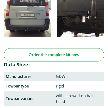
Order the complete kit now
Data Sheet
Manufacturer
GDW
Towbar type
rigid
with screwed-on ball
Towbar variant
head