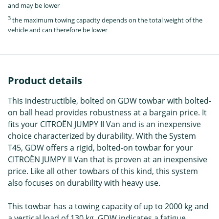
and may be lower
3
the maximum towing capacity depends on the total weight of the
vehicle and can therefore be lower
Product details
This indestructible, bolted on GDW towbar with bolted-
on ball head provides robustness at a bargain price. It
fits your CITROËN JUMPY II Van and is an inexpensive
choice characterized by durability. With the System
T45, GDW offers a rigid, bolted-on towbar for your
CITROËN JUMPY II Van that is proven at an inexpensive
price. Like all other towbars of this kind, this system
also focuses on durability with heavy use.
This towbar has a towing capacity of up to 2000 kg and
a vertical load of 130 kg. GDW indicates a fatigue