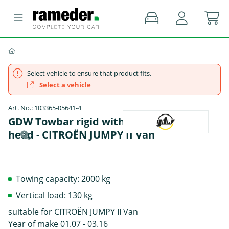
Select vehicle to ensure that product fits.
Select a vehicle
Art. No.: 103365-05641-4
GDW Towbar rigid with screwed-on ball
head - CITROËN JUMPY II Van
Towing capacity: 2000 kg
Vertical load: 130 kg
suitable for CITROËN JUMPY II Van
Year of make 01.07 - 03.16