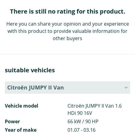
There is still no rating for this product.
Here you can share your opinion and your experience
with this product to provide valuable information for
other buyers
suitable vehicles
Citroën JUMPY II Van
Vehicle model
Citroën JUMPY II Van 1.6
HDi 90 16V
Power
66 kW / 90 HP
Year of make
01.07 - 03.16