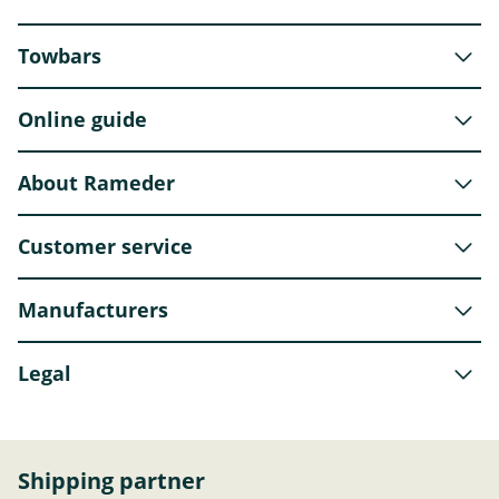
Towbars
Online guide
About Rameder
Customer service
Manufacturers
Legal
Shipping partner