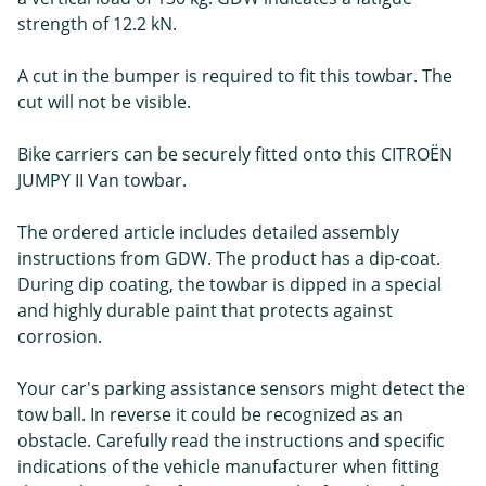
strength of 12.2 kN.
A cut in the bumper is required to fit this towbar. The
cut will not be visible.
Bike carriers can be securely fitted onto this CITROËN
JUMPY II Van towbar.
The ordered article includes detailed assembly
instructions from GDW. The product has a dip-coat.
During dip coating, the towbar is dipped in a special
and highly durable paint that protects against
corrosion.
Your car's parking assistance sensors might detect the
tow ball. In reverse it could be recognized as an
obstacle. Carefully read the instructions and specific
indications of the vehicle manufacturer when fitting