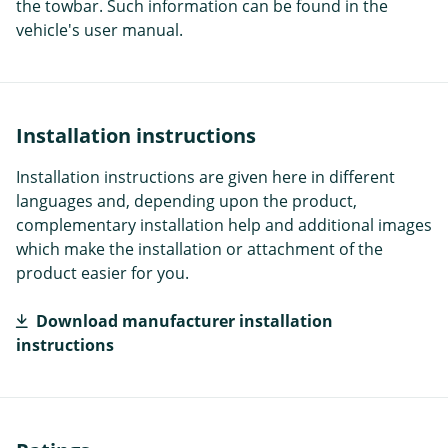
the towbar. Such information can be found in the
vehicle's user manual.
Installation instructions
Installation instructions are given here in different
languages and, depending upon the product,
complementary installation help and additional images
which make the installation or attachment of the
product easier for you.
Download manufacturer installation
instructions