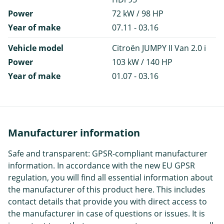
Power
72 kW / 98 HP
Year of make
07.11 - 03.16
Vehicle model
Citroën JUMPY II Van 2.0 i
Power
103 kW / 140 HP
Year of make
01.07 - 03.16
Manufacturer information
Safe and transparent: GPSR-compliant manufacturer
information. In accordance with the new EU GPSR
regulation, you will find all essential information about
the manufacturer of this product here. This includes
contact details that provide you with direct access to
the manufacturer in case of questions or issues. It is