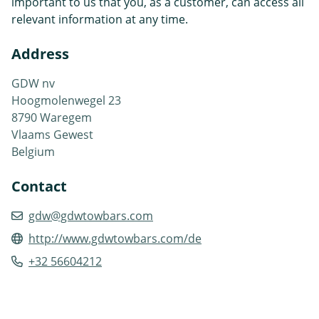
important to us that you, as a customer, can access all
relevant information at any time.
Address
GDW nv
Hoogmolenwegel 23
8790 Waregem
Vlaams Gewest
Belgium
Contact
gdw@gdwtowbars.com
http://www.gdwtowbars.com/de
+32 56604212