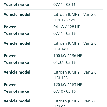
Year of make
07.11 - 03.16
Vehicle model
Citroën JUMPY II Van 2.0
HDi 125 4x4
Power
94 kW / 128 HP
Year of make
07.11 - 03.16
Vehicle model
Citroën JUMPY II Van 2.0
HDi 140
Power
100 kW / 136 HP
Year of make
01.07 - 03.16
Vehicle model
Citroën JUMPY II Van 2.0
HDi 165
Power
120 kW / 163 HP
Year of make
07.10 - 03.16
Vehicle model
Citroën JUMPY II Van 2.0
HDi 95