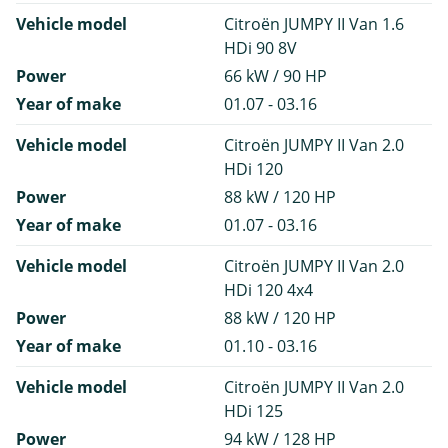
Vehicle model
Citroën JUMPY II Van 1.6
HDi 90 8V
Power
66 kW / 90 HP
Year of make
01.07 - 03.16
Vehicle model
Citroën JUMPY II Van 2.0
HDi 120
Power
88 kW / 120 HP
Year of make
01.07 - 03.16
Vehicle model
Citroën JUMPY II Van 2.0
HDi 120 4x4
Power
88 kW / 120 HP
Year of make
01.10 - 03.16
Vehicle model
Citroën JUMPY II Van 2.0
HDi 125
Power
94 kW / 128 HP