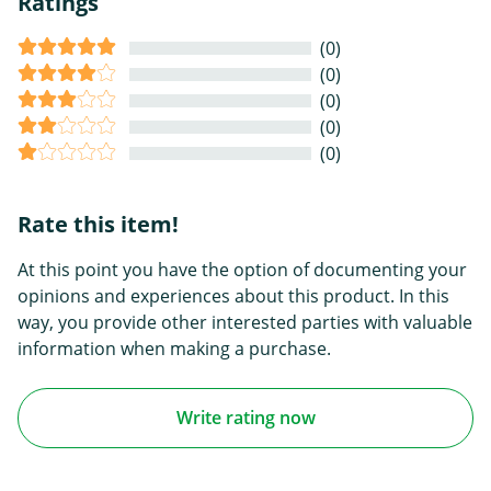
Ratings
(0)
(0)
(0)
(0)
(0)
Rate this item!
At this point you have the option of documenting your
opinions and experiences about this product. In this
way, you provide other interested parties with valuable
information when making a purchase.
Write rating now