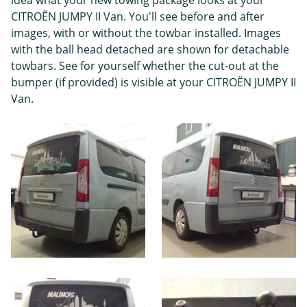
CITROËN JUMPY II Van. You'll see before and after
images, with or without the towbar installed. Images
with the ball head detached are shown for detachable
towbars. See for yourself whether the cut-out at the
bumper (if provided) is visible at your CITROËN JUMPY II
Van.