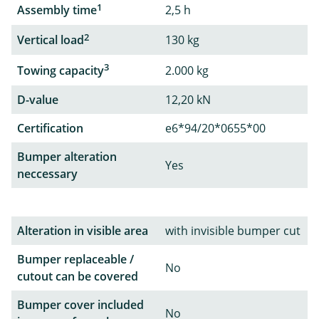
1
Assembly time
2,5 h
2
Vertical load
130 kg
3
Towing capacity
2.000 kg
D-value
12,20 kN
Certification
e6*94/20*0655*00
Bumper alteration
Yes
neccessary
Alteration in visible area
with invisible bumper cut
Bumper replaceable /
No
cutout can be covered
Bumper cover included
No