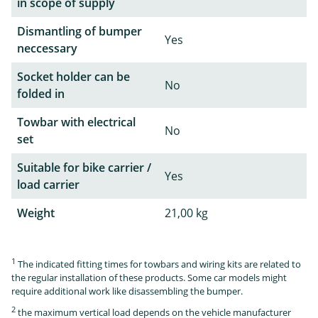
in scope of supply
Dismantling of bumper
Yes
neccessary
Socket holder can be
No
folded in
Towbar with electrical
No
set
Suitable for bike carrier /
Yes
load carrier
Weight
21,00 kg
1
The indicated fitting times for towbars and wiring kits are related to
the regular installation of these products. Some car models might
require additional work like disassembling the bumper.
2
the maximum vertical load depends on the vehicle manufacturer