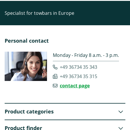
Specialist for towbars in Europe
Personal contact
Monday - Friday 8 a.m. - 3 p.m.
+49 36734 35 343
+49 36734 35 315
contact page
Product categories
Product finder