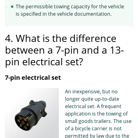
The permissible towing capacity for the vehicle
is specified in the vehicle documentation.
4. What is the difference
between a 7-pin and a 13-
pin electrical set?
7-pin electrical set
An inexpensive, but no
longer quite up-to-date
electrical set. A frequent
application is the towing of
small goods trailers. The use
of a bicycle carrier is not
permitted by law due to the