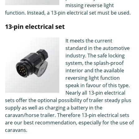
missing reverse light
function. Instead, a 13-pin electrical set must be used.
13-pin electrical set
It meets the current
standard in the automotive
industry. The safe locking
system, the splash-proof
interior and the available
reversing light function
speak in favour of this type.
Nearly all 13-pin electrical
sets offer the optional possibility of trailer steady plus
supply as well as charging a battery in the
caravan/horse trailer. Therefore 13-pin electrical sets
are our best recommendation, especially for the use of
caravans.