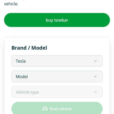
vehicle.
buy towbar
Brand / Model
find vehicle