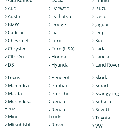
Alfa Romeo
Dacia
Infiniti
Audi
Daewoo
Isuzu
Austin
Daihatsu
Iveco
BMW
Dodge
Jaguar
Cadillac
Fiat
Jeep
Chevrolet
Ford
Kia
Chrysler
Ford (USA)
Lada
Citroën
Honda
Lancia
DS
Hyundai
Land Rover
Lexus
Peugeot
Skoda
Mahindra
Pontiac
Smart
Mazda
Porsche
Ssangyong
Mercedes-
Renault
Subaru
Benz
Renault
Suzuki
Mini
Trucks
Toyota
Mitsubishi
Rover
VW