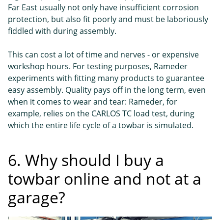
Far East usually not only have insufficient corrosion
protection, but also fit poorly and must be laboriously
fiddled with during assembly.
This can cost a lot of time and nerves - or expensive
workshop hours. For testing purposes, Rameder
experiments with fitting many products to guarantee
easy assembly. Quality pays off in the long term, even
when it comes to wear and tear: Rameder, for
example, relies on the CARLOS TC load test, during
which the entire life cycle of a towbar is simulated.
6. Why should I buy a
towbar online and not at a
garage?