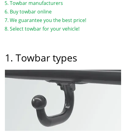
Towbar manufacturers
Buy towbar online
We guarantee you the best price!
Select towbar for your vehicle!
1. Towbar types