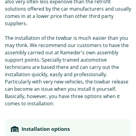
also very often less expensive than the retrofit
solutions offered by the car manufacturers and usually
comes in at a lower price than other third party
suppliers.
The installation of the towbar is much easier than you
may think. We recommend our customers to have the
assembly carried out at Rameder's own assembly
support points. Specially trained automotive
technicians are based there and can carry out the
installation quickly, easily and professionally.
Particularly with very new vehicles, the towbar release
can become an issue when you install it yourself.
Basically, however, you have three options when it
comes to installation:
Installation options