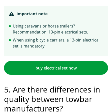
important note
Using caravans or horse trailers?
Recommendation: 13-pin electrical sets.
When using bicycle carriers, a 13-pin electrical
set is mandatory.
buy electrical set now
5. Are there differences in
quality between towbar
manufacturers?