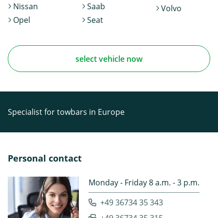
Nissan
Saab
Volvo
Opel
Seat
select vehicle now
Specialist for towbars in Europe
Personal contact
Monday - Friday 8 a.m. - 3 p.m.
+49 36734 35 343