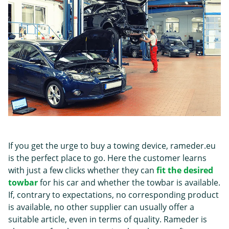
If you get the urge to buy a towing device, rameder.eu
is the perfect place to go. Here the customer learns
with just a few clicks whether they can
fit the desired
towbar
for his car and whether the towbar is available.
If, contrary to expectations, no corresponding product
is available, no other supplier can usually offer a
suitable article, even in terms of quality. Rameder is