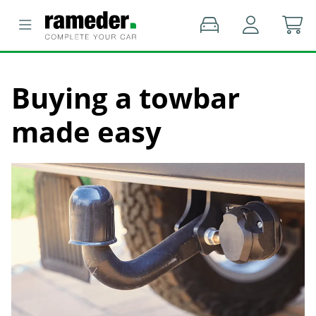
Buying a towbar
made easy