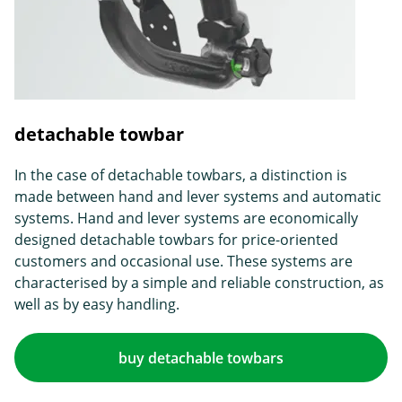
detachable towbar
In the case of detachable towbars, a distinction is
made between hand and lever systems and automatic
systems. Hand and lever systems are economically
designed detachable towbars for price-oriented
customers and occasional use. These systems are
characterised by a simple and reliable construction, as
well as by easy handling.
buy detachable towbars