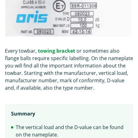
Every towbar,
towing bracket
or sometimes also
flange balls require specific labelling. On the nameplate
you will find all the important information about the
towbar. Starting with the manufacturer, vertical load,
manufacturer number, mark of conformity, D-value
and, if available, also the type number.
Summary
The vertical load and the D-value can be found
on the nameplate.