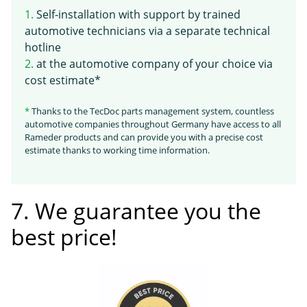
1.
Self-installation with support by trained
automotive technicians via a separate technical
hotline
2.
at the automotive company of your choice via
cost estimate*
*
Thanks to the TecDoc parts management system, countless
automotive companies throughout Germany have access to all
Rameder products and can provide you with a precise cost
estimate thanks to working time information.
7. We guarantee you the
best price!