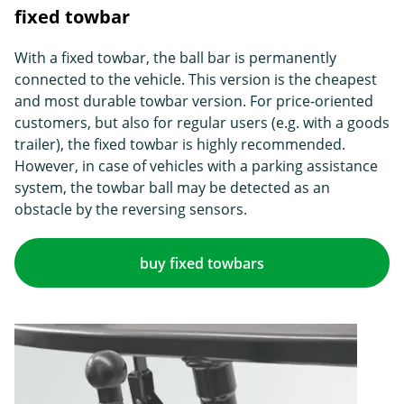
fixed towbar
With a fixed towbar, the ball bar is permanently
connected to the vehicle. This version is the cheapest
and most durable towbar version. For price-oriented
customers, but also for regular users (e.g. with a goods
trailer), the fixed towbar is highly recommended.
However, in case of vehicles with a parking assistance
system, the towbar ball may be detected as an
obstacle by the reversing sensors.
buy fixed towbars