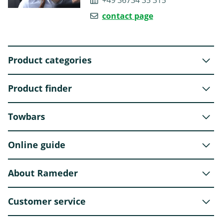
+49 36734 35 315
contact page
Product categories
Product finder
Towbars
Online guide
About Rameder
Customer service