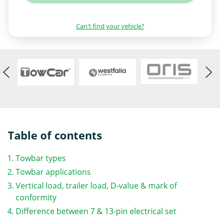
Can't find your vehicle?
Table of contents
Towbar types
Towbar applications
Vertical load, trailer load, D-value & mark of
conformity
Difference between 7 & 13-pin electrical set