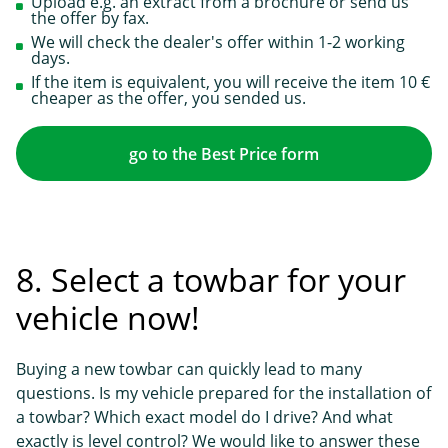
Upload e.g. an extract from a brochure or send us
the offer by fax.
We will check the dealer's offer within 1-2 working
days.
If the item is equivalent, you will receive the item 10 €
cheaper as the offer, you sended us.
go to the Best Price form
8. Select a towbar for your
vehicle now!
Buying a new towbar can quickly lead to many
questions. Is my vehicle prepared for the installation of
a towbar? Which exact model do I drive? And what
exactly is level control? We would like to answer these