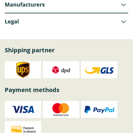
Manufacturers
Legal
Shipping partner
Payment methods