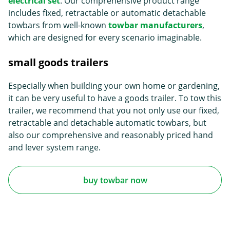
electrical set
. Our comprehensive product range
includes fixed, retractable or automatic detachable
towbars from well-known
towbar manufacturers
,
which are designed for every scenario imaginable.
small goods trailers
Especially when building your own home or gardening,
it can be very useful to have a goods trailer. To tow this
trailer, we recommend that you not only use our fixed,
retractable and detachable automatic towbars, but
also our comprehensive and reasonably priced hand
and lever system range.
buy towbar now