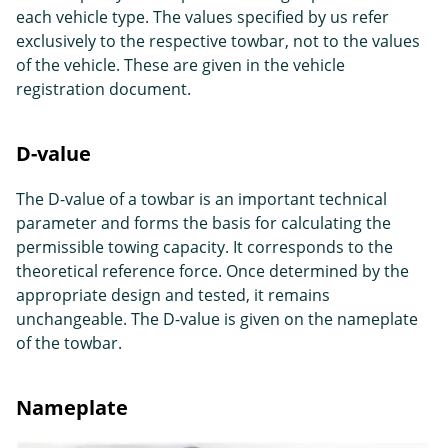
each vehicle type. The values specified by us refer
exclusively to the respective towbar, not to the values
of the vehicle. These are given in the vehicle
registration document.
D-value
The D-value of a towbar is an important technical
parameter and forms the basis for calculating the
permissible towing capacity. It corresponds to the
theoretical reference force. Once determined by the
appropriate design and tested, it remains
unchangeable. The D-value is given on the nameplate
of the towbar.
Nameplate