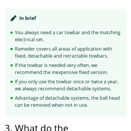
In brief
You always need a car towbar and the matching
electrical set.
Rameder covers all areas of application with
fixed, detachable and retractable towbars.
If the towbar is needed very often, we
recommend the inexpensive fixed version.
If you only use the towbar once or twice a year,
we always recommend detachable systems.
Advantage of detachable systems, the ball head
can be removed when not in use.
3. What do the