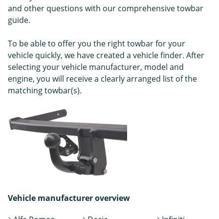
and other questions with our comprehensive towbar
guide.
To be able to offer you the right towbar for your
vehicle quickly, we have created a vehicle finder. After
selecting your vehicle manufacturer, model and
engine, you will receive a clearly arranged list of the
matching towbar(s).
Vehicle manufacturer overview