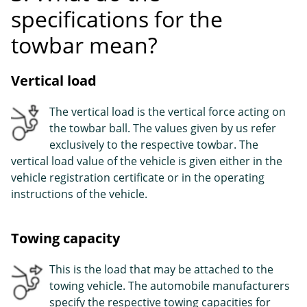
specifications for the
towbar mean?
Vertical load
The vertical load is the vertical force acting on
the towbar ball. The values given by us refer
exclusively to the respective towbar. The
vertical load value of the vehicle is given either in the
vehicle registration certificate or in the operating
instructions of the vehicle.
Towing capacity
This is the load that may be attached to the
towing vehicle. The automobile manufacturers
specify the respective towing capacities for