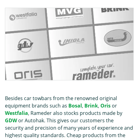
Besides car towbars from the renowned original
equipment brands such as
Bosal
,
Brink
,
Oris
or
Westfalia
, Rameder also stocks products made by
GDW
or Autohak. This gives our customers the
security and precision of many years of experience and
highest quality standards. Cheap products from the