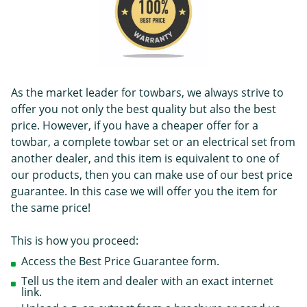
As the market leader for towbars, we always strive to
offer you not only the best quality but also the best
price. However, if you have a cheaper offer for a
towbar, a complete towbar set or an electrical set from
another dealer, and this item is equivalent to one of
our products, then you can make use of our best price
guarantee. In this case we will offer you the item for
the same price!
This is how you proceed:
Access the Best Price Guarantee form.
Tell us the item and dealer with an exact internet
link.