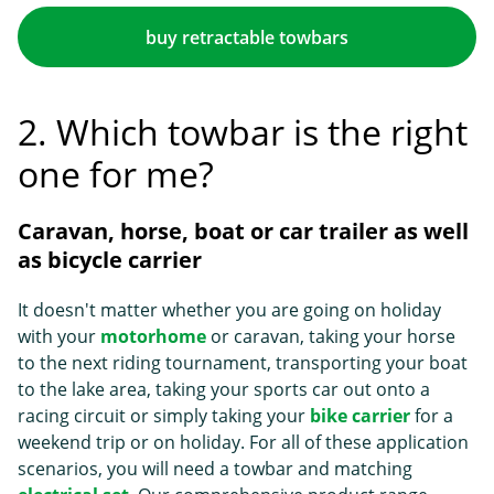
buy retractable towbars
2. Which towbar is the right
one for me?
Caravan, horse, boat or car trailer as well
as bicycle carrier
It doesn't matter whether you are going on holiday
with your
motorhome
or caravan, taking your horse
to the next riding tournament, transporting your boat
to the lake area, taking your sports car out onto a
racing circuit or simply taking your
bike carrier
for a
weekend trip or on holiday. For all of these application
scenarios, you will need a towbar and matching