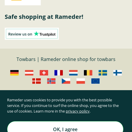
Safe shopping at Rameder!
Towbars | Rameder online shop for towbars
Cancel contract
Rameder uses cookies to provide you with the best possible
service. If you continue to surf the online shop, you agree to the
use of cookies. Learn more in the
privacy policy
.
All prices inclusive of statutory value-added tax and
plus shipping costs
Rameder Anhängerkupplungen und Autoteile GmbH
OK, I agree