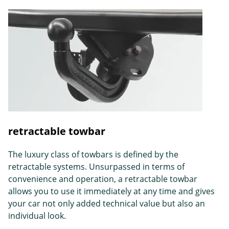
retractable towbar
The luxury class of towbars is defined by the
retractable systems. Unsurpassed in terms of
convenience and operation, a retractable towbar
allows you to use it immediately at any time and gives
your car not only added technical value but also an
individual look.