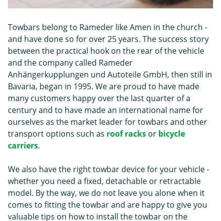
Towbars belong to Rameder like Amen in the church -
and have done so for over 25 years. The success story
between the practical hook on the rear of the vehicle
and the company called Rameder
Anhängerkupplungen und Autoteile GmbH, then still in
Bavaria, began in 1995. We are proud to have made
many customers happy over the last quarter of a
century and to have made an international name for
ourselves as the market leader for towbars and other
transport options such as
roof racks
or
bicycle
carriers
.
We also have the right towbar device for your vehicle -
whether you need a fixed, detachable or retractable
model. By the way, we do not leave you alone when it
comes to fitting the towbar and are happy to give you
valuable tips on how to install the towbar on the