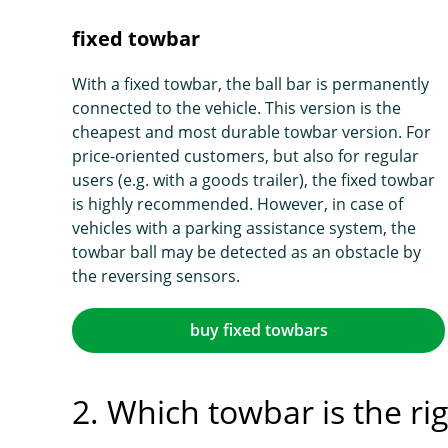
fixed towbar
With a fixed towbar, the ball bar is permanently
connected to the vehicle. This version is the
cheapest and most durable towbar version. For
price-oriented customers, but also for regular
users (e.g. with a goods trailer), the fixed towbar
is highly recommended. However, in case of
vehicles with a parking assistance system, the
towbar ball may be detected as an obstacle by
the reversing sensors.
buy fixed towbars
2. Which towbar is the ri