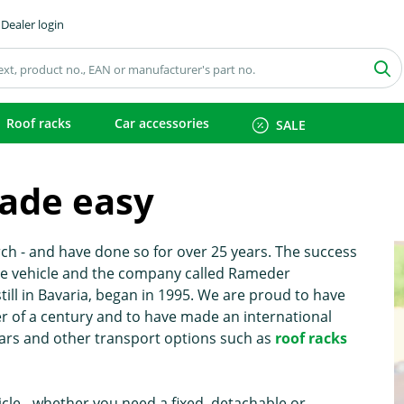
Dealer login
Roof racks
Car accessories
SALE
ade easy
h - and have done so for over 25 years. The success
the vehicle and the company called Rameder
l in Bavaria, began in 1995. We are proud to have
 of a century and to have made an international
ars and other transport options such as
roof racks
icle - whether you need a fixed, detachable or