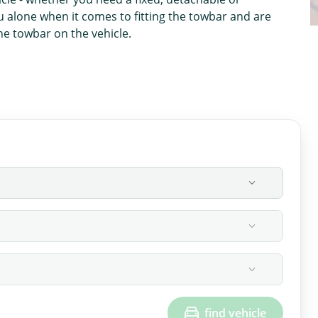
u alone when it comes to fitting the towbar and are
the towbar on the vehicle.
find vehicle