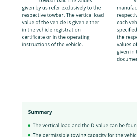
towbar ball. The values
v
given by us refer exclusively to the
manufact
respective towbar. The vertical load
respecti
value of the vehicle is given either
each veh
in the vehicle registration
specified
certificate or in the operating
the resp
instructions of the vehicle.
values of
given in 
documen
Summary
The vertical load and the D-value can be fou
The permissible towing capacity for the vehicl