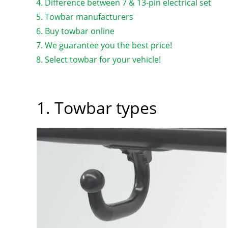
Difference between 7 & 13-pin electrical set
Towbar manufacturers
Buy towbar online
We guarantee you the best price!
Select towbar for your vehicle!
1. Towbar types