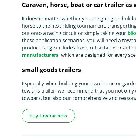
Caravan, horse, boat or car trailer as w
It doesn't matter whether you are going on holid
horse to the next riding tournament, transporting 
out onto a racing circuit or simply taking your
bik
these application scenarios, you will need a tow
product range includes fixed, retractable or aut
manufacturers
, which are designed for every sc
small goods trailers
Especially when building your own home or gardenin
tow this trailer, we recommend that you not only 
towbars, but also our comprehensive and reasona
buy towbar now