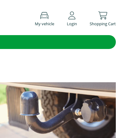
My vehicle
Login
Shopping Cart