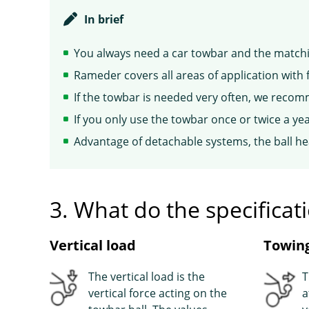
In brief
You always need a car towbar and the matchin
Rameder covers all areas of application with 
If the towbar is needed very often, we recom
If you only use the towbar once or twice a 
Advantage of detachable systems, the ball h
3. What do the specifica
Vertical load
Towing
The vertical load is the
T
vertical force acting on the
a