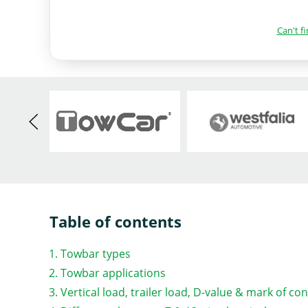
Can't f
Table of contents
Towbar types
Towbar applications
Vertical load, trailer load, D-value & mark of co