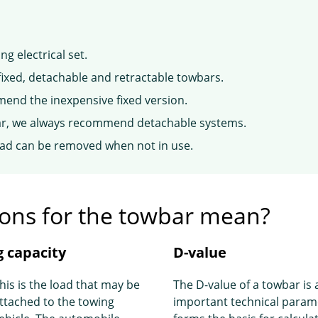
g electrical set.
fixed, detachable and retractable towbars.
mend the inexpensive fixed version.
year, we always recommend detachable systems.
ead can be removed when not in use.
tions for the towbar mean?
 capacity
D-value
his is the load that may be
The D-value of a towbar is 
ttached to the towing
important technical param