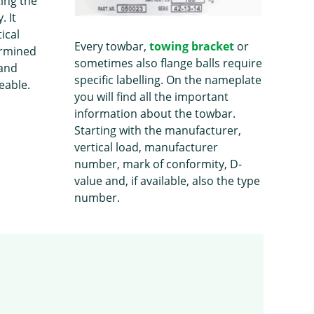
ting the
. It
ical
Every towbar,
towing bracket
or
ermined
sometimes also flange balls require
 and
specific labelling. On the nameplate
eable.
you will find all the important
information about the towbar.
Starting with the manufacturer,
vertical load, manufacturer
number, mark of conformity, D-
value and, if available, also the type
number.