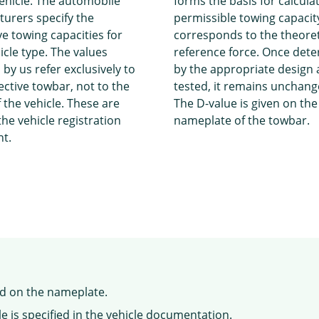
ehicle. The automobile
forms the basis for calcula
urers specify the
permissible towing capacity
ve towing capacities for
corresponds to the theoret
icle type. The values
reference force. Once det
 by us refer exclusively to
by the appropriate design
ective towbar, not to the
tested, it remains unchang
 the vehicle. These are
The D-value is given on the
the vehicle registration
nameplate of the towbar.
t.
nd on the nameplate.
e is specified in the vehicle documentation.