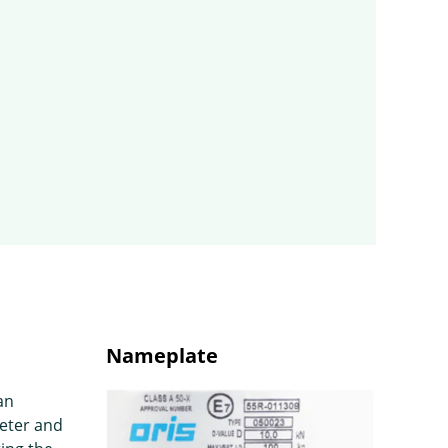
Nameplate
an
eter and