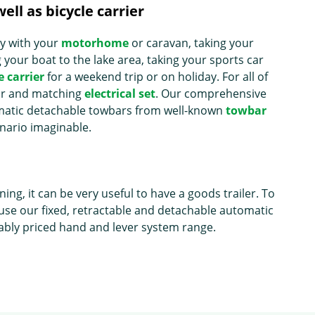
ell as bicycle carrier
ay with your
motorhome
or caravan, taking your
your boat to the lake area, taking your sports car
e carrier
for a weekend trip or on holiday. For all of
bar and matching
electrical set
. Our comprehensive
omatic detachable towbars from well-known
towbar
enario imaginable.
g, it can be very useful to have a goods trailer. To
use our fixed, retractable and detachable automatic
bly priced hand and lever system range.