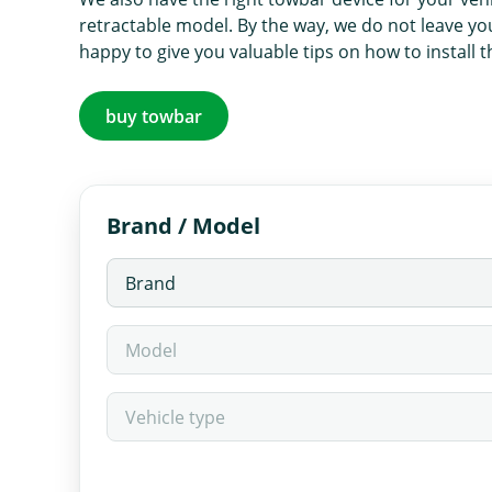
retractable model. By the way, we do not leave yo
happy to give you valuable tips on how to install 
buy towbar
Brand / Model