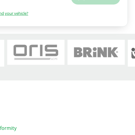
ind your vehicle?
nformity