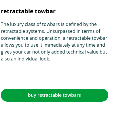
retractable towbar
The luxury class of towbars is defined by the
retractable systems. Unsurpassed in terms of
convenience and operation, a retractable towbar
allows you to use it immediately at any time and
gives your car not only added technical value but
also an individual look.
buy retractable towbars