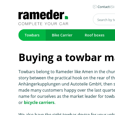
Contact
Towbars
Bike Carrier
Roof boxes
Buying a towbar m
Towbars belong to Rameder like Amen in the churc
story between the practical hook on the rear of 
Anhängerkupplungen und Autoteile GmbH, then stil
made many customers happy over the last quarter
name for ourselves as the market leader for towb
or
bicycle carriers
.
We also have the right towbar device for your veh