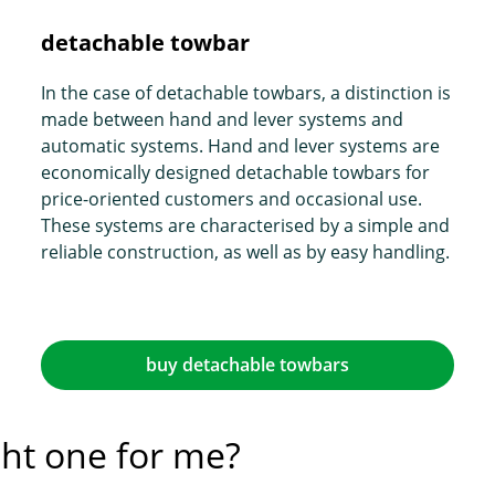
detachable towbar
In the case of detachable towbars, a distinction is
made between hand and lever systems and
automatic systems. Hand and lever systems are
economically designed detachable towbars for
price-oriented customers and occasional use.
These systems are characterised by a simple and
reliable construction, as well as by easy handling.
buy detachable towbars
ght one for me?