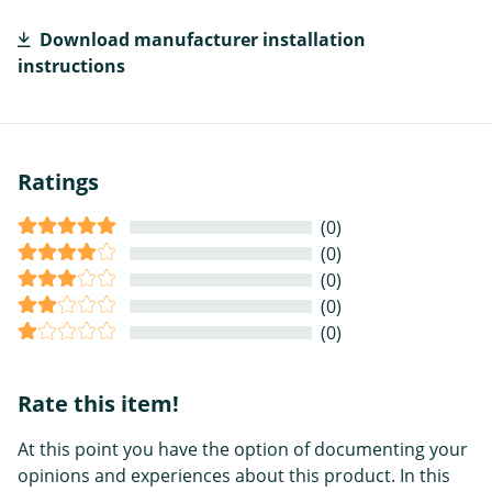
Download manufacturer installation
instructions
Ratings
(0)
(0)
(0)
(0)
(0)
Rate this item!
At this point you have the option of documenting your
opinions and experiences about this product. In this