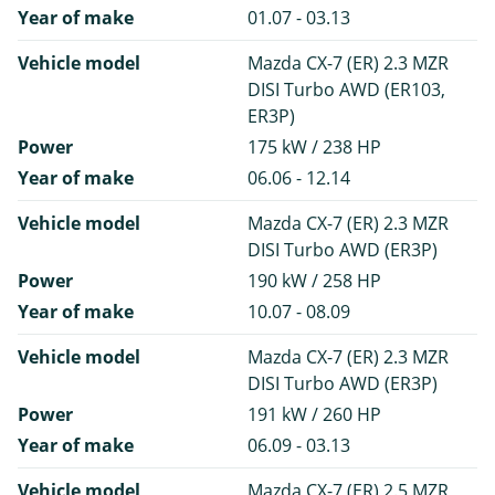
Year of make
01.07 - 03.13
Vehicle model
Mazda CX-7 (ER) 2.3 MZR
DISI Turbo AWD (ER103,
ER3P)
Power
175 kW / 238 HP
Year of make
06.06 - 12.14
Vehicle model
Mazda CX-7 (ER) 2.3 MZR
DISI Turbo AWD (ER3P)
Power
190 kW / 258 HP
Year of make
10.07 - 08.09
Vehicle model
Mazda CX-7 (ER) 2.3 MZR
DISI Turbo AWD (ER3P)
Power
191 kW / 260 HP
Year of make
06.09 - 03.13
Vehicle model
Mazda CX-7 (ER) 2.5 MZR