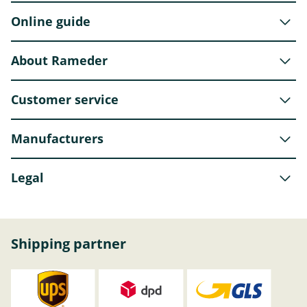
Online guide
About Rameder
Customer service
Manufacturers
Legal
Shipping partner