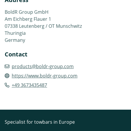
BoldR Group GmbH
Am Eichberg Flauer 1
07338 Leutenberg / OT Munschwitz
Thuringia
Germany
Contact
products@boldr-group.com
https://www.boldr-group.com
+49 3673435487
Specialist for towbars in Europe