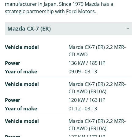
manufacturer in Japan. SInce 1979 Mazda has a
strategic partnership with Ford Motors.
Mazda CX-7 (ER)
Vehicle model
Mazda CX-7 (ER) 2.2 MZR-
CD AWD
Power
136 kW / 185 HP
Year of make
09.09 - 03.13
Vehicle model
Mazda CX-7 (ER) 2.2 MZR-
CD AWD (ER10A)
Power
120 kW / 163 HP
Year of make
01.12 - 03.13
Vehicle model
Mazda CX-7 (ER) 2.2 MZR-
CD AWD (ER10A)