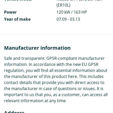
(ER10L)
Power
120 kW / 163 HP
Year of make
07.09 - 03.13
Manufacturer information
Safe and transparent: GPSR-compliant manufacturer
information. In accordance with the new EU GPSR
regulation, you will find all essential information about
the manufacturer of this product here. This includes
contact details that provide you with direct access to
the manufacturer in case of questions or issues. It is
important to us that you, as a customer, can access all
relevant information at any time.
Address