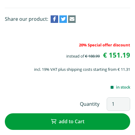
Share our product:
20% Special offer discount
€ 151.19
instead of
€ 188.99
incl. 19% VAT plus shipping costs starting from € 11.31
in stock
Quantity
add to Cart