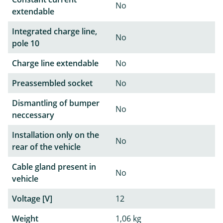
No
extendable
Integrated charge line,
No
pole 10
Charge line extendable
No
Preassembled socket
No
Dismantling of bumper
No
neccessary
Installation only on the
No
rear of the vehicle
Cable gland present in
No
vehicle
Voltage [V]
12
Weight
1,06 kg