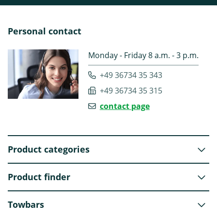
Personal contact
Monday - Friday 8 a.m. - 3 p.m.
+49 36734 35 343
+49 36734 35 315
contact page
Product categories
Product finder
Towbars