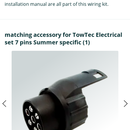
installation manual are all part of this wiring kit.
matching accessory for TowTec Electrical
set 7 pins Summer specific (1)