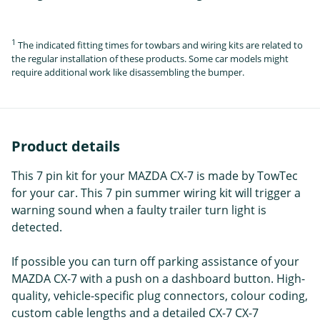
1
The indicated fitting times for towbars and wiring kits are related to
the regular installation of these products. Some car models might
require additional work like disassembling the bumper.
Product details
This 7 pin kit for your MAZDA CX-7 is made by TowTec
for your car. This 7 pin summer wiring kit will trigger a
warning sound when a faulty trailer turn light is
detected.
If possible you can turn off parking assistance of your
MAZDA CX-7 with a push on a dashboard button. High-
quality, vehicle-specific plug connectors, colour coding,
custom cable lengths and a detailed CX-7 CX-7