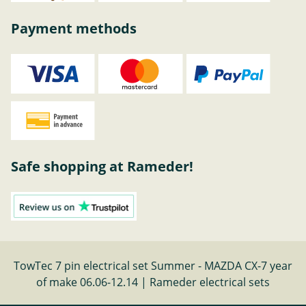
Payment methods
Safe shopping at Rameder!
TowTec 7 pin electrical set Summer - MAZDA CX-7 year
of make 06.06-12.14 | Rameder electrical sets