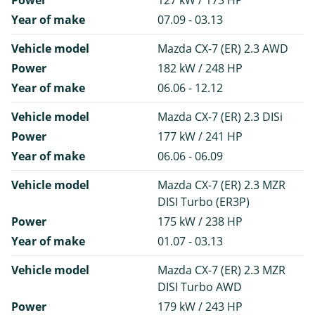
Power
127 kW / 173 HP
Year of make
07.09 - 03.13
Vehicle model
Mazda CX-7 (ER) 2.3 AWD
Power
182 kW / 248 HP
Year of make
06.06 - 12.12
Vehicle model
Mazda CX-7 (ER) 2.3 DISi
Power
177 kW / 241 HP
Year of make
06.06 - 06.09
Vehicle model
Mazda CX-7 (ER) 2.3 MZR
DISI Turbo (ER3P)
Power
175 kW / 238 HP
Year of make
01.07 - 03.13
Vehicle model
Mazda CX-7 (ER) 2.3 MZR
DISI Turbo AWD
Power
179 kW / 243 HP