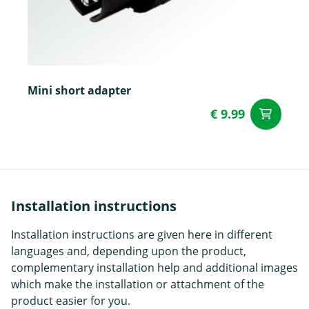
Mini short adapter
€ 9.99
ad
Installation instructions
Installation instructions are given here in different
languages and, depending upon the product,
complementary installation help and additional images
which make the installation or attachment of the
product easier for you.