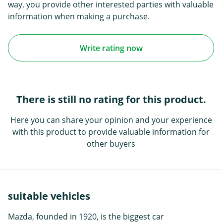
way, you provide other interested parties with valuable
information when making a purchase.
Write rating now
There is still no rating for this product.
Here you can share your opinion and your experience
with this product to provide valuable information for
other buyers
suitable vehicles
Mazda, founded in 1920, is the biggest car