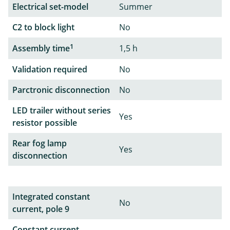
Electrical set-model
Summer
C2 to block light
No
1
Assembly time
1,5 h
Validation required
No
Parctronic disconnection
No
LED trailer without series
Yes
resistor possible
Rear fog lamp
Yes
disconnection
Integrated constant
No
current, pole 9
Constant current