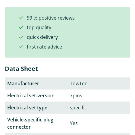
99 % positive reviews
top quality
quick delivery
first rate advice
Data Sheet
Manufacturer
TowTec
Electrical set-version
7pins
Electrical set type
specific
Vehicle-specific plug
Yes
connector