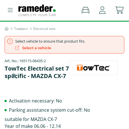
Towbars
Electrical sets
Select vehicle to ensure that product fits.
Select a vehicle
Art. No.: 165115-06435-2
TowTec Electrical set 7 pins Summer
specific - MAZDA CX-7
Activation necessary: No
Parking assistance system cut-off: No
suitable for MAZDA CX-7
Year of make 06.06 - 12.14