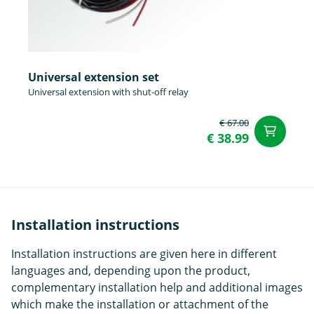
Universal extension set
Universal extension with shut-off relay
€ 67.00
ad
€ 38.99
Installation instructions
Installation instructions are given here in different
languages and, depending upon the product,
complementary installation help and additional images
which make the installation or attachment of the