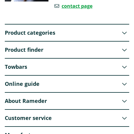
contact page
Product categories
Product finder
Towbars
Online guide
About Rameder
Customer service