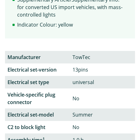
for converted US import vehicles, with mass-
controlled lights
Indicator Colour: yellow
Manufacturer
TowTec
Electrical set-version
13pins
Electrical set type
universal
Vehicle-specific plug
No
connector
Electrical set-model
Summer
C2 to block light
No
1
Assembly time
1,0 h