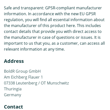
Safe and transparent: GPSR-compliant manufacturer
information. In accordance with the new EU GPSR
regulation, you will find all essential information about
the manufacturer of this product here. This includes
contact details that provide you with direct access to
the manufacturer in case of questions or issues. It is
important to us that you, as a customer, can access all
relevant information at any time.
Address
BoldR Group GmbH
Am Eichberg Flauer 1
07338 Leutenberg / OT Munschwitz
Thuringia
Germany
Contact