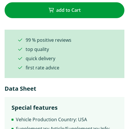
add to Cart
99 % positive reviews
top quality
quick delivery
first rate advice
Data Sheet
Special features
Vehicle Production Country: USA
Supplementary Article/Supplementary Info: