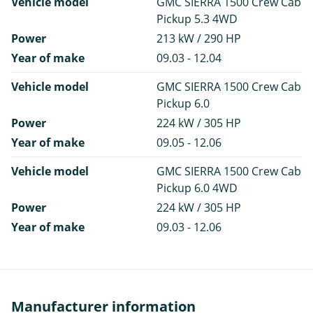
Vehicle model
GMC SIERRA 1500 Crew Cab
Pickup 5.3 4WD
Power
213 kW / 290 HP
Year of make
09.03 - 12.04
Vehicle model
GMC SIERRA 1500 Crew Cab
Pickup 6.0
Power
224 kW / 305 HP
Year of make
09.05 - 12.06
Vehicle model
GMC SIERRA 1500 Crew Cab
Pickup 6.0 4WD
Power
224 kW / 305 HP
Year of make
09.03 - 12.06
Manufacturer information