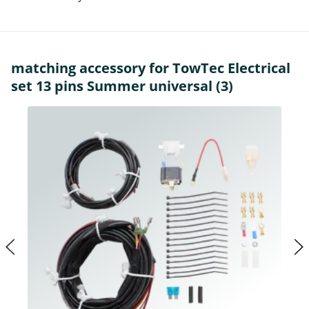
matching accessory for TowTec Electrical
set 13 pins Summer universal (3)