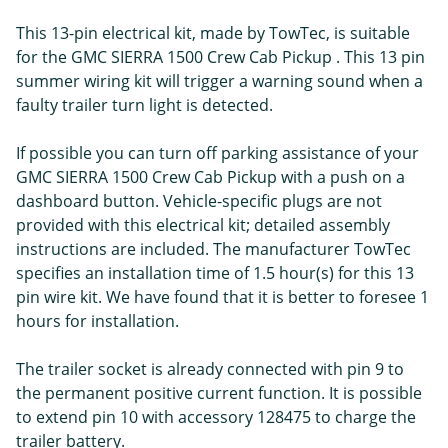
This 13-pin electrical kit, made by TowTec, is suitable
for the GMC SIERRA 1500 Crew Cab Pickup . This 13 pin
summer wiring kit will trigger a warning sound when a
faulty trailer turn light is detected.
If possible you can turn off parking assistance of your
GMC SIERRA 1500 Crew Cab Pickup with a push on a
dashboard button. Vehicle-specific plugs are not
provided with this electrical kit; detailed assembly
instructions are included. The manufacturer TowTec
specifies an installation time of 1.5 hour(s) for this 13
pin wire kit. We have found that it is better to foresee 1
hours for installation.
The trailer socket is already connected with pin 9 to
the permanent positive current function. It is possible
to extend pin 10 with accessory 128475 to charge the
trailer battery.