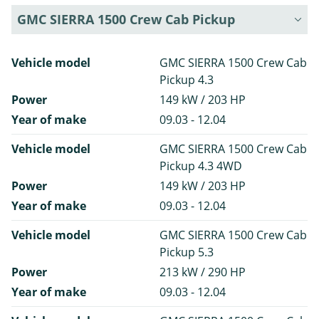
GMC SIERRA 1500 Crew Cab Pickup
Vehicle model
GMC SIERRA 1500 Crew Cab
Pickup 4.3
Power
149 kW / 203 HP
Year of make
09.03 - 12.04
Vehicle model
GMC SIERRA 1500 Crew Cab
Pickup 4.3 4WD
Power
149 kW / 203 HP
Year of make
09.03 - 12.04
Vehicle model
GMC SIERRA 1500 Crew Cab
Pickup 5.3
Power
213 kW / 290 HP
Year of make
09.03 - 12.04