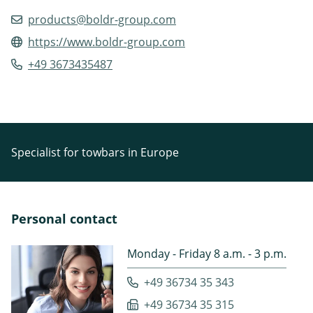
products@boldr-group.com
https://www.boldr-group.com
+49 3673435487
Specialist for towbars in Europe
Personal contact
Monday - Friday 8 a.m. - 3 p.m.
+49 36734 35 343
+49 36734 35 315