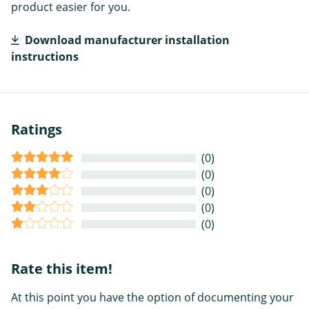
product easier for you.
Download manufacturer installation
instructions
Ratings
(0)
(0)
(0)
(0)
(0)
Rate this item!
At this point you have the option of documenting your