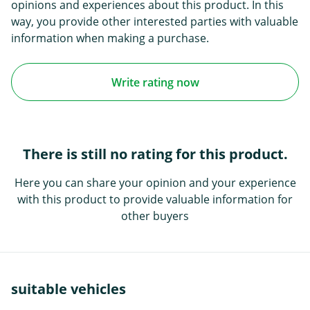
opinions and experiences about this product. In this
way, you provide other interested parties with valuable
information when making a purchase.
Write rating now
There is still no rating for this product.
Here you can share your opinion and your experience
with this product to provide valuable information for
other buyers
suitable vehicles