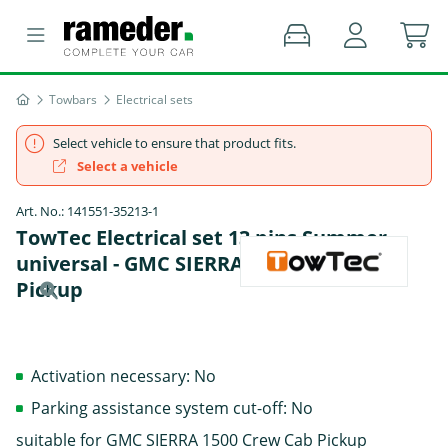
Towbars
Electrical sets
Select vehicle to ensure that product fits.
Select a vehicle
Art. No.: 141551-35213-1
TowTec Electrical set 13 pins Summer
universal - GMC SIERRA 1500 Crew Cab
Pickup
Activation necessary: No
Parking assistance system cut-off: No
suitable for GMC SIERRA 1500 Crew Cab Pickup