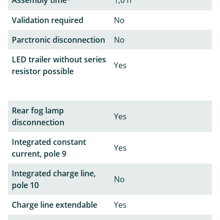
Validation required
No
Parctronic disconnection
No
LED trailer without series
Yes
resistor possible
Rear fog lamp
Yes
disconnection
Integrated constant
Yes
current, pole 9
Integrated charge line,
No
pole 10
Charge line extendable
Yes