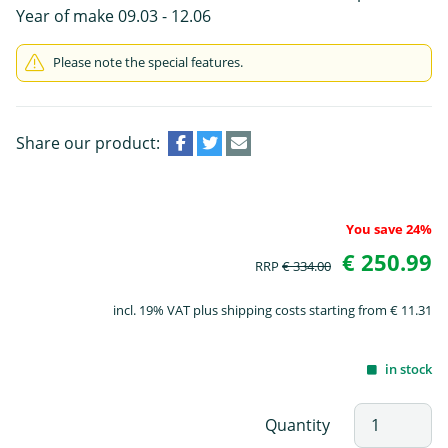
Year of make 09.03 - 12.06
Please note the special features.
Share our product:
You save 24%
€ 250.99
RRP
€ 334.00
incl. 19% VAT plus shipping costs starting from € 11.31
in stock
Quantity