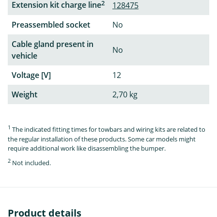
2
Extension kit charge line
128475
Preassembled socket
No
Cable gland present in
No
vehicle
Voltage [V]
12
Weight
2,70 kg
1
The indicated fitting times for towbars and wiring kits are related to
the regular installation of these products. Some car models might
require additional work like disassembling the bumper.
2
Not included.
Product details