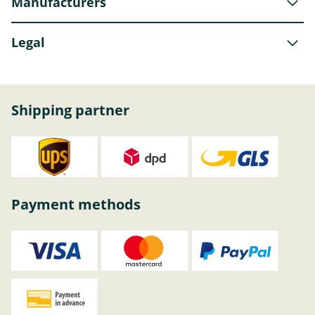
Manufacturers
Legal
Shipping partner
Payment methods