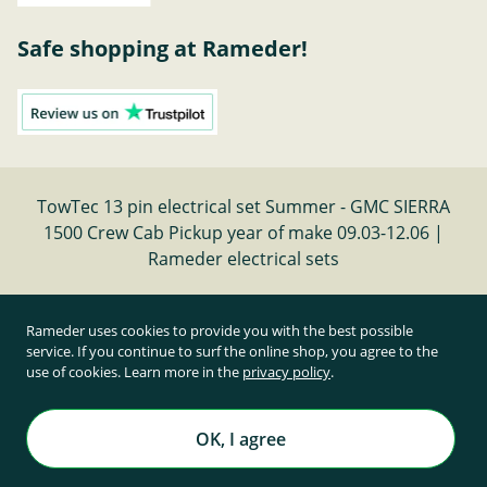
Safe shopping at Rameder!
TowTec 13 pin electrical set Summer - GMC SIERRA
1500 Crew Cab Pickup year of make 09.03-12.06 |
Rameder electrical sets
Cancel contract
Rameder uses cookies to provide you with the best possible
service. If you continue to surf the online shop, you agree to the
use of cookies. Learn more in the
privacy policy
.
All prices inclusive of statutory value-added tax and
plus shipping costs
Rameder Anhängerkupplungen und Autoteile GmbH
OK, I agree
All rights reserved. | © Copyright 1995-2026