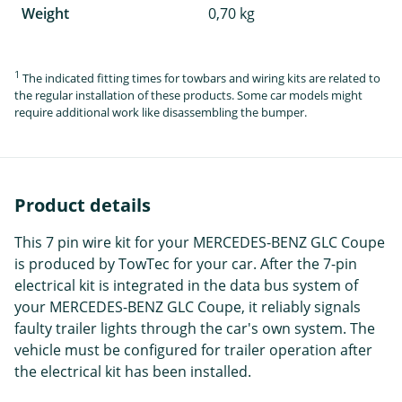
Weight
0,70 kg
1
The indicated fitting times for towbars and wiring kits are related to
the regular installation of these products. Some car models might
require additional work like disassembling the bumper.
Product details
This 7 pin wire kit for your MERCEDES-BENZ GLC Coupe
is produced by TowTec for your car. After the 7-pin
electrical kit is integrated in the data bus system of
your MERCEDES-BENZ GLC Coupe, it reliably signals
faulty trailer lights through the car's own system. The
vehicle must be configured for trailer operation after
the electrical kit has been installed.