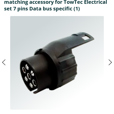
matching accessory for TowTec Electrical
set 7 pins Data bus specific (1)