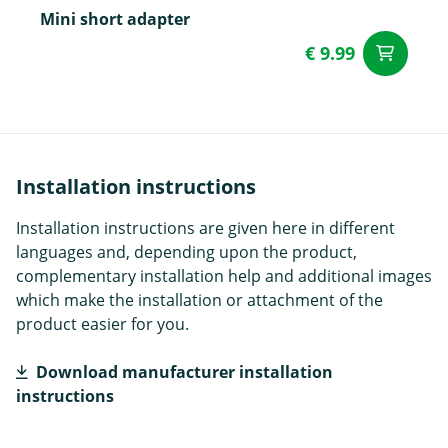
Mini short adapter
€ 9.99
ad
Installation instructions
Installation instructions are given here in different
languages and, depending upon the product,
complementary installation help and additional images
which make the installation or attachment of the
product easier for you.
Download manufacturer installation
instructions