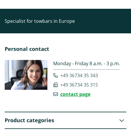
Specialist for towbars in Europe
Personal contact
Monday - Friday 8 a.m. - 3 p.m.
+49 36734 35 343
+49 36734 35 315
contact page
Product categories