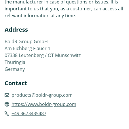
the manufacturer in case of questions or issues. It is
important to us that you, as a customer, can access all
relevant information at any time.
Address
BoldR Group GmbH
Am Eichberg Flauer 1
07338 Leutenberg / OT Munschwitz
Thuringia
Germany
Contact
products@boldr-group.com
https://www.boldr-group.com
+49 3673435487