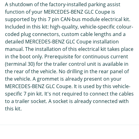
A shutdown of the factory-installed parking assist
function of your MERCEDES-BENZ GLC Coupe is
supported by this 7 pin CAN-bus module electrical kit.
Included in this kit: high-quality, vehicle-specific colour-
coded plug connectors, custom cable lengths and a
detailed MERCEDES-BENZ GLC Coupe installation
manual. The installation of this electrical kit takes place
in the boot only. Prerequisite for continuous current
(terminal 30) for the trailer control unit is available in
the rear of the vehicle. No drilling in the rear panel of
the vehicle. A grommet is already present on your
MERCEDES-BENZ GLC Coupe. It is used by this vehicle-
specific 7 pin kit. It's not required to connect the cables
to a trailer socket. A socket is already connected with
this kit.