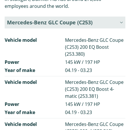
employees around the world.
Mercedes-Benz GLC Coupe (C253)
Vehicle model
Mercedes-Benz GLC Coupe
(C253) 200 EQ Boost
(253.380)
Power
145 kW / 197 HP
Year of make
04.19 - 03.23
Vehicle model
Mercedes-Benz GLC Coupe
(C253) 200 EQ Boost 4-
matic (253.381)
Power
145 kW / 197 HP
Year of make
04.19 - 03.23
Vehicle model
Mercedes-Benz GLC Coupe