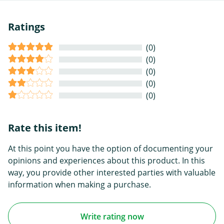
Ratings
(0)
(0)
(0)
(0)
(0)
Rate this item!
At this point you have the option of documenting your
opinions and experiences about this product. In this
way, you provide other interested parties with valuable
information when making a purchase.
Write rating now