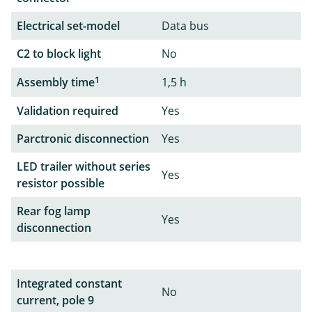
Electrical set-model
Data bus
C2 to block light
No
1
Assembly time
1,5 h
Validation required
Yes
Parctronic disconnection
Yes
LED trailer without series
Yes
resistor possible
Rear fog lamp
Yes
disconnection
Integrated constant
No
current, pole 9