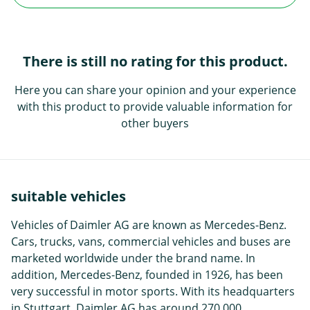
There is still no rating for this product.
Here you can share your opinion and your experience
with this product to provide valuable information for
other buyers
suitable vehicles
Vehicles of Daimler AG are known as Mercedes-Benz.
Cars, trucks, vans, commercial vehicles and buses are
marketed worldwide under the brand name. In
addition, Mercedes-Benz, founded in 1926, has been
very successful in motor sports. With its headquarters
in Stuttgart, Daimler AG has around 270,000