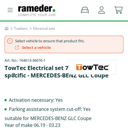
Towbars
Electrical sets
Select vehicle to ensure that product fits.
Select a vehicle
Art. No.: 164613-36676-1
TowTec Electrical set 7 pins Data bus
specific - MERCEDES-BENZ GLC Coupe
Activation necessary: Yes
Parking assistance system cut-off: Yes
suitable for MERCEDES-BENZ GLC Coupe
Year of make 06.19 - 03.23