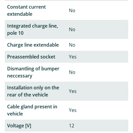
Constant current
No
extendable
Integrated charge line,
No
pole 10
Charge line extendable
No
Preassembled socket
Yes
Dismantling of bumper
No
neccessary
Installation only on the
Yes
rear of the vehicle
Cable gland present in
Yes
vehicle
Voltage [V]
12