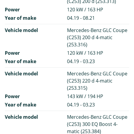
(C253) 200 d (253.313)
Power
120 kW / 163 HP
Year of make
04.19 - 08.21
Vehicle model
Mercedes-Benz GLC Coupe
(C253) 200 d 4-matic
(253.316)
Power
120 kW / 163 HP
Year of make
04.19 - 03.23
Vehicle model
Mercedes-Benz GLC Coupe
(C253) 220 d 4-matic
(253.315)
Power
143 kW / 194 HP
Year of make
04.19 - 03.23
Vehicle model
Mercedes-Benz GLC Coupe
(C253) 300 EQ Boost 4-
matic (253.384)