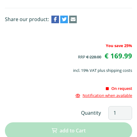
Share our product:
You save 25%
€ 169.99
RRP
€ 228.00
incl. 19% VAT plus shipping costs
On request
Notification when available
Quantity
add to Cart