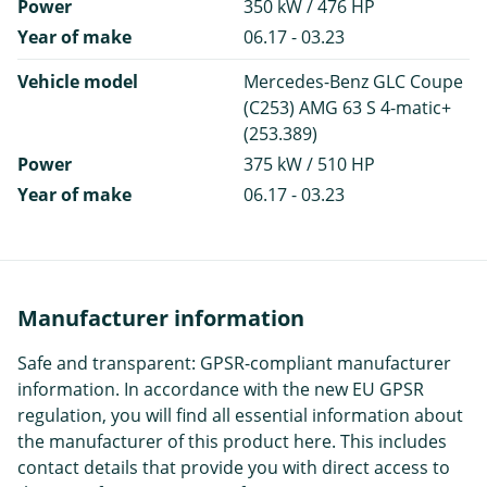
Power
350 kW / 476 HP
Year of make
06.17 - 03.23
Vehicle model
Mercedes-Benz GLC Coupe
(C253) AMG 63 S 4-matic+
(253.389)
Power
375 kW / 510 HP
Year of make
06.17 - 03.23
Manufacturer information
Safe and transparent: GPSR-compliant manufacturer
information. In accordance with the new EU GPSR
regulation, you will find all essential information about
the manufacturer of this product here. This includes
contact details that provide you with direct access to