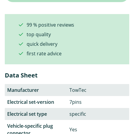
99 % positive reviews
top quality
quick delivery
first rate advice
Data Sheet
Manufacturer
TowTec
Electrical set-version
7pins
Electrical set type
specific
Vehicle-specific plug
Yes
connector