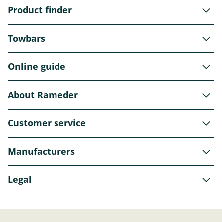
Product finder
Towbars
Online guide
About Rameder
Customer service
Manufacturers
Legal