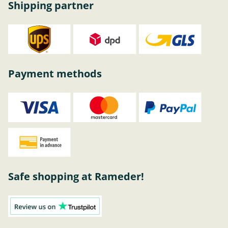
Shipping partner
Payment methods
Safe shopping at Rameder!