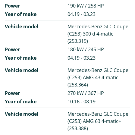
Power
190 kW / 258 HP
Year of make
04.19 - 03.23
Vehicle model
Mercedes-Benz GLC Coupe
(C253) 300 d 4-matic
(253.319)
Power
180 kW / 245 HP
Year of make
04.19 - 03.23
Vehicle model
Mercedes-Benz GLC Coupe
(C253) AMG 43 4-matic
(253.364)
Power
270 kW / 367 HP
Year of make
10.16 - 08.19
Vehicle model
Mercedes-Benz GLC Coupe
(C253) AMG 63 4-matic+
(253.388)