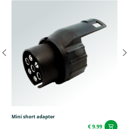
Mini short adapter
€ 9.99
ad