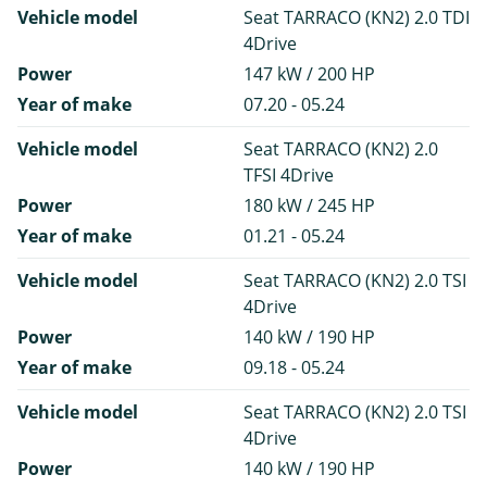
Vehicle model
Seat TARRACO (KN2) 2.0 TDI
4Drive
Power
147 kW / 200 HP
Year of make
07.20 - 05.24
Vehicle model
Seat TARRACO (KN2) 2.0
TFSI 4Drive
Power
180 kW / 245 HP
Year of make
01.21 - 05.24
Vehicle model
Seat TARRACO (KN2) 2.0 TSI
4Drive
Power
140 kW / 190 HP
Year of make
09.18 - 05.24
Vehicle model
Seat TARRACO (KN2) 2.0 TSI
4Drive
Power
140 kW / 190 HP