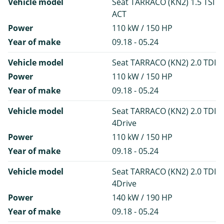
Vehicle model
Seat TARRACO (KN2) 1.5 TSI
ACT
Power
110 kW / 150 HP
Year of make
09.18 - 05.24
Vehicle model
Seat TARRACO (KN2) 2.0 TDI
Power
110 kW / 150 HP
Year of make
09.18 - 05.24
Vehicle model
Seat TARRACO (KN2) 2.0 TDI
4Drive
Power
110 kW / 150 HP
Year of make
09.18 - 05.24
Vehicle model
Seat TARRACO (KN2) 2.0 TDI
4Drive
Power
140 kW / 190 HP
Year of make
09.18 - 05.24