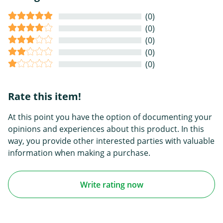
(0)
(0)
(0)
(0)
(0)
Rate this item!
At this point you have the option of documenting your
opinions and experiences about this product. In this
way, you provide other interested parties with valuable
information when making a purchase.
Write rating now