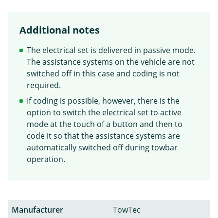
Additional notes
The electrical set is delivered in passive mode.
The assistance systems on the vehicle are not
switched off in this case and coding is not
required.
If coding is possible, however, there is the
option to switch the electrical set to active
mode at the touch of a button and then to
code it so that the assistance systems are
automatically switched off during towbar
operation.
Manufacturer
TowTec