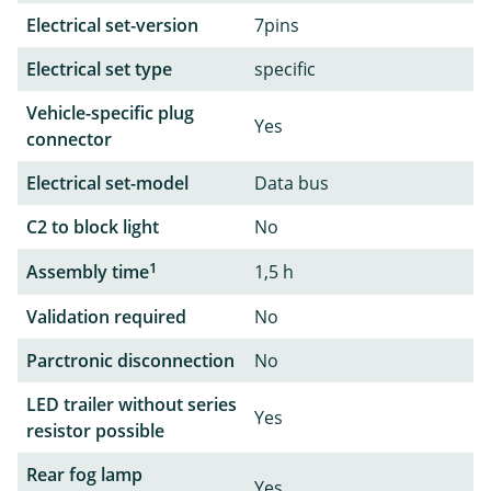
Electrical set-version
7pins
Electrical set type
specific
Vehicle-specific plug
Yes
connector
Electrical set-model
Data bus
C2 to block light
No
1
Assembly time
1,5 h
Validation required
No
Parctronic disconnection
No
LED trailer without series
Yes
resistor possible
Rear fog lamp
Yes