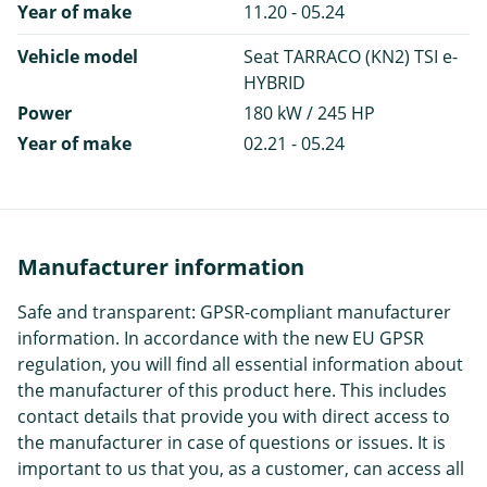
Year of make
11.20 - 05.24
Vehicle model
Seat TARRACO (KN2) TSI e-
HYBRID
Power
180 kW / 245 HP
Year of make
02.21 - 05.24
Manufacturer information
Safe and transparent: GPSR-compliant manufacturer
information. In accordance with the new EU GPSR
regulation, you will find all essential information about
the manufacturer of this product here. This includes
contact details that provide you with direct access to
the manufacturer in case of questions or issues. It is
important to us that you, as a customer, can access all