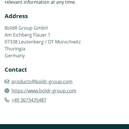
relevant information at any time.
Address
BoldR Group GmbH
Am Eichberg Flauer 1
07338 Leutenberg / OT Munschwitz
Thuringia
Germany
Contact
products@boldr-group.com
https://www.boldr-group.com
+49 3673435487