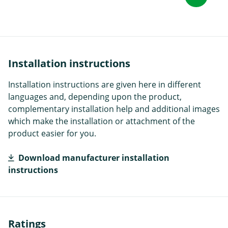
Installation instructions
Installation instructions are given here in different
languages and, depending upon the product,
complementary installation help and additional images
which make the installation or attachment of the
product easier for you.
Download manufacturer installation
instructions
Ratings