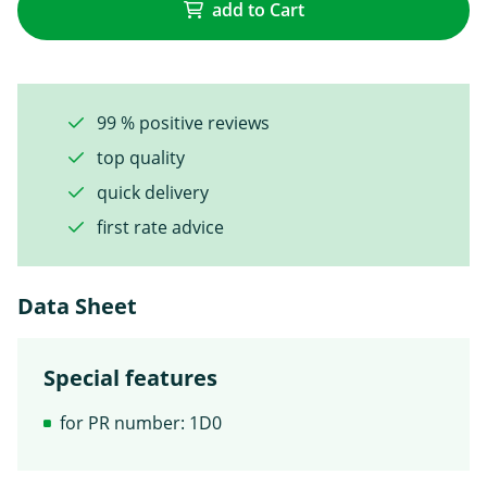
add to Cart
99 % positive reviews
top quality
quick delivery
first rate advice
Data Sheet
Special features
for PR number: 1D0