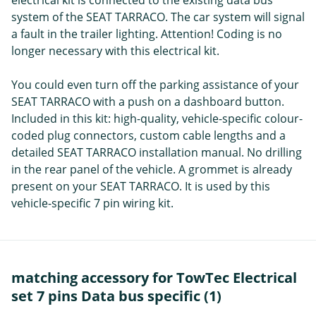
electrical kit is connected to the existing data bus
system of the SEAT TARRACO. The car system will signal
a fault in the trailer lighting. Attention! Coding is no
longer necessary with this electrical kit.
You could even turn off the parking assistance of your
SEAT TARRACO with a push on a dashboard button.
Included in this kit: high-quality, vehicle-specific colour-
coded plug connectors, custom cable lengths and a
detailed SEAT TARRACO installation manual. No drilling
in the rear panel of the vehicle. A grommet is already
present on your SEAT TARRACO. It is used by this
vehicle-specific 7 pin wiring kit.
matching accessory for TowTec Electrical
set 7 pins Data bus specific (1)