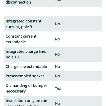
disconnection
Integrated constant
No
current, pole 9
Constant current
No
extendable
Integrated charge line,
No
pole 10
Charge line extendable
No
Preassembled socket
No
Dismantling of bumper
Yes
neccessary
Installation only on the
No