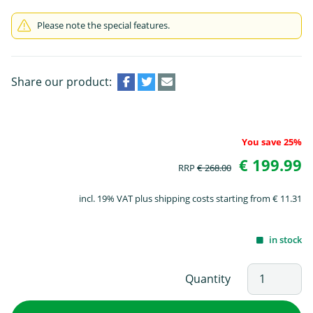
Please note the special features.
Share our product:
You save 25%
€ 199.99
RRP
€ 268.00
incl. 19% VAT plus shipping costs starting from € 11.31
in stock
Quantity