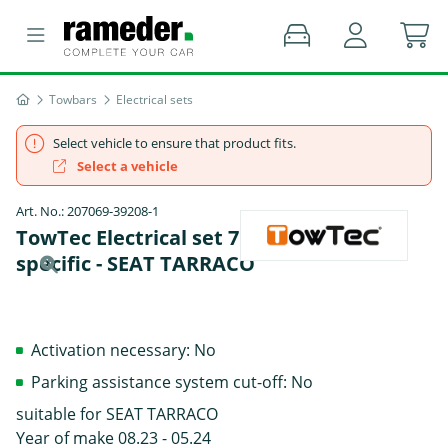
Towbars
Electrical sets
Select vehicle to ensure that product fits.
Select a vehicle
Art. No.: 207069-39208-1
TowTec Electrical set 7 pins Data bus
specific - SEAT TARRACO
Activation necessary: No
Parking assistance system cut-off: No
suitable for SEAT TARRACO
Year of make 08.23 - 05.24