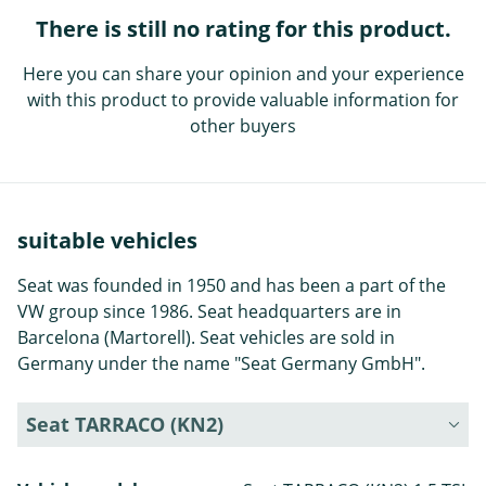
There is still no rating for this product.
Here you can share your opinion and your experience
with this product to provide valuable information for
other buyers
suitable vehicles
Seat was founded in 1950 and has been a part of the
VW group since 1986. Seat headquarters are in
Barcelona (Martorell). Seat vehicles are sold in
Germany under the name "Seat Germany GmbH".
Seat TARRACO (KN2)