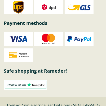
Payment methods
Safe shopping at Rameder!
TowTec 7 pin electrical set Data bus - SEAT TARRACO