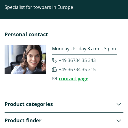
Specialist for towbars in Europe
Personal contact
Monday - Friday 8 a.m. - 3 p.m.
+49 36734 35 343
+49 36734 35 315
contact page
Product categories
Product finder