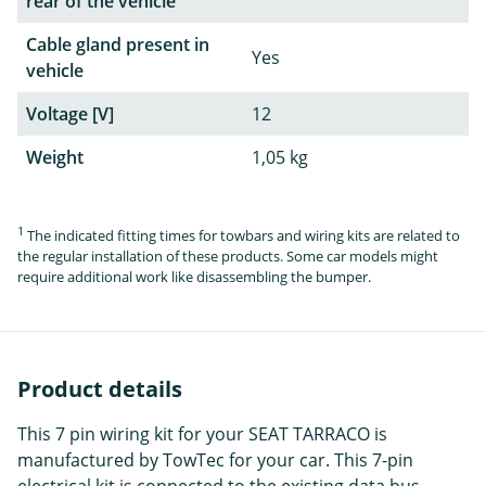
rear of the vehicle
Cable gland present in
Yes
vehicle
Voltage [V]
12
Weight
1,05 kg
1
The indicated fitting times for towbars and wiring kits are related to
the regular installation of these products. Some car models might
require additional work like disassembling the bumper.
Product details
This 7 pin wiring kit for your SEAT TARRACO is
manufactured by TowTec for your car. This 7-pin