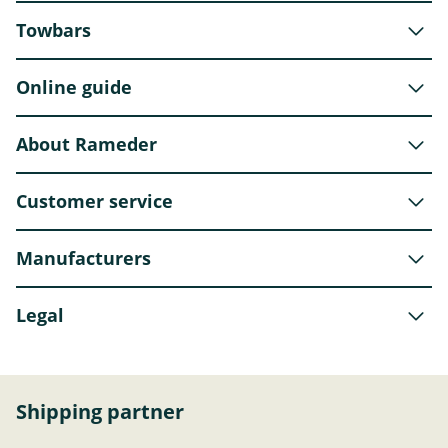
Towbars
Online guide
About Rameder
Customer service
Manufacturers
Legal
Shipping partner