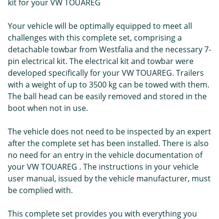
kit for your VW TOUAREG
Your vehicle will be optimally equipped to meet all
challenges with this complete set, comprising a
detachable towbar from Westfalia and the necessary 7-
pin electrical kit. The electrical kit and towbar were
developed specifically for your VW TOUAREG. Trailers
with a weight of up to 3500 kg can be towed with them.
The ball head can be easily removed and stored in the
boot when not in use.
The vehicle does not need to be inspected by an expert
after the complete set has been installed. There is also
no need for an entry in the vehicle documentation of
your VW TOUAREG . The instructions in your vehicle
user manual, issued by the vehicle manufacturer, must
be complied with.
This complete set provides you with everything you