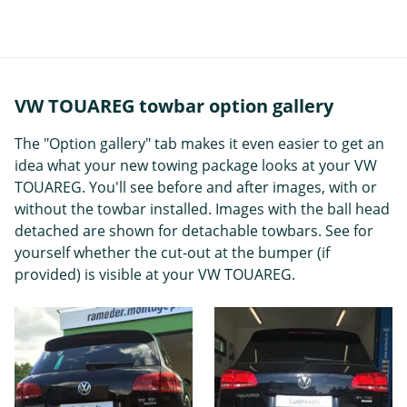
VW TOUAREG towbar option gallery
The "Option gallery" tab makes it even easier to get an
idea what your new towing package looks at your VW
TOUAREG. You'll see before and after images, with or
without the towbar installed. Images with the ball head
detached are shown for detachable towbars. See for
yourself whether the cut-out at the bumper (if
provided) is visible at your VW TOUAREG.