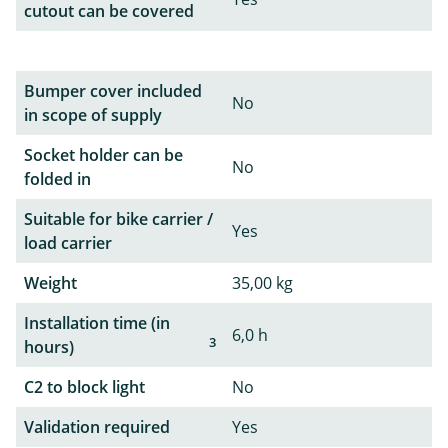
cutout can be covered
Bumper cover included
No
in scope of supply
Socket holder can be
No
folded in
Suitable for bike carrier /
Yes
load carrier
Weight
35,00 kg
Installation time (in
6,0 h
3
hours)
C2 to block light
No
Validation required
Yes