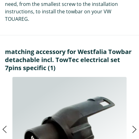
need, from the smallest screw to the installation
instructions, to install the towbar on your VW
TOUAREG.
matching accessory for Westfalia Towbar
detachable incl. TowTec electrical set
7pins specific (1)