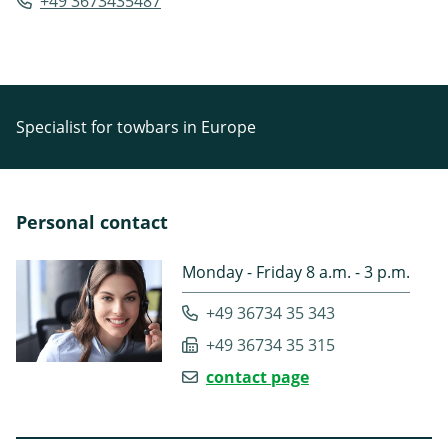
+49 3673435487
Specialist for towbars in Europe
Personal contact
Monday - Friday 8 a.m. - 3 p.m.
+49 36734 35 343
+49 36734 35 315
contact page