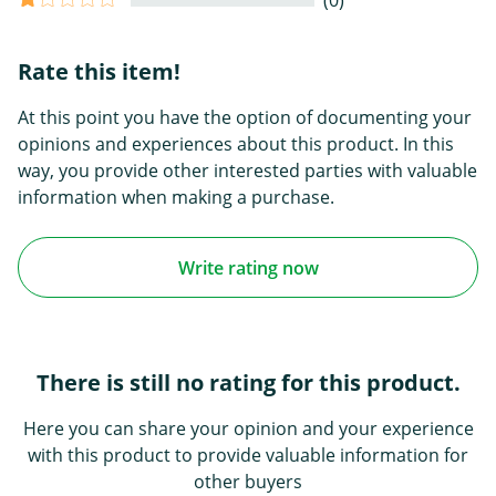
(0)
Rate this item!
At this point you have the option of documenting your
opinions and experiences about this product. In this
way, you provide other interested parties with valuable
information when making a purchase.
Write rating now
There is still no rating for this product.
Here you can share your opinion and your experience
with this product to provide valuable information for
other buyers