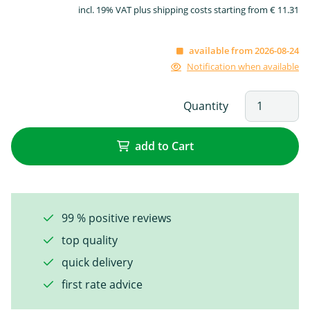
incl. 19% VAT plus shipping costs starting from € 11.31
available from 2026-08-24
Notification when available
Quantity
add to Cart
99 % positive reviews
top quality
quick delivery
first rate advice