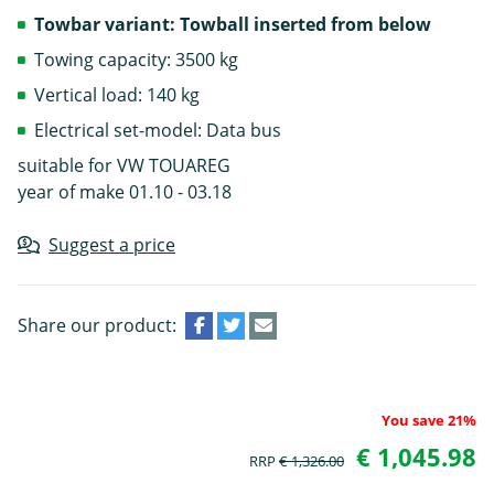
Towbar variant: Towball inserted from below
Towing capacity: 3500 kg
Vertical load: 140 kg
Electrical set-model: Data bus
suitable for VW TOUAREG
year of make 01.10 - 03.18
Suggest a price
Share our product:
You save 21%
€ 1,045.98
RRP
€ 1,326.00