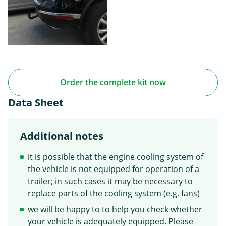
Order the complete kit now
Data Sheet
Additional notes
it is possible that the engine cooling system of
the vehicle is not equipped for operation of a
trailer; in such cases it may be necessary to
replace parts of the cooling system (e.g. fans)
we will be happy to to help you check whether
your vehicle is adequately equipped. Please