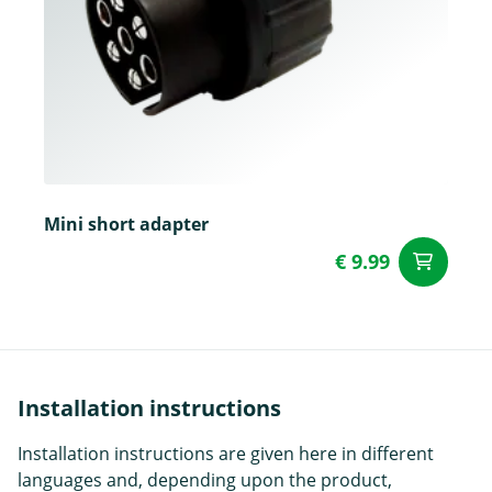
Mini short adapter
€ 9.99
ad
Installation instructions
Installation instructions are given here in different
languages and, depending upon the product,