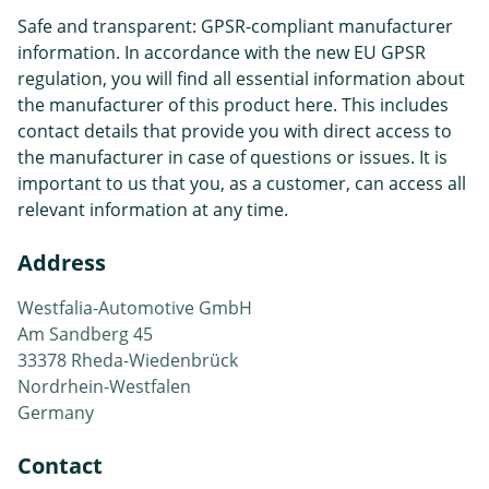
Safe and transparent: GPSR-compliant manufacturer
information. In accordance with the new EU GPSR
regulation, you will find all essential information about
the manufacturer of this product here. This includes
contact details that provide you with direct access to
the manufacturer in case of questions or issues. It is
important to us that you, as a customer, can access all
relevant information at any time.
Address
Westfalia-Automotive GmbH
Am Sandberg 45
33378 Rheda-Wiedenbrück
Nordrhein-Westfalen
Germany
Contact