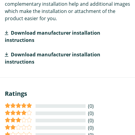
complementary installation help and additional images
which make the installation or attachment of the
product easier for you.
Download manufacturer installation
instructions
Download manufacturer installation
instructions
Ratings
(0)
(0)
(0)
(0)