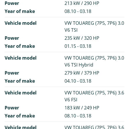
Power
213 kW / 290 HP
Year of make
08.10 - 03.18
Vehicle model
VW TOUAREG (7P5, 7P6) 3.0
V6 TSI
Power
235 kW / 320 HP
Year of make
01.15 - 03.18
Vehicle model
VW TOUAREG (7P5, 7P6) 3.0
V6 TSI Hybrid
Power
279 kW / 379 HP
Year of make
04.10 - 03.18
Vehicle model
VW TOUAREG (7P5, 7P6) 3.6
V6 FSI
Power
183 kW / 249 HP
Year of make
08.10 - 03.18
Vehicle model
VW TOUAREG (7P5, 7P6) 3.6