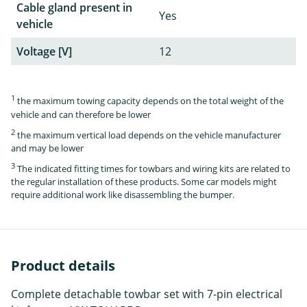
Cable gland present in
Yes
vehicle
Voltage [V]
12
1
the maximum towing capacity depends on the total weight of the
vehicle and can therefore be lower
2
the maximum vertical load depends on the vehicle manufacturer
and may be lower
3
The indicated fitting times for towbars and wiring kits are related to
the regular installation of these products. Some car models might
require additional work like disassembling the bumper.
Product details
Complete detachable towbar set with 7-pin electrical