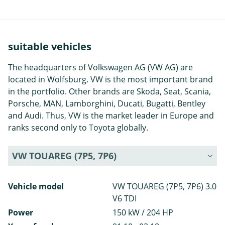
suitable vehicles
The headquarters of Volkswagen AG (VW AG) are
located in Wolfsburg. VW is the most important brand
in the portfolio. Other brands are Skoda, Seat, Scania,
Porsche, MAN, Lamborghini, Ducati, Bugatti, Bentley
and Audi. Thus, VW is the market leader in Europe and
ranks second only to Toyota globally.
VW TOUAREG (7P5, 7P6)
Vehicle model
VW TOUAREG (7P5, 7P6) 3.0
V6 TDI
Power
150 kW / 204 HP