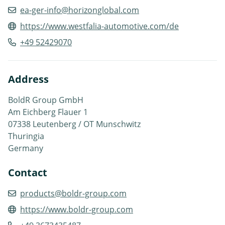
ea-ger-info@horizonglobal.com
https://www.westfalia-automotive.com/de
+49 52429070
Address
BoldR Group GmbH
Am Eichberg Flauer 1
07338 Leutenberg / OT Munschwitz
Thuringia
Germany
Contact
products@boldr-group.com
https://www.boldr-group.com