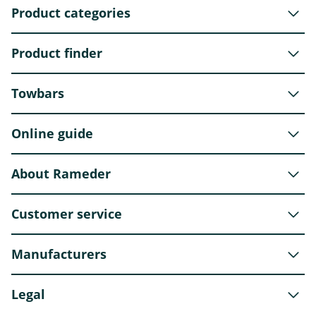
Product categories
Product finder
Towbars
Online guide
About Rameder
Customer service
Manufacturers
Legal