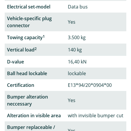
Electrical set-model
Data bus
Vehicle-specific plug
Yes
connector
1
Towing capacity
3.500 kg
2
Vertical load
140 kg
D-value
16,40 kN
Ball head lockable
lockable
Certification
E13*94/20*0904*00
Bumper alteration
Yes
neccessary
Alteration in visible area
with invisible bumper cut
Bumper replaceable /
Yes