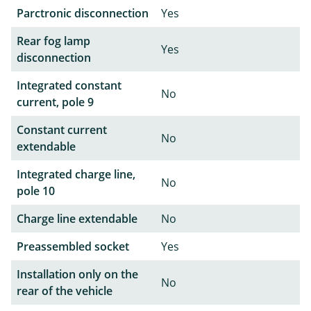
Parctronic disconnection
Yes
Rear fog lamp
Yes
disconnection
Integrated constant
No
current, pole 9
Constant current
No
extendable
Integrated charge line,
No
pole 10
Charge line extendable
No
Preassembled socket
Yes
Installation only on the
No
rear of the vehicle