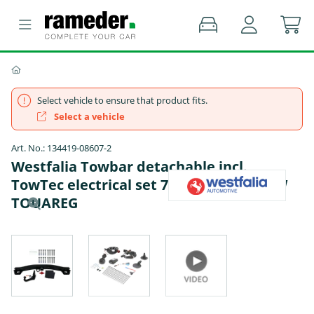
Select vehicle to ensure that product fits.
Select a vehicle
Art. No.: 134419-08607-2
Westfalia Towbar detachable incl.
TowTec electrical set 7pins specific - VW
TOUAREG