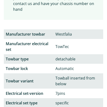
contact us and have your chassis number on
hand
Manufacturer towbar
Westfalia
Manufacturer electrical
TowTec
set
Towbar type
detachable
Towbar lock
Automatic
Towball inserted from
Towbar variant
below
Electrical set-version
7pins
Electrical set type
specific