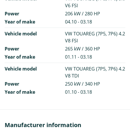
V6 FSI
Power
206 kW / 280 HP
Year of make
04.10 - 03.18
Vehicle model
VW TOUAREG (7P5, 7P6) 4.2
V8 FSI
Power
265 kW / 360 HP
Year of make
01.11 - 03.18
Vehicle model
VW TOUAREG (7P5, 7P6) 4.2
V8 TDI
Power
250 kW / 340 HP
Year of make
01.10 - 03.18
Manufacturer information