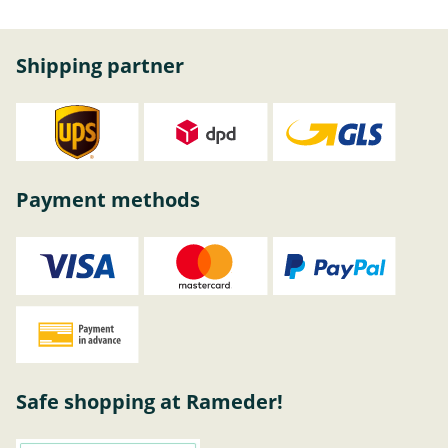
Shipping partner
Payment methods
Safe shopping at Rameder!