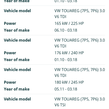
Year of make
01.10 - 03.18
Vehicle model
VW TOUAREG (7P5, 7P6) 3.0
V6 TDI
Power
165 kW / 225 HP
Year of make
06.10 - 03.18
Vehicle model
VW TOUAREG (7P5, 7P6) 3.0
V6 TDI
Power
176 kW / 240 HP
Year of make
01.10 - 03.18
Vehicle model
VW TOUAREG (7P5, 7P6) 3.0
V6 TDI
Power
180 kW / 245 HP
Year of make
05.11 - 03.18
Vehicle model
VW TOUAREG (7P5, 7P6) 3.0
V6 TSI