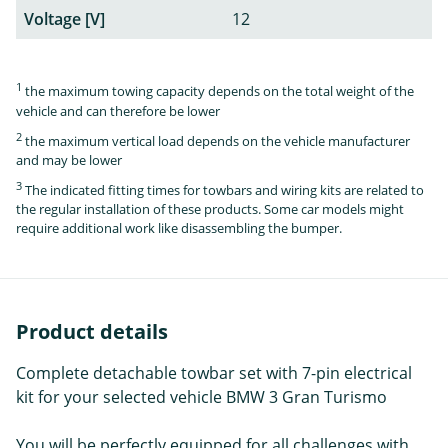
Voltage [V]
12
1
the maximum towing capacity depends on the total weight of the
vehicle and can therefore be lower
2
the maximum vertical load depends on the vehicle manufacturer
and may be lower
3
The indicated fitting times for towbars and wiring kits are related to
the regular installation of these products. Some car models might
require additional work like disassembling the bumper.
Product details
Complete detachable towbar set with 7-pin electrical
kit for your selected vehicle BMW 3 Gran Turismo
You will be perfectly equipped for all challenges with