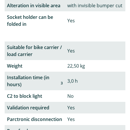
Alteration in visible area
with invisible bumper cut
Socket holder can be
Yes
folded in
Suitable for bike carrier /
Yes
load carrier
Weight
22,50 kg
Installation time (in
3,0 h
3
hours)
C2 to block light
No
Validation required
Yes
Parctronic disconnection
Yes