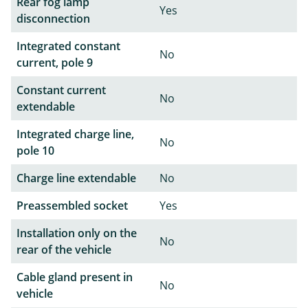
Rear fog lamp
Yes
disconnection
Integrated constant
No
current, pole 9
Constant current
No
extendable
Integrated charge line,
No
pole 10
Charge line extendable
No
Preassembled socket
Yes
Installation only on the
No
rear of the vehicle
Cable gland present in
No
vehicle