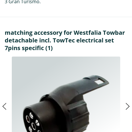
3 Gran Turismo.
matching accessory for Westfalia Towbar
detachable incl. TowTec electrical set
7pins specific (1)