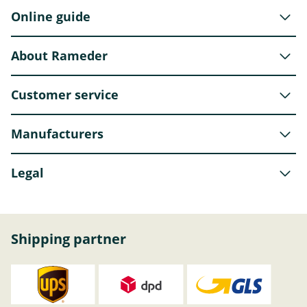
Online guide
About Rameder
Customer service
Manufacturers
Legal
Shipping partner