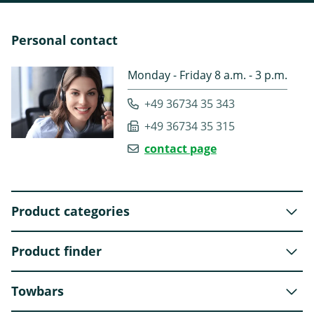
Personal contact
Monday - Friday 8 a.m. - 3 p.m.
+49 36734 35 343
+49 36734 35 315
contact page
Product categories
Product finder
Towbars