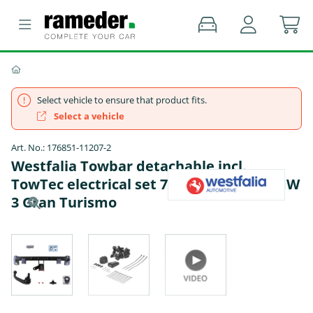
Select vehicle to ensure that product fits.
Select a vehicle
Art. No.: 176851-11207-2
Westfalia Towbar detachable incl.
TowTec electrical set 7pins specific - BMW
3 Gran Turismo