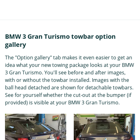
BMW 3 Gran Turismo towbar option
gallery
The "Option gallery" tab makes it even easier to get an
idea what your new towing package looks at your BMW
3 Gran Turismo. You'll see before and after images,
with or without the towbar installed. Images with the
ball head detached are shown for detachable towbars.
See for yourself whether the cut-out at the bumper (if
provided) is visible at your BMW 3 Gran Turismo.