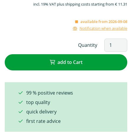
incl. 19% VAT plus shipping costs starting from € 11.31
available from 2026-09-08
Notification when available
Quantity
add to Cart
99 % positive reviews
top quality
quick delivery
first rate advice