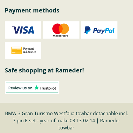
Payment methods
Safe shopping at Rameder!
BMW 3 Gran Turismo Westfalia towbar detachable incl.
7 pin E-set - year of make 03.13-02.14 | Rameder
towbar