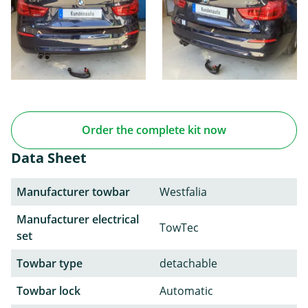
Order the complete kit now
Data Sheet
Manufacturer towbar
Westfalia
Manufacturer electrical
TowTec
set
Towbar type
detachable
Towbar lock
Automatic