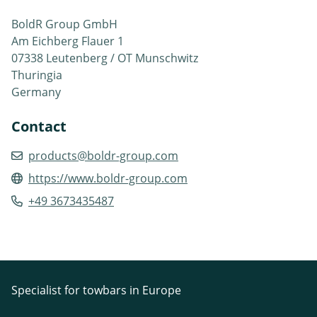
BoldR Group GmbH
Am Eichberg Flauer 1
07338 Leutenberg / OT Munschwitz
Thuringia
Germany
Contact
products@boldr-group.com
https://www.boldr-group.com
+49 3673435487
Specialist for towbars in Europe