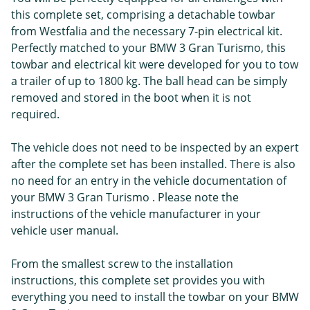
this complete set, comprising a detachable towbar
from Westfalia and the necessary 7-pin electrical kit.
Perfectly matched to your BMW 3 Gran Turismo, this
towbar and electrical kit were developed for you to tow
a trailer of up to 1800 kg. The ball head can be simply
removed and stored in the boot when it is not
required.
The vehicle does not need to be inspected by an expert
after the complete set has been installed. There is also
no need for an entry in the vehicle documentation of
your BMW 3 Gran Turismo . Please note the
instructions of the vehicle manufacturer in your
vehicle user manual.
From the smallest screw to the installation
instructions, this complete set provides you with
everything you need to install the towbar on your BMW