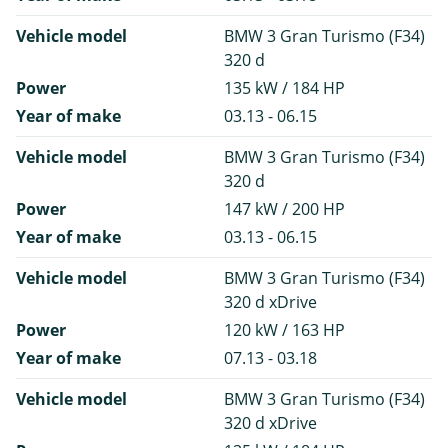
Vehicle model
BMW 3 Gran Turismo (F34)
320 d
Power
135 kW / 184 HP
Year of make
03.13 - 06.15
Vehicle model
BMW 3 Gran Turismo (F34)
320 d
Power
147 kW / 200 HP
Year of make
03.13 - 06.15
Vehicle model
BMW 3 Gran Turismo (F34)
320 d xDrive
Power
120 kW / 163 HP
Year of make
07.13 - 03.18
Vehicle model
BMW 3 Gran Turismo (F34)
320 d xDrive