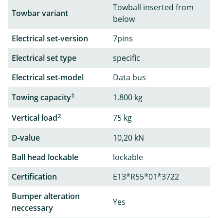
Towball inserted from
Towbar variant
below
Electrical set-version
7pins
Electrical set type
specific
Electrical set-model
Data bus
1
Towing capacity
1.800 kg
2
Vertical load
75 kg
D-value
10,20 kN
Ball head lockable
lockable
Certification
E13*R55*01*3722
Bumper alteration
Yes
neccessary