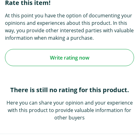
Rate this item!
At this point you have the option of documenting your
opinions and experiences about this product. In this
way, you provide other interested parties with valuable
information when making a purchase.
Write rating now
There is still no rating for this product.
Here you can share your opinion and your experience
with this product to provide valuable information for
other buyers