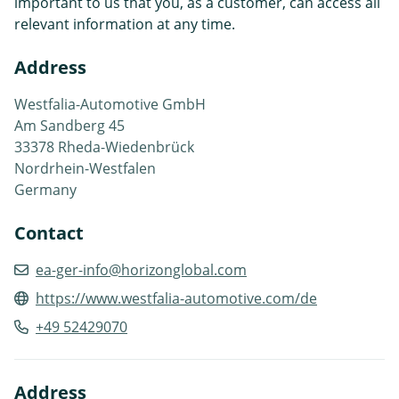
important to us that you, as a customer, can access all
relevant information at any time.
Address
Westfalia-Automotive GmbH
Am Sandberg 45
33378 Rheda-Wiedenbrück
Nordrhein-Westfalen
Germany
Contact
ea-ger-info@horizonglobal.com
https://www.westfalia-automotive.com/de
+49 52429070
Address