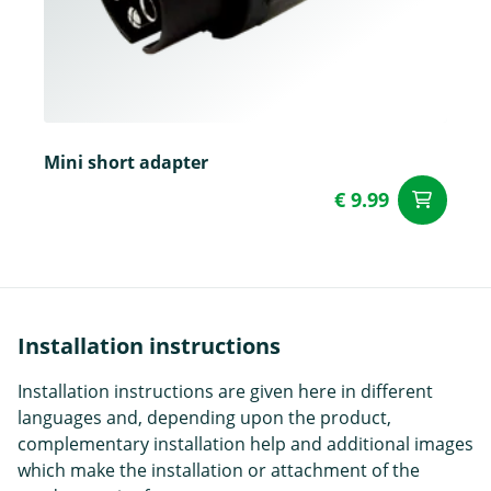
Mini short adapter
€ 9.99
ad
Installation instructions
Installation instructions are given here in different
languages and, depending upon the product,
complementary installation help and additional images
which make the installation or attachment of the