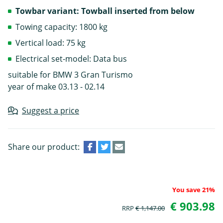
Towbar variant: Towball inserted from below
Towing capacity: 1800 kg
Vertical load: 75 kg
Electrical set-model: Data bus
suitable for BMW 3 Gran Turismo
year of make 03.13 - 02.14
Suggest a price
Share our product:
You save 21%
€ 903.98
RRP
€ 1,147.00