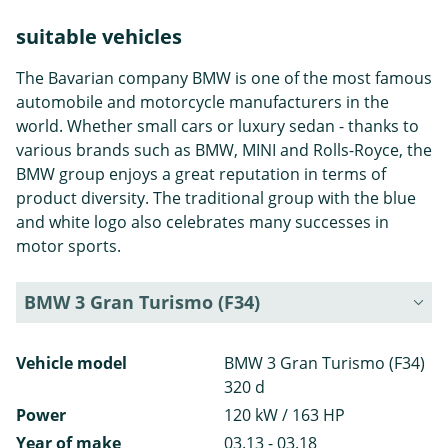
suitable vehicles
The Bavarian company BMW is one of the most famous
automobile and motorcycle manufacturers in the
world. Whether small cars or luxury sedan - thanks to
various brands such as BMW, MINI and Rolls-Royce, the
BMW group enjoys a great reputation in terms of
product diversity. The traditional group with the blue
and white logo also celebrates many successes in
motor sports.
BMW 3 Gran Turismo (F34)
Vehicle model
BMW 3 Gran Turismo (F34)
320 d
Power
120 kW / 163 HP
Year of make
03.13 - 03.18