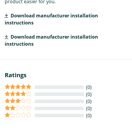
product easier for you.
Download manufacturer installation
instructions
Download manufacturer installation
instructions
Ratings
(0)
(0)
(0)
(0)
(0)