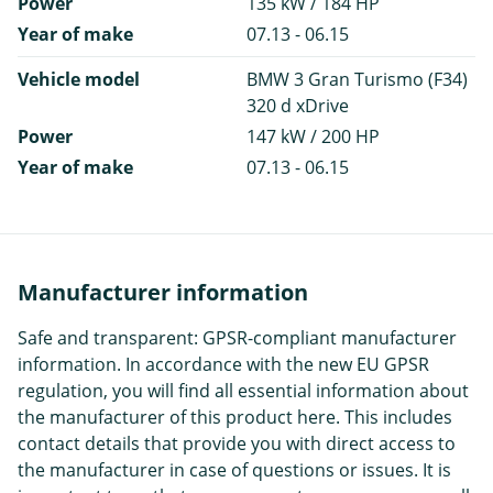
Power
135 kW / 184 HP
Year of make
07.13 - 06.15
Vehicle model
BMW 3 Gran Turismo (F34)
320 d xDrive
Power
147 kW / 200 HP
Year of make
07.13 - 06.15
Manufacturer information
Safe and transparent: GPSR-compliant manufacturer
information. In accordance with the new EU GPSR
regulation, you will find all essential information about
the manufacturer of this product here. This includes
contact details that provide you with direct access to
the manufacturer in case of questions or issues. It is