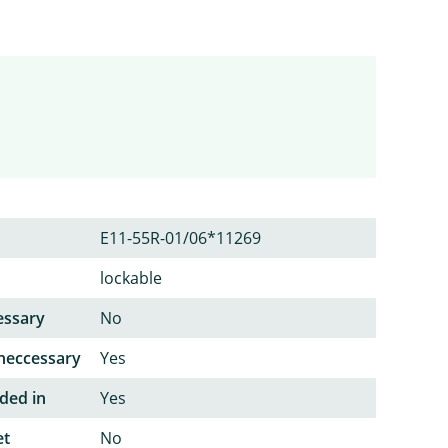
E11-55R-01/06*11269
lockable
essary
No
neccessary
Yes
ded in
Yes
et
No