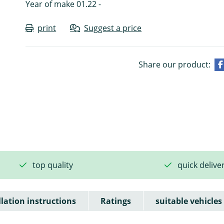
Year of make 01.22 -
print
Suggest a price
Share our product:
top quality
quick delive
llation instructions
Ratings
suitable vehicles