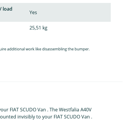
/ load
Yes
25,51 kg
quire additional work like disassembling the bumper.
 your FIAT SCUDO Van . The Westfalia A40V
mounted invisibly to your FIAT SCUDO Van .