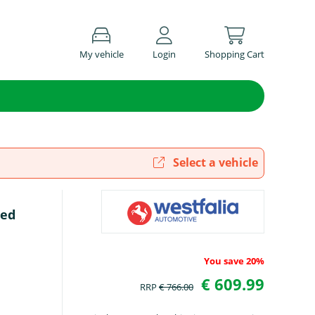
My vehicle
Login
Shopping Cart
Select a vehicle
ted
You save 20%
€ 609.99
RRP
€ 766.00