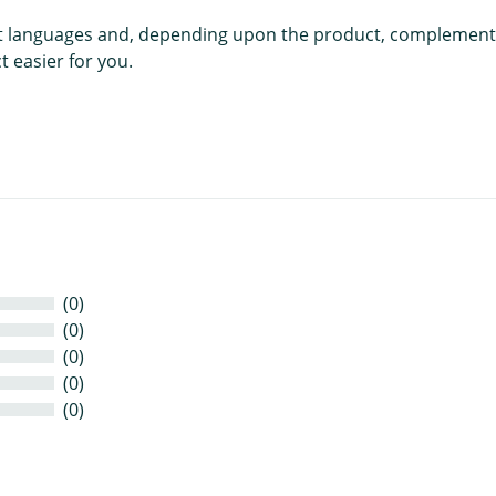
rent languages and, depending upon the product, complement
 easier for you.
(0)
(0)
(0)
(0)
(0)