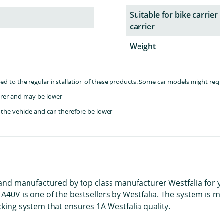
Suitable for bike carrier 
carrier
Weight
lated to the regular installation of these products. Some car models might re
rer and may be lower
the vehicle and can therefore be lower
 and manufactured by top class manufacturer Westfalia for
 A40V is one of the bestsellers by Westfalia. The system is 
king system that ensures 1A Westfalia quality.