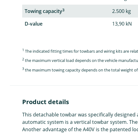
3
Towing capacity
2.500 kg
D-value
13,90 kN
1
The indicated fitting times for towbars and wiring kits are re
2
the maximum vertical load depends on the vehicle manufactu
3
the maximum towing capacity depends on the total weight of 
Product details
This detachable towbar was specifically designed
automatic system is a vertical towbar system. The
Another advantage of the A40V is the patented loc