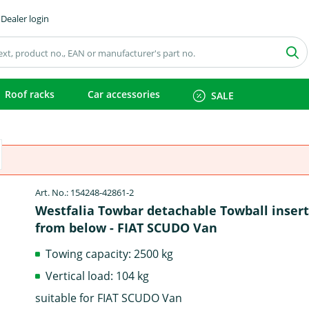
Dealer login
Roof racks
Car accessories
SALE
Art. No.: 154248-42861-2
Westfalia Towbar detachable Towball inser
from below - FIAT SCUDO Van
Towing capacity: 2500 kg
Vertical load: 104 kg
suitable for FIAT SCUDO Van