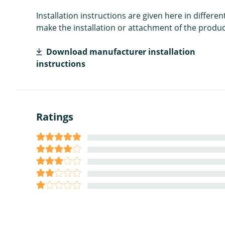
Installation instructions are given here in diffe
make the installation or attachment of the product
Download manufacturer installation
instructions
Ratings