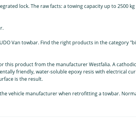
egrated lock. The raw facts: a towing capacity up to 2500 kg 
r.
CUDO Van towbar. Find the right products in the category "bik
 for this product from the manufacturer Westfalia. A cathodic
ntally friendly, water-soluble epoxy resis with electrical c
face is the result.
f the vehicle manufacturer when retrofitting a towbar. Norm