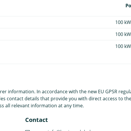
P
100 kW
100 kW
100 kW
r information. In accordance with the new EU GPSR regulatio
es contact details that provide you with direct access to the
s all relevant information at any time.
Contact