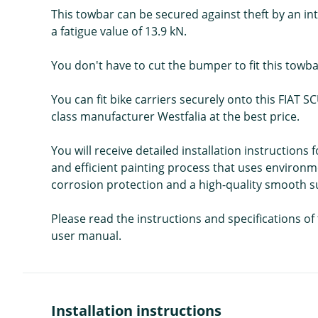
This towbar can be secured against theft by an int
a fatigue value of 13.9 kN.
You don't have to cut the bumper to fit this towba
You can fit bike carriers securely onto this FIAT S
class manufacturer Westfalia at the best price.
You will receive detailed installation instructions
and efficient painting process that uses environme
corrosion protection and a high-quality smooth sur
Please read the instructions and specifications o
user manual.
Installation instructions