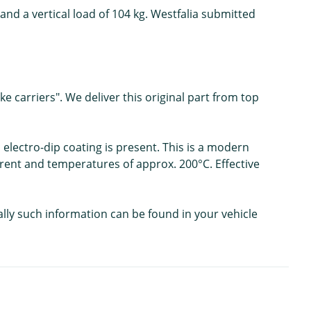
and a vertical load of 104 kg. Westfalia submitted
e carriers". We deliver this original part from top
 electro-dip coating is present. This is a modern
urrent and temperatures of approx. 200°C. Effective
ally such information can be found in your vehicle