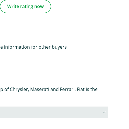
Write rating now
e information for other buyers
 of Chrysler, Maserati and Ferrari. Fiat is the