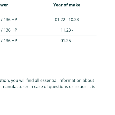
ower
Year of make
 / 136 HP
01.22 - 10.23
 / 136 HP
11.23 -
 / 136 HP
01.25 -
n, you will find all essential information about
 manufacturer in case of questions or issues. It is