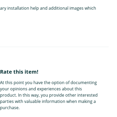
ary installation help and additional images which
Rate this item!
At this point you have the option of documenting
your opinions and experiences about this
product. In this way, you provide other interested
parties with valuable information when making a
purchase.