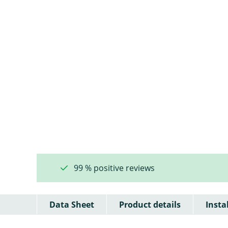
99 % positive reviews
Data Sheet
Product details
Insta