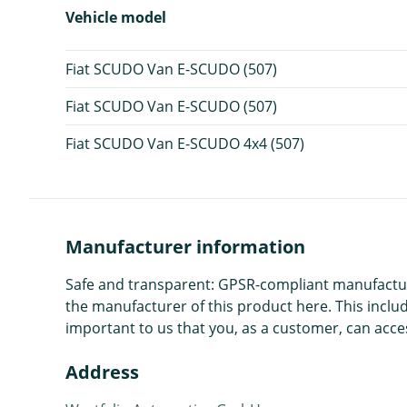
Vehicle model
Fiat SCUDO Van E-SCUDO (507)
Fiat SCUDO Van E-SCUDO (507)
Fiat SCUDO Van E-SCUDO 4x4 (507)
Manufacturer information
Safe and transparent: GPSR-compliant manufacture
the manufacturer of this product here. This includ
important to us that you, as a customer, can acces
Address