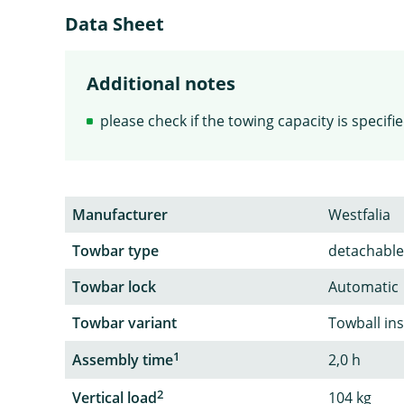
Data Sheet
Additional notes
please check if the towing capacity is specif
Manufacturer
Westfalia
Towbar type
detachable
Towbar lock
Automatic
Towbar variant
Towball in
1
Assembly time
2,0 h
2
Vertical load
104 kg