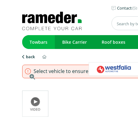
Contact
Towbars
Bike Carrier
Roof boxes
back
Select vehicle to ensure that product fits.