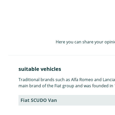
Here you can share your opini
suitable vehicles
Traditional brands such as Alfa Romeo and Lancia ar
main brand of the Fiat group and was founded in 1
Fiat SCUDO Van