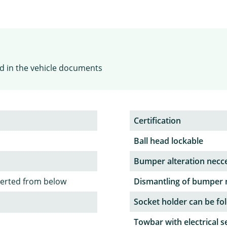
ied in the vehicle documents
Certification
Ball head lockable
Bumper alteration necc
serted from below
Dismantling of bumper 
Socket holder can be fol
Towbar with electrical s