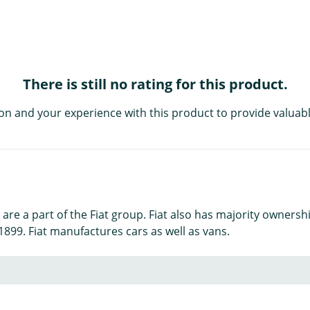
There is still no rating for this product.
on and your experience with this product to provide valuabl
e a part of the Fiat group. Fiat also has majority ownership
899. Fiat manufactures cars as well as vans.