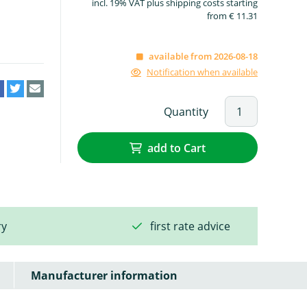
incl. 19% VAT plus shipping costs starting
from € 11.31
available from 2026-08-18
Notification when available
Quantity
add to Cart
ry
first rate advice
Manufacturer information