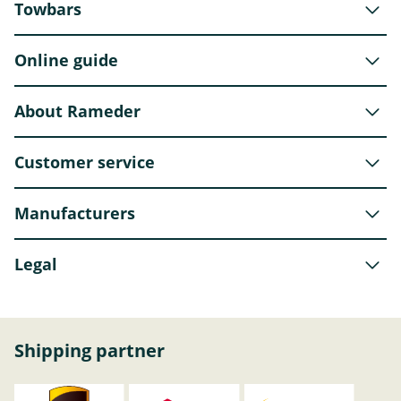
Towbars
Online guide
About Rameder
Customer service
Manufacturers
Legal
Shipping partner