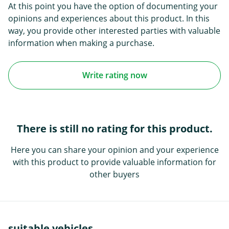
At this point you have the option of documenting your
opinions and experiences about this product. In this
way, you provide other interested parties with valuable
information when making a purchase.
Write rating now
There is still no rating for this product.
Here you can share your opinion and your experience
with this product to provide valuable information for
other buyers
suitable vehicles