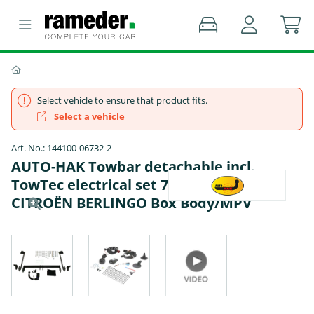
Select vehicle to ensure that product fits.
Select a vehicle
Art. No.: 144100-06732-2
AUTO-HAK Towbar detachable incl.
TowTec electrical set 7pins specific -
CITROËN BERLINGO Box Body/MPV