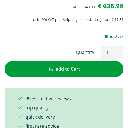
€ 636.98
RRP
€ 840.00
incl. 19% VAT plus shipping costs starting from € 11.31
in stock
Quantity
add to Cart
99 % positive reviews
top quality
quick delivery
first rate advice