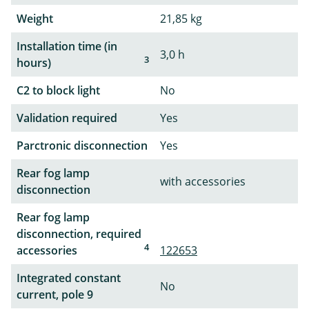
Weight
21,85 kg
Installation time (in
3,0 h
3
hours)
C2 to block light
No
Validation required
Yes
Parctronic disconnection
Yes
Rear fog lamp
with accessories
disconnection
Rear fog lamp
disconnection, required
4
accessories
122653
Integrated constant
No
current, pole 9