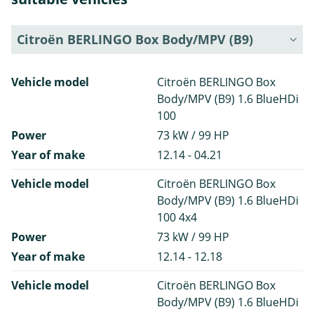
Citroën BERLINGO Box Body/MPV (B9)
Vehicle model
Citroën BERLINGO Box
Body/MPV (B9) 1.6 BlueHDi
100
Power
73 kW / 99 HP
Year of make
12.14 - 04.21
Vehicle model
Citroën BERLINGO Box
Body/MPV (B9) 1.6 BlueHDi
100 4x4
Power
73 kW / 99 HP
Year of make
12.14 - 12.18
Vehicle model
Citroën BERLINGO Box
Body/MPV (B9) 1.6 BlueHDi