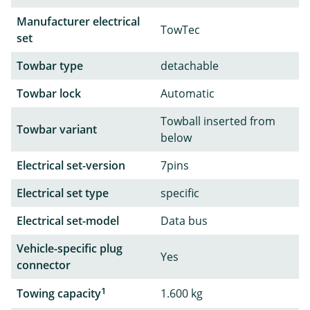
Manufacturer electrical
TowTec
set
Towbar type
detachable
Towbar lock
Automatic
Towball inserted from
Towbar variant
below
Electrical set-version
7pins
Electrical set type
specific
Electrical set-model
Data bus
Vehicle-specific plug
Yes
connector
1
Towing capacity
1.600 kg