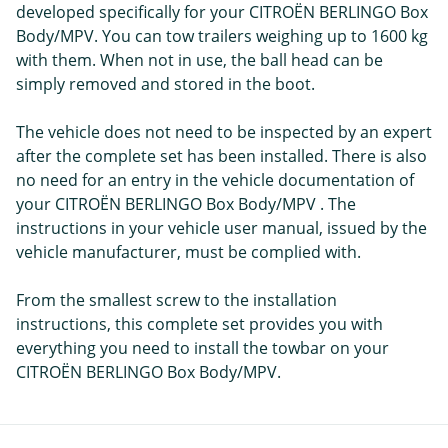
developed specifically for your CITROËN BERLINGO Box
Body/MPV. You can tow trailers weighing up to 1600 kg
with them. When not in use, the ball head can be
simply removed and stored in the boot.
The vehicle does not need to be inspected by an expert
after the complete set has been installed. There is also
no need for an entry in the vehicle documentation of
your CITROËN BERLINGO Box Body/MPV . The
instructions in your vehicle user manual, issued by the
vehicle manufacturer, must be complied with.
From the smallest screw to the installation
instructions, this complete set provides you with
everything you need to install the towbar on your
CITROËN BERLINGO Box Body/MPV.