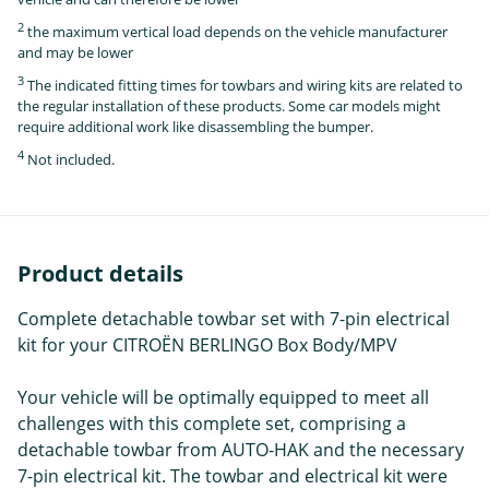
2
the maximum vertical load depends on the vehicle manufacturer
and may be lower
3
The indicated fitting times for towbars and wiring kits are related to
the regular installation of these products. Some car models might
require additional work like disassembling the bumper.
4
Not included.
Product details
Complete detachable towbar set with 7-pin electrical
kit for your CITROËN BERLINGO Box Body/MPV
Your vehicle will be optimally equipped to meet all
challenges with this complete set, comprising a
detachable towbar from AUTO-HAK and the necessary
7-pin electrical kit. The towbar and electrical kit were