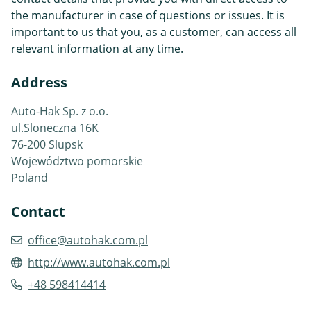
the manufacturer in case of questions or issues. It is
important to us that you, as a customer, can access all
relevant information at any time.
Address
Auto-Hak Sp. z o.o.
ul.Sloneczna 16K
76-200 Slupsk
Województwo pomorskie
Poland
Contact
office@autohak.com.pl
http://www.autohak.com.pl
+48 598414414