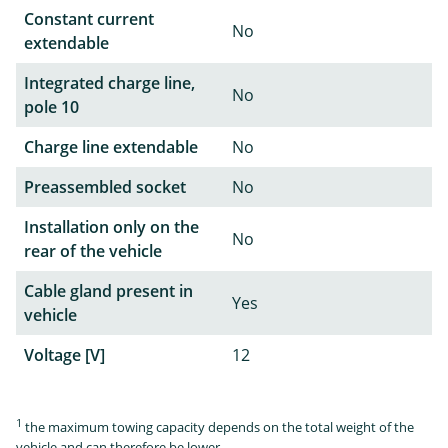
Constant current
No
extendable
Integrated charge line,
No
pole 10
Charge line extendable
No
Preassembled socket
No
Installation only on the
No
rear of the vehicle
Cable gland present in
Yes
vehicle
Voltage [V]
12
1
the maximum towing capacity depends on the total weight of the
vehicle and can therefore be lower