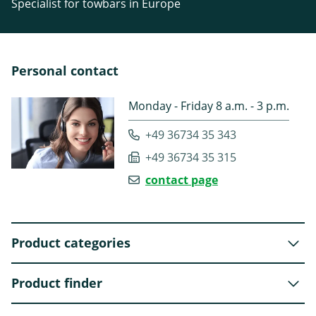
Specialist for towbars in Europe
Personal contact
Monday - Friday 8 a.m. - 3 p.m.
+49 36734 35 343
+49 36734 35 315
contact page
Product categories
Product finder