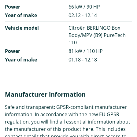
Power
66 kW / 90 HP
Year of make
02.12 - 12.14
Vehicle model
Citroën BERLINGO Box
Body/MPV (B9) PureTech
110
Power
81 kW / 110 HP
Year of make
01.18 - 12.18
Manufacturer information
Safe and transparent: GPSR-compliant manufacturer
information. In accordance with the new EU GPSR
regulation, you will find all essential information about
the manufacturer of this product here. This includes
contact details that provide you with direct access to