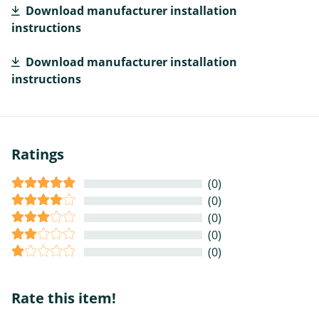
Download manufacturer installation
instructions
Download manufacturer installation
instructions
Ratings
(0)
(0)
(0)
(0)
(0)
Rate this item!