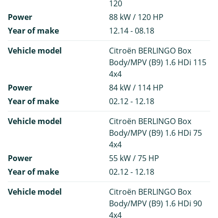
120
Power
88 kW / 120 HP
Year of make
12.14 - 08.18
Vehicle model
Citroën BERLINGO Box
Body/MPV (B9) 1.6 HDi 115
4x4
Power
84 kW / 114 HP
Year of make
02.12 - 12.18
Vehicle model
Citroën BERLINGO Box
Body/MPV (B9) 1.6 HDi 75
4x4
Power
55 kW / 75 HP
Year of make
02.12 - 12.18
Vehicle model
Citroën BERLINGO Box
Body/MPV (B9) 1.6 HDi 90
4x4