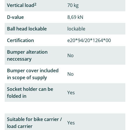
2
Vertical load
70 kg
D-value
8,69 kN
Ball head lockable
lockable
Certification
e20*94/20*1264*00
Bumper alteration
No
neccessary
Bumper cover included
No
in scope of supply
Socket holder can be
Yes
folded in
Suitable for bike carrier /
Yes
load carrier