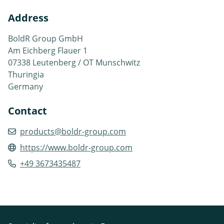
Address
BoldR Group GmbH
Am Eichberg Flauer 1
07338 Leutenberg / OT Munschwitz
Thuringia
Germany
Contact
products@boldr-group.com
https://www.boldr-group.com
+49 3673435487