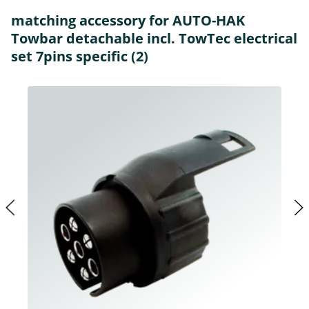
matching accessory for AUTO-HAK
Towbar detachable incl. TowTec electrical
set 7pins specific (2)