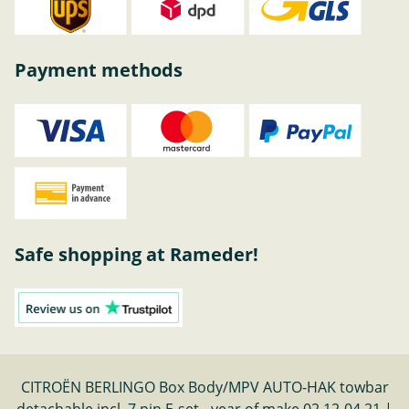
Payment methods
Safe shopping at Rameder!
CITROËN BERLINGO Box Body/MPV AUTO-HAK towbar