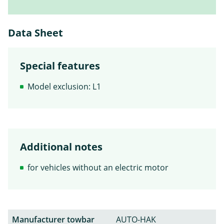
Data Sheet
Special features
Model exclusion: L1
Additional notes
for vehicles without an electric motor
Manufacturer towbar
AUTO-HAK