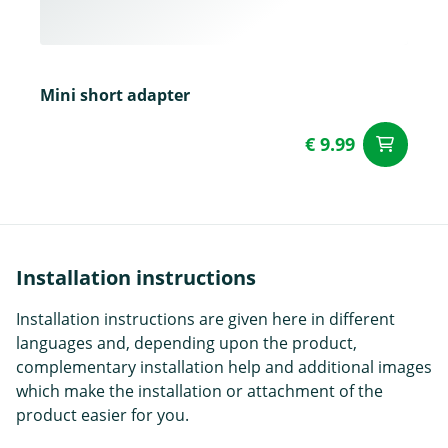
Mini short adapter
€ 9.99
ad
Installation instructions
Installation instructions are given here in different
languages and, depending upon the product,
complementary installation help and additional images
which make the installation or attachment of the
product easier for you.