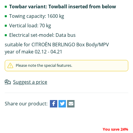
Towbar variant: Towball inserted from below
Towing capacity: 1600 kg
Vertical load: 70 kg
Electrical set-model: Data bus
suitable for CITROËN BERLINGO Box Body/MPV
year of make 02.12 - 04.21
Please note the special features.
Suggest a price
Share our product:
You save 24%