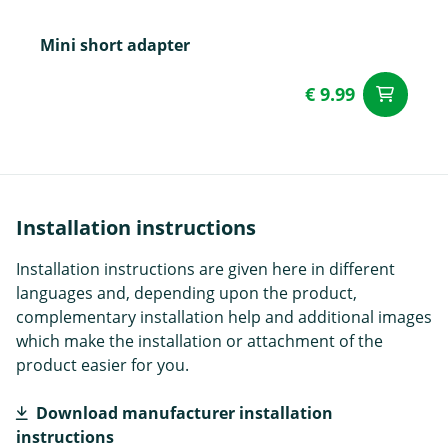
Mini short adapter
€ 9.99
ad
Installation instructions
Installation instructions are given here in different
languages and, depending upon the product,
complementary installation help and additional images
which make the installation or attachment of the
product easier for you.
Download manufacturer installation
instructions