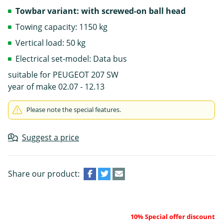
Towbar variant: with screwed-on ball head
Towing capacity: 1150 kg
Vertical load: 50 kg
Electrical set-model: Data bus
suitable for PEUGEOT 207 SW
year of make 02.07 - 12.13
Please note the special features.
Suggest a price
Share our product:
10% Special offer discount