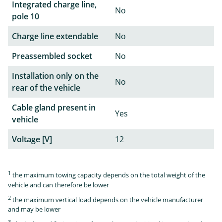
Integrated charge line,
No
pole 10
Charge line extendable
No
Preassembled socket
No
Installation only on the
No
rear of the vehicle
Cable gland present in
Yes
vehicle
Voltage [V]
12
1
the maximum towing capacity depends on the total weight of the
vehicle and can therefore be lower
2
the maximum vertical load depends on the vehicle manufacturer
and may be lower
3