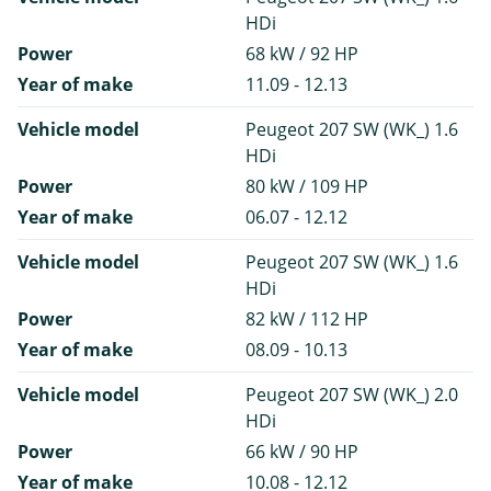
HDi
Power
68 kW / 92 HP
Year of make
11.09 - 12.13
Vehicle model
Peugeot 207 SW (WK_) 1.6
HDi
Power
80 kW / 109 HP
Year of make
06.07 - 12.12
Vehicle model
Peugeot 207 SW (WK_) 1.6
HDi
Power
82 kW / 112 HP
Year of make
08.09 - 10.13
Vehicle model
Peugeot 207 SW (WK_) 2.0
HDi
Power
66 kW / 90 HP
Year of make
10.08 - 12.12