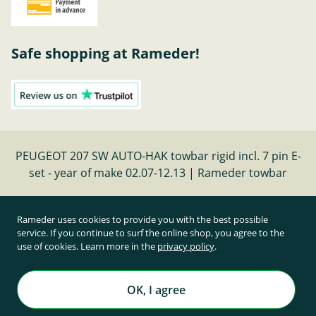
Safe shopping at Rameder!
PEUGEOT 207 SW AUTO-HAK towbar rigid incl. 7 pin E-
set - year of make 02.07-12.13 | Rameder towbar
Cancel contract
Rameder uses cookies to provide you with the best possible
service. If you continue to surf the online shop, you agree to the
use of cookies. Learn more in the
privacy policy
.
All prices inclusive of statutory value-added tax and
plus shipping costs
Rameder Anhängerkupplungen und Autoteile GmbH
OK, I agree
All rights reserved. | © Copyright 1995-2026