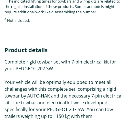
The indicated fitting times for towbars and wiring kits are related to
the regular installation of these products. Some car models might
require additional work like disassembling the bumper.
4
Not included.
Product details
Complete rigid towbar set with 7-pin electrical kit for
your PEUGEOT 207 SW
Your vehicle will be optimally equipped to meet all
challenges with this complete set, comprising a rigid
towbar by AUTO-HAK and the necessary 7-pin electrical
kit. The towbar and electrical kit were developed
specifically for your PEUGEOT 207 SW. You can tow
trailers weighing up to 1150 kg with them.