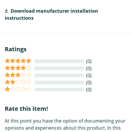
Download manufacturer installation
instructions
Ratings
(0)
(0)
(0)
(0)
(0)
Rate this item!
At this point you have the option of documenting your
opinions and experiences about this product. In this