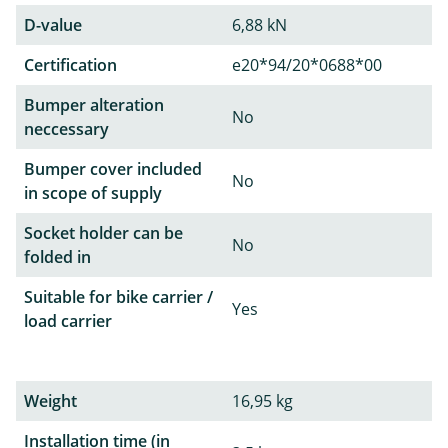
D-value
6,88 kN
Certification
e20*94/20*0688*00
Bumper alteration
No
neccessary
Bumper cover included
No
in scope of supply
Socket holder can be
No
folded in
Suitable for bike carrier /
Yes
load carrier
Weight
16,95 kg
Installation time (in