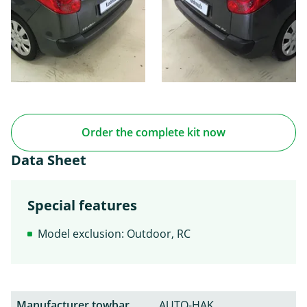
Order the complete kit now
Data Sheet
Special features
Model exclusion: Outdoor, RC
Manufacturer towbar
AUTO-HAK