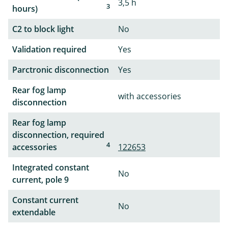
3,5 h
3
hours)
C2 to block light
No
Validation required
Yes
Parctronic disconnection
Yes
Rear fog lamp
with accessories
disconnection
Rear fog lamp
disconnection, required
4
accessories
122653
Integrated constant
No
current, pole 9
Constant current
No
extendable