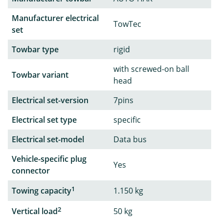
Manufacturer electrical
TowTec
set
Towbar type
rigid
with screwed-on ball
Towbar variant
head
Electrical set-version
7pins
Electrical set type
specific
Electrical set-model
Data bus
Vehicle-specific plug
Yes
connector
1
Towing capacity
1.150 kg
2
Vertical load
50 kg