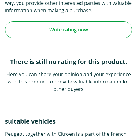
way, you provide other interested parties with valuable
information when making a purchase.
Write rating now
There is still no rating for this product.
Here you can share your opinion and your experience
with this product to provide valuable information for
other buyers
suitable vehicles
Peugeot together with Citroen is a part of the French