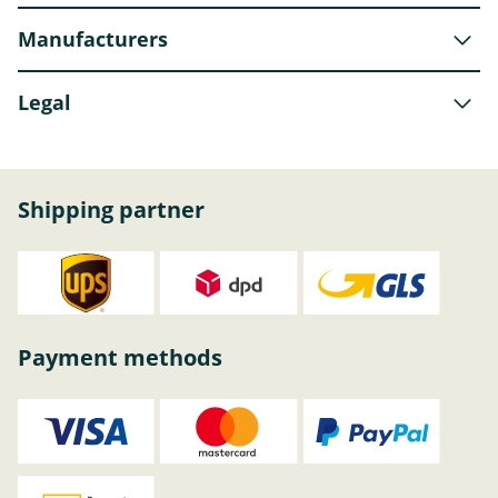
Manufacturers
Legal
Shipping partner
Payment methods