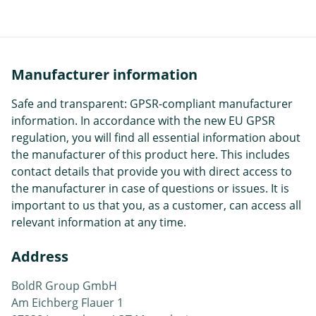
Manufacturer information
Safe and transparent: GPSR-compliant manufacturer
information. In accordance with the new EU GPSR
regulation, you will find all essential information about
the manufacturer of this product here. This includes
contact details that provide you with direct access to
the manufacturer in case of questions or issues. It is
important to us that you, as a customer, can access all
relevant information at any time.
Address
BoldR Group GmbH
Am Eichberg Flauer 1