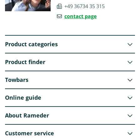
+49 36734 35 315
contact page
Product categories
Product finder
Towbars
Online guide
About Rameder
Customer service