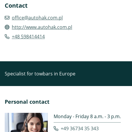
Contact
office@autohak.com.pl
http://www.autohak.com.pl
+48 598414414
Specialist for towbars in Europe
Personal contact
Monday - Friday 8 a.m. - 3 p.m.
+49 36734 35 343