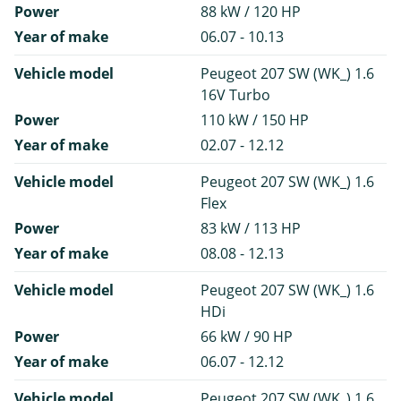
Power
88 kW / 120 HP
Year of make
06.07 - 10.13
Vehicle model
Peugeot 207 SW (WK_) 1.6
16V Turbo
Power
110 kW / 150 HP
Year of make
02.07 - 12.12
Vehicle model
Peugeot 207 SW (WK_) 1.6
Flex
Power
83 kW / 113 HP
Year of make
08.08 - 12.13
Vehicle model
Peugeot 207 SW (WK_) 1.6
HDi
Power
66 kW / 90 HP
Year of make
06.07 - 12.12
Vehicle model
Peugeot 207 SW (WK_) 1.6