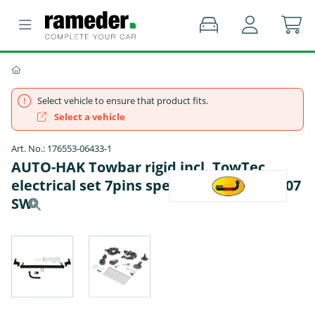
Select vehicle to ensure that product fits.
Select a vehicle
Art. No.: 176553-06433-1
AUTO-HAK Towbar rigid incl. TowTec
electrical set 7pins specific - PEUGEOT 207
SW