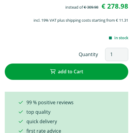
€ 278.98
instead of
€ 309.98
incl. 19% VAT plus shipping costs starting from € 11.31
in stock
Quantity
add to Cart
99 % positive reviews
top quality
quick delivery
first rate advice