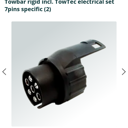
Towbar rigid incl. TowTec electrical set
7pins specific (2)