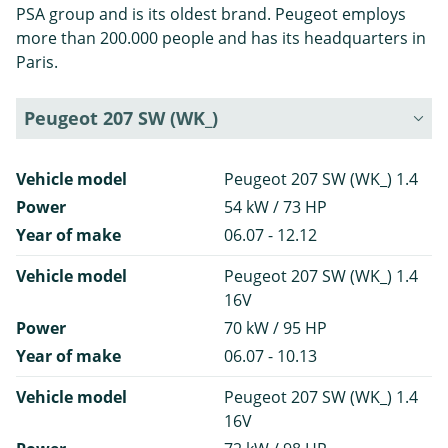
PSA group and is its oldest brand. Peugeot employs
more than 200.000 people and has its headquarters in
Paris.
Peugeot 207 SW (WK_)
Vehicle model
Peugeot 207 SW (WK_) 1.4
Power
54 kW / 73 HP
Year of make
06.07 - 12.12
Vehicle model
Peugeot 207 SW (WK_) 1.4
16V
Power
70 kW / 95 HP
Year of make
06.07 - 10.13
Vehicle model
Peugeot 207 SW (WK_) 1.4
16V