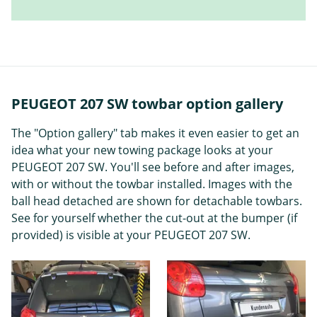
PEUGEOT 207 SW towbar option gallery
The "Option gallery" tab makes it even easier to get an
idea what your new towing package looks at your
PEUGEOT 207 SW. You'll see before and after images,
with or without the towbar installed. Images with the
ball head detached are shown for detachable towbars.
See for yourself whether the cut-out at the bumper (if
provided) is visible at your PEUGEOT 207 SW.