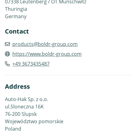
07338 Leutenberg / OT Munschwitz
Thuringia
Germany
Contact
products@boldr-group.com
https://www.boldr-group.com
+49 3673435487
Address
Auto-Hak Sp. z o.o.
ul.Sloneczna 16K
76-200 Slupsk
Województwo pomorskie
Poland