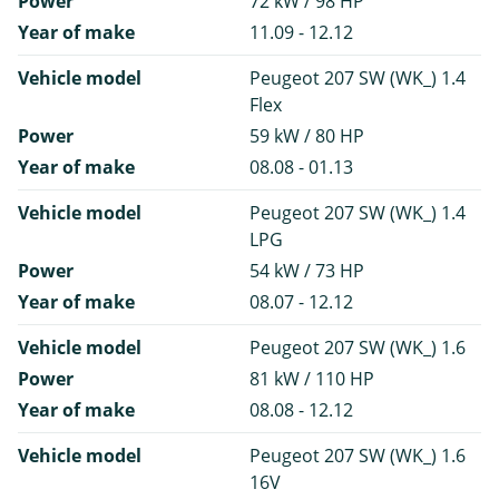
Power
72 kW / 98 HP
Year of make
11.09 - 12.12
Vehicle model
Peugeot 207 SW (WK_) 1.4
Flex
Power
59 kW / 80 HP
Year of make
08.08 - 01.13
Vehicle model
Peugeot 207 SW (WK_) 1.4
LPG
Power
54 kW / 73 HP
Year of make
08.07 - 12.12
Vehicle model
Peugeot 207 SW (WK_) 1.6
Power
81 kW / 110 HP
Year of make
08.08 - 12.12
Vehicle model
Peugeot 207 SW (WK_) 1.6
16V