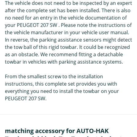
The vehicle does not need to be inspected by an expert
after the complete set has been installed. There is also
no need for an entry in the vehicle documentation of
your PEUGEOT 207 SW . Please note the instructions of
the vehicle manufacturer in your vehicle user manual.
In reverse, the parking assistance sensors might detect
the tow ball of this rigid towbar. It could be recognized
as an obstacle. We recommend fitting a detachable
towbar in vehicles with parking assistance systems.
From the smallest screw to the installation
instructions, this complete set provides you with
everything you need to install the towbar on your
PEUGEOT 207 SW.
matching accessory for AUTO-HAK