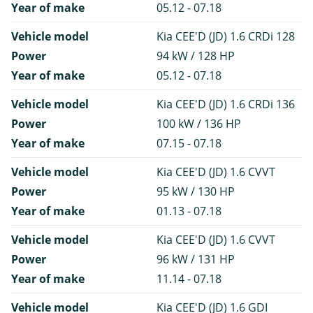
Year of make
05.12 - 07.18
Vehicle model
Kia CEE'D (JD) 1.6 CRDi 128
Power
94 kW / 128 HP
Year of make
05.12 - 07.18
Vehicle model
Kia CEE'D (JD) 1.6 CRDi 136
Power
100 kW / 136 HP
Year of make
07.15 - 07.18
Vehicle model
Kia CEE'D (JD) 1.6 CVVT
Power
95 kW / 130 HP
Year of make
01.13 - 07.18
Vehicle model
Kia CEE'D (JD) 1.6 CVVT
Power
96 kW / 131 HP
Year of make
11.14 - 07.18
Vehicle model
Kia CEE'D (JD) 1.6 GDI