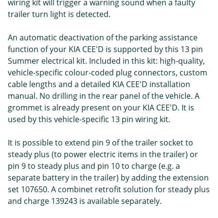
wiring kit will trigger a warning sound when a faulty
trailer turn light is detected.
An automatic deactivation of the parking assistance
function of your KIA CEE'D is supported by this 13 pin
Summer electrical kit. Included in this kit: high-quality,
vehicle-specific colour-coded plug connectors, custom
cable lengths and a detailed KIA CEE'D installation
manual. No drilling in the rear panel of the vehicle. A
grommet is already present on your KIA CEE'D. It is
used by this vehicle-specific 13 pin wiring kit.
It is possible to extend pin 9 of the trailer socket to
steady plus (to power electric items in the trailer) or
pin 9 to steady plus and pin 10 to charge (e.g. a
separate battery in the trailer) by adding the extension
set 107650. A combinet retrofit solution for steady plus
and charge 139243 is available separately.