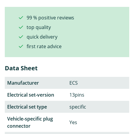
99 % positive reviews
top quality
quick delivery
first rate advice
Data Sheet
Manufacturer
ECS
Electrical set-version
13pins
Electrical set type
specific
Vehicle-specific plug
Yes
connector