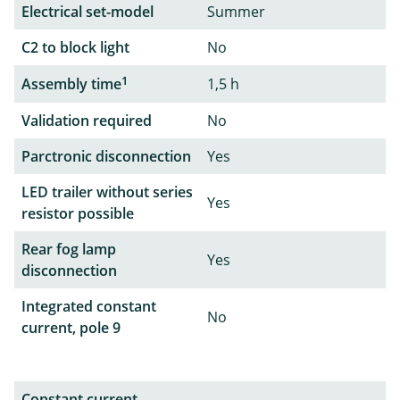
Electrical set-model
Summer
C2 to block light
No
1
Assembly time
1,5 h
Validation required
No
Parctronic disconnection
Yes
LED trailer without series
Yes
resistor possible
Rear fog lamp
Yes
disconnection
Integrated constant
No
current, pole 9
Constant current