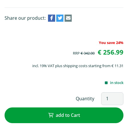
Share our product:
You save 24%
€ 256.99
RRP
€ 342.00
incl. 19% VAT plus shipping costs starting from € 11.31
in stock
Quantity
add to Cart