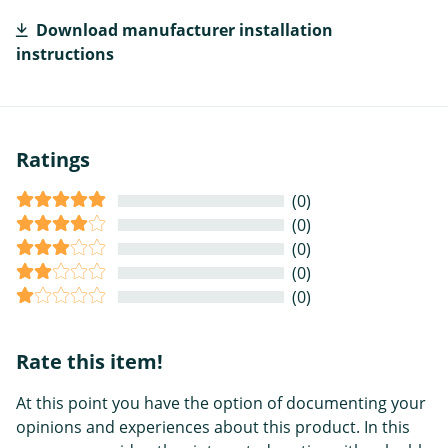
Download manufacturer installation
instructions
Ratings
(0)
(0)
(0)
(0)
(0)
Rate this item!
At this point you have the option of documenting your
opinions and experiences about this product. In this