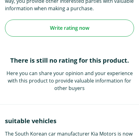
way, you provide other interested parties with valuable
information when making a purchase.
Write rating now
There is still no rating for this product.
Here you can share your opinion and your experience
with this product to provide valuable information for
other buyers
suitable vehicles
The South Korean car manufacturer Kia Motors is now