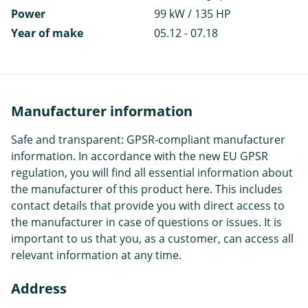
Power
99 kW / 135 HP
Year of make
05.12 - 07.18
Manufacturer information
Safe and transparent: GPSR-compliant manufacturer
information. In accordance with the new EU GPSR
regulation, you will find all essential information about
the manufacturer of this product here. This includes
contact details that provide you with direct access to
the manufacturer in case of questions or issues. It is
important to us that you, as a customer, can access all
relevant information at any time.
Address