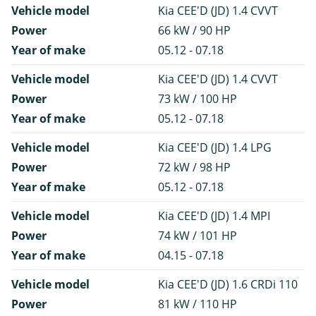
Vehicle model
Kia CEE'D (JD) 1.4 CVVT
Power
66 kW / 90 HP
Year of make
05.12 - 07.18
Vehicle model
Kia CEE'D (JD) 1.4 CVVT
Power
73 kW / 100 HP
Year of make
05.12 - 07.18
Vehicle model
Kia CEE'D (JD) 1.4 LPG
Power
72 kW / 98 HP
Year of make
05.12 - 07.18
Vehicle model
Kia CEE'D (JD) 1.4 MPI
Power
74 kW / 101 HP
Year of make
04.15 - 07.18
Vehicle model
Kia CEE'D (JD) 1.6 CRDi 110
Power
81 kW / 110 HP