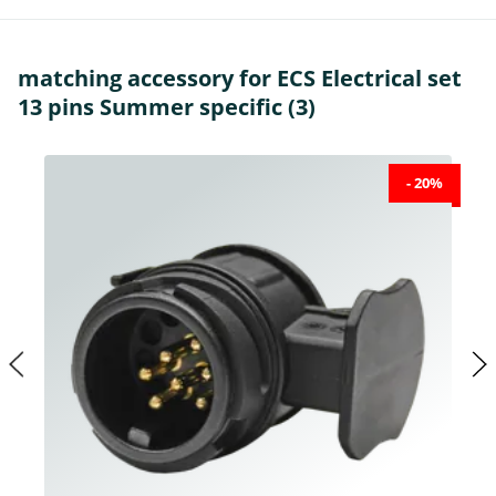
matching accessory for ECS Electrical set
13 pins Summer specific (3)
- 20%