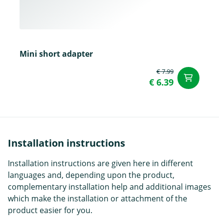
Mini short adapter
€ 7.99
ad
€ 6.39
Installation instructions
Installation instructions are given here in different
languages and, depending upon the product,
complementary installation help and additional images
which make the installation or attachment of the
product easier for you.