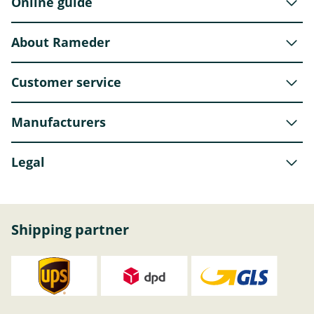
Online guide
About Rameder
Customer service
Manufacturers
Legal
Shipping partner