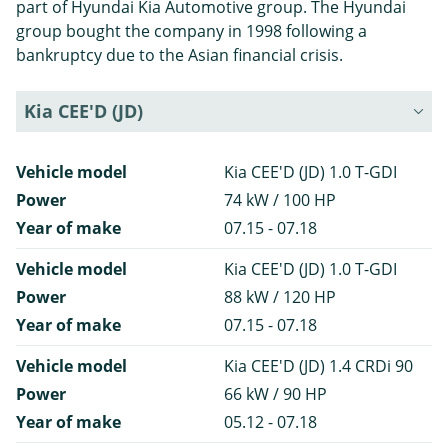
part of Hyundai Kia Automotive group. The Hyundai
group bought the company in 1998 following a
bankruptcy due to the Asian financial crisis.
Kia CEE'D (JD)
Vehicle model
Kia CEE'D (JD) 1.0 T-GDI
Power
74 kW / 100 HP
Year of make
07.15 - 07.18
Vehicle model
Kia CEE'D (JD) 1.0 T-GDI
Power
88 kW / 120 HP
Year of make
07.15 - 07.18
Vehicle model
Kia CEE'D (JD) 1.4 CRDi 90
Power
66 kW / 90 HP
Year of make
05.12 - 07.18