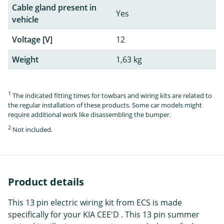
Cable gland present in
Yes
vehicle
Voltage [V]
12
Weight
1,63 kg
1
The indicated fitting times for towbars and wiring kits are related to
the regular installation of these products. Some car models might
require additional work like disassembling the bumper.
2
Not included.
Product details
This 13 pin electric wiring kit from ECS is made
specifically for your KIA CEE'D . This 13 pin summer