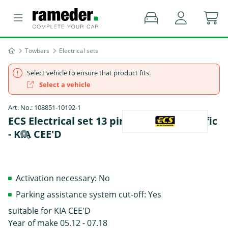
Towbars
Electrical sets
Select vehicle to ensure that product fits.
Select a vehicle
Art. No.: 108851-10192-1
ECS Electrical set 13 pins Summer specific
- KIA CEE'D
Activation necessary: No
Parking assistance system cut-off: Yes
suitable for KIA CEE'D
Year of make 05.12 - 07.18