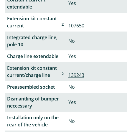
Yes
extendable
Extension kit constant
2
current
107650
Integrated charge line,
No
pole 10
Charge line extendable
Yes
Extension kit constant
2
current/charge line
139243
Preassembled socket
No
Dismantling of bumper
Yes
neccessary
Installation only on the
No
rear of the vehicle