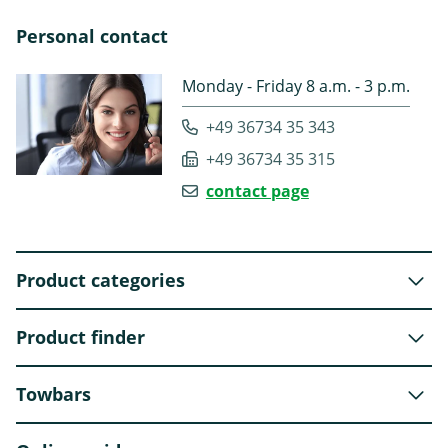
Personal contact
Monday - Friday 8 a.m. - 3 p.m.
+49 36734 35 343
+49 36734 35 315
contact page
Product categories
Product finder
Towbars