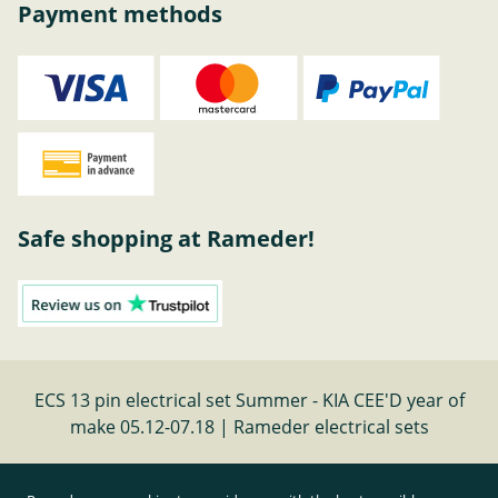
Payment methods
Safe shopping at Rameder!
ECS 13 pin electrical set Summer - KIA CEE'D year of
make 05.12-07.18 | Rameder electrical sets
Cancel contract