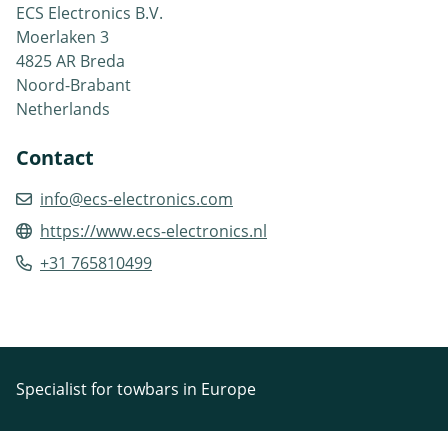
ECS Electronics B.V.
Moerlaken 3
4825 AR Breda
Noord-Brabant
Netherlands
Contact
info@ecs-electronics.com
https://www.ecs-electronics.nl
+31 765810499
Specialist for towbars in Europe