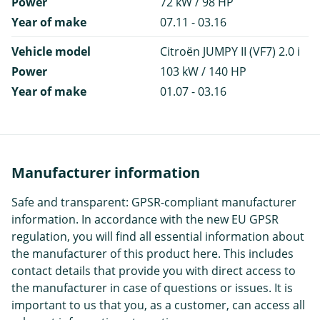
Power
72 kW / 98 HP
Year of make
07.11 - 03.16
Vehicle model
Citroën JUMPY II (VF7) 2.0 i
Power
103 kW / 140 HP
Year of make
01.07 - 03.16
Manufacturer information
Safe and transparent: GPSR-compliant manufacturer
information. In accordance with the new EU GPSR
regulation, you will find all essential information about
the manufacturer of this product here. This includes
contact details that provide you with direct access to
the manufacturer in case of questions or issues. It is
important to us that you, as a customer, can access all