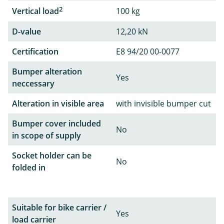
2
Vertical load
100 kg
D-value
12,20 kN
Certification
E8 94/20 00-0077
Bumper alteration
Yes
neccessary
Alteration in visible area
with invisible bumper cut
Bumper cover included
No
in scope of supply
Socket holder can be
No
folded in
Suitable for bike carrier /
Yes
load carrier