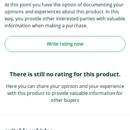
At this point you have the option of documenting your
opinions and experiences about this product. In this
way, you provide other interested parties with valuable
information when making a purchase.
Write rating now
There is still no rating for this product.
Here you can share your opinion and your experience
with this product to provide valuable information for
other buyers