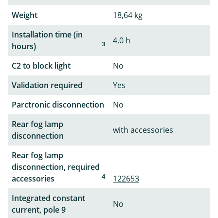
Weight
18,64 kg
Installation time (in
4,0 h
3
hours)
C2 to block light
No
Validation required
Yes
Parctronic disconnection
No
Rear fog lamp
with accessories
disconnection
Rear fog lamp
disconnection, required
4
accessories
122653
Integrated constant
No
current, pole 9