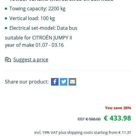
Towing capacity: 2200 kg
Vertical load: 100 kg
Electrical set-model: Data bus
suitable for CITROËN JUMPY II
year of make 01.07 - 03.16
Suggest a price
Share our product:
You save 26%
€ 433.98
RRP
€ 588.00
incl. 19% VAT plus shipping costs starting from € 11.31