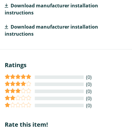
Download manufacturer installation
instructions
Download manufacturer installation
instructions
Ratings
(0)
(0)
(0)
(0)
(0)
Rate this item!