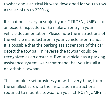
towbar and electrical kit were developed for you to tow
a trailer of up to 2200 kg.
It is not necessary to subject your CITROËN JUMPY II to
an expert inspection or to make an entry in your
vehicle documentation. Please note the instructions of
the vehicle manufacturer in your vehicle user manual.
It is possible that the parking assist sensors of the car
detect the tow ball. In reverse the towbar could be
recognized as an obstacle. If your vehicle has a parking
assistance system, we recommend that you install a
detachable towbar.
This complete set provides you with everything, from
the smallest screw to the installation instructions,
required to mount a towbar on your CITROËN JUMPY II.