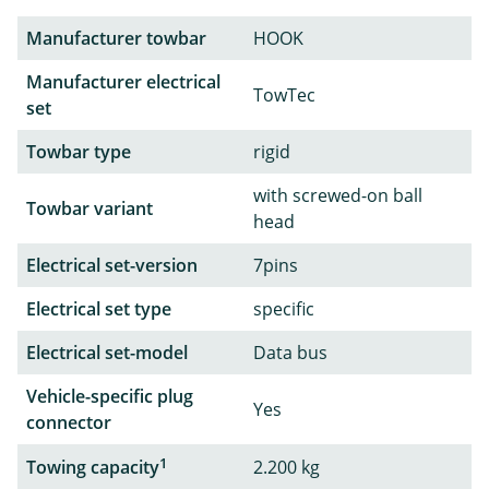
Manufacturer towbar
HOOK
Manufacturer electrical
TowTec
set
Towbar type
rigid
with screwed-on ball
Towbar variant
head
Electrical set-version
7pins
Electrical set type
specific
Electrical set-model
Data bus
Vehicle-specific plug
Yes
connector
1
Towing capacity
2.200 kg