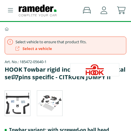
Select vehicle to ensure that product fits.
Select a vehicle
Art. No.: 185472-05640-1
HOOK Towbar rigid incl. TowTec electrical
set 7pins specific - CITROËN JUMPY II
Towbar variant: with screwed-on ball head