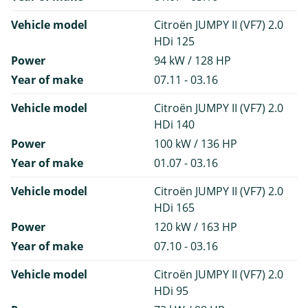
Vehicle model
Citroën JUMPY II (VF7) 2.0
HDi 125
Power
94 kW / 128 HP
Year of make
07.11 - 03.16
Vehicle model
Citroën JUMPY II (VF7) 2.0
HDi 140
Power
100 kW / 136 HP
Year of make
01.07 - 03.16
Vehicle model
Citroën JUMPY II (VF7) 2.0
HDi 165
Power
120 kW / 163 HP
Year of make
07.10 - 03.16
Vehicle model
Citroën JUMPY II (VF7) 2.0
HDi 95