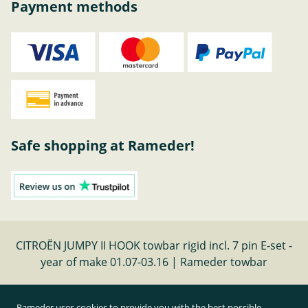
Payment methods
Safe shopping at Rameder!
CITROËN JUMPY II HOOK towbar rigid incl. 7 pin E-set -
year of make 01.07-03.16 | Rameder towbar
Cancel contract
Rameder uses cookies to provide you with the best possible