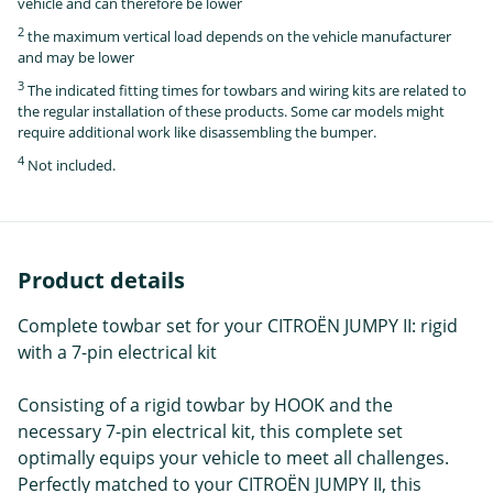
vehicle and can therefore be lower
2
the maximum vertical load depends on the vehicle manufacturer
and may be lower
3
The indicated fitting times for towbars and wiring kits are related to
the regular installation of these products. Some car models might
require additional work like disassembling the bumper.
4
Not included.
Product details
Complete towbar set for your CITROËN JUMPY II: rigid
with a 7-pin electrical kit
Consisting of a rigid towbar by HOOK and the
necessary 7-pin electrical kit, this complete set
optimally equips your vehicle to meet all challenges.
Perfectly matched to your CITROËN JUMPY II, this