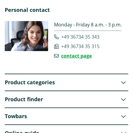
Personal contact
Monday - Friday 8 a.m. - 3 p.m.
+49 36734 35 343
+49 36734 35 315
contact page
Product categories
Product finder
Towbars
Online guide