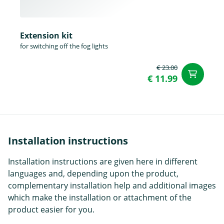
Extension kit
for switching off the fog lights
€ 23.00
ad
€ 11.99
Installation instructions
Installation instructions are given here in different
languages and, depending upon the product,
complementary installation help and additional images
which make the installation or attachment of the
product easier for you.