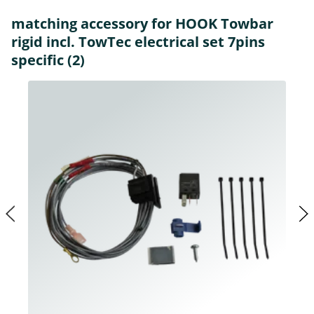
matching accessory for HOOK Towbar
rigid incl. TowTec electrical set 7pins
specific (2)