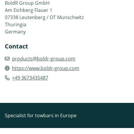
BoldR Group GmbH
Am Eichberg Flauer 1
07338 Leutenberg / OT Munschwitz
Thuringia
Germany
Contact
products@boldr-group.com
https://www.boldr-group.com
+49 3673435487
Specialist for towbars in Europe