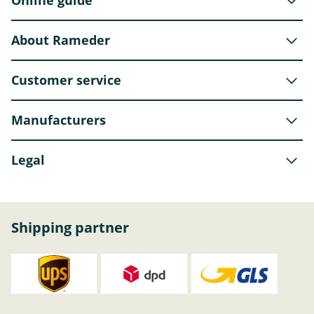
About Rameder
Customer service
Manufacturers
Legal
Shipping partner