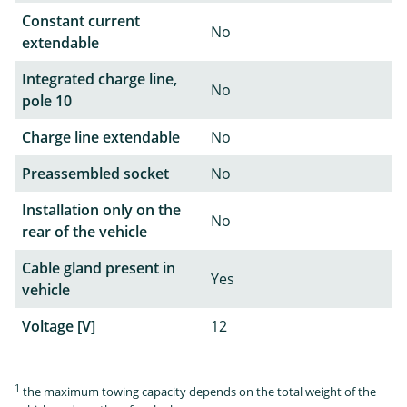
Constant current
No
extendable
Integrated charge line,
No
pole 10
Charge line extendable
No
Preassembled socket
No
Installation only on the
No
rear of the vehicle
Cable gland present in
Yes
vehicle
Voltage [V]
12
1
the maximum towing capacity depends on the total weight of the