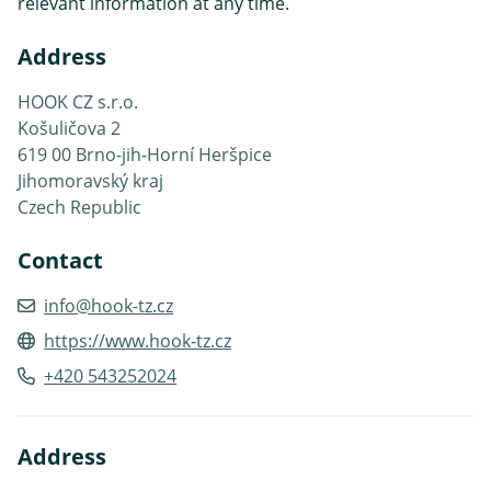
relevant information at any time.
Address
HOOK CZ s.r.o.
Košuličova 2
619 00 Brno-jih-Horní Heršpice
Jihomoravský kraj
Czech Republic
Contact
info@hook-tz.cz
https://www.hook-tz.cz
+420 543252024
Address