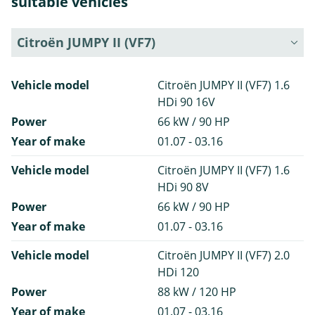
suitable vehicles
Citroën JUMPY II (VF7)
Vehicle model
Citroën JUMPY II (VF7) 1.6
HDi 90 16V
Power
66 kW / 90 HP
Year of make
01.07 - 03.16
Vehicle model
Citroën JUMPY II (VF7) 1.6
HDi 90 8V
Power
66 kW / 90 HP
Year of make
01.07 - 03.16
Vehicle model
Citroën JUMPY II (VF7) 2.0
HDi 120
Power
88 kW / 120 HP
Year of make
01.07 - 03.16