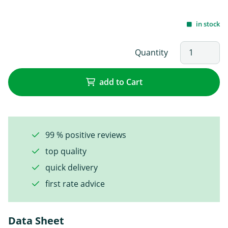
in stock
Quantity
add to Cart
99 % positive reviews
top quality
quick delivery
first rate advice
Data Sheet