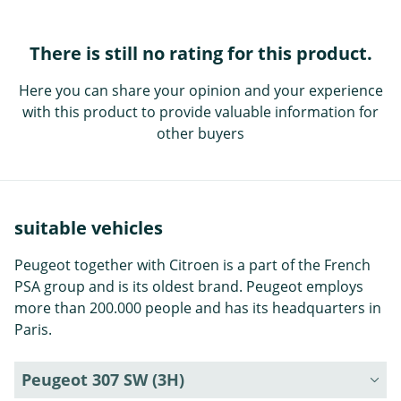
There is still no rating for this product.
Here you can share your opinion and your experience
with this product to provide valuable information for
other buyers
suitable vehicles
Peugeot together with Citroen is a part of the French
PSA group and is its oldest brand. Peugeot employs
more than 200.000 people and has its headquarters in
Paris.
Peugeot 307 SW (3H)