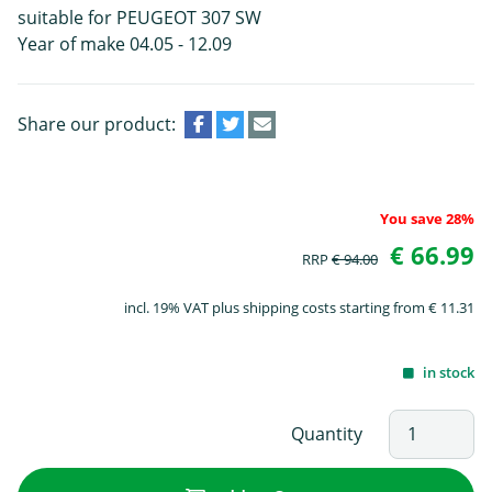
suitable for PEUGEOT 307 SW
Year of make 04.05 - 12.09
Share our product:
You save 28%
€ 66.99
RRP
€ 94.00
incl. 19% VAT plus shipping costs starting from € 11.31
in stock
Quantity