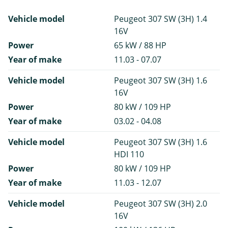
Vehicle model
Peugeot 307 SW (3H) 1.4
16V
Power
65 kW / 88 HP
Year of make
11.03 - 07.07
Vehicle model
Peugeot 307 SW (3H) 1.6
16V
Power
80 kW / 109 HP
Year of make
03.02 - 04.08
Vehicle model
Peugeot 307 SW (3H) 1.6
HDI 110
Power
80 kW / 109 HP
Year of make
11.03 - 12.07
Vehicle model
Peugeot 307 SW (3H) 2.0
16V