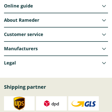
Online guide
About Rameder
Customer service
Manufacturers
Legal
Shipping partner