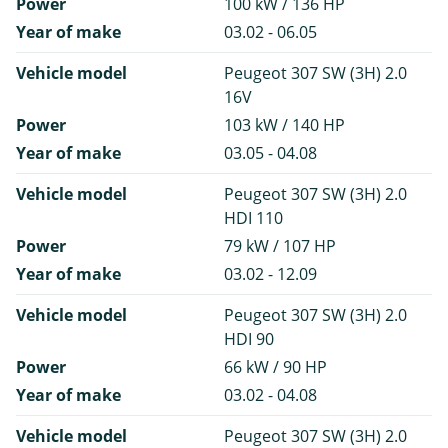
Power
100 kW / 136 HP
Year of make
03.02 - 06.05
Vehicle model
Peugeot 307 SW (3H) 2.0
16V
Power
103 kW / 140 HP
Year of make
03.05 - 04.08
Vehicle model
Peugeot 307 SW (3H) 2.0
HDI 110
Power
79 kW / 107 HP
Year of make
03.02 - 12.09
Vehicle model
Peugeot 307 SW (3H) 2.0
HDI 90
Power
66 kW / 90 HP
Year of make
03.02 - 04.08
Vehicle model
Peugeot 307 SW (3H) 2.0