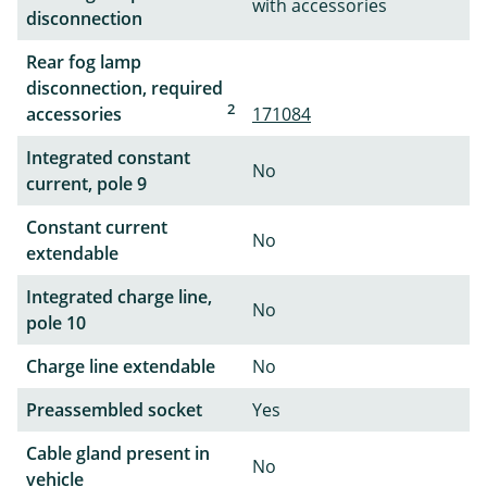
with accessories
disconnection
Rear fog lamp
disconnection, required
2
accessories
171084
Integrated constant
No
current, pole 9
Constant current
No
extendable
Integrated charge line,
No
pole 10
Charge line extendable
No
Preassembled socket
Yes
Cable gland present in
No
vehicle