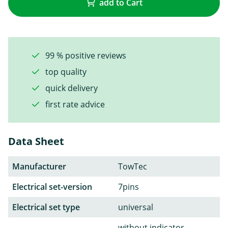
add to Cart
99 % positive reviews
top quality
quick delivery
first rate advice
Data Sheet
Manufacturer
TowTec
Electrical set-version
7pins
Electrical set type
universal
without indicator