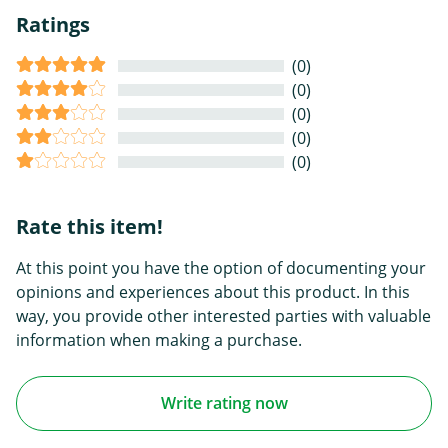
Ratings
(0)
(0)
(0)
(0)
(0)
Rate this item!
At this point you have the option of documenting your
opinions and experiences about this product. In this
way, you provide other interested parties with valuable
information when making a purchase.
Write rating now