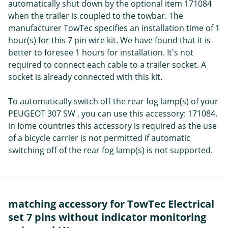
automatically shut down by the optional item 171084
when the trailer is coupled to the towbar. The
manufacturer TowTec specifies an installation time of 1
hour(s) for this 7 pin wire kit. We have found that it is
better to foresee 1 hours for installation. It's not
required to connect each cable to a trailer socket. A
socket is already connected with this kit.
To automatically switch off the rear fog lamp(s) of your
PEUGEOT 307 SW , you can use this accessory: 171084.
in Iome countries this accessory is required as the use
of a bicycle carrier is not permitted if automatic
switching off of the rear fog lamp(s) is not supported.
matching accessory for TowTec Electrical
set 7 pins without indicator monitoring