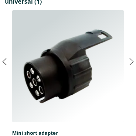
universal (1)
Mini short adapter