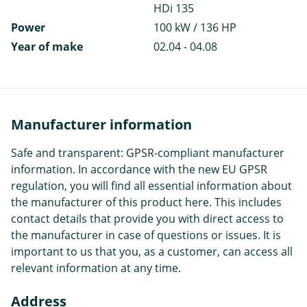
HDi 135
Power
100 kW / 136 HP
Year of make
02.04 - 04.08
Manufacturer information
Safe and transparent: GPSR-compliant manufacturer
information. In accordance with the new EU GPSR
regulation, you will find all essential information about
the manufacturer of this product here. This includes
contact details that provide you with direct access to
the manufacturer in case of questions or issues. It is
important to us that you, as a customer, can access all
relevant information at any time.
Address