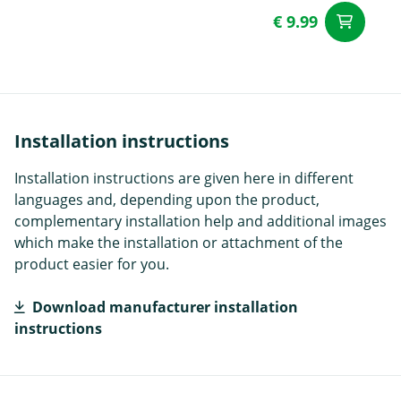
€ 9.99
ad
Installation instructions
Installation instructions are given here in different
languages and, depending upon the product,
complementary installation help and additional images
which make the installation or attachment of the
product easier for you.
Download manufacturer installation
instructions