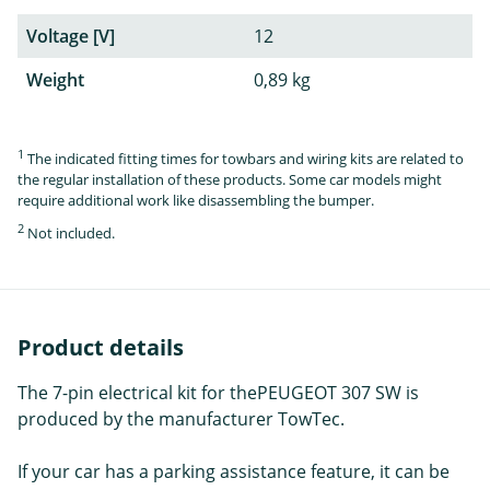
Voltage [V]
12
Weight
0,89 kg
1
The indicated fitting times for towbars and wiring kits are related to
the regular installation of these products. Some car models might
require additional work like disassembling the bumper.
2
Not included.
Product details
The 7-pin electrical kit for thePEUGEOT 307 SW is
produced by the manufacturer TowTec.
If your car has a parking assistance feature, it can be