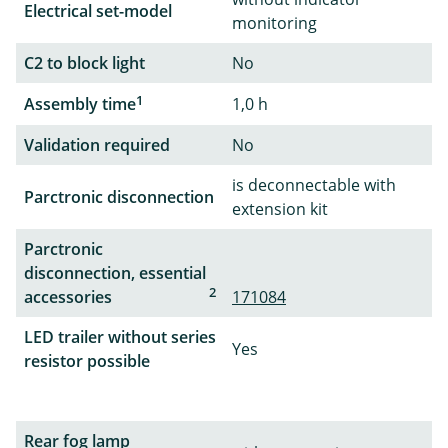
Electrical set-model
monitoring
C2 to block light
No
1
Assembly time
1,0 h
Validation required
No
is deconnectable with
Parctronic disconnection
extension kit
Parctronic
disconnection, essential
2
accessories
171084
LED trailer without series
Yes
resistor possible
Rear fog lamp