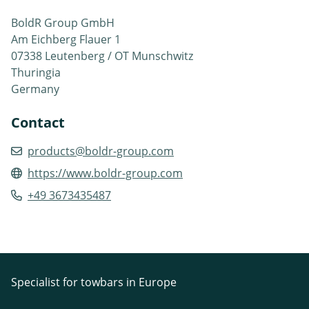
BoldR Group GmbH
Am Eichberg Flauer 1
07338 Leutenberg / OT Munschwitz
Thuringia
Germany
Contact
products@boldr-group.com
https://www.boldr-group.com
+49 3673435487
Specialist for towbars in Europe