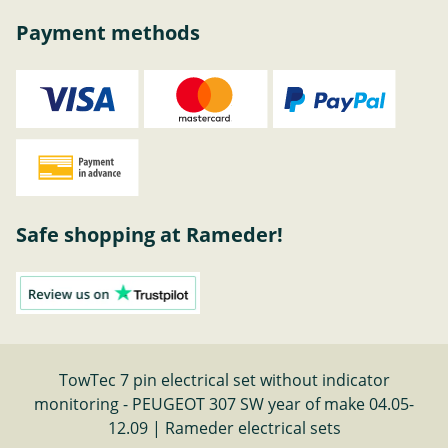
Payment methods
Safe shopping at Rameder!
TowTec 7 pin electrical set without indicator
monitoring - PEUGEOT 307 SW year of make 04.05-
12.09 | Rameder electrical sets