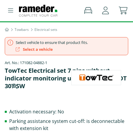
Towbars
Electrical sets
Select vehicle to ensure that product fits.
Select a vehicle
Art. No.: 171082-04882-1
TowTec Electrical set 7 pins without
indicator monitoring universal - PEUGEOT
307 SW
Activation necessary: No
Parking assistance system cut-off: is deconnectable
with extension kit