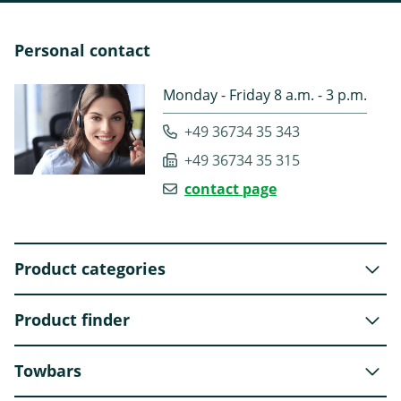
Personal contact
Monday - Friday 8 a.m. - 3 p.m.
+49 36734 35 343
+49 36734 35 315
contact page
Product categories
Product finder
Towbars