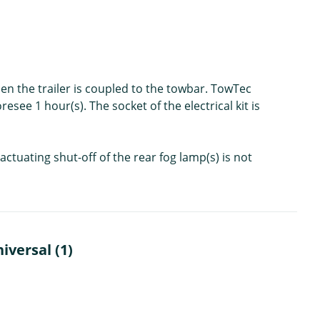
en the trailer is coupled to the towbar. TowTec
resee 1 hour(s). The socket of the electrical kit is
ctuating shut-off of the rear fog lamp(s) is not
iversal (1)