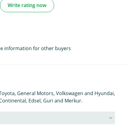
Write rating now
e information for other buyers
s Toyota, General Motors, Volkswagen and Hyundai,
 Continental, Edsel, Guri and Merkur.