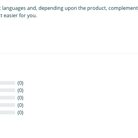
rent languages and, depending upon the product, complement
 easier for you.
(0)
(0)
(0)
(0)
(0)