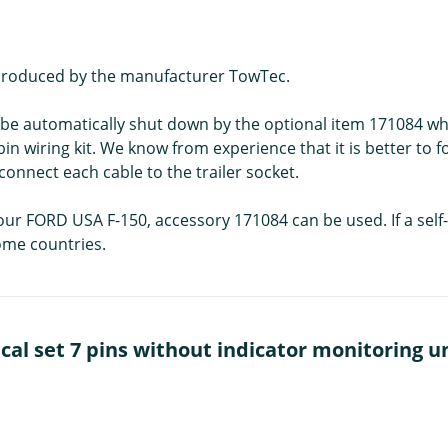
is produced by the manufacturer TowTec.
an be automatically shut down by the optional item 171084 wh
 pin wiring kit. We know from experience that it is better to fo
connect each cable to the trailer socket.
our FORD USA F-150, accessory 171084 can be used. If a self-a
some countries.
al set 7 pins without indicator monitoring un