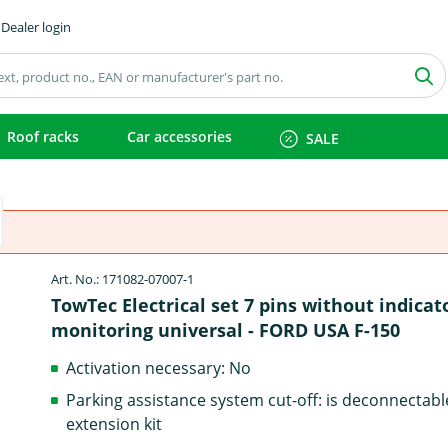
Dealer login
Roof racks
Car accessories
SALE
Art. No.: 171082-07007-1
TowTec Electrical set 7 pins without indicat
monitoring universal - FORD USA F-150
Activation necessary: No
Parking assistance system cut-off: is deconnectabl
extension kit