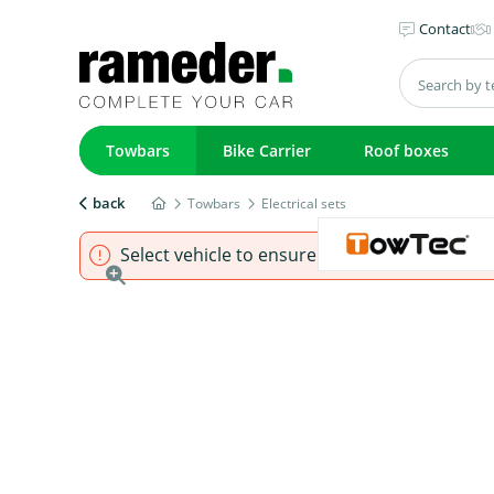
Contact
Towbars
Bike Carrier
Roof boxes
back
Towbars
Electrical sets
Select vehicle to ensure that product fits.