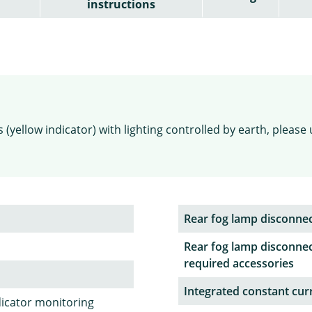
instructions
(yellow indicator) with lighting controlled by earth, please 
Rear fog lamp disconne
Rear fog lamp disconnec
required accessories
Integrated constant curr
dicator monitoring