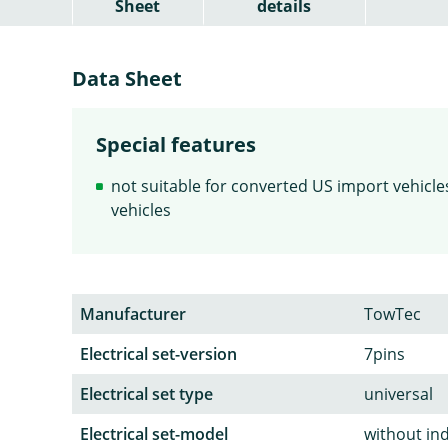
Sheet
details
Data Sheet
Special features
not suitable for converted US import vehicles 
vehicles
Manufacturer
TowTec
Electrical set-version
7pins
Electrical set type
universal
Electrical set-model
without in