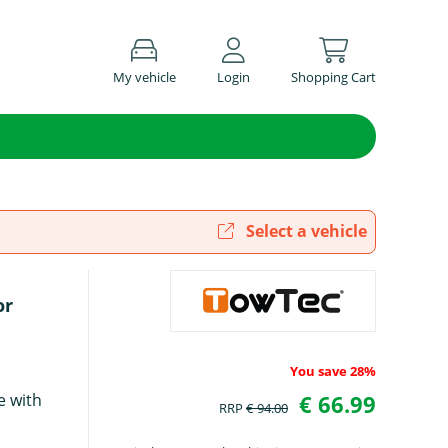
My vehicle
Login
Shopping Cart
Select a vehicle
or
You save 28%
e with
€ 66.99
RRP
€ 94.00