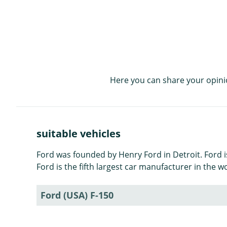
Here you can share your opini
suitable vehicles
Ford was founded by Henry Ford in Detroit. Ford 
Ford is the fifth largest car manufacturer in the w
Ford (USA) F-150