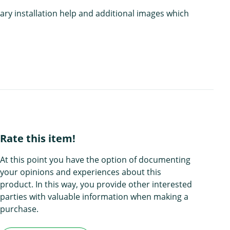
ary installation help and additional images which
Rate this item!
At this point you have the option of documenting
your opinions and experiences about this
product. In this way, you provide other interested
parties with valuable information when making a
purchase.