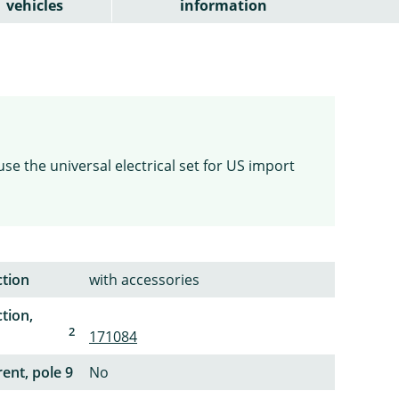
vehicles
information
use the universal electrical set for US import
ction
with accessories
tion,
2
171084
ent, pole 9
No