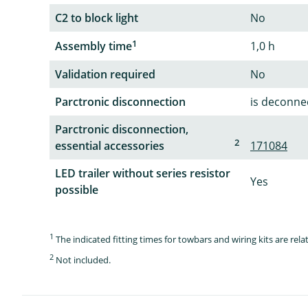
C2 to block light
No
1
Assembly time
1,0 h
Validation required
No
Parctronic disconnection
is deconnec
Parctronic disconnection,
2
essential accessories
171084
LED trailer without series resistor
Yes
possible
1
The indicated fitting times for towbars and wiring kits are re
2
Not included.