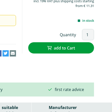
incl. 19% VAT plus shipping costs starting
from € 11.31
in stock
Quantity
add to Cart
ry
first rate advice
suitable
Manufacturer