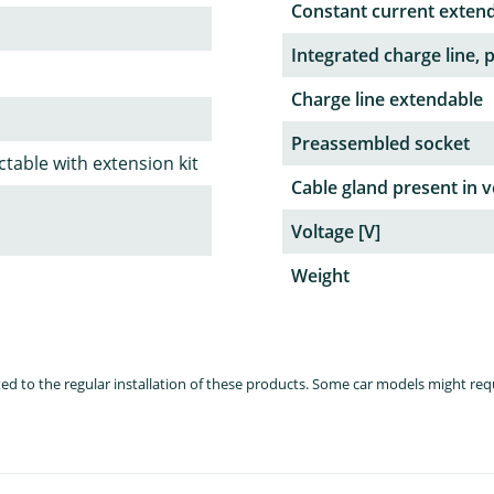
Constant current exten
Integrated charge line, 
Charge line extendable
Preassembled socket
table with extension kit
Cable gland present in v
Voltage [V]
Weight
lated to the regular installation of these products. Some car models might re