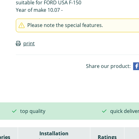
suitable for FORD USA F-150
Year of make 10.07 -
Please note the special features.
print
Share our product:
top quality
quick delive
Installation
ries
Ratings