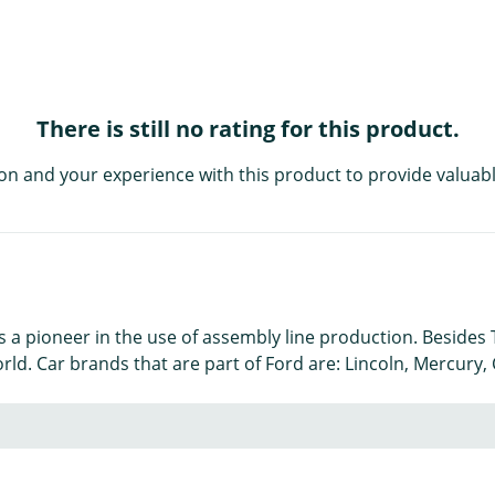
There is still no rating for this product.
on and your experience with this product to provide valuabl
is a pioneer in the use of assembly line production. Beside
orld. Car brands that are part of Ford are: Lincoln, Mercury,