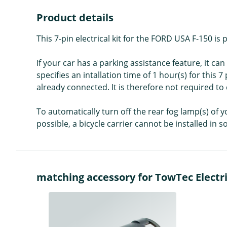
Product details
This 7-pin electrical kit for the FORD USA F-150 
If your car has a parking assistance feature, it c
specifies an intallation time of 1 hour(s) for this 7
already connected. It is therefore not required to 
To automatically turn off the rear fog lamp(s) of y
possible, a bicycle carrier cannot be installed in 
matching accessory for TowTec Electric