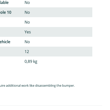
dable
No
pole 10
No
No
Yes
ehicle
No
12
0,89 kg
quire additional work like disassembling the bumper.