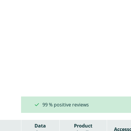
99 % positive reviews
Data
Product
Accesso