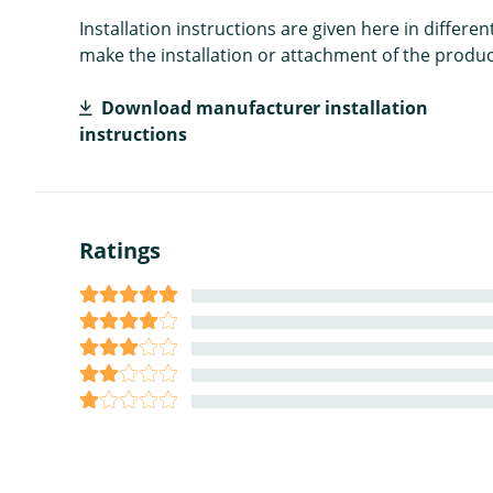
Installation instructions are given here in diffe
make the installation or attachment of the product
Download manufacturer installation
instructions
Ratings