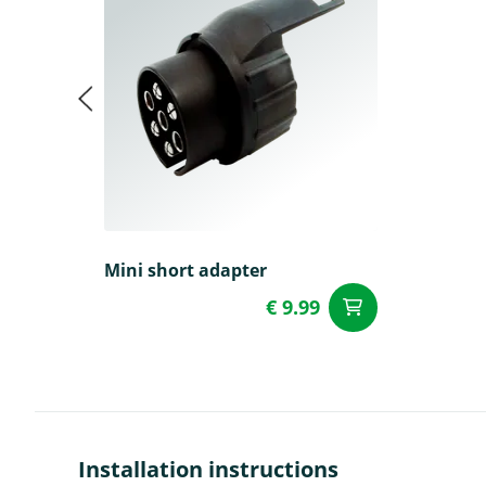
Mini short adapter
€ 9.99
add to Car
Installation instructions