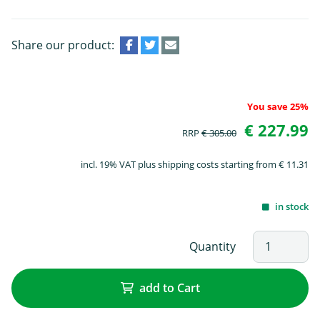
Share our product:
You save 25%
€ 227.99
RRP
€ 305.00
incl. 19% VAT plus shipping costs starting from € 11.31
in stock
Quantity
add to Cart