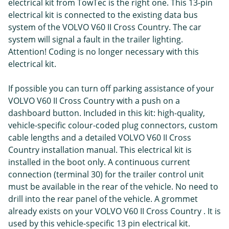
electrical kit from TowTec is the right one. This 13-pin
electrical kit is connected to the existing data bus
system of the VOLVO V60 II Cross Country. The car
system will signal a fault in the trailer lighting.
Attention! Coding is no longer necessary with this
electrical kit.
If possible you can turn off parking assistance of your
VOLVO V60 II Cross Country with a push on a
dashboard button. Included in this kit: high-quality,
vehicle-specific colour-coded plug connectors, custom
cable lengths and a detailed VOLVO V60 II Cross
Country installation manual. This electrical kit is
installed in the boot only. A continuous current
connection (terminal 30) for the trailer control unit
must be available in the rear of the vehicle. No need to
drill into the rear panel of the vehicle. A grommet
already exists on your VOLVO V60 II Cross Country . It is
used by this vehicle-specific 13 pin electrical kit.