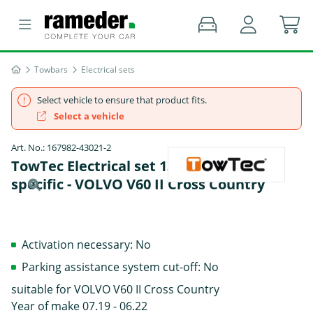
Towbars
Electrical sets
Select vehicle to ensure that product fits.
Select a vehicle
Art. No.: 167982-43021-2
TowTec Electrical set 13 pins Data bus
specific - VOLVO V60 II Cross Country
Activation necessary: No
Parking assistance system cut-off: No
suitable for VOLVO V60 II Cross Country
Year of make 07.19 - 06.22