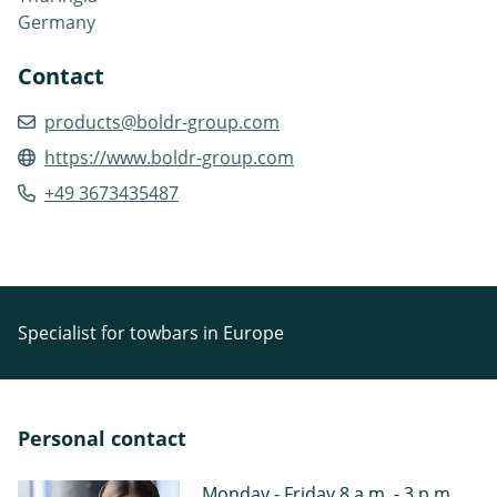
Germany
Contact
products@boldr-group.com
https://www.boldr-group.com
+49 3673435487
Specialist for towbars in Europe
Personal contact
Monday - Friday 8 a.m. - 3 p.m.