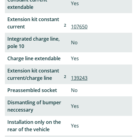
Yes
extendable
Extension kit constant
2
current
107650
Integrated charge line,
No
pole 10
Charge line extendable
Yes
Extension kit constant
2
current/charge line
139243
Preassembled socket
No
Dismantling of bumper
Yes
neccessary
Installation only on the
Yes
rear of the vehicle