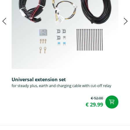
Universal extension set
for steady plus, earth and charging cable with cut-off relay
€ 52.00
ad
€ 29.99