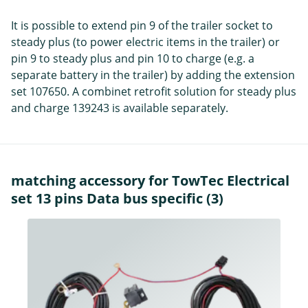
It is possible to extend pin 9 of the trailer socket to
steady plus (to power electric items in the trailer) or
pin 9 to steady plus and pin 10 to charge (e.g. a
separate battery in the trailer) by adding the extension
set 107650. A combinet retrofit solution for steady plus
and charge 139243 is available separately.
matching accessory for TowTec Electrical
set 13 pins Data bus specific (3)