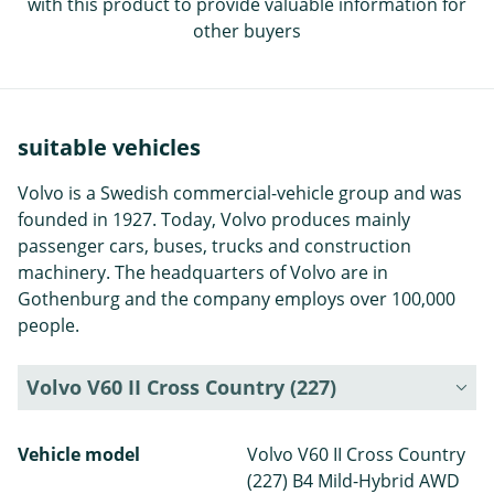
with this product to provide valuable information for
other buyers
suitable vehicles
Volvo is a Swedish commercial-vehicle group and was
founded in 1927. Today, Volvo produces mainly
passenger cars, buses, trucks and construction
machinery. The headquarters of Volvo are in
Gothenburg and the company employs over 100,000
people.
Volvo V60 II Cross Country (227)
Vehicle model
Volvo V60 II Cross Country
(227) B4 Mild-Hybrid AWD