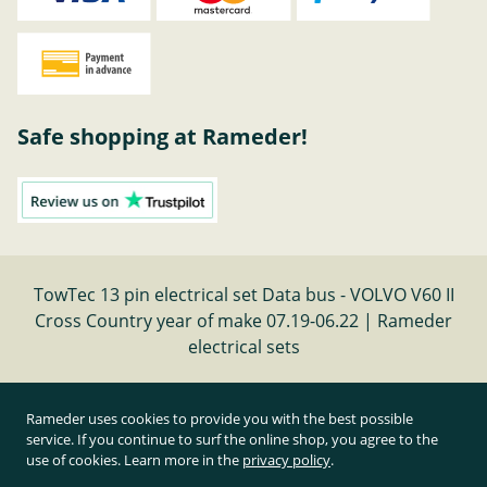
Safe shopping at Rameder!
TowTec 13 pin electrical set Data bus - VOLVO V60 II
Cross Country year of make 07.19-06.22 | Rameder
electrical sets
Cancel contract
Rameder uses cookies to provide you with the best possible
service. If you continue to surf the online shop, you agree to the
use of cookies. Learn more in the
privacy policy
.
All prices inclusive of statutory value-added tax and