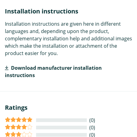
Installation instructions
Installation instructions are given here in different
languages and, depending upon the product,
complementary installation help and additional images
which make the installation or attachment of the
product easier for you.
Download manufacturer installation
instructions
Ratings
(0)
(0)
(0)