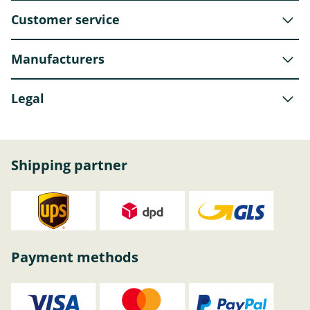
Customer service
Manufacturers
Legal
Shipping partner
Payment methods