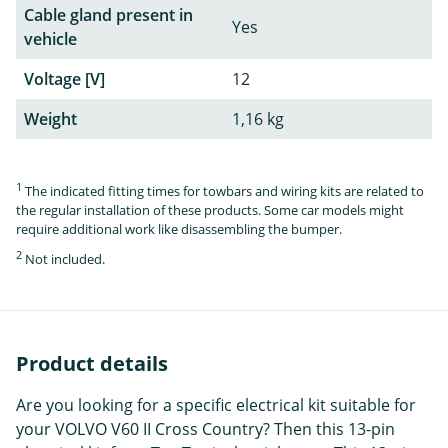
Cable gland present in
Yes
vehicle
Voltage [V]
12
Weight
1,16 kg
1
The indicated fitting times for towbars and wiring kits are related to
the regular installation of these products. Some car models might
require additional work like disassembling the bumper.
2
Not included.
Product details
Are you looking for a specific electrical kit suitable for
your VOLVO V60 II Cross Country? Then this 13-pin