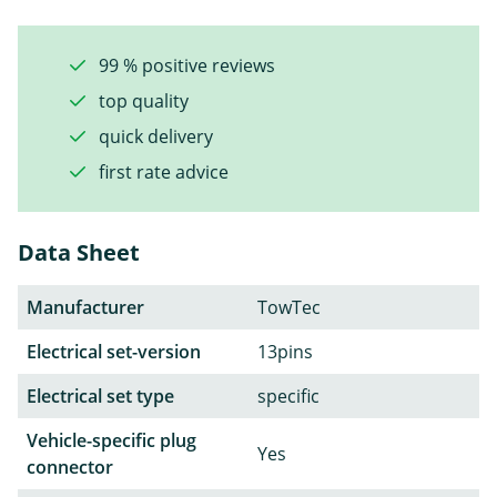
99 % positive reviews
top quality
quick delivery
first rate advice
Data Sheet
Manufacturer
TowTec
Electrical set-version
13pins
Electrical set type
specific
Vehicle-specific plug
Yes
connector