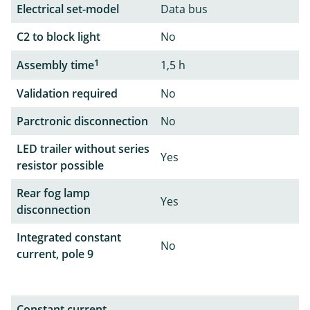
Electrical set-model
Data bus
C2 to block light
No
1
Assembly time
1,5 h
Validation required
No
Parctronic disconnection
No
LED trailer without series
Yes
resistor possible
Rear fog lamp
Yes
disconnection
Integrated constant
No
current, pole 9
Constant current