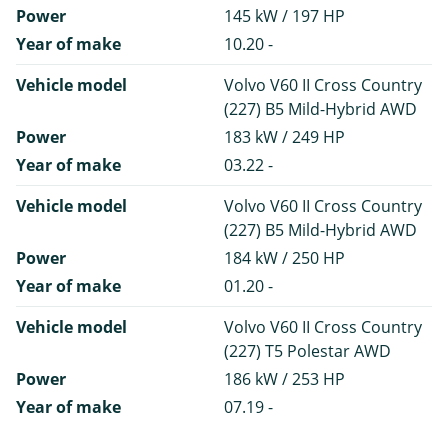
Power
145 kW / 197 HP
Year of make
10.20 -
Vehicle model
Volvo V60 II Cross Country
(227) B5 Mild-Hybrid AWD
Power
183 kW / 249 HP
Year of make
03.22 -
Vehicle model
Volvo V60 II Cross Country
(227) B5 Mild-Hybrid AWD
Power
184 kW / 250 HP
Year of make
01.20 -
Vehicle model
Volvo V60 II Cross Country
(227) T5 Polestar AWD
Power
186 kW / 253 HP
Year of make
07.19 -