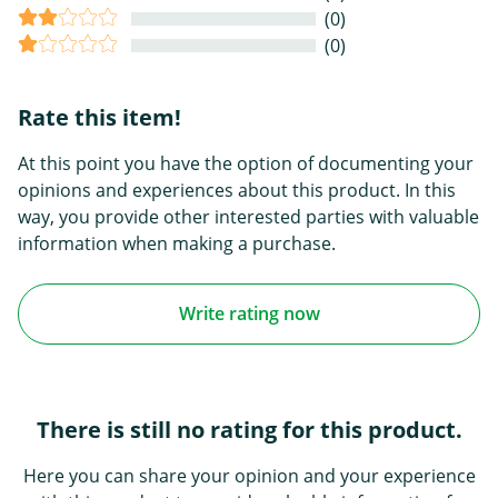
(0)
(0)
Rate this item!
At this point you have the option of documenting your
opinions and experiences about this product. In this
way, you provide other interested parties with valuable
information when making a purchase.
Write rating now
There is still no rating for this product.
Here you can share your opinion and your experience