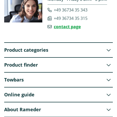
+49 36734 35 343
+49 36734 35 315
contact page
Product categories
Product finder
Towbars
Online guide
About Rameder