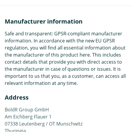
Manufacturer information
Safe and transparent: GPSR-compliant manufacturer
information. In accordance with the new EU GPSR
regulation, you will find all essential information about
the manufacturer of this product here. This includes
contact details that provide you with direct access to
the manufacturer in case of questions or issues. It is
important to us that you, as a customer, can access all
relevant information at any time.
Address
BoldR Group GmbH
Am Eichberg Flauer 1
07338 Leutenberg / OT Munschwitz
Thuringia