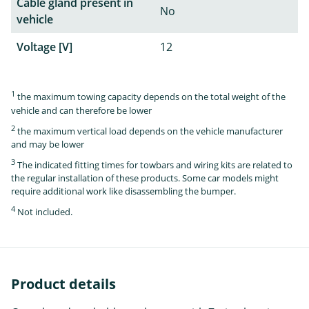
Cable gland present in
No
vehicle
Voltage [V]
12
1
the maximum towing capacity depends on the total weight of the
vehicle and can therefore be lower
2
the maximum vertical load depends on the vehicle manufacturer
and may be lower
3
The indicated fitting times for towbars and wiring kits are related to
the regular installation of these products. Some car models might
require additional work like disassembling the bumper.
4
Not included.
Product details