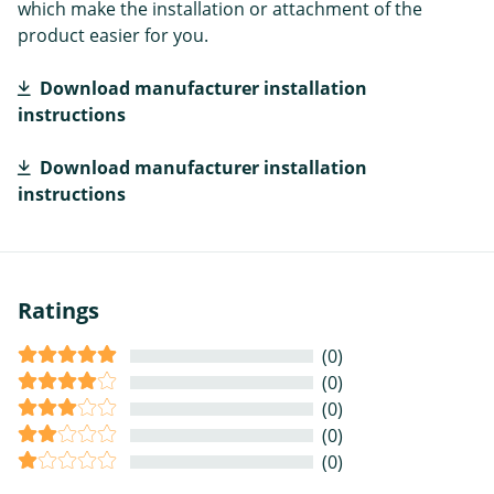
which make the installation or attachment of the
product easier for you.
Download manufacturer installation
instructions
Download manufacturer installation
instructions
Ratings
(0)
(0)
(0)
(0)
(0)