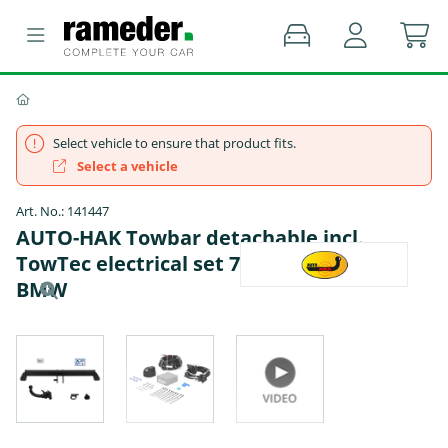
Select vehicle to ensure that product fits.
Select a vehicle
Art. No.: 141447
AUTO-HAK Towbar detachable incl.
TowTec electrical set 7pins universal -
BMW