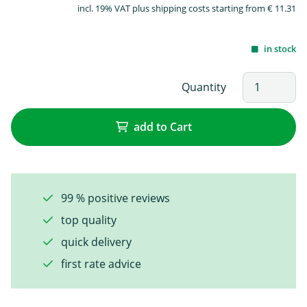
incl. 19% VAT plus shipping costs starting from € 11.31
in stock
Quantity
add to Cart
99 % positive reviews
top quality
quick delivery
first rate advice