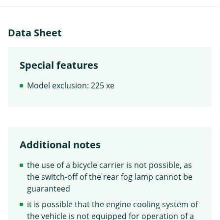
Data Sheet
Special features
Model exclusion: 225 xe
Additional notes
the use of a bicycle carrier is not possible, as
the switch-off of the rear fog lamp cannot be
guaranteed
it is possible that the engine cooling system of
the vehicle is not equipped for operation of a