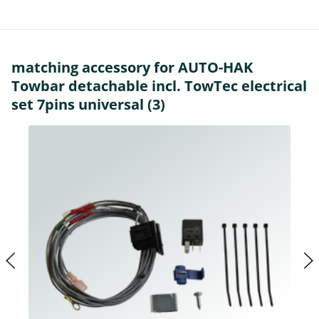
matching accessory for AUTO-HAK
Towbar detachable incl. TowTec electrical
set 7pins universal (3)