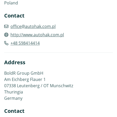
Poland
Contact
office@autohak.com.pl
http://www.autohak.com.pl
+48 598414414
Address
BoldR Group GmbH
Am Eichberg Flauer 1
07338 Leutenberg / OT Munschwitz
Thuringia
Germany
Contact