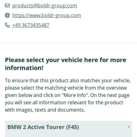
products@boldr-group.com
https://www.boldr-group.com
+49 3673435487
Please select your vehicle here for more
information!
To ensure that this product also matches your vehicle,
please select the matching vehicle from the overview
given below and click on "More Info". On the next page
you will see all information relevant for the product
with images, texts and documents.
BMW 2 Active Tourer (F45)