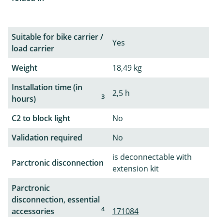
Suitable for bike carrier /
Yes
load carrier
Weight
18,49 kg
Installation time (in
2,5 h
3
hours)
C2 to block light
No
Validation required
No
is deconnectable with
Parctronic disconnection
extension kit
Parctronic
disconnection, essential
4
accessories
171084