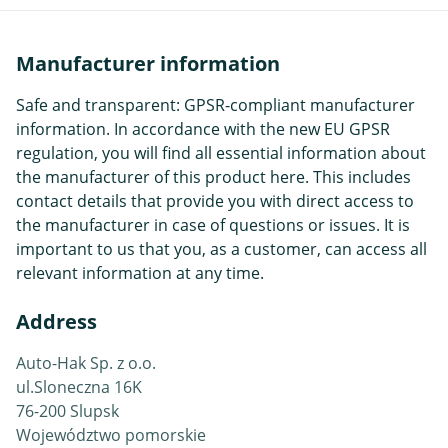
Manufacturer information
Safe and transparent: GPSR-compliant manufacturer
information. In accordance with the new EU GPSR
regulation, you will find all essential information about
the manufacturer of this product here. This includes
contact details that provide you with direct access to
the manufacturer in case of questions or issues. It is
important to us that you, as a customer, can access all
relevant information at any time.
Address
Auto-Hak Sp. z o.o.
ul.Sloneczna 16K
76-200 Slupsk
Województwo pomorskie