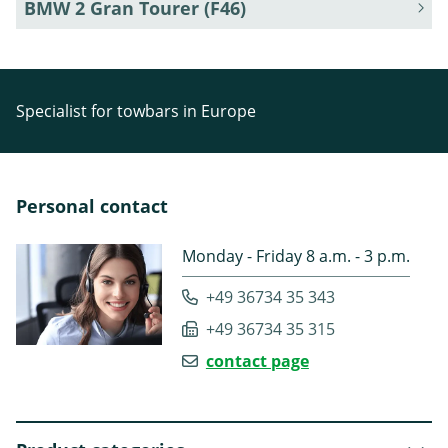
BMW 2 Gran Tourer (F46)
Specialist for towbars in Europe
Personal contact
Monday - Friday 8 a.m. - 3 p.m.
+49 36734 35 343
+49 36734 35 315
contact page