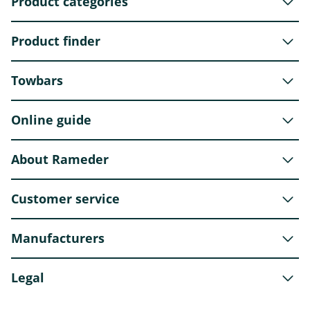
Product categories
Product finder
Towbars
Online guide
About Rameder
Customer service
Manufacturers
Legal