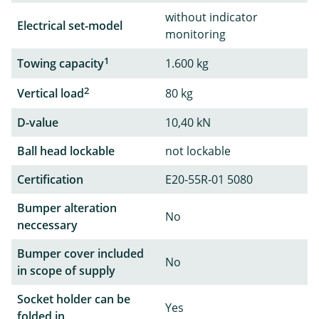
without indicator
Electrical set-model
monitoring
1
Towing capacity
1.600 kg
2
Vertical load
80 kg
D-value
10,40 kN
Ball head lockable
not lockable
Certification
E20-55R-01 5080
Bumper alteration
No
neccessary
Bumper cover included
No
in scope of supply
Socket holder can be
Yes
folded in