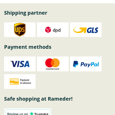
Shipping partner
Payment methods
Safe shopping at Rameder!