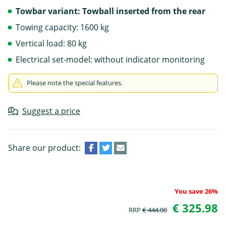
Towbar variant: Towball inserted from the rear
Towing capacity: 1600 kg
Vertical load: 80 kg
Electrical set-model: without indicator monitoring
Please note the special features.
Suggest a price
Share our product:
You save 26%
€ 325.98
RRP
€ 444.00