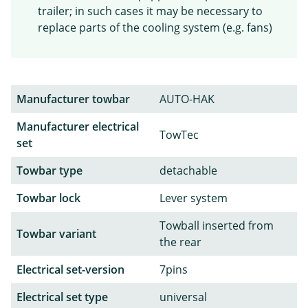
trailer; in such cases it may be necessary to
replace parts of the cooling system (e.g. fans)
Manufacturer towbar
AUTO-HAK
Manufacturer electrical
TowTec
set
Towbar type
detachable
Towbar lock
Lever system
Towball inserted from
Towbar variant
the rear
Electrical set-version
7pins
Electrical set type
universal