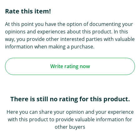
Rate this item!
At this point you have the option of documenting your
opinions and experiences about this product. In this
way, you provide other interested parties with valuable
information when making a purchase.
Write rating now
There is still no rating for this product.
Here you can share your opinion and your experience
with this product to provide valuable information for
other buyers