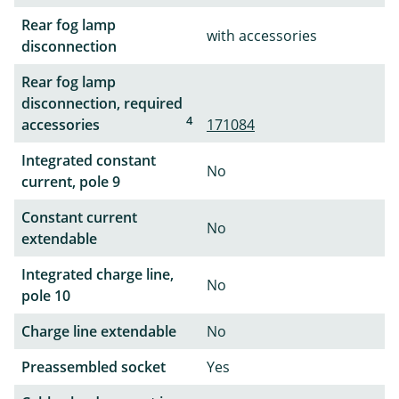
Rear fog lamp
with accessories
disconnection
Rear fog lamp
disconnection, required
4
accessories
171084
Integrated constant
No
current, pole 9
Constant current
No
extendable
Integrated charge line,
No
pole 10
Charge line extendable
No
Preassembled socket
Yes