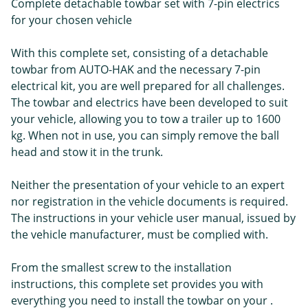
Complete detachable towbar set with 7-pin electrics
for your chosen vehicle
With this complete set, consisting of a detachable
towbar from AUTO-HAK and the necessary 7-pin
electrical kit, you are well prepared for all challenges.
The towbar and electrics have been developed to suit
your vehicle, allowing you to tow a trailer up to 1600
kg. When not in use, you can simply remove the ball
head and stow it in the trunk.
Neither the presentation of your vehicle to an expert
nor registration in the vehicle documents is required.
The instructions in your vehicle user manual, issued by
the vehicle manufacturer, must be complied with.
From the smallest screw to the installation
instructions, this complete set provides you with
everything you need to install the towbar on your .