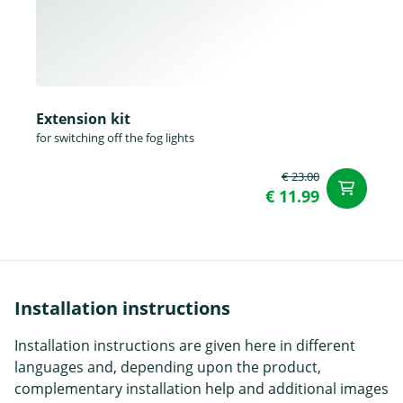
Extension kit
for switching off the fog lights
€ 23.00
ad
€ 11.99
Installation instructions
Installation instructions are given here in different
languages and, depending upon the product,
complementary installation help and additional images