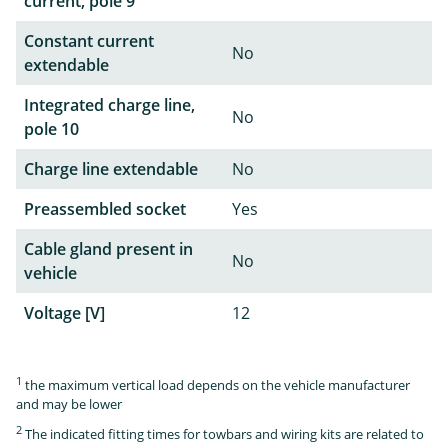
current, pole 9
Constant current
No
extendable
Integrated charge line,
No
pole 10
Charge line extendable
No
Preassembled socket
Yes
Cable gland present in
No
vehicle
Voltage [V]
12
1
the maximum vertical load depends on the vehicle manufacturer
and may be lower
2
The indicated fitting times for towbars and wiring kits are related to