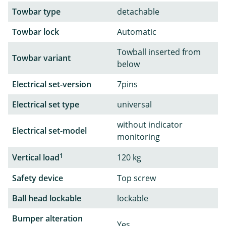
Towbar type
detachable
Towbar lock
Automatic
Towball inserted from
Towbar variant
below
Electrical set-version
7pins
Electrical set type
universal
without indicator
Electrical set-model
monitoring
1
Vertical load
120 kg
Safety device
Top screw
Ball head lockable
lockable
Bumper alteration
Yes