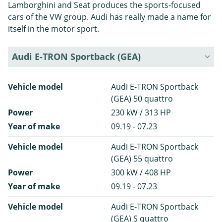
Lamborghini and Seat produces the sports-focused
cars of the VW group. Audi has really made a name for
itself in the motor sport.
Audi E-TRON Sportback (GEA)
Vehicle model
Audi E-TRON Sportback
(GEA) 50 quattro
Power
230 kW / 313 HP
Year of make
09.19 - 07.23
Vehicle model
Audi E-TRON Sportback
(GEA) 55 quattro
Power
300 kW / 408 HP
Year of make
09.19 - 07.23
Vehicle model
Audi E-TRON Sportback
(GEA) S quattro