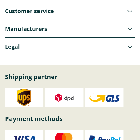
Customer service
Manufacturers
Legal
Shipping partner
Payment methods