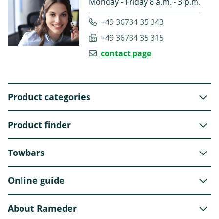
Monday - Friday 8 a.m. - 3 p.m.
+49 36734 35 343
+49 36734 35 315
contact page
Product categories
Product finder
Towbars
Online guide
About Rameder