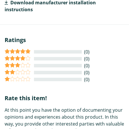
Download manufacturer installation
instructions
Ratings
(0)
(0)
(0)
(0)
(0)
Rate this item!
At this point you have the option of documenting your
opinions and experiences about this product. In this
way, you provide other interested parties with valuable