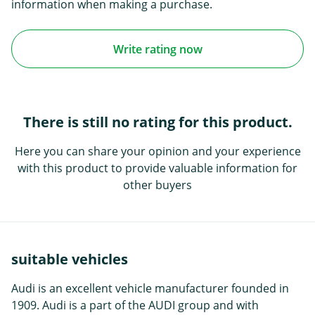
information when making a purchase.
Write rating now
There is still no rating for this product.
Here you can share your opinion and your experience
with this product to provide valuable information for
other buyers
suitable vehicles
Audi is an excellent vehicle manufacturer founded in
1909. Audi is a part of the AUDI group and with