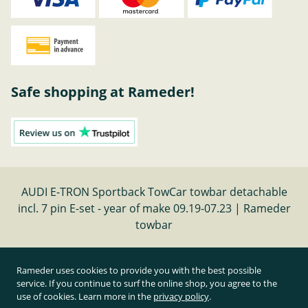
Safe shopping at Rameder!
AUDI E-TRON Sportback TowCar towbar detachable
incl. 7 pin E-set - year of make 09.19-07.23 | Rameder
towbar
Cancel contract
Rameder uses cookies to provide you with the best possible
service. If you continue to surf the online shop, you agree to the
use of cookies. Learn more in the
privacy policy
.
All prices inclusive of statutory value-added tax and