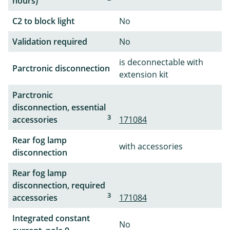
hours)
C2 to block light
No
Validation required
No
is deconnectable with
Parctronic disconnection
extension kit
Parctronic
disconnection, essential
3
accessories
171084
Rear fog lamp
with accessories
disconnection
Rear fog lamp
disconnection, required
3
accessories
171084
Integrated constant
No