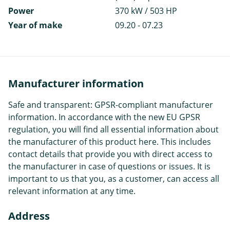
Power
370 kW / 503 HP
Year of make
09.20 - 07.23
Manufacturer information
Safe and transparent: GPSR-compliant manufacturer
information. In accordance with the new EU GPSR
regulation, you will find all essential information about
the manufacturer of this product here. This includes
contact details that provide you with direct access to
the manufacturer in case of questions or issues. It is
important to us that you, as a customer, can access all
relevant information at any time.
Address