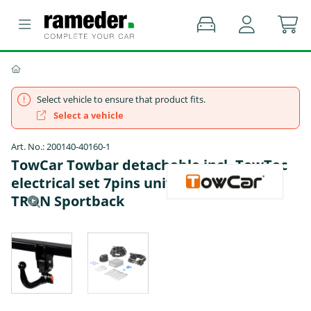
Select vehicle to ensure that product fits.
Select a vehicle
Art. No.: 200140-40160-1
TowCar Towbar detachable incl. TowTec
electrical set 7pins universal - AUDI E-
TRON Sportback