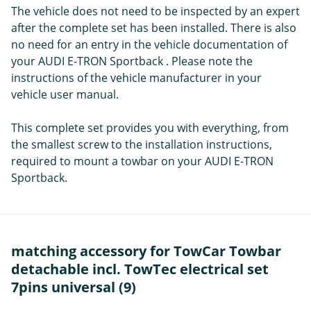
The vehicle does not need to be inspected by an expert
after the complete set has been installed. There is also
no need for an entry in the vehicle documentation of
your AUDI E-TRON Sportback . Please note the
instructions of the vehicle manufacturer in your
vehicle user manual.
This complete set provides you with everything, from
the smallest screw to the installation instructions,
required to mount a towbar on your AUDI E-TRON
Sportback.
matching accessory for TowCar Towbar
detachable incl. TowTec electrical set
7pins universal (9)