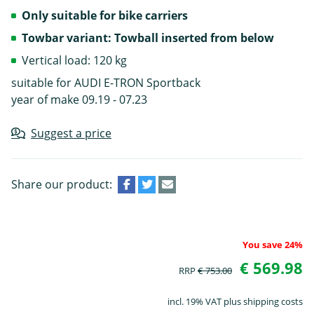
Only suitable for bike carriers
Towbar variant: Towball inserted from below
Vertical load: 120 kg
suitable for AUDI E-TRON Sportback
year of make 09.19 - 07.23
Suggest a price
Share our product:
You save 24%
€ 569.98
RRP
€ 753.00
incl. 19% VAT plus shipping costs