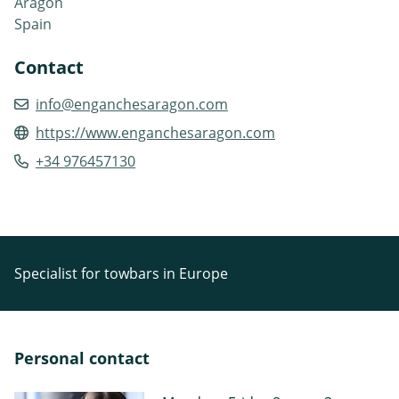
Aragón
Spain
Contact
info@enganchesaragon.com
https://www.enganchesaragon.com
+34 976457130
Specialist for towbars in Europe
Personal contact