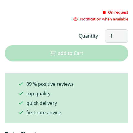
On request
Notification when available
Quantity
add to Cart
99 % positive reviews
top quality
quick delivery
first rate advice