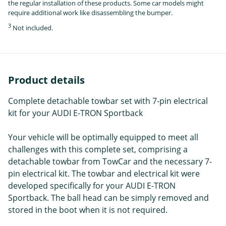
the regular installation of these products. Some car models might
require additional work like disassembling the bumper.
3
Not included.
Product details
Complete detachable towbar set with 7-pin electrical
kit for your AUDI E-TRON Sportback
Your vehicle will be optimally equipped to meet all
challenges with this complete set, comprising a
detachable towbar from TowCar and the necessary 7-
pin electrical kit. The towbar and electrical kit were
developed specifically for your AUDI E-TRON
Sportback. The ball head can be simply removed and
stored in the boot when it is not required.