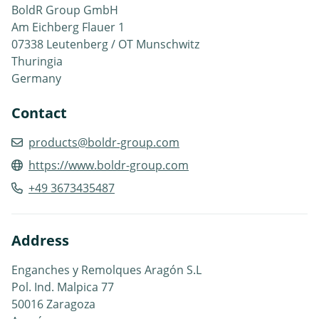
BoldR Group GmbH
Am Eichberg Flauer 1
07338 Leutenberg / OT Munschwitz
Thuringia
Germany
Contact
products@boldr-group.com
https://www.boldr-group.com
+49 3673435487
Address
Enganches y Remolques Aragón S.L
Pol. Ind. Malpica 77
50016 Zaragoza