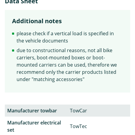
Data Sheet
Additional notes
please check if a vertical load is specified in
the vehicle documents
due to constructional reasons, not all bike
carriers, boot-mounted boxes or boot-
mounted carriers can be used, therefore we
recommend only the carrier products listed
under "matching accessories"
Manufacturer towbar
TowCar
Manufacturer electrical
TowTec
set