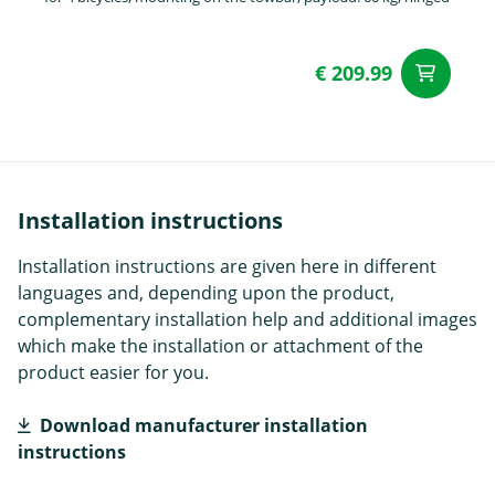
€ 209.99
ad
Installation instructions
Installation instructions are given here in different
languages and, depending upon the product,
complementary installation help and additional images
which make the installation or attachment of the
product easier for you.
Download manufacturer installation
instructions