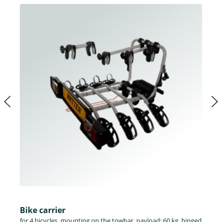
Bike carrier
for 4 bicycles, mounting on the towbar, payload: 60 kg, hinged