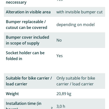
neccessary
Alteration in visible area
with invisible bumper cut
Bumper replaceable /
depending on model
cutout can be covered
Bumper cover included
No
in scope of supply
Socket holder can be
Yes
folded in
Suitable for bike carrier /
Only suitable for bike
load carrier
carrier / load carrier
Weight
20,89 kg
Installation time (in
3,0 h
2