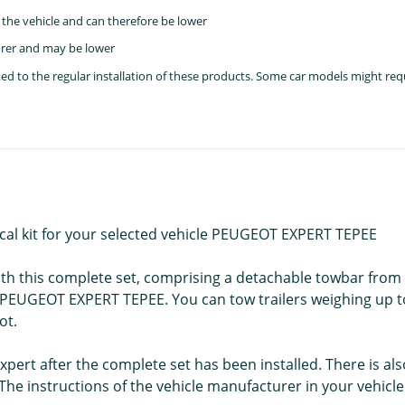
the vehicle and can therefore be lower
rer and may be lower
lated to the regular installation of these products. Some car models might re
ical kit for your selected vehicle PEUGEOT EXPERT TEPEE
with this complete set, comprising a detachable towbar from
ur PEUGEOT EXPERT TEPEE. You can tow trailers weighing up t
ot.
pert after the complete set has been installed. There is als
e instructions of the vehicle manufacturer in your vehicl