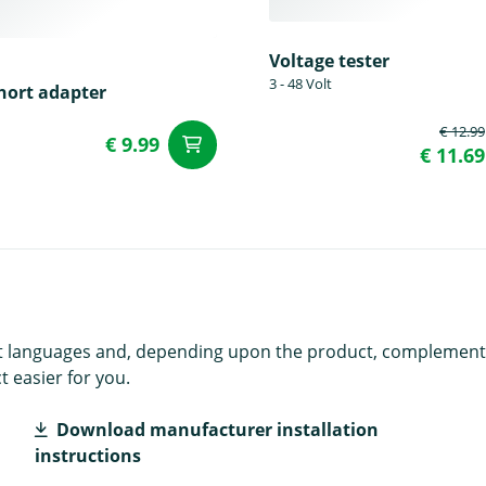
Voltage tester
3 - 48 Volt
hort adapter
€ 12.99
€ 9.99
add to Cart
t
€ 11.69
rent languages and, depending upon the product, complement
 easier for you.
Download manufacturer installation
instructions