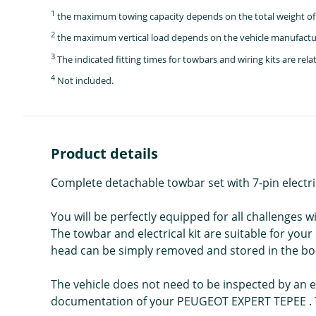
1
the maximum towing capacity depends on the total weight of 
2
the maximum vertical load depends on the vehicle manufactu
3
The indicated fitting times for towbars and wiring kits are re
4
Not included.
Product details
Complete detachable towbar set with 7-pin electr
You will be perfectly equipped for all challenges 
The towbar and electrical kit are suitable for yo
head can be simply removed and stored in the bo
The vehicle does not need to be inspected by an ex
documentation of your PEUGEOT EXPERT TEPEE . Th