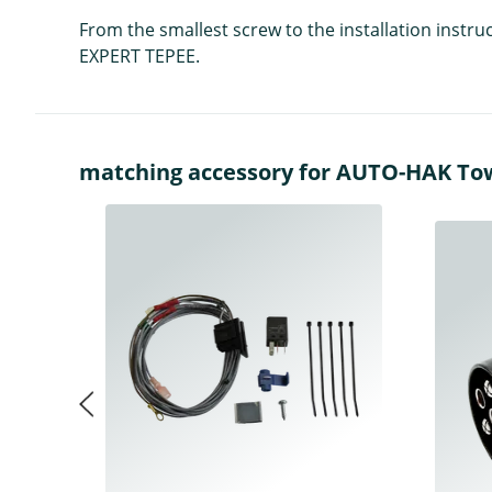
From the smallest screw to the installation instr
EXPERT TEPEE.
matching accessory for AUTO-HAK Towba