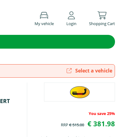
My vehicle
Login
Shopping Cart
Select a vehicle
PERT
You save 25%
€ 381.98
RRP
€ 515.00