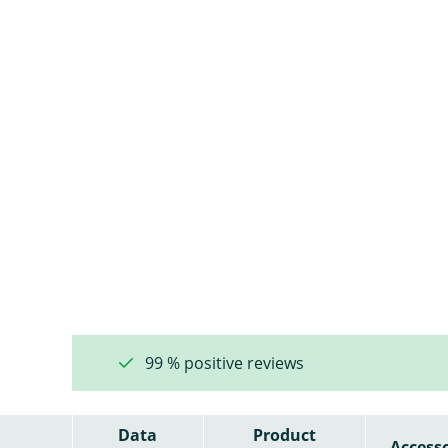
99 % positive reviews
Data
Product
Accesso