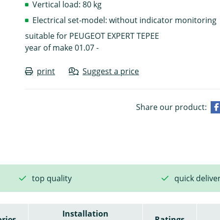
Vertical load: 80 kg
Electrical set-model: without indicator monitoring
suitable for PEUGEOT EXPERT TEPEE
year of make 01.07 -
print
Suggest a price
Share our product:
top quality
quick delive
Installation
ries
Ratings