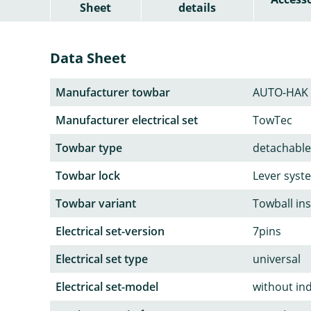
Sheet
details
Data Sheet
Manufacturer towbar
AUTO-HAK
Manufacturer electrical set
TowTec
Towbar type
detachable
Towbar lock
Lever syst
Towbar variant
Towball in
Electrical set-version
7pins
Electrical set type
universal
Electrical set-model
without in