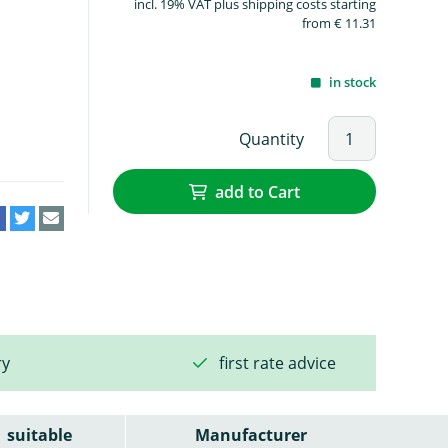
incl. 19% VAT plus shipping costs starting
from € 11.31
in stock
Quantity
add to Cart
ry
first rate advice
suitable
Manufacturer