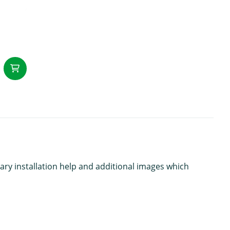
add to Cart
ary installation help and additional images which