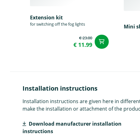
Extension kit
for switching off the fog lights
Mini s
€ 23.00
add to Car
€ 11.99
Installation instructions
Installation instructions are given here in diffe
make the installation or attachment of the product
Download manufacturer installation
instructions