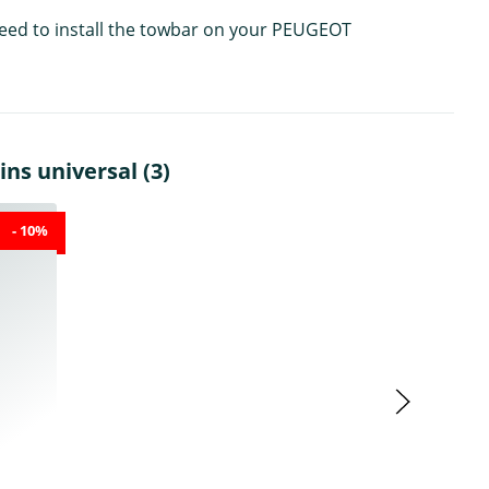
 need to install the towbar on your PEUGEOT
ns universal (3)
- 10%