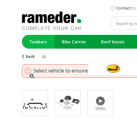
Contact
Towbars
Bike Carrier
Roof boxes
back
Select vehicle to ensure that product fits.