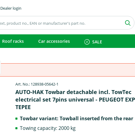
Dealer login
Roof racks
Car accessories
SALE
Art. No.: 128938-05642-1
AUTO-HAK Towbar detachable incl. TowTec
electrical set 7pins universal - PEUGEOT EX
TEPEE
Towbar variant: Towball inserted from the rear
Towing capacity: 2000 kg