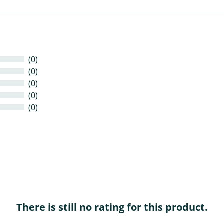
(0)
(0)
(0)
(0)
(0)
There is still no rating for this product.