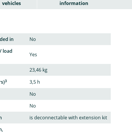
vehicles
information
ded in
No
/ load
Yes
23,46 kg
3
rs)
3,5 h
No
No
n
is deconnectable with extension kit
n,