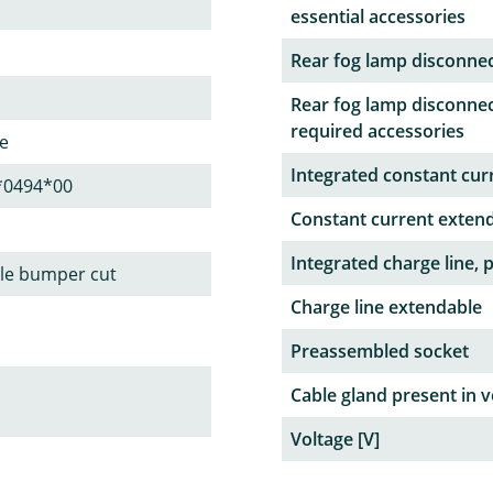
essential accessories
Rear fog lamp disconne
Rear fog lamp disconnec
required accessories
le
Integrated constant curr
*0494*00
Constant current exten
Integrated charge line, 
ble bumper cut
Charge line extendable
Preassembled socket
Cable gland present in v
Voltage [V]