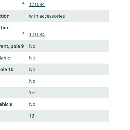
4
171084
ction
with accessories
tion,
4
171084
ent, pole 9
No
dable
No
pole 10
No
No
Yes
ehicle
No
12