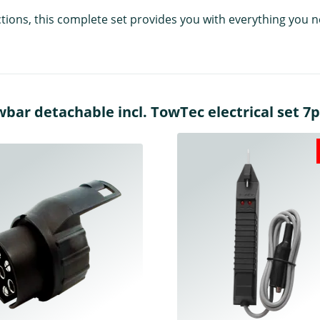
uctions, this complete set provides you with everything you
r detachable incl. TowTec electrical set 7pi