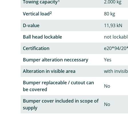
1
Towing capacity
2.000 kg
2
Vertical load
80 kg
D-value
11,93 kN
Ball head lockable
not lockab
Certification
e20*94/20
Bumper alteration neccessary
Yes
Alteration in visible area
with invisi
Bumper replaceable / cutout can
No
be covered
Bumper cover included in scope of
No
supply