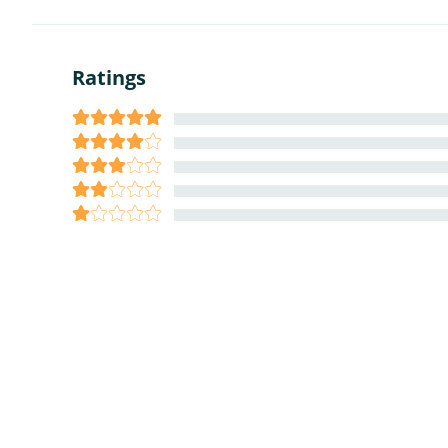
Ratings