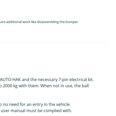
quire additional work like disassembling the bumper.
 AUTO-HAK and the necessary 7-pin electrical kit.
o 2000 kg with them. When not in use, the ball
o no need for an entry in the vehicle
e user manual must be complied with.