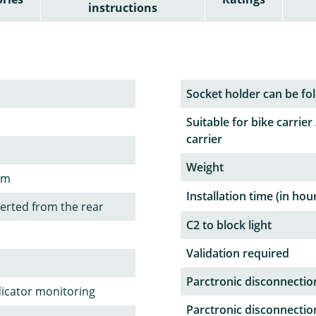
instructions
Socket holder can be fol
Suitable for bike carrier 
carrier
Weight
em
Installation time (in hou
serted from the rear
C2 to block light
Validation required
Parctronic disconnectio
dicator monitoring
Parctronic disconnectio