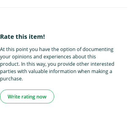
Rate this item!
At this point you have the option of documenting
your opinions and experiences about this
product. In this way, you provide other interested
parties with valuable information when making a
purchase.
Write rating now