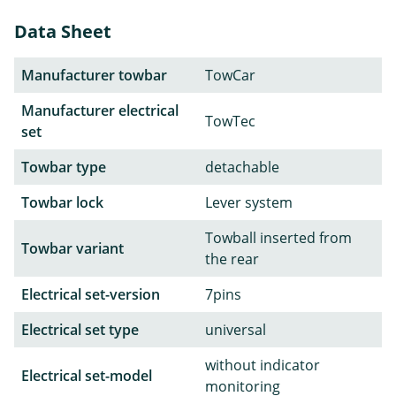
Data Sheet
Manufacturer towbar
TowCar
Manufacturer electrical
TowTec
set
Towbar type
detachable
Towbar lock
Lever system
Towball inserted from
Towbar variant
the rear
Electrical set-version
7pins
Electrical set type
universal
without indicator
Electrical set-model
monitoring