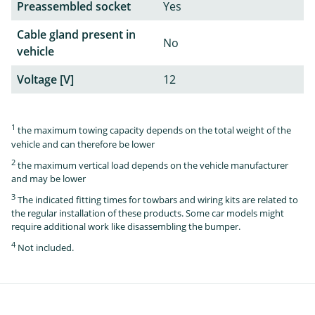
Preassembled socket
Yes
Cable gland present in
No
vehicle
Voltage [V]
12
1
the maximum towing capacity depends on the total weight of the
vehicle and can therefore be lower
2
the maximum vertical load depends on the vehicle manufacturer
and may be lower
3
The indicated fitting times for towbars and wiring kits are related to
the regular installation of these products. Some car models might
require additional work like disassembling the bumper.
4
Not included.