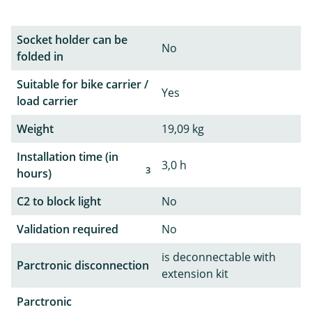
Socket holder can be
No
folded in
Suitable for bike carrier /
Yes
load carrier
Weight
19,09 kg
Installation time (in
3,0 h
3
hours)
C2 to block light
No
Validation required
No
is deconnectable with
Parctronic disconnection
extension kit
Parctronic