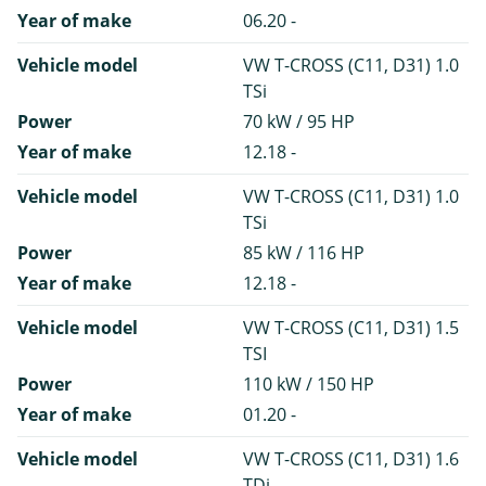
Year of make
06.20 -
Vehicle model
VW T-CROSS (C11, D31) 1.0
TSi
Power
70 kW / 95 HP
Year of make
12.18 -
Vehicle model
VW T-CROSS (C11, D31) 1.0
TSi
Power
85 kW / 116 HP
Year of make
12.18 -
Vehicle model
VW T-CROSS (C11, D31) 1.5
TSI
Power
110 kW / 150 HP
Year of make
01.20 -
Vehicle model
VW T-CROSS (C11, D31) 1.6
TDi