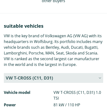
other buyers
suitable vehicles
VW is the key brand of Volkswagen AG (VW AG) with its
headquarters in Wolfsburg. Its portfolio includes many
vehicle brands such as Bentley, Audi, Ducati, Bugatti,
Lamborghini, Porsche, MAN, Seat, Skoda and Scania.
VW is ranked as the second largest car manufacturer
in the world and is the largest in Europe.
VW T-CROSS (C11, D31)
Vehicle model
VW T-CROSS (C11, D31) 1.0
TSI
Power
81 kW / 110 HP