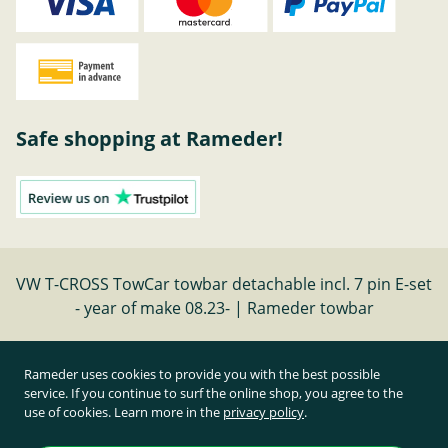
Safe shopping at Rameder!
VW T-CROSS TowCar towbar detachable incl. 7 pin E-set
- year of make 08.23- | Rameder towbar
Cancel contract
Rameder uses cookies to provide you with the best possible
service. If you continue to surf the online shop, you agree to the
use of cookies. Learn more in the
privacy policy
.
All prices inclusive of statutory value-added tax and
plus shipping costs