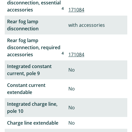
disconnection, essential
4
accessories
171084
Rear fog lamp
with accessories
disconnection
Rear fog lamp
disconnection, required
4
accessories
171084
Integrated constant
No
current, pole 9
Constant current
No
extendable
Integrated charge line,
No
pole 10
Charge line extendable
No