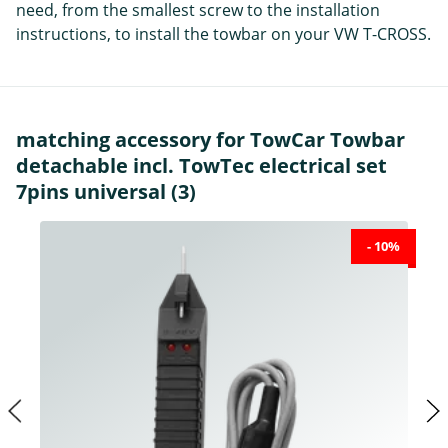
need, from the smallest screw to the installation
instructions, to install the towbar on your VW T-CROSS.
matching accessory for TowCar Towbar
detachable incl. TowTec electrical set
7pins universal (3)
- 10%