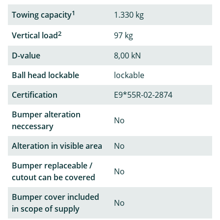
1
Towing capacity
1.330 kg
2
Vertical load
97 kg
D-value
8,00 kN
Ball head lockable
lockable
Certification
E9*55R-02-2874
Bumper alteration
No
neccessary
Alteration in visible area
No
Bumper replaceable /
No
cutout can be covered
Bumper cover included
No
in scope of supply