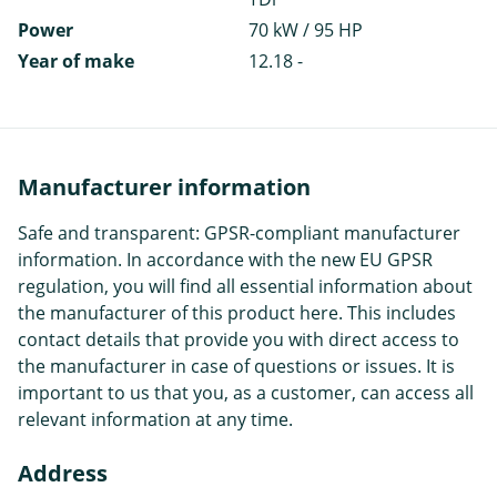
Power
70 kW / 95 HP
Year of make
12.18 -
Manufacturer information
Safe and transparent: GPSR-compliant manufacturer
information. In accordance with the new EU GPSR
regulation, you will find all essential information about
the manufacturer of this product here. This includes
contact details that provide you with direct access to
the manufacturer in case of questions or issues. It is
important to us that you, as a customer, can access all
relevant information at any time.
Address