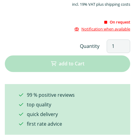
incl. 19% VAT plus shipping costs
On request
Notification when available
Quantity
add to Cart
99 % positive reviews
top quality
quick delivery
first rate advice