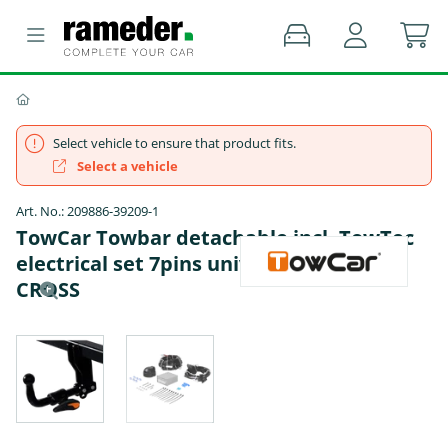
Select vehicle to ensure that product fits.
Select a vehicle
Art. No.: 209886-39209-1
TowCar Towbar detachable incl. TowTec
electrical set 7pins universal - VW T-
CROSS