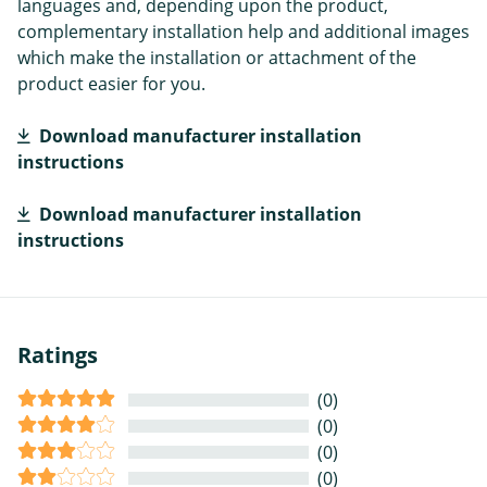
languages and, depending upon the product,
complementary installation help and additional images
which make the installation or attachment of the
product easier for you.
Download manufacturer installation
instructions
Download manufacturer installation
instructions
Ratings
(0)
(0)
(0)
(0)