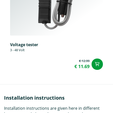
Voltage tester
3 - 48 Volt
€ 12.99
ad
€ 11.69
Installation instructions
Installation instructions are given here in different