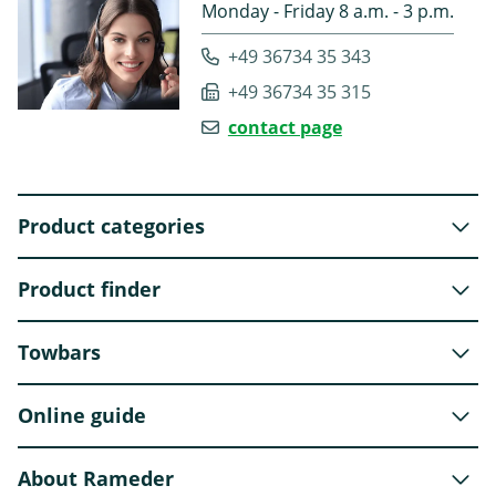
Monday - Friday 8 a.m. - 3 p.m.
+49 36734 35 343
+49 36734 35 315
contact page
Product categories
Product finder
Towbars
Online guide
About Rameder