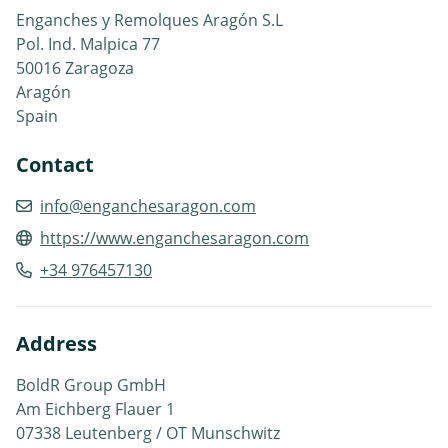
Enganches y Remolques Aragón S.L
Pol. Ind. Malpica 77
50016 Zaragoza
Aragón
Spain
Contact
info@enganchesaragon.com
https://www.enganchesaragon.com
+34 976457130
Address
BoldR Group GmbH
Am Eichberg Flauer 1
07338 Leutenberg / OT Munschwitz