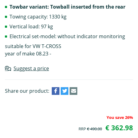
Towbar variant: Towball inserted from the rear
Towing capacity: 1330 kg
Vertical load: 97 kg
Electrical set-model: without indicator monitoring
suitable for VW T-CROSS
year of make 08.23 -
Suggest a price
Share our product:
You save 26%
€ 362.98
RRP
€ 490.00