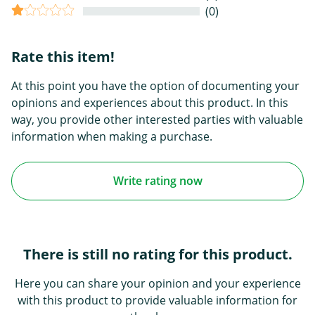
(0)
Rate this item!
At this point you have the option of documenting your
opinions and experiences about this product. In this
way, you provide other interested parties with valuable
information when making a purchase.
Write rating now
There is still no rating for this product.
Here you can share your opinion and your experience
with this product to provide valuable information for