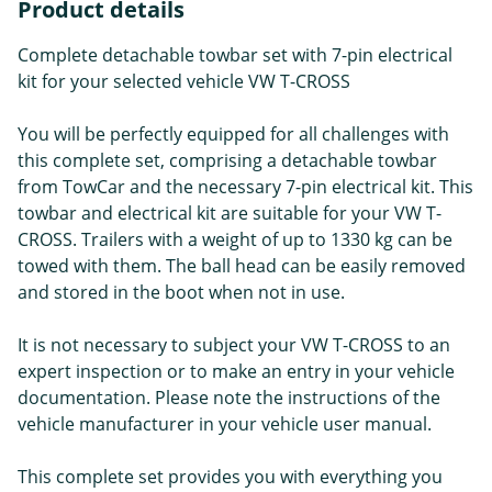
Product details
Complete detachable towbar set with 7-pin electrical
kit for your selected vehicle VW T-CROSS
You will be perfectly equipped for all challenges with
this complete set, comprising a detachable towbar
from TowCar and the necessary 7-pin electrical kit. This
towbar and electrical kit are suitable for your VW T-
CROSS. Trailers with a weight of up to 1330 kg can be
towed with them. The ball head can be easily removed
and stored in the boot when not in use.
It is not necessary to subject your VW T-CROSS to an
expert inspection or to make an entry in your vehicle
documentation. Please note the instructions of the
vehicle manufacturer in your vehicle user manual.
This complete set provides you with everything you