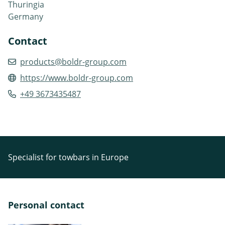
Thuringia
Germany
Contact
products@boldr-group.com
https://www.boldr-group.com
+49 3673435487
Specialist for towbars in Europe
Personal contact