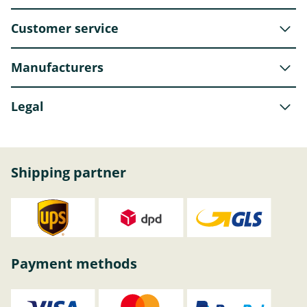
Customer service
Manufacturers
Legal
Shipping partner
Payment methods