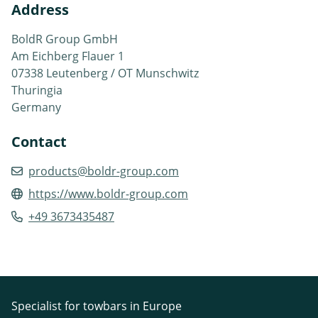
Address
BoldR Group GmbH
Am Eichberg Flauer 1
07338 Leutenberg / OT Munschwitz
Thuringia
Germany
Contact
products@boldr-group.com
https://www.boldr-group.com
+49 3673435487
Specialist for towbars in Europe