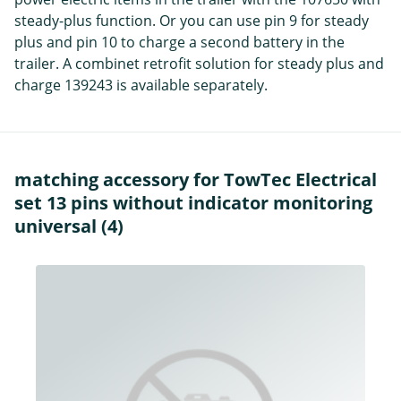
steady-plus function. Or you can use pin 9 for steady
plus and pin 10 to charge a second battery in the
trailer. A combinet retrofit solution for steady plus and
charge 139243 is available separately.
matching accessory for TowTec Electrical
set 13 pins without indicator monitoring
universal (4)