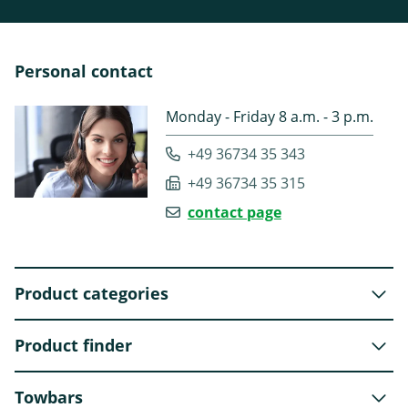
Personal contact
Monday - Friday 8 a.m. - 3 p.m.
+49 36734 35 343
+49 36734 35 315
contact page
Product categories
Product finder
Towbars