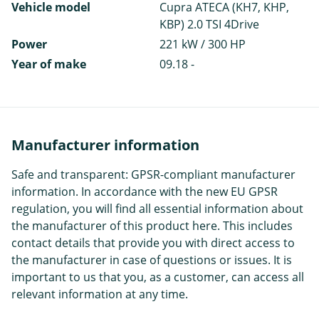
Vehicle model
Cupra ATECA (KH7, KHP,
KBP) 2.0 TSI 4Drive
Power
221 kW / 300 HP
Year of make
09.18 -
Manufacturer information
Safe and transparent: GPSR-compliant manufacturer
information. In accordance with the new EU GPSR
regulation, you will find all essential information about
the manufacturer of this product here. This includes
contact details that provide you with direct access to
the manufacturer in case of questions or issues. It is
important to us that you, as a customer, can access all
relevant information at any time.