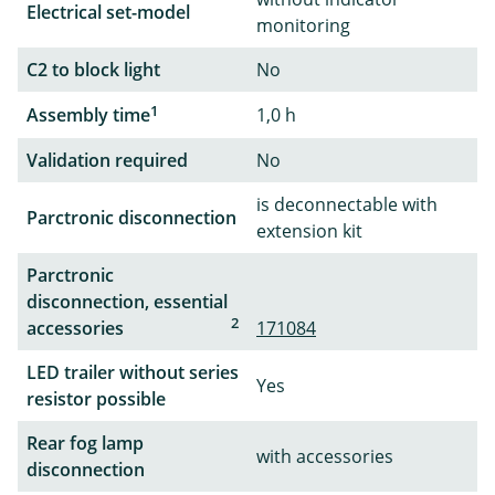
Electrical set-model
monitoring
C2 to block light
No
1
Assembly time
1,0 h
Validation required
No
is deconnectable with
Parctronic disconnection
extension kit
Parctronic
disconnection, essential
2
accessories
171084
LED trailer without series
Yes
resistor possible
Rear fog lamp
with accessories
disconnection