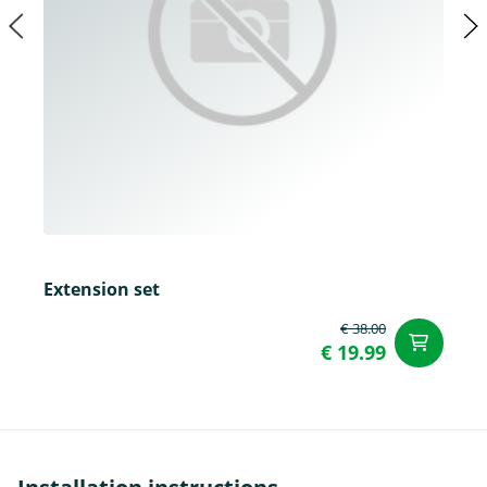
Extension set
€ 38.00
ad
€ 19.99