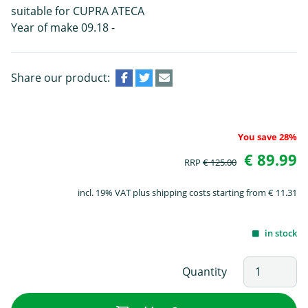
suitable for CUPRA ATECA
Year of make 09.18 -
Share our product:
You save 28%
€ 89.99
RRP
€ 125.00
incl. 19% VAT plus shipping costs starting from € 11.31
in stock
Quantity