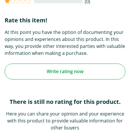
(0)
Rate this item!
At this point you have the option of documenting your
opinions and experiences about this product. In this
way, you provide other interested parties with valuable
information when making a purchase.
Write rating now
There is still no rating for this product.
Here you can share your opinion and your experience
with this product to provide valuable information for
other buyers