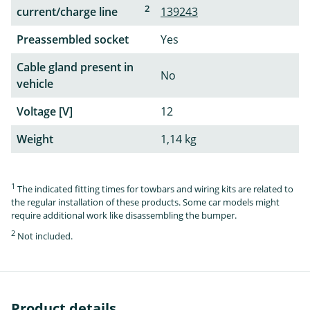
2
current/charge line
139243
Preassembled socket
Yes
Cable gland present in
No
vehicle
Voltage [V]
12
Weight
1,14 kg
1
The indicated fitting times for towbars and wiring kits are related to
the regular installation of these products. Some car models might
require additional work like disassembling the bumper.
2
Not included.
Product details