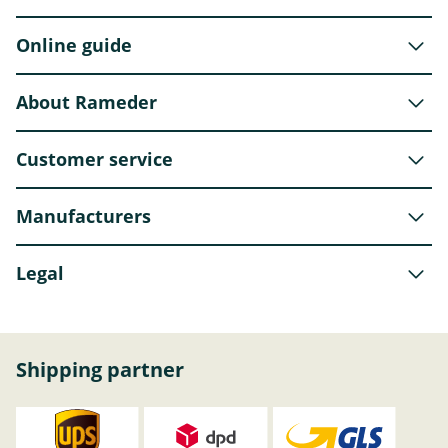
Online guide
About Rameder
Customer service
Manufacturers
Legal
Shipping partner