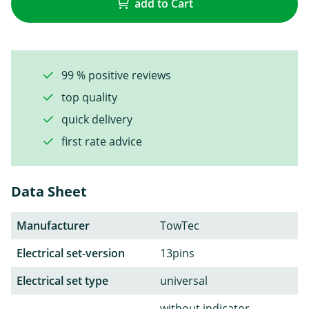
add to Cart
99 % positive reviews
top quality
quick delivery
first rate advice
Data Sheet
Manufacturer
TowTec
Electrical set-version
13pins
Electrical set type
universal
without indicator