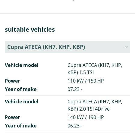
suitable vehicles
Cupra ATECA (KH7, KHP, KBP)
Vehicle model
Cupra ATECA (KH7, KHP,
KBP) 1.5 TSI
Power
110 kW / 150 HP
Year of make
07.23 -
Vehicle model
Cupra ATECA (KH7, KHP,
KBP) 2.0 TSI 4Drive
Power
140 kW / 190 HP
Year of make
06.23 -