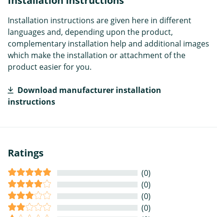
Installation instructions
Installation instructions are given here in different
languages and, depending upon the product,
complementary installation help and additional images
which make the installation or attachment of the
product easier for you.
Download manufacturer installation
instructions
Ratings
(0)
(0)
(0)
(0)