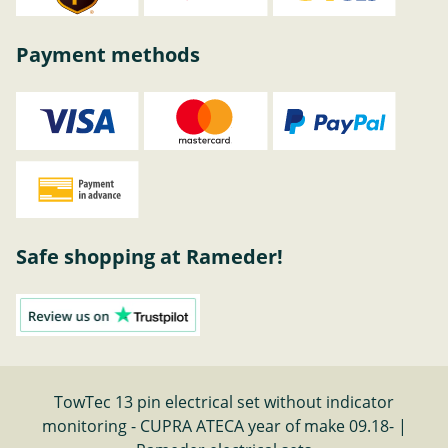
Payment methods
Safe shopping at Rameder!
TowTec 13 pin electrical set without indicator
monitoring - CUPRA ATECA year of make 09.18- |