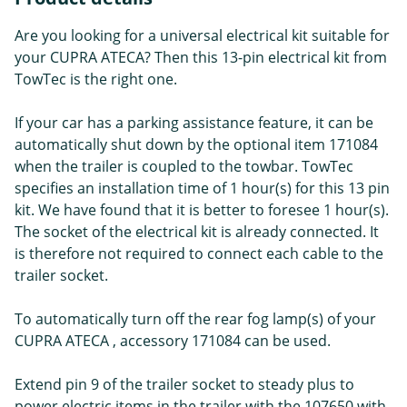
Are you looking for a universal electrical kit suitable for
your CUPRA ATECA? Then this 13-pin electrical kit from
TowTec is the right one.
If your car has a parking assistance feature, it can be
automatically shut down by the optional item 171084
when the trailer is coupled to the towbar. TowTec
specifies an installation time of 1 hour(s) for this 13 pin
kit. We have found that it is better to foresee 1 hour(s).
The socket of the electrical kit is already connected. It
is therefore not required to connect each cable to the
trailer socket.
To automatically turn off the rear fog lamp(s) of your
CUPRA ATECA , accessory 171084 can be used.
Extend pin 9 of the trailer socket to steady plus to
power electric items in the trailer with the 107650 with