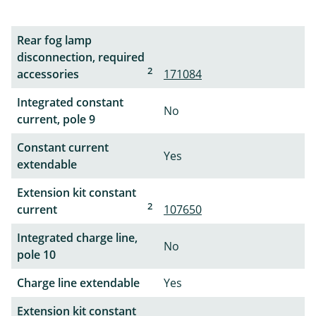
Rear fog lamp
disconnection, required
2
accessories
171084
Integrated constant
No
current, pole 9
Constant current
Yes
extendable
Extension kit constant
2
current
107650
Integrated charge line,
No
pole 10
Charge line extendable
Yes
Extension kit constant