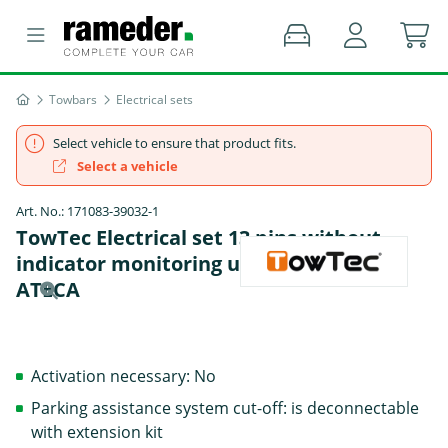
Towbars
Electrical sets
Select vehicle to ensure that product fits.
Select a vehicle
Art. No.: 171083-39032-1
TowTec Electrical set 13 pins without
indicator monitoring universal - CUPRA
ATECA
Activation necessary: No
Parking assistance system cut-off: is deconnectable
with extension kit