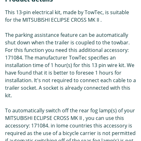
This 13-pin electrical kit, made by TowTec, is suitable
for the MITSUBISHI ECLIPSE CROSS MK II .
The parking assistance feature can be automatically
shut down when the trailer is coupled to the towbar.
For this function you need this additional accessory:
171084. The manufacturer TowTec specifies an
installation time of 1 hour(s) for this 13 pin wire kit. We
have found that it is better to foresee 1 hours for
installation. It's not required to connect each cable to a
trailer socket. A socket is already connected with this
kit.
To automatically switch off the rear fog lamp(s) of your
MITSUBISHI ECLIPSE CROSS MK II , you can use this
accessory: 171084. in Iome countries this accessory is
required as the use of a bicycle carrier is not permitted
if automatic switching off of the rear fog lamp(s) is not