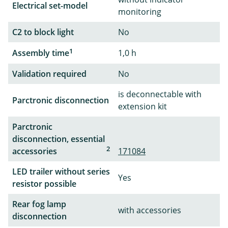
Electrical set-model
monitoring
C2 to block light
No
1
Assembly time
1,0 h
Validation required
No
is deconnectable with
Parctronic disconnection
extension kit
Parctronic
disconnection, essential
2
accessories
171084
LED trailer without series
Yes
resistor possible
Rear fog lamp
with accessories
disconnection