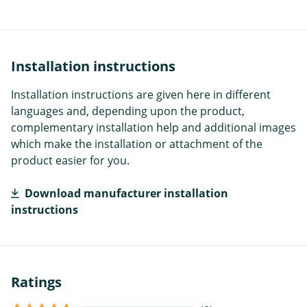
Installation instructions
Installation instructions are given here in different
languages and, depending upon the product,
complementary installation help and additional images
which make the installation or attachment of the
product easier for you.
Download manufacturer installation
instructions
Ratings