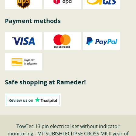
Payment methods
Safe shopping at Rameder!
TowTec 13 pin electrical set without indicator
monitoring - MITSUBISHI ECLIPSE CROSS MK II year of