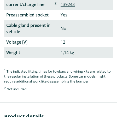
2
current/charge line
139243
Preassembled socket
Yes
Cable gland present in
No
vehicle
Voltage [V]
12
Weight
1,14 kg
1
The indicated fitting times for towbars and wiring kits are related to
the regular installation of these products. Some car models might
require additional work like disassembling the bumper.
2
Not included.
Product details