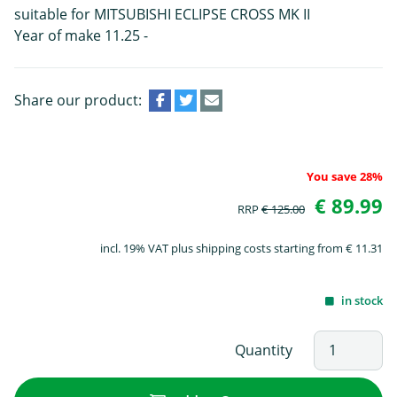
suitable for MITSUBISHI ECLIPSE CROSS MK II
Year of make 11.25 -
Share our product:
You save 28%
€ 89.99
RRP
€ 125.00
incl. 19% VAT plus shipping costs starting from € 11.31
in stock
Quantity