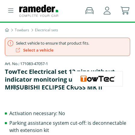
Towbars
Electrical sets
Select vehicle to ensure that product fits.
Select a vehicle
Art. No.: 171083-47057-1
TowTec Electrical set 13 pins without
indicator monitoring universal -
MITSUBISHI ECLIPSE CROSS MK II
Activation necessary: No
Parking assistance system cut-off: is deconnectable
with extension kit