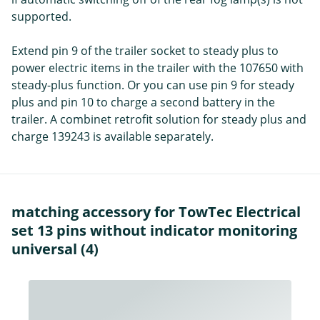
supported.
Extend pin 9 of the trailer socket to steady plus to
power electric items in the trailer with the 107650 with
steady-plus function. Or you can use pin 9 for steady
plus and pin 10 to charge a second battery in the
trailer. A combinet retrofit solution for steady plus and
charge 139243 is available separately.
matching accessory for TowTec Electrical
set 13 pins without indicator monitoring
universal (4)