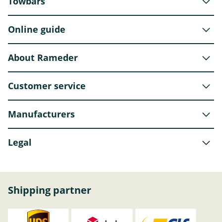
Towbars
Online guide
About Rameder
Customer service
Manufacturers
Legal
Shipping partner