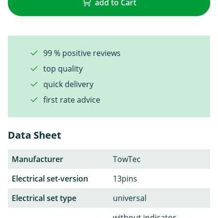
add to Cart
99 % positive reviews
top quality
quick delivery
first rate advice
Data Sheet
Manufacturer
TowTec
Electrical set-version
13pins
Electrical set type
universal
without indicator