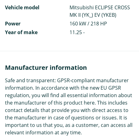
Vehicle model
Mitsubishi ECLIPSE CROSS
MK II (YK_) EV (YKEB)
Power
160 kW / 218 HP
Year of make
11.25 -
Manufacturer information
Safe and transparent: GPSR-compliant manufacturer
information. In accordance with the new EU GPSR
regulation, you will find all essential information about
the manufacturer of this product here. This includes
contact details that provide you with direct access to
the manufacturer in case of questions or issues. It is
important to us that you, as a customer, can access all
relevant information at any time.