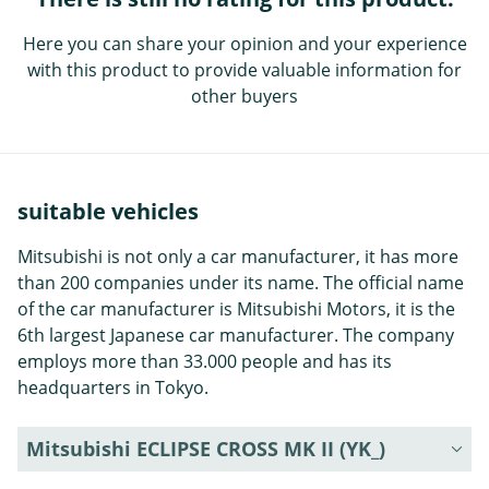
Here you can share your opinion and your experience
with this product to provide valuable information for
other buyers
suitable vehicles
Mitsubishi is not only a car manufacturer, it has more
than 200 companies under its name. The official name
of the car manufacturer is Mitsubishi Motors, it is the
6th largest Japanese car manufacturer. The company
employs more than 33.000 people and has its
headquarters in Tokyo.
Mitsubishi ECLIPSE CROSS MK II (YK_)