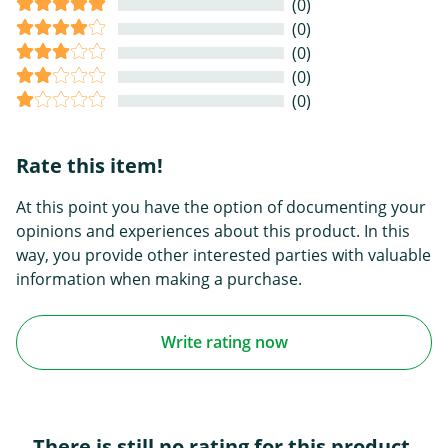
(0)
(0)
(0)
(0)
(0)
Rate this item!
At this point you have the option of documenting your
opinions and experiences about this product. In this
way, you provide other interested parties with valuable
information when making a purchase.
Write rating now
There is still no rating for this product.