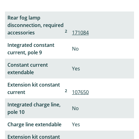
Rear fog lamp
disconnection, required
2
accessories
171084
Integrated constant
No
current, pole 9
Constant current
Yes
extendable
Extension kit constant
2
current
107650
Integrated charge line,
No
pole 10
Charge line extendable
Yes
Extension kit constant