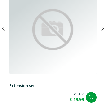
Extension set
€ 38.00
ad
€ 19.99