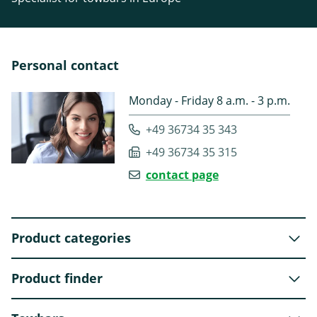
Personal contact
Monday - Friday 8 a.m. - 3 p.m.
+49 36734 35 343
+49 36734 35 315
contact page
Product categories
Product finder