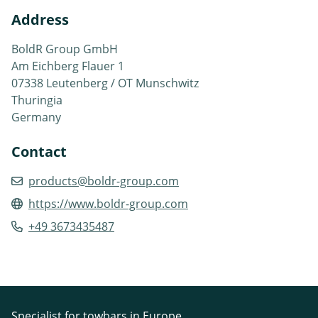
Address
BoldR Group GmbH
Am Eichberg Flauer 1
07338 Leutenberg / OT Munschwitz
Thuringia
Germany
Contact
products@boldr-group.com
https://www.boldr-group.com
+49 3673435487
Specialist for towbars in Europe